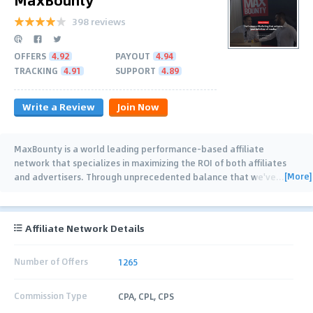
398 reviews
OFFERS
4.92
PAYOUT
4.94
TRACKING
4.91
SUPPORT
4.89
Write a Review
Join Now
MaxBounty is a world leading performance-based affiliate
network that specializes in maximizing the ROI of both affiliates
[More]
and advertisers. Through unprecedented balance that we've
…
Affiliate Network Details
Number of Offers
1265
Commission Type
CPA, CPL, CPS