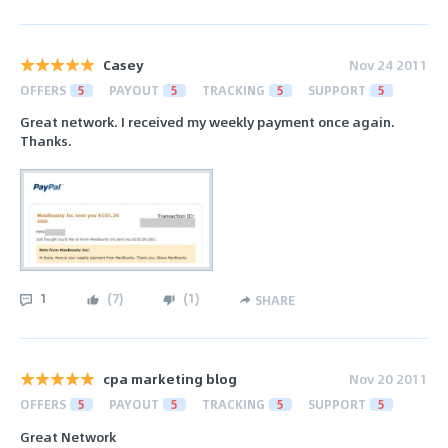
Casey
Nov 24 2011
OFFERS
5
PAYOUT
5
TRACKING
5
SUPPORT
5
Great network. I received my weekly payment once again.
Thanks.
1
(
7
)
(
1
)
SHARE
cpa marketing blog
Nov 20 2011
OFFERS
5
PAYOUT
5
TRACKING
5
SUPPORT
5
Great Network