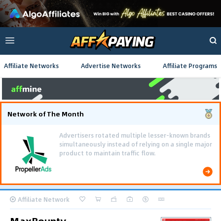
Affiliate Networks
Advertise Networks
Affiliate Programs
Network of The Month
Advertisers rotated multiple lesser-known brands
simultaneously instead of relying on a single major
product to maintain traffic flow.
Affiliate Network
MaxBounty