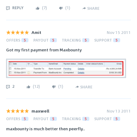
REPLY
(
7
)
(
1
)
SHARE
Amit
Nov 15 2011
OFFERS
5
PAYOUT
5
TRACKING
5
SUPPORT
5
Got my first payment from Maxbounty
2
(
12
)
(
1
)
SHARE
maxwell
Nov 13 2011
OFFERS
5
PAYOUT
5
TRACKING
5
SUPPORT
5
maxbounty is much better then peerfly..