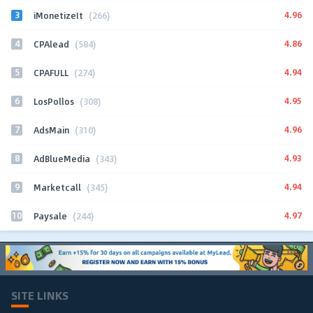
3
4.96
iMonetizeIt
(266)
4
4.86
CPAlead
(584)
5
4.94
CPAFULL
(274)
6
4.95
LosPollos
(308)
7
4.96
AdsMain
(310)
8
4.93
AdBlueMedia
(343)
9
4.94
Marketcall
(345)
10
4.97
Paysale
(244)
SITE LINKS