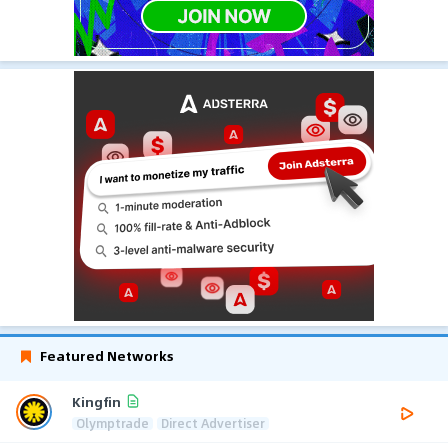
Featured Networks
Kingfin
Olymptrade
Direct Advertiser