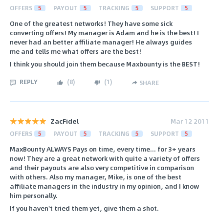
OFFERS
5
PAYOUT
5
TRACKING
5
SUPPORT
5
One of the greatest networks! They have some sick
converting offers! My manager is Adam and he is the best! I
never had an better affiliate manager! He always guides
me and tells me what offers are the best!
I think you should join them because Maxbounty is the BEST!
REPLY
(
8
)
(
1
)
SHARE
ZacFidel
Mar 12 2011
OFFERS
5
PAYOUT
5
TRACKING
5
SUPPORT
5
MaxBounty ALWAYS Pays on time, every time... for 3+ years
now! They are a great network with quite a variety of offers
and their payouts are also very competitive in comparison
with others. Also my manager, Mike, is one of the best
affiliate managers in the industry in my opinion, and I know
him personally.
If you haven't tried them yet, give them a shot.