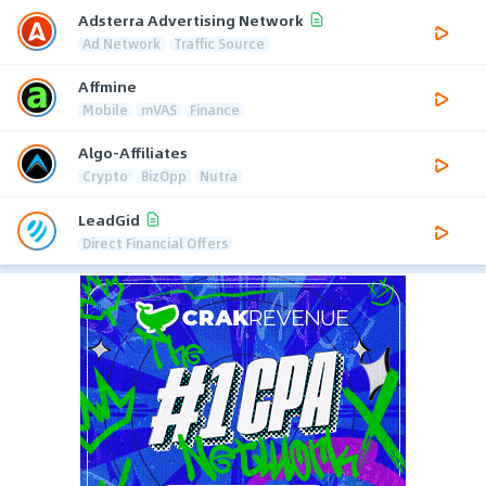
Adsterra Advertising Network
Ad Network
Traffic Source
Affmine
Mobile
mVAS
Finance
Algo-Affiliates
Crypto
BizOpp
Nutra
LeadGid
Direct Financial Offers