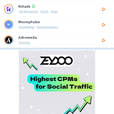
ROIads
Ad Network
Push
Pop
MoneyPulse
Gambling
Sweepstakes
Adromeda
Dating