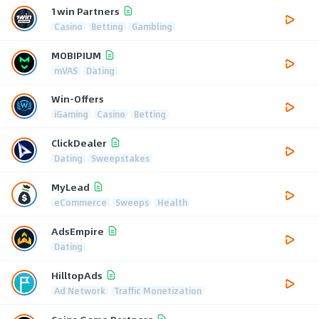
1win Partners
Casino
Betting
Gambling
MOBIPIUM
mVAS
Dating
Win-Offers
iGaming
Casino
Betting
ClickDealer
Dating
Sweepstakes
MyLead
eCommerce
Sweeps
Health
AdsEmpire
Dating
HilltopAds
Ad Network
Traffic Monetization