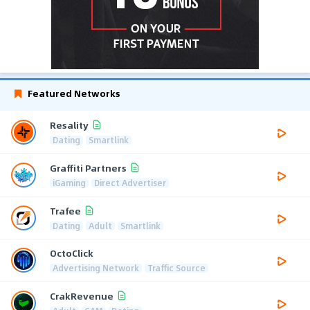
Featured Networks
Resality
Dating
Smartlink
Graffiti Partners
iGaming
Direct Advertiser
Trafee
Dating
Adult
Smartlink
OctoClick
Advertising Network
Traffic Source
CrakRevenue