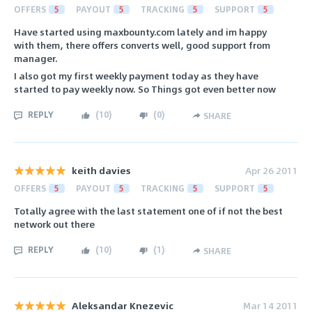
OFFERS
5
PAYOUT
5
TRACKING
5
SUPPORT
5
Have started using maxbounty.com lately and im happy
with them, there offers converts well, good support from
manager.
I also got my first weekly payment today as they have
started to pay weekly now. So Things got even better now
REPLY
(
10
)
(
0
)
SHARE
keith davies
Apr 26 2011
OFFERS
5
PAYOUT
5
TRACKING
5
SUPPORT
5
Totally agree with the last statement one of if not the best
network out there
REPLY
(
10
)
(
1
)
SHARE
Aleksandar Knezevic
Mar 14 2011