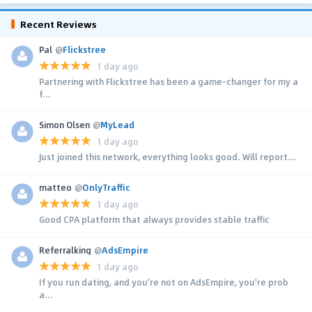
Recent Reviews
Pal
@
Flickstree
1 day ago
Partnering with Flickstree has been a game-changer for my a
f...
Simon Olsen
@
MyLead
1 day ago
Just joined this network, everything looks good. Will report...
matteo
@
OnlyTraffic
1 day ago
Good CPA platform that always provides stable traffic
Referralking
@
AdsEmpire
1 day ago
If you run dating, and you're not on AdsEmpire, you're prob
a...