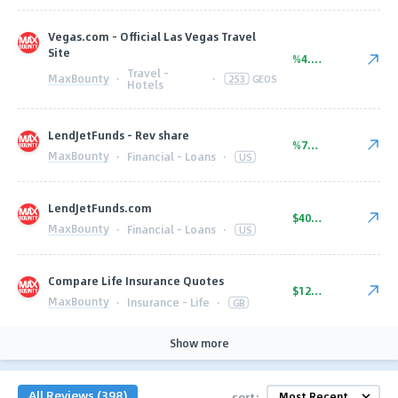
Vegas.com - Official Las Vegas Travel
Site
%4.00
Travel -
MaxBounty
·
·
253
GEOS
Hotels
LendJetFunds - Rev share
%75.00
MaxBounty
·
Financial - Loans
·
US
LendJetFunds.com
$40.00
MaxBounty
·
Financial - Loans
·
US
Compare Life Insurance Quotes
$12.50
MaxBounty
·
Insurance - Life
·
GB
Show more
All Reviews (398)
sort: