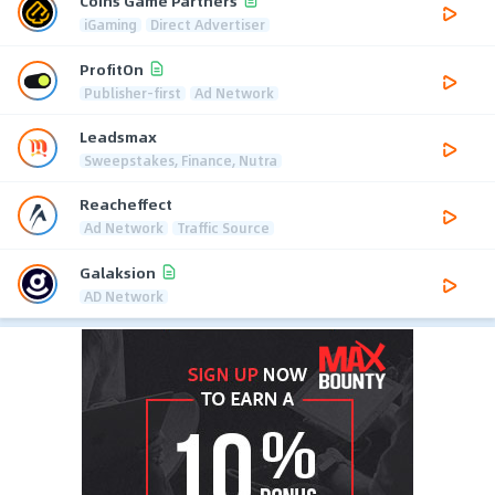
Coins Game Partners
iGaming
Direct Advertiser
ProfitOn
Publisher-first
Ad Network
Leadsmax
Sweepstakes, Finance, Nutra
Reacheffect
Ad Network
Traffic Source
Galaksion
AD Network