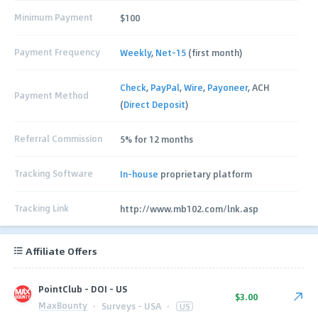
Minimum Payment
$100
Payment Frequency
Weekly
,
Net-15
(first month)
Check
,
PayPal
,
Wire
,
Payoneer
, ACH
Payment Method
(
Direct Deposit
)
Referral Commission
5% for 12 months
Tracking Software
In-house
proprietary platform
Tracking Link
http://www.mb102.com/lnk.asp
Affiliate Offers
PointClub - DOI - US
$3.00
MaxBounty
·
Surveys - USA
·
US