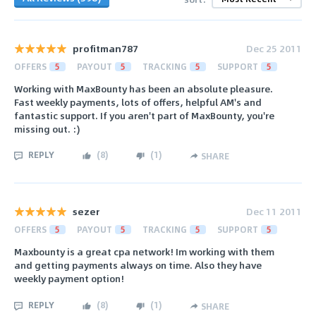
profitman787
Dec 25 2011
OFFERS
5
PAYOUT
5
TRACKING
5
SUPPORT
5
Working with MaxBounty has been an absolute pleasure.
Fast weekly payments, lots of offers, helpful AM's and
fantastic support. If you aren't part of MaxBounty, you're
missing out. :)
REPLY
(
8
)
(
1
)
SHARE
sezer
Dec 11 2011
OFFERS
5
PAYOUT
5
TRACKING
5
SUPPORT
5
Maxbounty is a great cpa network! Im working with them
and getting payments always on time. Also they have
weekly payment option!
REPLY
(
8
)
(
1
)
SHARE