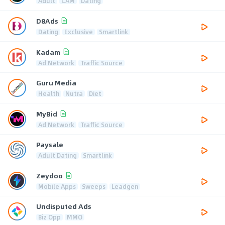
Adult
CAM
Dating
D8Ads
Dating
Exclusive
Smartlink
Kadam
Ad Network
Traffic Source
Guru Media
Health
Nutra
Diet
MyBid
Ad Network
Traffic Source
Paysale
Adult Dating
Smartlink
Zeydoo
Mobile Apps
Sweeps
Leadgen
Undisputed Ads
Biz Opp
MMO