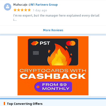
MahucaJo
@
N1 Partners Group
1 day ago
I'm no expert, but the manager here explained every detail
i...
More Reviews
Top Converting Offers