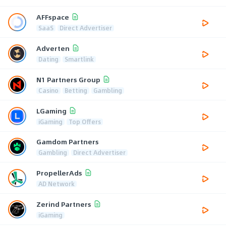
AFFspace
SaaS
Direct Advertiser
Adverten
Dating
Smartlink
N1 Partners Group
Casino
Betting
Gambling
LGaming
iGaming
Top Offers
Gamdom Partners
Gambling
Direct Advertiser
PropellerAds
AD Network
Zerind Partners
iGaming