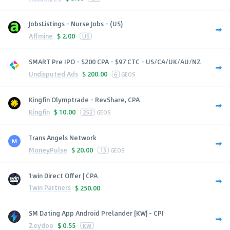
JobsListings - Nurse Jobs - (US)
Affmine
$
2.00
US
SMART Pre IPO - $200 CPA - $97 CTC - US/CA/UK/AU/NZ
Undisputed Ads
$
200.00
6
GEOS
Kingfin Olymptrade - RevShare, CPA
Kingfin
$
10.00
252
GEOS
Trans Angels Network
MoneyPulse
$
20.00
13
GEOS
1win Direct Offer | CPA
1win Partners
$
250.00
SM Dating App Android Prelander [KW] - CPI
Zeydoo
$
0.55
KW