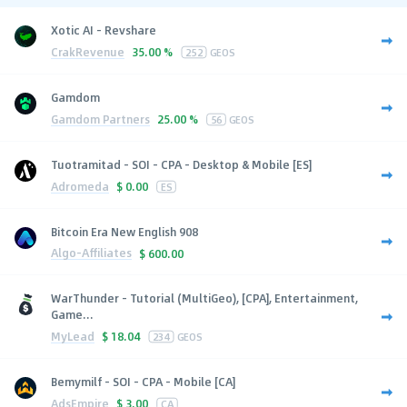
Xotic AI - Revshare
CrakRevenue
35.00 %
252
GEOS
Gamdom
Gamdom Partners
25.00 %
56
GEOS
Tuotramitad - SOI - CPA - Desktop & Mobile [ES]
Adromeda
$
0.00
ES
Bitcoin Era New English 908
Algo-Affiliates
$
600.00
WarThunder - Tutorial (MultiGeo), [CPA], Entertainment,
Game...
MyLead
$
18.04
234
GEOS
Bemymilf - SOI - CPA - Mobile [CA]
AdsEmpire
$
3.00
CA