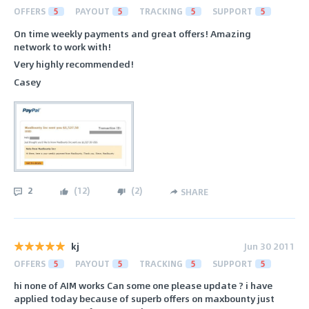
OFFERS
5
PAYOUT
5
TRACKING
5
SUPPORT
5
On time weekly payments and great offers! Amazing
network to work with!
Very highly recommended!
Casey
2
(
12
)
(
2
)
SHARE
kj
Jun 30 2011
OFFERS
5
PAYOUT
5
TRACKING
5
SUPPORT
5
hi none of AIM works Can some one please update ? i have
applied today because of superb offers on maxbounty just