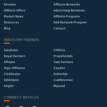
Reviews
Affiliate Networks
Affiliate Offers
Advertising Networks
Market News
Affiliate Programs
Resources
Add Network/Program
Blog
Contact
INDUSTRY FRIENDS
Galaksion
CPAFULL
Royal Partners
PropellerAds
Affmine
1win Partners
Algo-Affiliates
Zeydoo
ClickDealer
RollerAds
AdsEmpire
CrakRevenue
Kingfin
MyLead
CONNECT WITH US