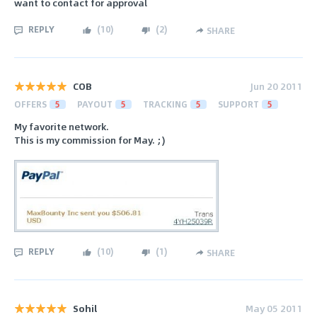
want to contact for approval
REPLY
(
10
)
(
2
)
SHARE
COB
Jun 20 2011
OFFERS
5
PAYOUT
5
TRACKING
5
SUPPORT
5
My favorite network.
This is my commission for May. ;)
REPLY
(
10
)
(
1
)
SHARE
Sohil
May 05 2011