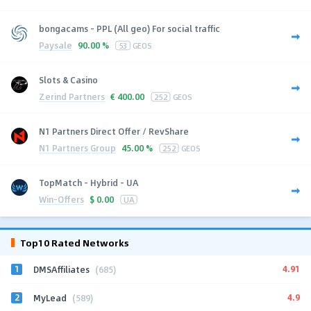
bongacams - PPL (All geo) For social traffic
Paysale
90.00 %
53
GEOS
Slots & Casino
Zerind Partners
€
400.00
252
GEOS
N1 Partners Direct Offer / RevShare
N1 Partners Group
45.00 %
252
GEOS
TopMatch - Hybrid - UA
Win-Offers
$
0.00
UA
Top10 Rated Networks
1
4.91
DMSAffiliates
(685)
2
4.9
MyLead
(589)