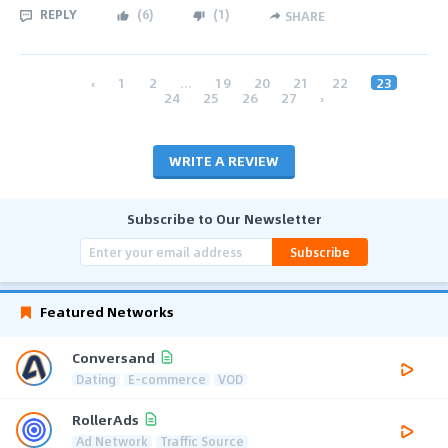
REPLY
(
6
)
(
1
)
SHARE
‹
1
2
...
19
20
21
22
23
24
25
26
27
›
WRITE A REVIEW
Subscribe to Our Newsletter
Subscribe
Featured Networks
Conversand
Dating
E-commerce
VOD
RollerAds
Ad Network
Traffic Source