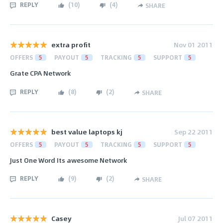
REPLY
(
10
)
(
4
)
SHARE
extra profit
Nov 01 2011
OFFERS
5
PAYOUT
5
TRACKING
5
SUPPORT
5
Grate CPA Network
REPLY
(
8
)
(
2
)
SHARE
best value laptops kj
Sep 22 2011
OFFERS
5
PAYOUT
5
TRACKING
5
SUPPORT
5
Just One Word Its awesome Network
REPLY
(
9
)
(
2
)
SHARE
Casey
Jul 07 2011