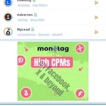
iGaming
Top Offers
Adverten
Dating
Smartlink
MyLead
eCommerce
Sweeps
Health