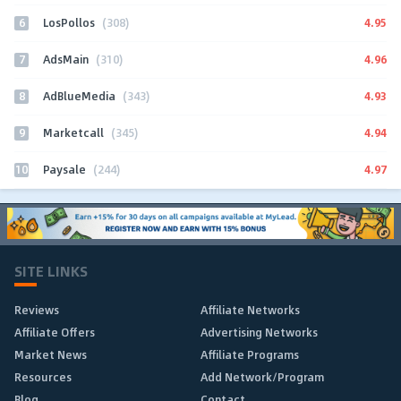
6
4.95
LosPollos
(308)
7
4.96
AdsMain
(310)
8
4.93
AdBlueMedia
(343)
9
4.94
Marketcall
(345)
10
4.97
Paysale
(244)
SITE LINKS
Reviews
Affiliate Networks
Affiliate Offers
Advertising Networks
Market News
Affiliate Programs
Resources
Add Network/Program
Blog
Contact