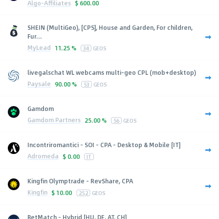
Algo-Affiliates
$
600.00
SHEIN (MultiGeo), [CPS], House and Garden, For children,
Fur...
MyLead
11.25 %
34
GEOS
livegalschat WL webcams multi-geo CPL (mob+desktop)
Paysale
90.00 %
53
GEOS
Gamdom
Gamdom Partners
25.00 %
56
GEOS
Incontriromantici - SOI - CPA - Desktop & Mobile [IT]
Adromeda
$
0.00
IT
Kingfin Olymptrade - RevShare, CPA
Kingfin
$
10.00
252
GEOS
BetMatch - Hybrid [HU, DE, AT, CH]