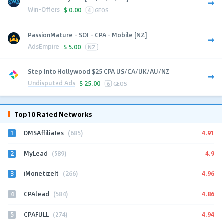
Win-Offers
$
0.00
4
GEOS
PassionMature - SOI - CPA - Mobile [NZ]
AdsEmpire
$
5.00
NZ
Step Into Hollywood $25 CPA US/CA/UK/AU/NZ
Undisputed Ads
$
25.00
6
GEOS
Top10 Rated Networks
1
4.91
DMSAffiliates
(685)
2
4.9
MyLead
(589)
3
4.96
iMonetizeIt
(266)
4
4.86
CPAlead
(584)
5
4.94
CPAFULL
(274)