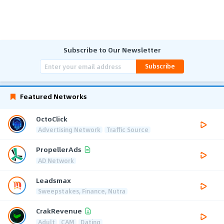
Subscribe to Our Newsletter
Subscribe
Featured Networks
OctoClick
Advertising Network
Traffic Source
PropellerAds
AD Network
Leadsmax
Sweepstakes, Finance, Nutra
CrakRevenue
Adult
CAM
Dating