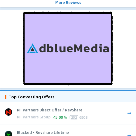
More Reviews
Top Converting Offers
N1 Partners Direct Offer / RevShare
N1 Partners Group
45.00 %
252
GEOS
Blacked - Revshare Lifetime