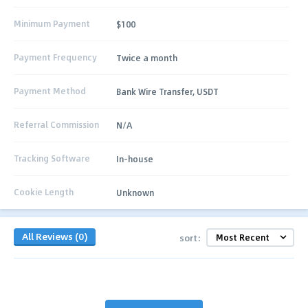
Minimum Payment
$100
Payment Frequency
Twice a month
Payment Method
Bank Wire Transfer, USDT
Referral Commission
N/A
Tracking Software
In-house
Cookie Length
Unknown
All Reviews (0)
sort: