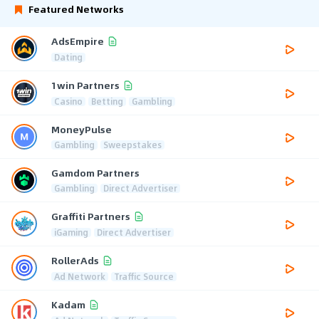
Featured Networks
AdsEmpire
Dating
1win Partners
Casino
Betting
Gambling
MoneyPulse
Gambling
Sweepstakes
Gamdom Partners
Gambling
Direct Advertiser
Graffiti Partners
iGaming
Direct Advertiser
RollerAds
Ad Network
Traffic Source
Kadam