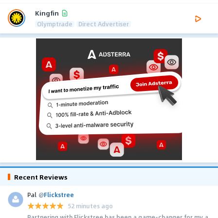
Kingfin
Olymptrade
Direct Advertiser
Recent Reviews
Pal
@
Flickstree
52 minutes ago
Partnering with Flickstree has been a game-changer for my a