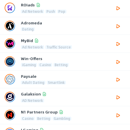
ROIads
Ad Network
Push
Pop
Adromeda
Dating
MyBid
Ad Network
Traffic Source
Win-Offers
iGaming
Casino
Betting
Paysale
Adult Dating
Smartlink
Galaksion
AD Network
N1 Partners Group
Casino
Betting
Gambling
LGaming