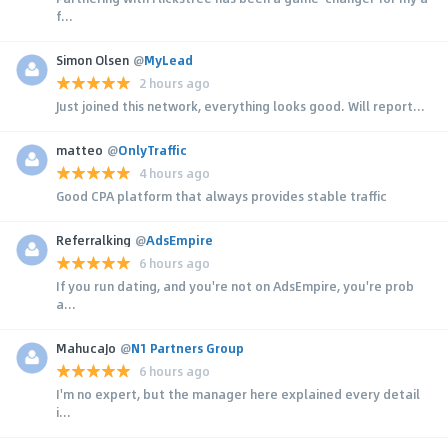
f...
Simon Olsen
@
MyLead
2 hours ago
Just joined this network, everything looks good. Will report...
matteo
@
OnlyTraffic
4 hours ago
Good CPA platform that always provides stable traffic
Referralking
@
AdsEmpire
6 hours ago
If you run dating, and you're not on AdsEmpire, you're prob
a...
MahucaJo
@
N1 Partners Group
6 hours ago
I'm no expert, but the manager here explained every detail
i...