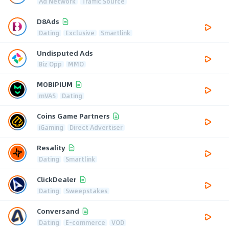
Ad Network
Traffic Source
D8Ads
Dating
Exclusive
Smartlink
Undisputed Ads
Biz Opp
MMO
MOBIPIUM
mVAS
Dating
Coins Game Partners
iGaming
Direct Advertiser
Resality
Dating
Smartlink
ClickDealer
Dating
Sweepstakes
Conversand
Dating
E-commerce
VOD