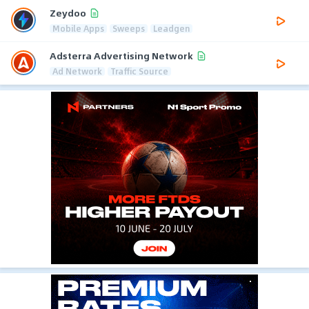
Zeydoo
Mobile Apps
Sweeps
Leadgen
Adsterra Advertising Network
Ad Network
Traffic Source