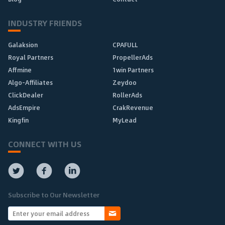
INDUSTRY FRIENDS
Galaksion
CPAFULL
Royal Partners
PropellerAds
Affmine
1win Partners
Algo-Affiliates
Zeydoo
ClickDealer
RollerAds
AdsEmpire
CrakRevenue
Kingfin
MyLead
CONNECT WITH US
Subscribe to Our Newsletter