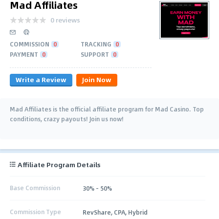
Mad Affiliates
0 reviews
COMMISSION
0
TRACKING
0
PAYMENT
0
SUPPORT
0
Write a Review
Join Now
Mad Affiliates is the official affiliate program for Mad Casino. Top
conditions, crazy payouts! Join us now!
Affiliate Program Details
Base Commission
30% - 50%
Commission Type
RevShare, CPA, Hybrid