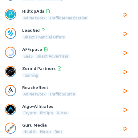
HilltopAds
Ad Network
Traffic Monetization
LeadGid
Direct Financial Offers
AFFspace
SaaS
Direct Advertiser
Zerind Partners
iGaming
Reacheffect
Ad Network
Traffic Source
Algo-Affiliates
Crypto
BizOpp
Nutra
Guru Media
Health
Nutra
Diet