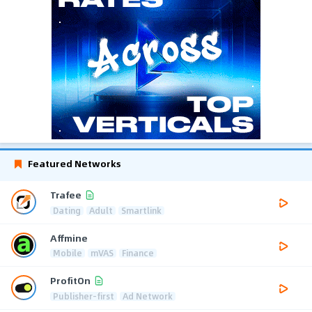
Featured Networks
Trafee
Dating
Adult
Smartlink
Affmine
Mobile
mVAS
Finance
ProfitOn
Publisher-first
Ad Network