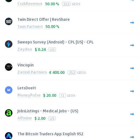
CrakRevenue
50.00 %
252
GEOS
1win Direct Offer | RevShare
1win Partners
50.00 %
Sweeps Survey (Android) - CPL [US] - CPL
Zeydoo
$
0.24
US
Vincispin
Zerind Partners
€
400.00
252
GEOS
LetsDoeIt
MoneyPulse
$
20.00
13
GEOS
JobsListings - Medical Jobs - (US)
Affmine
$
2.00
US
The Bitcoin Traders App English 952