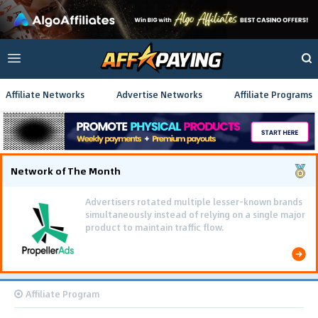
Affiliate Networks
Advertise Networks
Affiliate Programs
Network of The Month
Advertisers rotated multiple lesser-known brands
simultaneously instead of relying on a single major
product to maintain traffic flow.
Affiliate Program