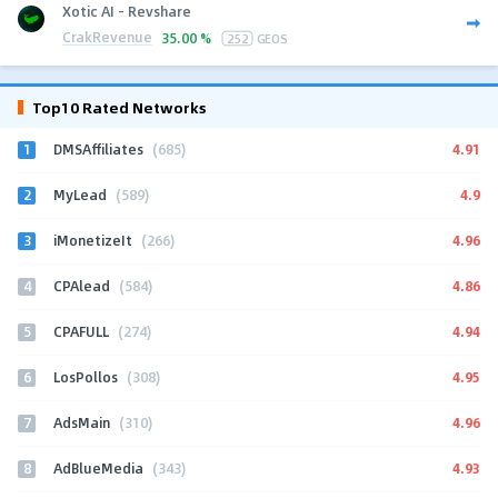
Xotic AI - Revshare
CrakRevenue
35.00 %
252
GEOS
Top10 Rated Networks
1
4.91
DMSAffiliates
(685)
2
4.9
MyLead
(589)
3
4.96
iMonetizeIt
(266)
4
4.86
CPAlead
(584)
5
4.94
CPAFULL
(274)
6
4.95
LosPollos
(308)
7
4.96
AdsMain
(310)
8
4.93
AdBlueMedia
(343)