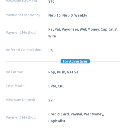
Minimum Payment
$10
Payment Frequency
Net-15, Net-0, Weekly
PayPal, Payoneer, WebMoney, Capitalist,
Payment Method
Wire
Referral Commission
5%
For Advertiser
Ad Format
Pop, Push, Native
Cost Model
CPM, CPC
Minimum Deposit
$25
Credid Card, PayPal, WebMoney,
Payment Method
Capitalist