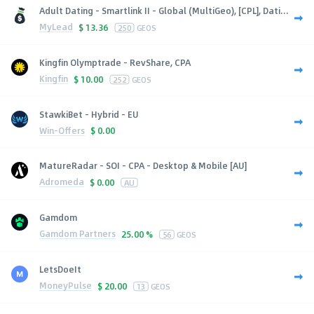
Adult Dating - Smartlink II - Global (MultiGeo), [CPL], Dati...
MyLead
$
13.36
250
GEOS
Kingfin Olymptrade - RevShare, CPA
Kingfin
$
10.00
252
GEOS
StawkiBet - Hybrid - EU
Win-Offers
$
0.00
MatureRadar - SOI - CPA - Desktop & Mobile [AU]
Adromeda
$
0.00
AU
Gamdom
Gamdom Partners
25.00 %
56
GEOS
LetsDoeIt
MoneyPulse
$
20.00
13
GEOS