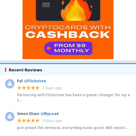
Recent Reviews
Pal
@
Flickstree
2 days ago
Partnering with Flickstree has been a game-changer for my a
f...
Simon Olsen
@
MyLead
2 days ago
Just joined this network, everything looks good. Will report...