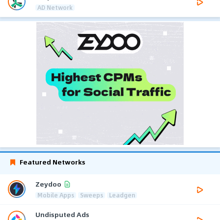
AD Network
Featured Networks
Zeydoo
Mobile Apps
Sweeps
Leadgen
Undisputed Ads