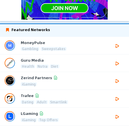
Featured Networks
MoneyPulse
Gambling
Sweepstakes
Guru Media
Health
Nutra
Diet
Zerind Partners
iGaming
Trafee
Dating
Adult
Smartlink
LGaming
iGaming
Top Offers