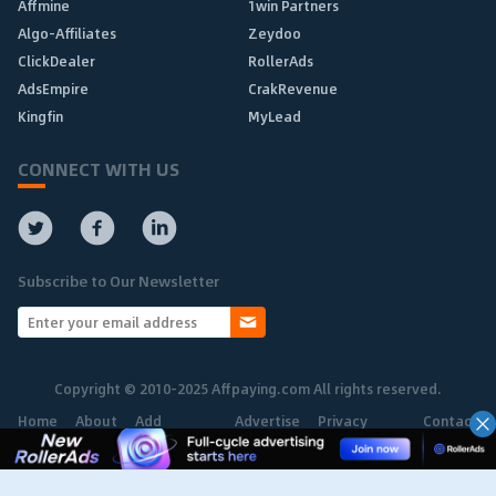
Affmine
1win Partners
Algo-Affiliates
Zeydoo
ClickDealer
RollerAds
AdsEmpire
CrakRevenue
Kingfin
MyLead
CONNECT WITH US
Subscribe to Our Newsletter
Copyright © 2010-2025 Affpaying.com All rights reserved.
Home
About
Add
Advertise
Privacy
Contact
Network
Policy