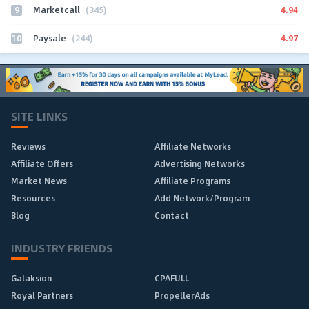
9
4.94
Marketcall
(345)
10
4.97
Paysale
(244)
SITE LINKS
Reviews
Affiliate Networks
Affiliate Offers
Advertising Networks
Market News
Affiliate Programs
Resources
Add Network/Program
Blog
Contact
INDUSTRY FRIENDS
Galaksion
CPAFULL
Royal Partners
PropellerAds