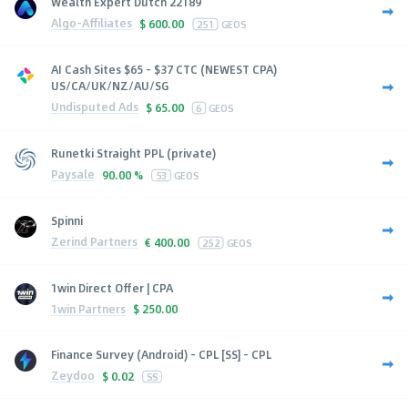
Wealth Expert Dutch 22189
Algo-Affiliates
$
600.00
251
GEOS
AI Cash Sites $65 - $37 CTC (NEWEST CPA)
US/CA/UK/NZ/AU/SG
Undisputed Ads
$
65.00
6
GEOS
Runetki Straight PPL (private)
Paysale
90.00 %
53
GEOS
Spinni
Zerind Partners
€
400.00
252
GEOS
1win Direct Offer | CPA
1win Partners
$
250.00
Finance Survey (Android) - CPL [SS] - CPL
Zeydoo
$
0.02
SS