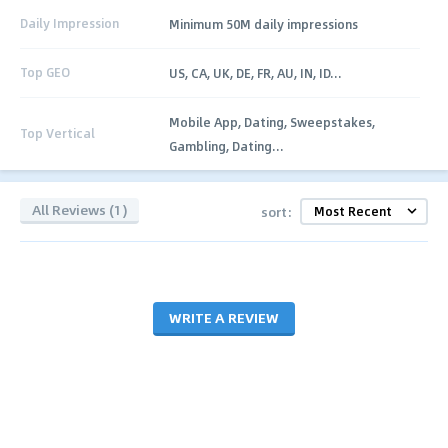
Daily Impression
Minimum 50M daily impressions
Top GEO
US, CA, UK, DE, FR, AU, IN, ID...
Mobile App, Dating, Sweepstakes,
Top Vertical
Gambling, Dating...
All Reviews (1)
sort:
WRITE A REVIEW