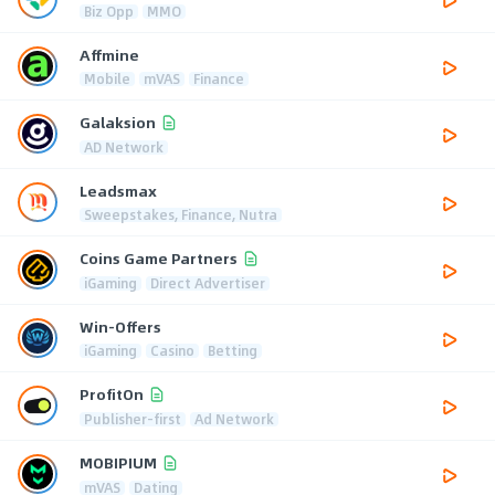
Biz Opp
MMO
Affmine
Mobile
mVAS
Finance
Galaksion
AD Network
Leadsmax
Sweepstakes, Finance, Nutra
Coins Game Partners
iGaming
Direct Advertiser
Win-Offers
iGaming
Casino
Betting
ProfitOn
Publisher-first
Ad Network
MOBIPIUM
mVAS
Dating