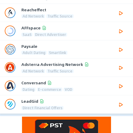
Reacheffect
Ad Network
Traffic Source
AFFspace
SaaS
Direct Advertiser
Paysale
Adult Dating
Smartlink
Adsterra Advertising Network
Ad Network
Traffic Source
Conversand
Dating
E-commerce
VOD
LeadGid
Direct Financial Offers