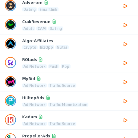
Adverten
Dating
Smartlink
CrakRevenue
Adult
CAM
Dating
Algo-Affiliates
Crypto
BizOpp
Nutra
ROIads
Ad Network
Push
Pop
MyBid
Ad Network
Traffic Source
HilltopAds
Ad Network
Traffic Monetization
Kadam
Ad Network
Traffic Source
PropellerAds