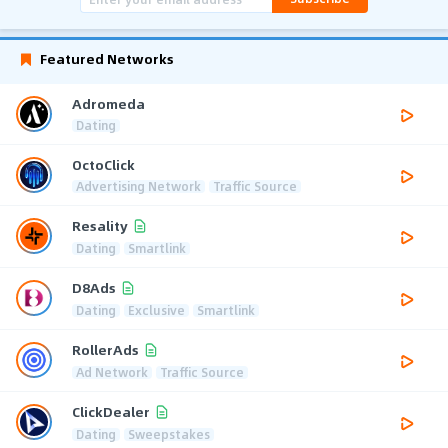
Featured Networks
Adromeda
Dating
OctoClick
Advertising Network
Traffic Source
Resality
Dating
Smartlink
D8Ads
Dating
Exclusive
Smartlink
RollerAds
Ad Network
Traffic Source
ClickDealer
Dating
Sweepstakes