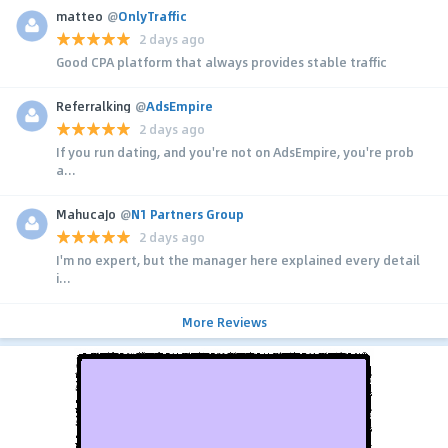
matteo
@
OnlyTraffic
2 days ago
Good CPA platform that always provides stable traffic
Referralking
@
AdsEmpire
2 days ago
If you run dating, and you're not on AdsEmpire, you're prob
a...
MahucaJo
@
N1 Partners Group
2 days ago
I'm no expert, but the manager here explained every detail
i...
More Reviews