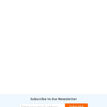
Subscribe to Our Newsletter
Subscribe