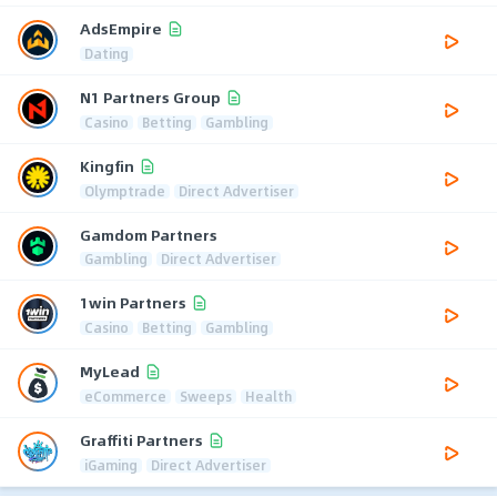
AdsEmpire
Dating
N1 Partners Group
Casino
Betting
Gambling
Kingfin
Olymptrade
Direct Advertiser
Gamdom Partners
Gambling
Direct Advertiser
1win Partners
Casino
Betting
Gambling
MyLead
eCommerce
Sweeps
Health
Graffiti Partners
iGaming
Direct Advertiser