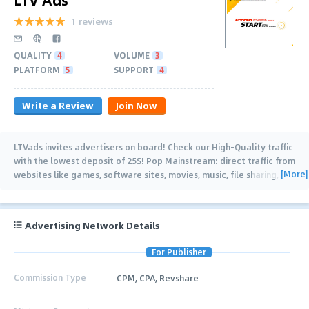
1 reviews
QUALITY
4
VOLUME
3
PLATFORM
5
SUPPORT
4
Write a Review
Join Now
LTVads invites advertisers on board! Check our High-Quality traffic
with the lowest deposit of 25$! Pop Mainstream: direct traffic from
[More]
websites like games, software sites, movies, music, file sharing,
short URLs, and
…
Advertising Network Details
For Publisher
Commission Type
CPM, CPA, Revshare