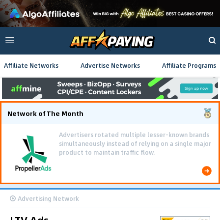
Affiliate Networks
Advertise Networks
Affiliate Programs
Network of The Month
Advertisers rotated multiple lesser-known brands
simultaneously instead of relying on a single major
product to maintain traffic flow.
Advertising Network
LTV Ads