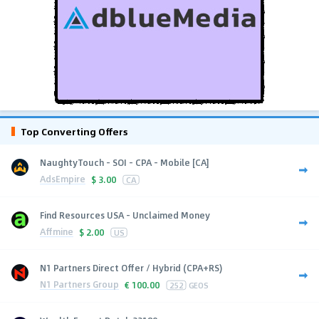
Top Converting Offers
NaughtyTouch - SOI - CPA - Mobile [CA]
AdsEmpire
$
3.00
CA
Find Resources USA - Unclaimed Money
Affmine
$
2.00
US
N1 Partners Direct Offer / Hybrid (CPA+RS)
N1 Partners Group
€
100.00
252
GEOS