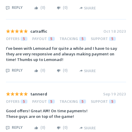
REPLY
(
0
)
(
0
)
SHARE
catraffic
Oct 18 2023
OFFERS
5
PAYOUT
5
TRACKING
5
SUPPORT
5
I've been with Lemonad for quite a while and I have to say
they are very responsive and always making payment on
time! Thumbs up to Lemonad!
REPLY
(
0
)
(
0
)
SHARE
tannerd
Sep 19 2023
OFFERS
5
PAYOUT
5
TRACKING
5
SUPPORT
5
Good offers! Great AM! On time payments!
These guys are on top of the game!
REPLY
(
0
)
(
0
)
SHARE