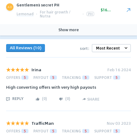
Gentlemen`s secret PH
$16.00
For hair growth /
Lemonad
·
·
PH
Nutra
Show more
All Reviews (10)
sort:
Irina
Feb 16 2024
OFFERS
5
PAYOUT
5
TRACKING
5
SUPPORT
5
High converting offers with very high payouts
REPLY
(
0
)
(
0
)
SHARE
TrafficMan
Nov 03 2023
OFFERS
5
PAYOUT
5
TRACKING
5
SUPPORT
5