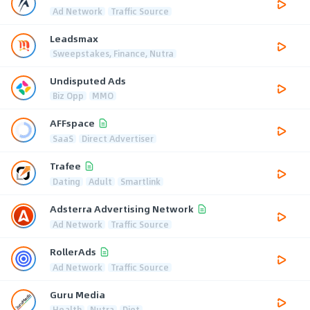
Ad Network
Traffic Source
Leadsmax
Sweepstakes, Finance, Nutra
Undisputed Ads
Biz Opp
MMO
AFFspace
SaaS
Direct Advertiser
Trafee
Dating
Adult
Smartlink
Adsterra Advertising Network
Ad Network
Traffic Source
RollerAds
Ad Network
Traffic Source
Guru Media
Health
Nutra
Diet