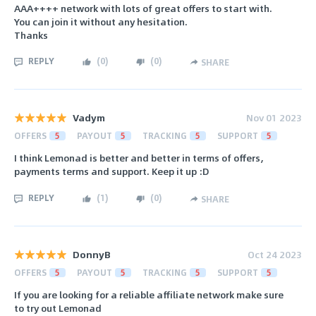
AAA++++ network with lots of great offers to start with.
You can join it without any hesitation.
Thanks
REPLY
(
0
)
(
0
)
SHARE
Vadym
Nov 01 2023
OFFERS
5
PAYOUT
5
TRACKING
5
SUPPORT
5
I think Lemonad is better and better in terms of offers,
payments terms and support. Keep it up :D
REPLY
(
1
)
(
0
)
SHARE
DonnyB
Oct 24 2023
OFFERS
5
PAYOUT
5
TRACKING
5
SUPPORT
5
If you are looking for a reliable affiliate network make sure
to try out Lemonad