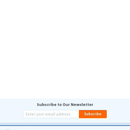
Subscribe to Our Newsletter
Subscribe