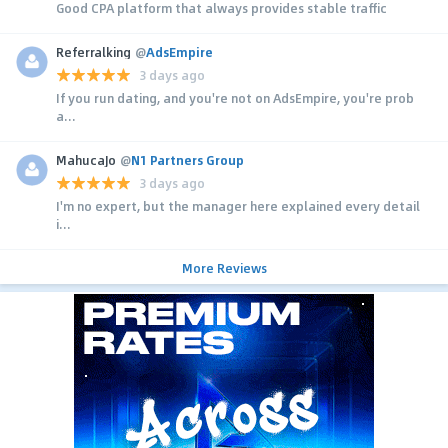
Good CPA platform that always provides stable traffic
Referralking
@
AdsEmpire
3 days ago
If you run dating, and you're not on AdsEmpire, you're prob
a...
MahucaJo
@
N1 Partners Group
3 days ago
I'm no expert, but the manager here explained every detail
i...
More Reviews