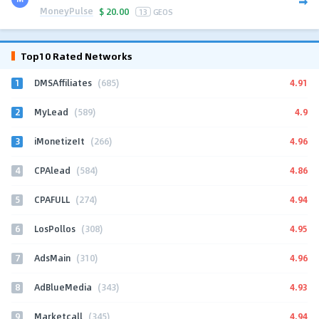
MoneyPulse
$
20.00
13
GEOS
Top10 Rated Networks
1
4.91
DMSAffiliates
(685)
2
4.9
MyLead
(589)
3
4.96
iMonetizeIt
(266)
4
4.86
CPAlead
(584)
5
4.94
CPAFULL
(274)
6
4.95
LosPollos
(308)
7
4.96
AdsMain
(310)
8
4.93
AdBlueMedia
(343)
9
4.94
Marketcall
(345)