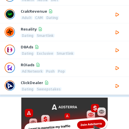
CrakRevenue
Adult
CAM
Dating
Resality
Dating
Smartlink
D8Ads
Dating
Exclusive
Smartlink
ROIads
Ad Network
Push
Pop
ClickDealer
Dating
Sweepstakes