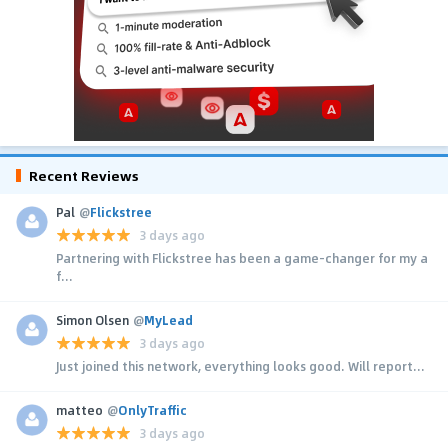
Recent Reviews
Pal
@
Flickstree
3 days ago
Partnering with Flickstree has been a game-changer for my a
f...
Simon Olsen
@
MyLead
3 days ago
Just joined this network, everything looks good. Will report...
matteo
@
OnlyTraffic
3 days ago