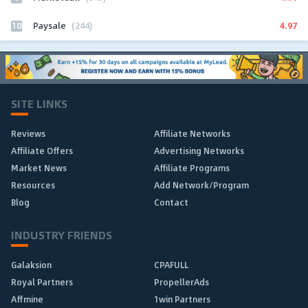
10
4.97
Paysale
(244)
SITE LINKS
Reviews
Affiliate Networks
Affiliate Offers
Advertising Networks
Market News
Affiliate Programs
Resources
Add Network/Program
Blog
Contact
INDUSTRY FRIENDS
Galaksion
CPAFULL
Royal Partners
PropellerAds
Affmine
1win Partners