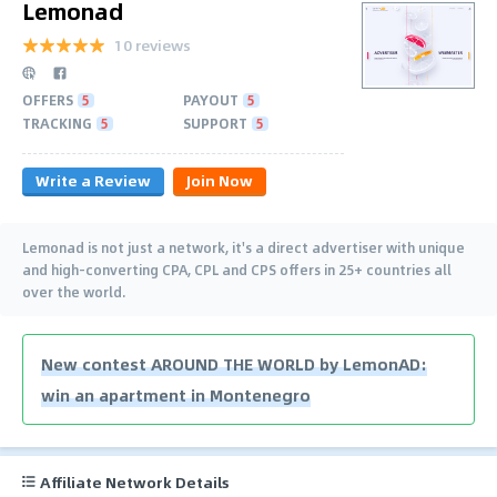
Lemonad
10 reviews
OFFERS
5
PAYOUT
5
TRACKING
5
SUPPORT
5
Write a Review
Join Now
Lemonad is not just a network, it's a direct advertiser with unique
and high-converting CPA, CPL and CPS offers in 25+ countries all
over the world.
New contest AROUND THE WORLD by LemonAD:
win an apartment in Montenegro
Affiliate Network Details