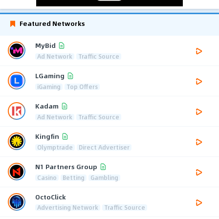
Featured Networks
MyBid
Ad Network
Traffic Source
LGaming
iGaming
Top Offers
Kadam
Ad Network
Traffic Source
Kingfin
Olymptrade
Direct Advertiser
N1 Partners Group
Casino
Betting
Gambling
OctoClick
Advertising Network
Traffic Source