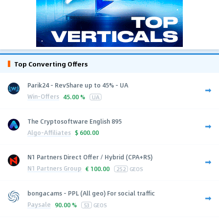
Top Converting Offers
Parik24 - RevShare up to 45% - UA
Win-Offers
45.00 %
UA
The Cryptosoftware English 895
Algo-Affiliates
$
600.00
N1 Partners Direct Offer / Hybrid (CPA+RS)
N1 Partners Group
€
100.00
252
GEOS
bongacams - PPL (All geo) For social traffic
Paysale
90.00 %
53
GEOS