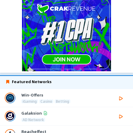
Featured Networks
Win-Offers
iGaming
Casino
Betting
Galaksion
AD Network
Reacheffect