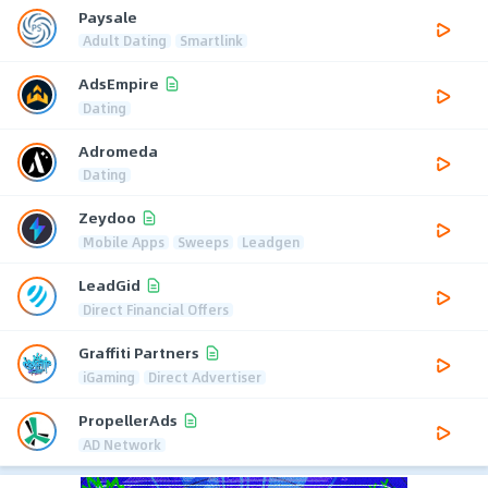
Paysale
Adult Dating
Smartlink
AdsEmpire
Dating
Adromeda
Dating
Zeydoo
Mobile Apps
Sweeps
Leadgen
LeadGid
Direct Financial Offers
Graffiti Partners
iGaming
Direct Advertiser
PropellerAds
AD Network