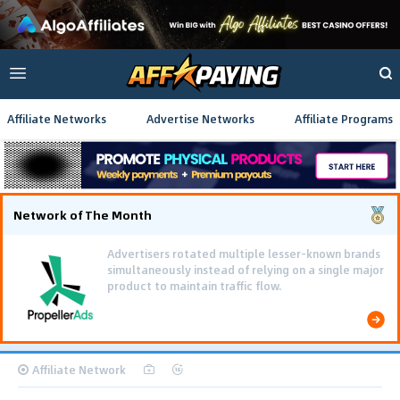
Affiliate Networks
Advertise Networks
Affiliate Programs
Network of The Month
Advertisers rotated multiple lesser-known brands
simultaneously instead of relying on a single major
product to maintain traffic flow.
Affiliate Network