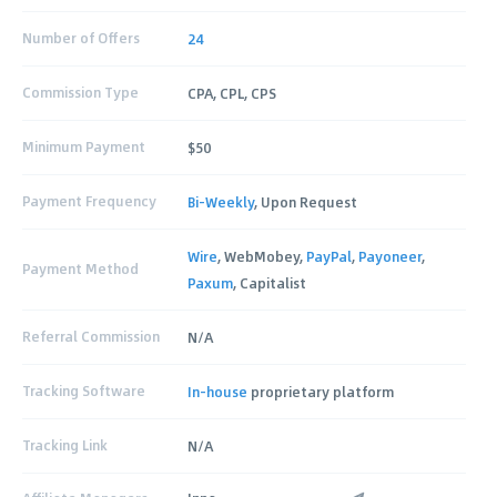
Number of Offers
24
Commission Type
CPA, CPL, CPS
Minimum Payment
$50
Payment Frequency
Bi-Weekly
, Upon Request
Wire
, WebMobey,
PayPal
,
Payoneer
,
Payment Method
Paxum
, Capitalist
Referral Commission
N/A
Tracking Software
In-house
proprietary platform
Tracking Link
N/A