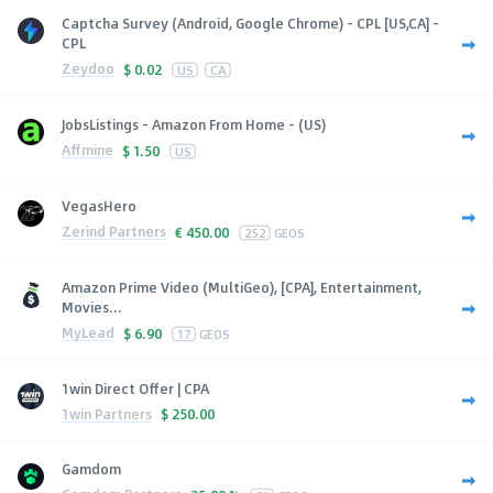
Captcha Survey (Android, Google Chrome) - CPL [US,CA] -
CPL
Zeydoo
$
0.02
US
CA
JobsListings - Amazon From Home - (US)
Affmine
$
1.50
US
VegasHero
Zerind Partners
€
450.00
252
GEOS
Amazon Prime Video (MultiGeo), [CPA], Entertainment,
Movies...
MyLead
$
6.90
17
GEOS
1win Direct Offer | CPA
1win Partners
$
250.00
Gamdom