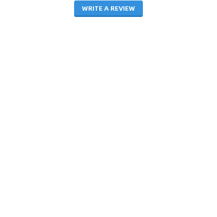
WRITE A REVIEW