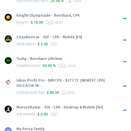
Gamdom Partners
25.00 %
56
GEOS
Kingfin Olymptrade - RevShare, CPA
Kingfin
$
10.00
252
GEOS
Citasibericas - SOI - CPA - Mobile [ES]
AdsEmpire
$
3.00
ES
Tushy - Revshare Lifetime
CrakRevenue
50.00 %
252
GEOS
Inbox Profit Pro - $80 CPS - $37 CTC (NEWEST CPA)
US/CA/UK/N...
Undisputed Ads
$
80.00
6
GEOS
MatureRadar - SOI - CPA - Desktop & Mobile [AU]
Adromeda
$
0.00
AU
My Pervy Family