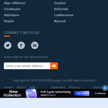
Algo-Affiliates
Zeydoo
ClickDealer
RollerAds
AdsEmpire
CrakRevenue
Kingfin
MyLead
CONNECT WITH US
Subscribe to Our Newsletter
Copyright © 2010-2025 Affpaying.com All rights reserved.
Home
About
Add
Advertise
Privacy
Contact
Network
Policy