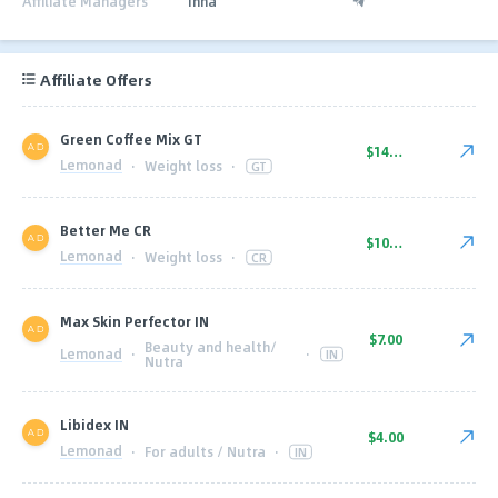
Affiliate Managers
Inna
Affiliate Offers
Green Coffee Mix GT
$14.00
Lemonad
·
Weight loss
·
GT
Better Me CR
$10.00
Lemonad
·
Weight loss
·
CR
Max Skin Perfector IN
$7.00
Beauty and health/
Lemonad
·
·
IN
Nutra
Libidex IN
$4.00
Lemonad
·
For adults / Nutra
·
IN