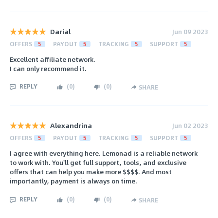
Darial
Jun 09 2023
OFFERS
5
PAYOUT
5
TRACKING
5
SUPPORT
5
Excellent affiliate network.
I can only recommend it.
REPLY
(
0
)
(
0
)
SHARE
Alexandrina
Jun 02 2023
OFFERS
5
PAYOUT
5
TRACKING
5
SUPPORT
5
I agree with everything here. Lemonad is a reliable network
to work with. You'll get full support, tools, and exclusive
offers that can help you make more $$$$. And most
importantly, payment is always on time.
REPLY
(
0
)
(
0
)
SHARE