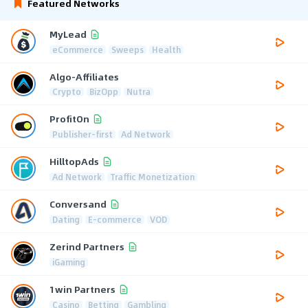
Featured Networks
MyLead
eCommerce
Sweeps
Health
Algo-Affiliates
Crypto
BizOpp
Nutra
ProfitOn
Publisher-first
Ad Network
HilltopAds
Ad Network
Traffic Monetization
Conversand
Dating
E-commerce
VOD
Zerind Partners
iGaming
1win Partners
Casino
Betting
Gambling