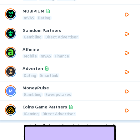
MOBIPIUM
mVAS
Dating
Gamdom Partners
Gambling
Direct Advertiser
Affmine
Mobile
mVAS
Finance
Adverten
Dating
Smartlink
MoneyPulse
Gambling
Sweepstakes
Coins Game Partners
iGaming
Direct Advertiser