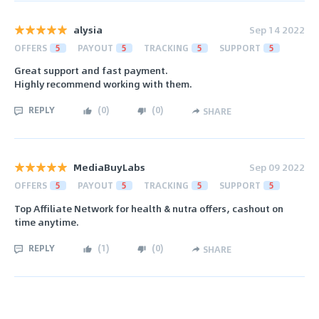
alysia
Sep 14 2022
OFFERS
5
PAYOUT
5
TRACKING
5
SUPPORT
5
Great support and fast payment.
Highly recommend working with them.
REPLY
(
0
)
(
0
)
SHARE
MediaBuyLabs
Sep 09 2022
OFFERS
5
PAYOUT
5
TRACKING
5
SUPPORT
5
Top Affiliate Network for health & nutra offers, cashout on
time anytime.
REPLY
(
1
)
(
0
)
SHARE