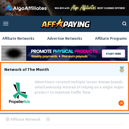
Affiliate Networks
Advertise Networks
Affiliate Programs
Network of The Month
Advertisers rotated multiple lesser-known brands
simultaneously instead of relying on a single major
product to maintain traffic flow.
Affiliate Network