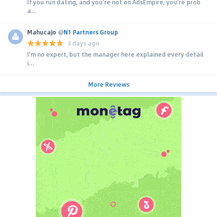
If you run dating, and you're not on AdsEmpire, you're prob
a...
MahucaJo
@
N1 Partners Group
3 days ago
I'm no expert, but the manager here explained every detail
i...
More Reviews