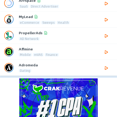
AFFspace
SaaS
Direct Advertiser
MyLead
eCommerce
Sweeps
Health
PropellerAds
AD Network
Affmine
Mobile
mVAS
Finance
Adromeda
Dating