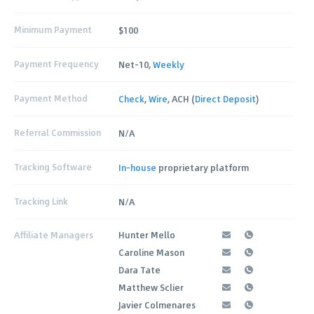
Minimum Payment
$100
Payment Frequency
Net-10,
Weekly
Payment Method
Check
,
Wire
, ACH (
Direct Deposit
)
Referral Commission
N/A
Tracking Software
In-house
proprietary platform
Tracking Link
N/A
Affiliate Managers
Hunter Mello
Caroline Mason
Dara Tate
Matthew Sclier
Javier Colmenares