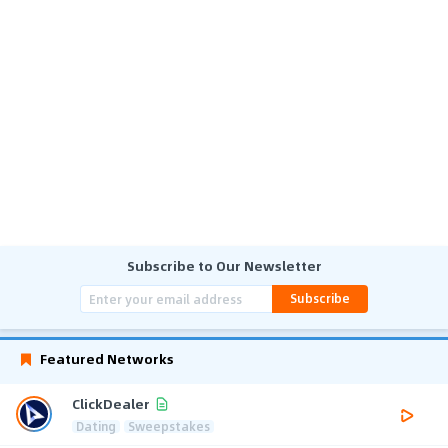
Subscribe to Our Newsletter
Subscribe
Featured Networks
ClickDealer
Dating
Sweepstakes