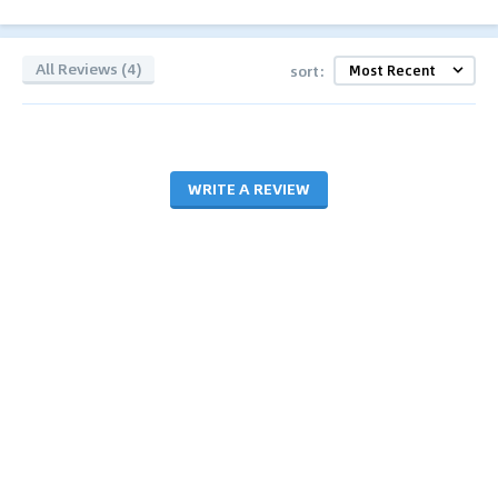
All Reviews (4)
sort:
WRITE A REVIEW