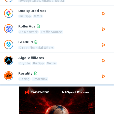
Sweepstakes, Finance, Nutra
Undisputed Ads
Biz Opp
MMO
RollerAds
Ad Network
Traffic Source
LeadGid
Direct Financial Offers
Algo-Affiliates
Crypto
BizOpp
Nutra
Resality
Dating
Smartlink