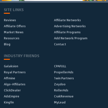
SITE LINKS
Reviews
Affiliate Networks
Affiliate Offers
Advertising Networks
Market News
Affiliate Programs
Resources
Add Network/Program
Blog
Contact
INDUSTRY FRIENDS
Galaksion
CPAFULL
Royal Partners
PropellerAds
Affmine
1win Partners
Algo-Affiliates
Zeydoo
ClickDealer
RollerAds
AdsEmpire
CrakRevenue
Kingfin
MyLead