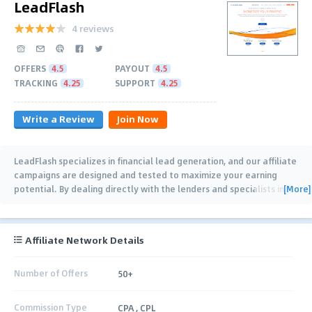
LeadFlash
4 reviews
OFFERS
4.5
PAYOUT
4.5
TRACKING
4.25
SUPPORT
4.25
Write a Review
Join Now
LeadFlash specializes in financial lead generation, and our affiliate
campaigns are designed and tested to maximize your earning
[More]
potential. By dealing directly with the lenders and specialists in
…
Affiliate Network Details
Number of Offers
50+
Commission Type
CPA , CPL