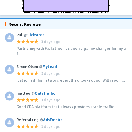
Recent Reviews
Pal
@
Flickstree
3 days ago
Partnering with Flickstree has been a game-changer for my a
f...
Simon Olsen
@
MyLead
3 days ago
Just joined this network, everything looks good. Will report...
matteo
@
OnlyTraffic
3 days ago
Good CPA platform that always provides stable traffic
Referralking
@
AdsEmpire
3 days ago