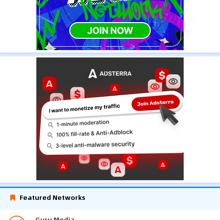
Featured Networks
Guru Media