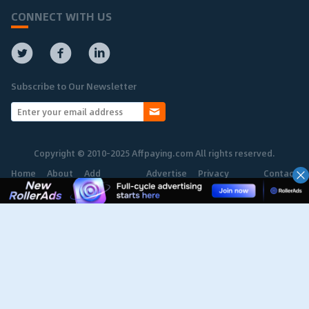
CONNECT WITH US
Subscribe to Our Newsletter
Copyright © 2010-2025 Affpaying.com All rights reserved.
Home
About
Add
Advertise
Privacy
Contact
Network
Policy