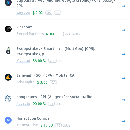
Captcha Survey (Android, Google Chrome) - CPL [US,CA] -
CPL
Zeydoo
$
0.02
US
CA
Vibrobet
Zerind Partners
€
380.00
252
GEOS
Sweepstakes - Smartlink II (MultiGeo), [CPS],
Sweepstakes, p...
MyLead
56.00 %
250
GEOS
Bemymilf - SOI - CPA - Mobile [CA]
AdsEmpire
$
3.00
CA
bongacams - PPL (All geo) For social traffic
Paysale
90.00 %
53
GEOS
Honeytoon Comics
MoneyPulse
$
15.00
40
GEOS