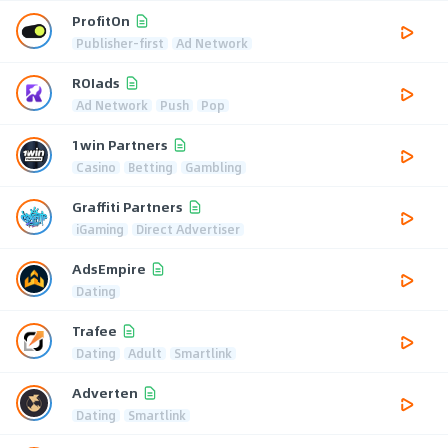
ProfitOn
Publisher-first
Ad Network
ROIads
Ad Network
Push
Pop
1win Partners
Casino
Betting
Gambling
Graffiti Partners
iGaming
Direct Advertiser
AdsEmpire
Dating
Trafee
Dating
Adult
Smartlink
Adverten
Dating
Smartlink