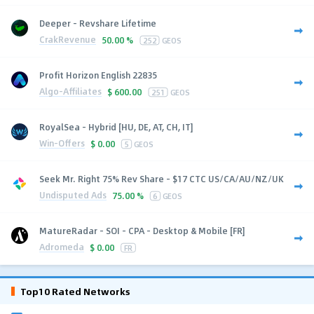
Deeper - Revshare Lifetime
CrakRevenue
50.00 %
252
GEOS
Profit Horizon English 22835
Algo-Affiliates
$
600.00
251
GEOS
RoyalSea - Hybrid [HU, DE, AT, CH, IT]
Win-Offers
$
0.00
5
GEOS
Seek Mr. Right 75% Rev Share - $17 CTC US/CA/AU/NZ/UK
Undisputed Ads
75.00 %
6
GEOS
MatureRadar - SOI - CPA - Desktop & Mobile [FR]
Adromeda
$
0.00
FR
Top10 Rated Networks