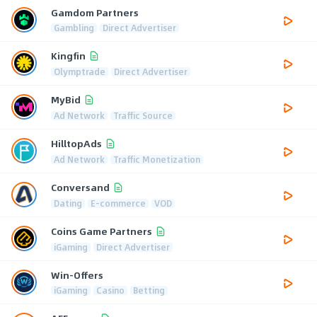
Gamdom Partners
Gambling
Direct Advertiser
Kingfin
Olymptrade
Direct Advertiser
MyBid
Ad Network
Traffic Source
HilltopAds
Ad Network
Traffic Monetization
Conversand
Dating
E-commerce
VOD
Coins Game Partners
iGaming
Direct Advertiser
Win-Offers
iGaming
Casino
Betting