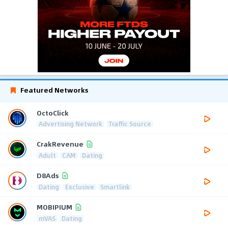
Featured Networks
OctoClick
Advertising Network
Traffic Source
CrakRevenue
Adult
CAM
Dating
D8Ads
Dating
Exclusive
Smartlink
MOBIPIUM
mVAS
Dating