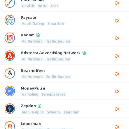
Health
Nutra
Diet
Paysale
Adult Dating
Smartlink
Kadam
Ad Network
Traffic Source
Adsterra Advertising Network
Ad Network
Traffic Source
Reacheffect
Ad Network
Traffic Source
MoneyPulse
Gambling
Sweepstakes
Zeydoo
Mobile Apps
Sweeps
Leadgen
Leadsmax