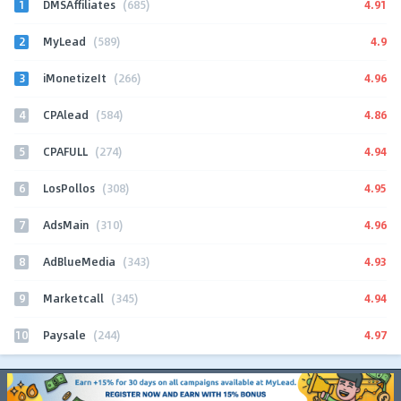
1
4.91
DMSAffiliates
(685)
2
4.9
MyLead
(589)
3
4.96
iMonetizeIt
(266)
4
4.86
CPAlead
(584)
5
4.94
CPAFULL
(274)
6
4.95
LosPollos
(308)
7
4.96
AdsMain
(310)
8
4.93
AdBlueMedia
(343)
9
4.94
Marketcall
(345)
10
4.97
Paysale
(244)