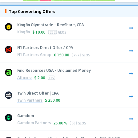
Top Converting Offers
Kingfin Olymptrade - RevShare, CPA
Kingfin
$
10.00
252
GEOS
N1 Partners Direct Offer / CPA
N1 Partners Group
€
150.00
252
GEOS
Find Resources USA - Unclaimed Money
Affmine
$
2.00
US
1win Direct Offer | CPA
1win Partners
$
250.00
Gamdom
Gamdom Partners
25.00 %
56
GEOS