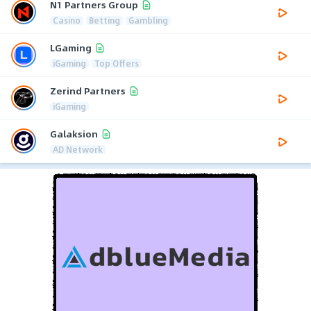
N1 Partners Group
Casino
Betting
Gambling
LGaming
iGaming
Top Offers
Zerind Partners
iGaming
Galaksion
AD Network