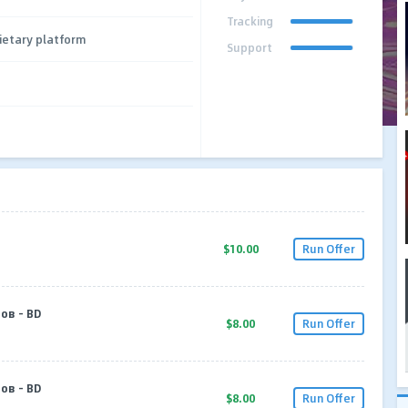
Tracking
ietary platform
Support
$10.00
Run Offer
ов - BD
$8.00
Run Offer
ов - BD
$8.00
Run Offer