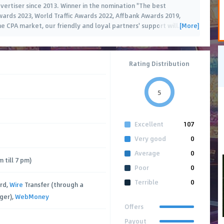
dvertiser since 2013. Winner in the nomination "The best
wards 2023, World Traffic Awards 2022, Affbank Awards 2019,
[More]
he CPA market, our friendly and loyal partners' support will
…
Rating Distribution
5
Excellent
107
Very good
0
Average
0
 till 7 pm)
Poor
0
Terrible
0
rd,
Wire
Transfer (through a
ger),
WebMoney
Offers
Payout