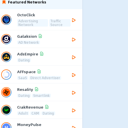
Featured Networks
OctoClick
Advertising
Traffic
Network
Source
Galaksion
AD Network
AdsEmpire
Dating
AFFspace
SaaS
Direct Advertiser
Resality
Dating
Smartlink
CrakRevenue
Adult
CAM
Dating
MoneyPulse