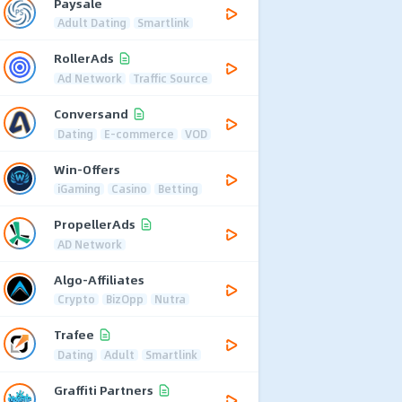
Paysale
Adult Dating
Smartlink
RollerAds
Ad Network
Traffic Source
Conversand
Dating
E-commerce
VOD
Win-Offers
iGaming
Casino
Betting
PropellerAds
AD Network
Algo-Affiliates
Crypto
BizOpp
Nutra
Trafee
Dating
Adult
Smartlink
Graffiti Partners