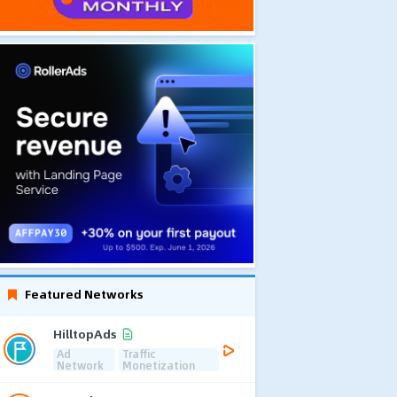
Featured Networks
HilltopAds
Ad
Traffic
Network
Monetization