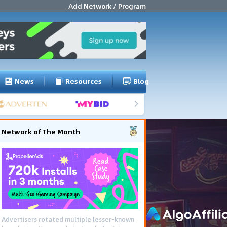
Add Network / Program
News
Resources
Blog
Network of The Month
Advertisers rotated multiple lesser-known