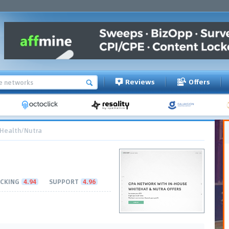
Reviews
Offers
Health/Nutra
CKING
4.94
SUPPORT
4.96