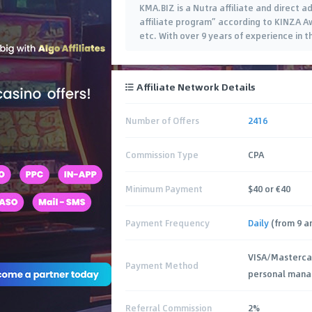
KMA.BIZ is a Nutra affiliate and direct a
affiliate program” according to KINZA A
etc. With over 9 years of experience in t
Affiliate Network Details
Number of Offers
2416
Commission Type
CPA
Minimum Payment
$40 or €40
Payment Frequency
Daily
(from 9 am
VISA/Masterca
Payment Method
personal mana
Referral Commission
2%