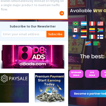
brands simultaneously instead of relying on
a single major product to maintain traffic
flow.
Subscribe to Our Newsletter
Subscribe