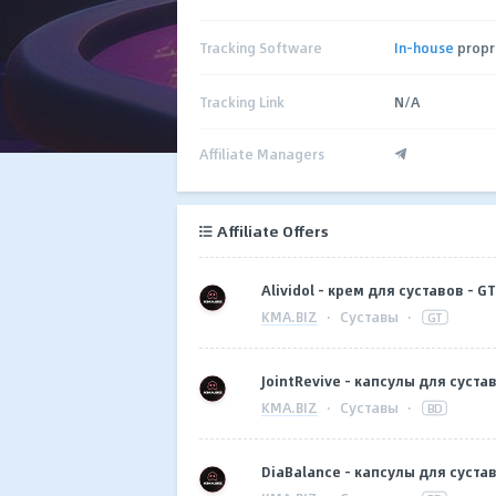
Tracking Software
In-house
propr
Tracking Link
N/A
Affiliate Managers
Affiliate Offers
Alividol - крем для суставов - GT
KMA.BIZ
·
Суставы
·
GT
JointRevive - капсулы для сустав
KMA.BIZ
·
Суставы
·
BD
DiaBalance - капсулы для сустав