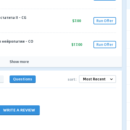
статита II - CG
$7.00
Run Offer
и нейропатии - CO
$17.00
Run Offer
Show more
s
Questions
sort:
WRITE A REVIEW