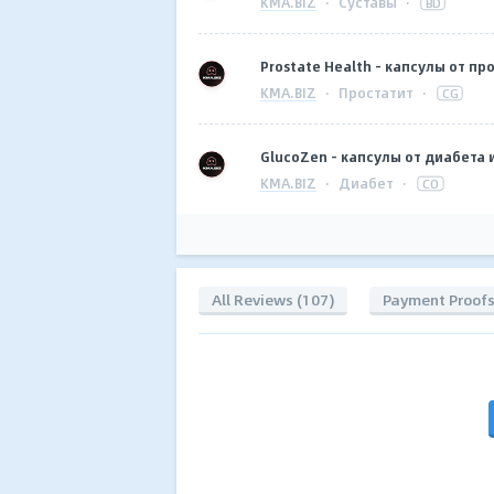
KMA.BIZ
·
Суставы
·
BD
Prostate Health - капсулы от про
KMA.BIZ
·
Простатит
·
CG
GlucoZen - капсулы от диабета 
KMA.BIZ
·
Диабет
·
CO
All Reviews (107)
Payment Proof