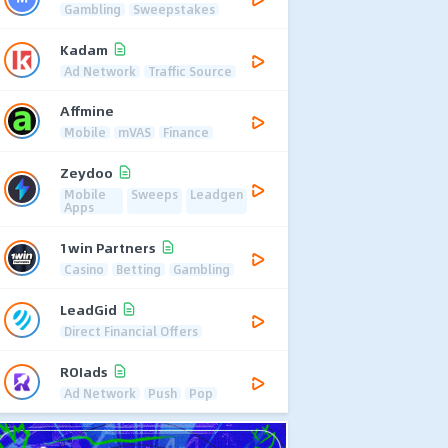
Gambling
Sweepstakes
Kadam
Ad Network
Traffic Source
Affmine
Mobile
mVAS
Finance
Zeydoo
Mobile
Sweeps
Leadgen
Apps
1win Partners
Casino
Betting
Gambling
LeadGid
Direct Financial Offers
ROIads
Ad Network
Push
Pop