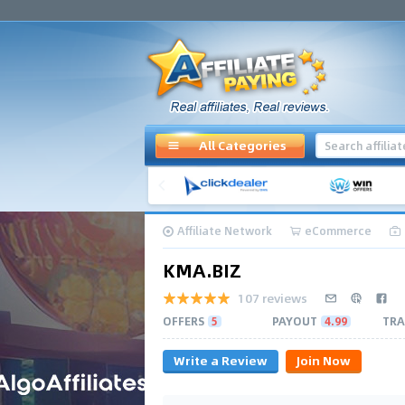
All Categories
Affiliate Network
eCommerce
KMA.BIZ
107 reviews
OFFERS
5
PAYOUT
4.99
TRA
Write a Review
Join Now