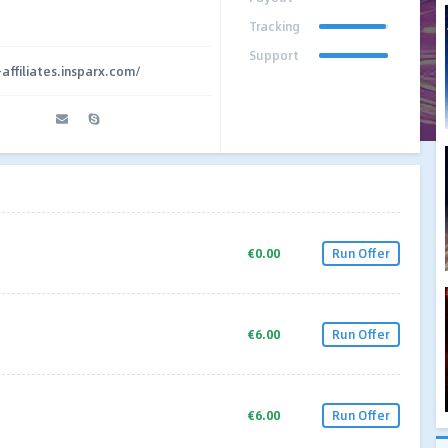
Tracking
Support
affiliates.insparx.com/
€0.00
Run Offer
€6.00
Run Offer
€6.00
Run Offer