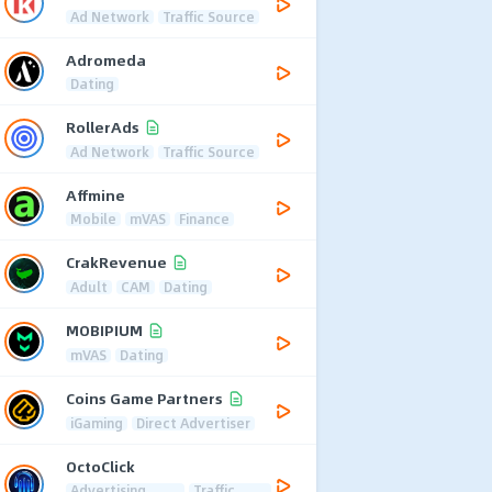
Ad Network
Traffic Source
Adromeda
Dating
RollerAds
Ad Network
Traffic Source
Affmine
Mobile
mVAS
Finance
CrakRevenue
Adult
CAM
Dating
MOBIPIUM
mVAS
Dating
Coins Game Partners
iGaming
Direct Advertiser
OctoClick
Advertising
Traffic