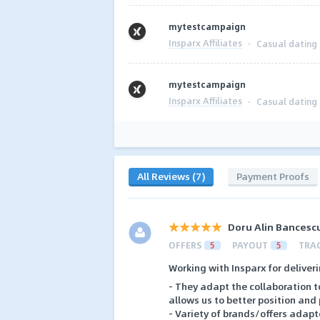
mytestcampaign
Insparx Affiliates
·
Casual dating
mytestcampaign
Insparx Affiliates
·
Casual dating
All Reviews (7)
Payment Proofs
Doru Alin Bancesc
OFFERS
5
PAYOUT
5
TRA
Working with Insparx for deliveri
- They adapt the collaboration t
allows us to better position and
- Variety of brands/offers adapt