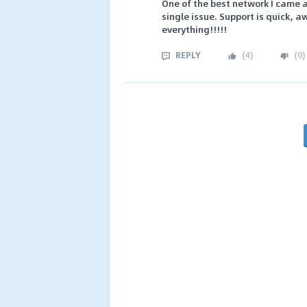
One of the best network I came a
single issue. Support is quick, a
everything!!!!!
REPLY
(
4
)
(
0
)