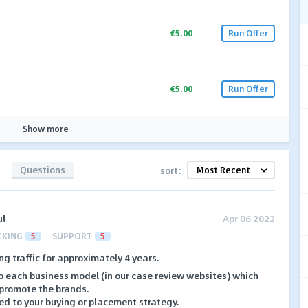
€5.00
Run Offer
€5.00
Run Offer
Show more
Questions
sort:
ul
Apr 06 2022
CKING
5
SUPPORT
5
ng traffic for approximately 4 years.
o each business model (in our case review websites) which
 promote the brands.
ed to your buying or placement strategy.