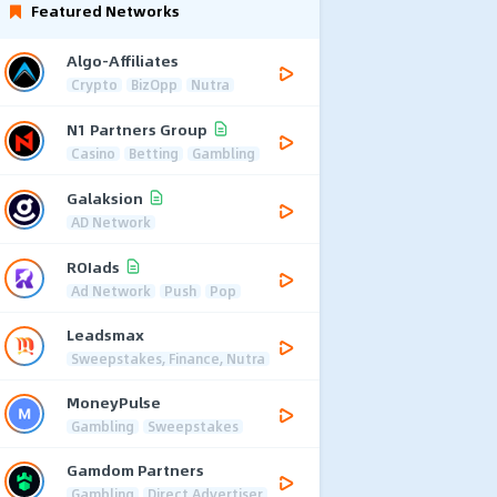
Featured Networks
Algo-Affiliates
Crypto
BizOpp
Nutra
N1 Partners Group
Casino
Betting
Gambling
Galaksion
AD Network
ROIads
Ad Network
Push
Pop
Leadsmax
Sweepstakes, Finance, Nutra
MoneyPulse
Gambling
Sweepstakes
Gamdom Partners
Gambling
Direct Advertiser