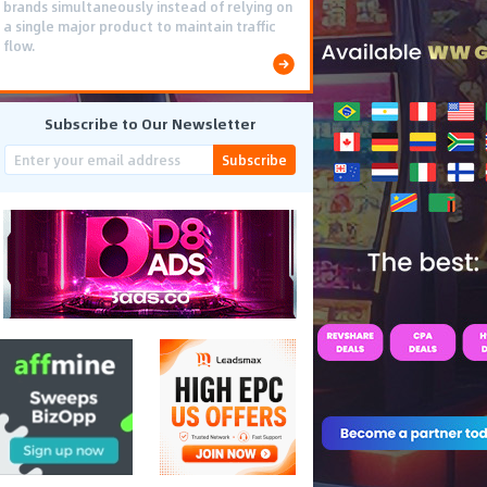
brands simultaneously instead of relying on
a single major product to maintain traffic
flow.
Subscribe to Our Newsletter
Subscribe