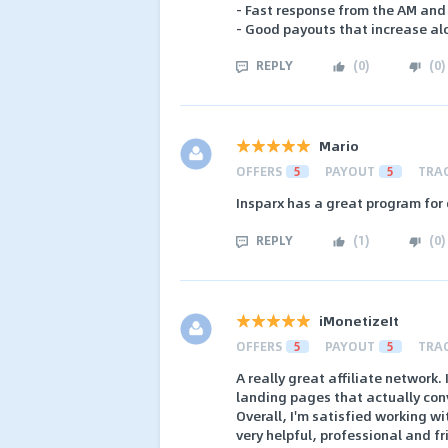
- Fast response from the AM and
- Good payouts that increase al
REPLY
(
0
)
(
0
)
Mario
OFFERS
5
PAYOUT
5
TRA
Insparx has a great program for
REPLY
(
1
)
(
0
)
iMonetizeIt
OFFERS
5
PAYOUT
5
TRA
A really great affiliate network.
landing pages that actually con
Overall, I'm satisfied working w
very helpful, professional and f