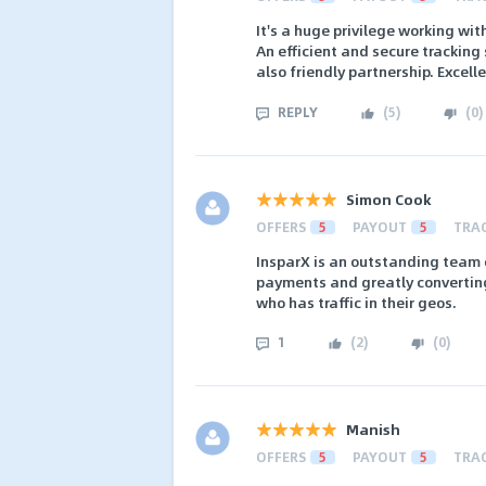
It's a huge privilege working wi
An efficient and secure tracking 
also friendly partnership. Excell
REPLY
(
5
)
(
0
)
Simon Cook
OFFERS
5
PAYOUT
5
TRA
InsparX is an outstanding team 
payments and greatly convertin
who has traffic in their geos.
1
(
2
)
(
0
)
Manish
OFFERS
5
PAYOUT
5
TRA