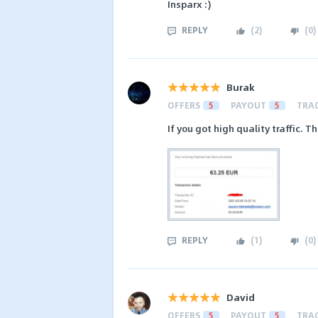
Insparx :)
REPLY
(
2
)
(
0
)
Burak
OFFERS
5
PAYOUT
5
TRA
If you got high quality traffic. 
REPLY
(
1
)
(
0
)
David
OFFERS
5
PAYOUT
5
TRA