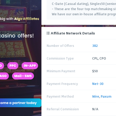
C-Date (Casual dating), Singles50 (senior
– These are the four top matchmaking sit
We have our own in-house affiliate prog
Affiliate Network Details
Number of Offers
382
Commission Type
CPL, CPO
Minimum Payment
$50
Payment Frequency
Net-30
Payment Method
Wire
,
Paxum
Referral Commission
N/A