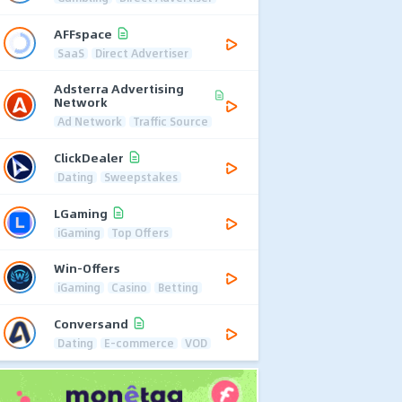
AFFspace
SaaS
Direct Advertiser
Adsterra Advertising
Network
Ad Network
Traffic Source
ClickDealer
Dating
Sweepstakes
LGaming
iGaming
Top Offers
Win-Offers
iGaming
Casino
Betting
Conversand
Dating
E-commerce
VOD