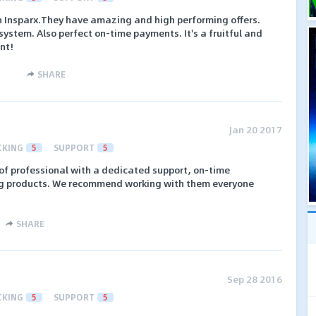
th Insparx.They have amazing and high performing offers.
system. Also perfect on-time payments. It's a fruitful and
ent!
SHARE
Jan 20 2017
CKING
5
SUPPORT
5
of professional with a dedicated support, on-time
g products. We recommend working with them everyone
SHARE
Sep 28 2016
CKING
5
SUPPORT
5