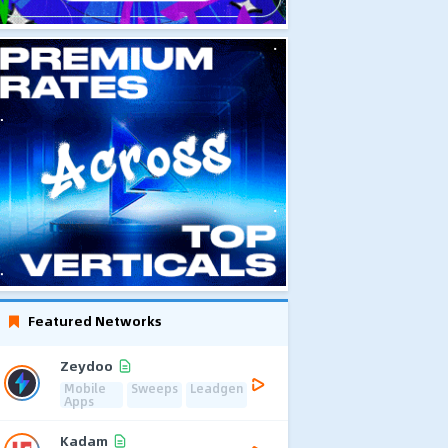
Featured Networks
Zeydoo
Mobile
Sweeps
Leadgen
Apps
Kadam