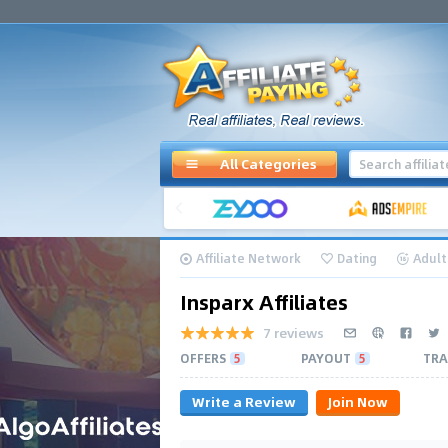
All Categories
Affiliate Network
Dating
Adult
Insparx Affiliates
7 reviews
OFFERS
5
PAYOUT
5
TRA
Write a Review
Join Now