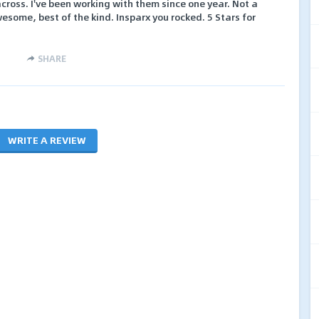
cross. I've been working with them since one year. Not a
wesome, best of the kind. Insparx you rocked. 5 Stars for
SHARE
WRITE A REVIEW