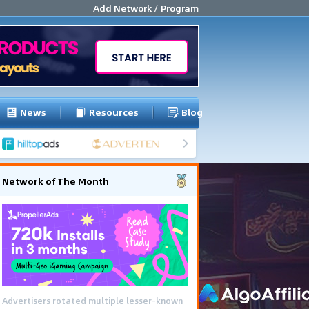
Add Network / Program
News
Resources
Blog
Network of The Month
Advertisers rotated multiple lesser-known