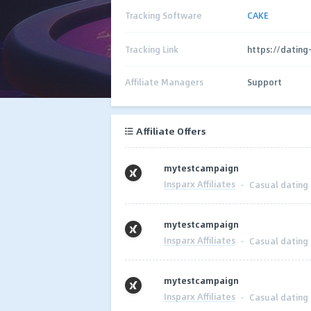
Tracking Software
CAKE
Tracking Link
https://dating-
Affiliate Managers
Support
Affiliate Offers
mytestcampaign
Insparx Affiliates
·
Casual dating
mytestcampaign
Insparx Affiliates
·
Casual dating
mytestcampaign
Insparx Affiliates
·
Casual dating