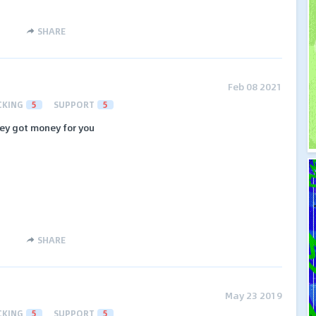
SHARE
Feb 08 2021
CKING
5
SUPPORT
5
They got money for you
SHARE
May 23 2019
CKING
5
SUPPORT
5