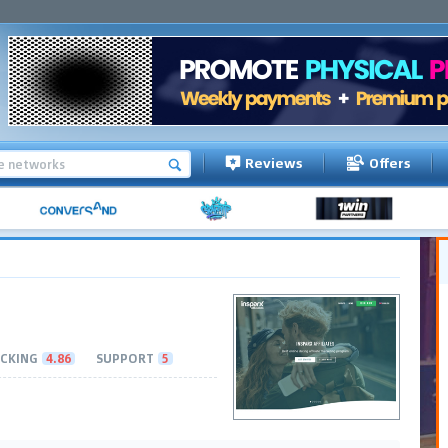
Reviews
Offers
CKING
4.86
SUPPORT
5