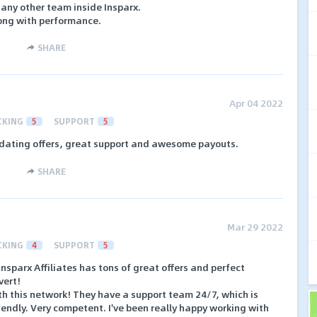
 any other team inside Insparx.
ong with performance.
SHARE
Apr 04 2022
CKING
5
SUPPORT
5
 dating offers, great support and awesome payouts.
SHARE
Mar 29 2022
CKING
4
SUPPORT
5
 Insparx Affiliates has tons of great offers and perfect
vert!
ith this network! They have a support team 24/7, which is
riendly. Very competent. I've been really happy working with