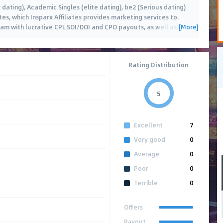
 dating), Academic Singles (elite dating), be2 (Serious dating)
es, which Insparx Affiliates provides marketing services to.
[More]
ram with lucrative CPL SOI/DOI and CPO payouts, as well as
…
Rating Distribution
5
Excellent
7
Very good
0
Average
0
Poor
0
Terrible
0
Offers
Payout