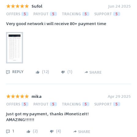
Sufol
Jun 24 2025
OFFERS
5
PAYOUT
5
TRACKING
5
SUPPORT
5
Very good network i will receive 80+ payment time
REPLY
(
12
)
(
1
)
SHARE
mika
Apr 29 2025
OFFERS
5
PAYOUT
5
TRACKING
5
SUPPORT
5
Just got my payment, thanks iMonetizeIt!
AMAZING!!!!!!
1
(
2
)
(
4
)
SHARE