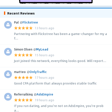
Recent Reviews
Pal
@
Flickstree
13 hours ago
Partnering with Flickstree has been a game-changer for my a
f...
Simon Olsen
@
MyLead
15 hours ago
Just joined this network, everything looks good. Will report...
matteo
@
OnlyTraffic
17 hours ago
Good CPA platform that always provides stable traffic
Referralking
@
AdsEmpire
19 hours ago
If you run dating, and you're not on AdsEmpire, you're prob
a...