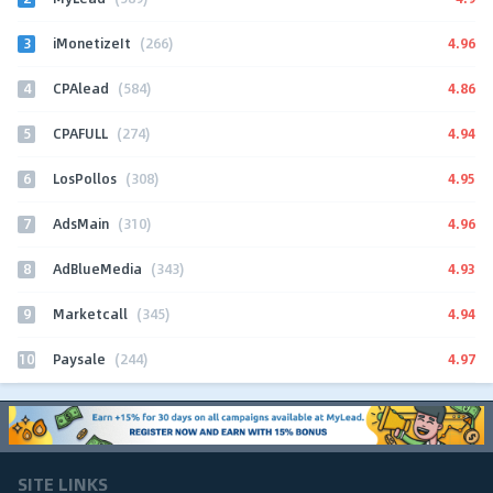
3
4.96
iMonetizeIt
(266)
4
4.86
CPAlead
(584)
5
4.94
CPAFULL
(274)
6
4.95
LosPollos
(308)
7
4.96
AdsMain
(310)
8
4.93
AdBlueMedia
(343)
9
4.94
Marketcall
(345)
10
4.97
Paysale
(244)
SITE LINKS