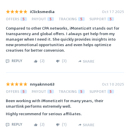
iClicksmedia
Oct 17 2025
OFFERS
5
PAYOUT
5
TRACKING
5
SUPPORT
5
Compared to other CPA networks, iMonetizeIt stands out for
transparency and global offers. I always get help from my
manager when I need it. She quickly provides insights into
new promotional opportunities and even helps optimize
creatives for better conversion.
REPLY
(
2
)
(
3
)
SHARE
nnyaknno63
Oct 10 2025
OFFERS
5
PAYOUT
5
TRACKING
5
SUPPORT
5
Been working with iMonetizeIt for many years, their
smartlink performs extremely well.
Highly recommend for serious affiliates.
REPLY
(
2
)
(
1
)
SHARE