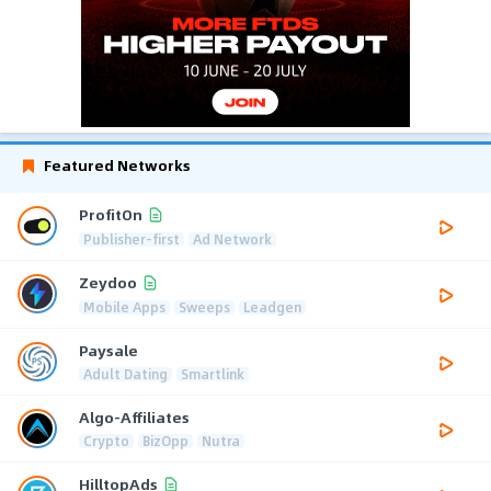
Featured Networks
ProfitOn
Publisher-first
Ad Network
Zeydoo
Mobile Apps
Sweeps
Leadgen
Paysale
Adult Dating
Smartlink
Algo-Affiliates
Crypto
BizOpp
Nutra
HilltopAds