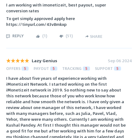
I am working with imonetizeit, best payout, super
conversion rates
To get simply approved apply here
https://tinyurl.com/43v8mkxp
REPLY
(
1
)
(
51
)
SHARE
Lazy Genius
Sep 06 2024
OFFERS
5
PAYOUT
5
TRACKING
5
SUPPORT
5
I have about five years of experience working with
iMonetizeit Network. I started working on the first
iMonetizeit network in 2019. So nothing new to say about
this network because those of you who work know how
reliable and how smooth the network is. I have only given a
review about one manager of this network, I have worked
with many managers before, such as Julia, Pavel, Vlad,
Yehor, there were many others. Currently I am working with
Kushal Pandey. At first I thought this manager would not be
a good fit for me but after working with him for a few days
my thinking changed completely. He is a very talented and