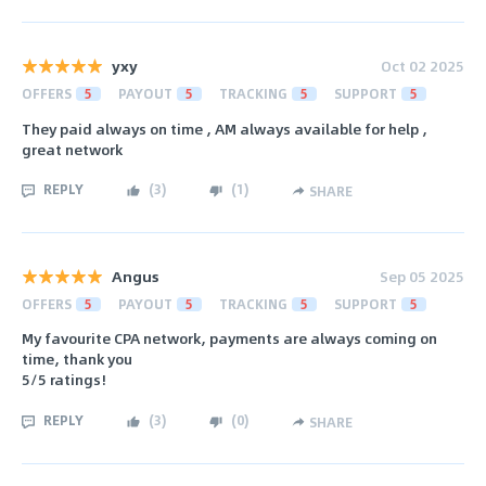
yxy
Oct 02 2025
OFFERS
5
PAYOUT
5
TRACKING
5
SUPPORT
5
They paid always on time , AM always available for help ,
great network
REPLY
(
3
)
(
1
)
SHARE
Angus
Sep 05 2025
OFFERS
5
PAYOUT
5
TRACKING
5
SUPPORT
5
My favourite CPA network, payments are always coming on
time, thank you
5/5 ratings!
REPLY
(
3
)
(
0
)
SHARE