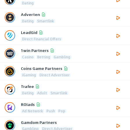
Dating
Adverten
Dating
Smartlink
LeadGid
Direct Financial Offers
1win Partners
Casino
Betting
Gambling
Coins Game Partners
iGaming
Direct Advertiser
Trafee
Dating
Adult
Smartlink
ROIads
Ad Network
Push
Pop
Gamdom Partners
Gambling
Direct Advertiser