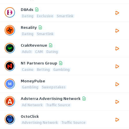
D8Ads
Dating
Exclusive
Smartlink
Resality
Dating
Smartlink
CrakRevenue
Adult
CAM
Dating
N1 Partners Group
Casino
Betting
Gambling
MoneyPulse
Gambling
Sweepstakes
Adsterra Advertising Network
Ad Network
Traffic Source
OctoClick
Advertising Network
Traffic Source