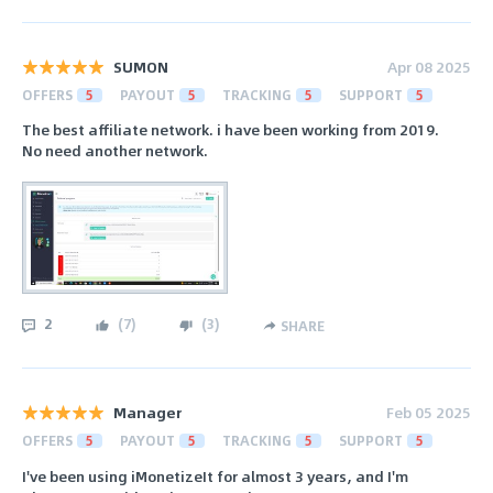
SUMON
Apr 08 2025
OFFERS
5
PAYOUT
5
TRACKING
5
SUPPORT
5
The best affiliate network. i have been working from 2019.
No need another network.
2
(
7
)
(
3
)
SHARE
Manager
Feb 05 2025
OFFERS
5
PAYOUT
5
TRACKING
5
SUPPORT
5
I've been using iMonetizeIt for almost 3 years, and I'm