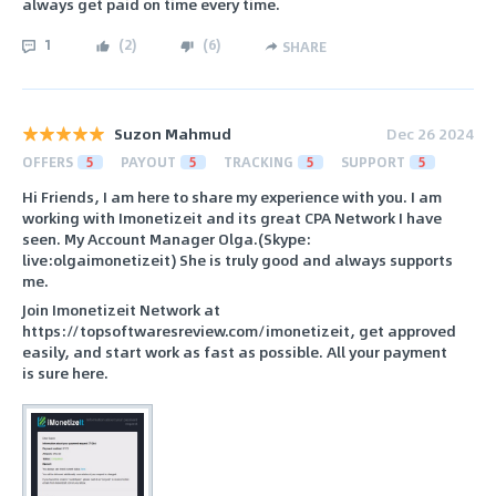
always get paid on time every time.
1
(
2
)
(
6
)
SHARE
Suzon Mahmud
Dec 26 2024
OFFERS
5
PAYOUT
5
TRACKING
5
SUPPORT
5
Hi Friends, I am here to share my experience with you. I am
working with Imonetizeit and its great CPA Network I have
seen. My Account Manager Olga.(Skype:
live:olgaimonetizeit) She is truly good and always supports
me.
Join Imonetizeit Network at
https://topsoftwaresreview.com/imonetizeit, get approved
easily, and start work as fast as possible. All your payment
is sure here.