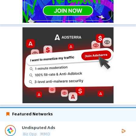
Featured Networks
Undisputed Ads
Biz Opp
MMO