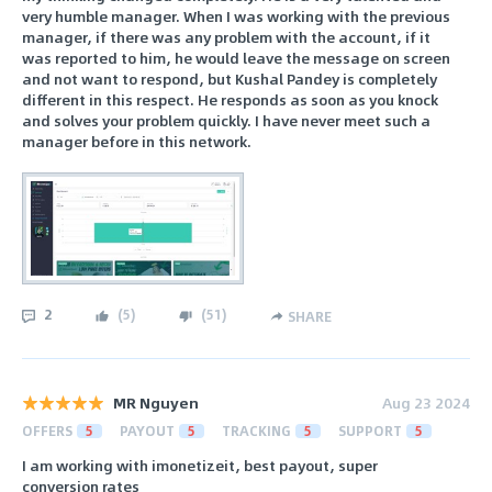
very humble manager. When I was working with the previous
manager, if there was any problem with the account, if it
was reported to him, he would leave the message on screen
and not want to respond, but Kushal Pandey is completely
different in this respect. He responds as soon as you knock
and solves your problem quickly. I have never meet such a
manager before in this network.
2
(
5
)
(
51
)
SHARE
MR Nguyen
Aug 23 2024
OFFERS
5
PAYOUT
5
TRACKING
5
SUPPORT
5
I am working with imonetizeit, best payout, super
conversion rates