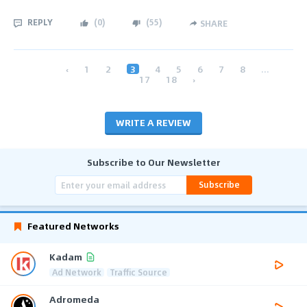
REPLY
(
0
)
(
55
)
SHARE
‹
1
2
3
4
5
6
7
8
...
17
18
›
WRITE A REVIEW
Subscribe to Our Newsletter
Subscribe
Featured Networks
Kadam
Ad Network
Traffic Source
Adromeda