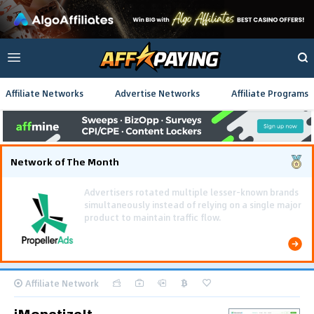
Affiliate Networks
Advertise Networks
Affiliate Programs
Network of The Month
Using gamified pre-landing pages and smooth PWA
flows effectively reduced user friction and
optimized long-term deposit costs.
Affiliate Network
iMonetizeIt