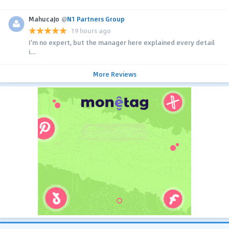
MahucaJo
@
N1 Partners Group
19 hours ago
I'm no expert, but the manager here explained every detail
i...
More Reviews