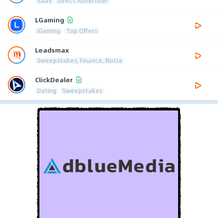
SaaS
Direct Advertiser
LGaming
iGaming
Top Offers
Leadsmax
Sweepstakes, Finance, Nutra
ClickDealer
Dating
Sweepstakes