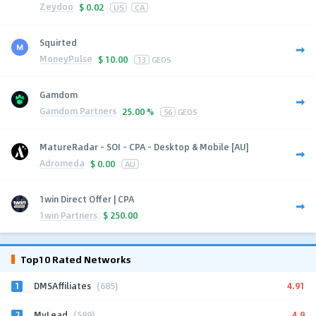
Zeydoo
$
0.02
US
CA
Squirted
MoneyPulse
$
10.00
13
GEOS
Gamdom
Gamdom Partners
25.00 %
56
GEOS
MatureRadar - SOI - CPA - Desktop & Mobile [AU]
Adromeda
$
0.00
AU
1win Direct Offer | CPA
1win Partners
$
250.00
Top10 Rated Networks
1
4.91
DMSAffiliates
(685)
2
4.9
MyLead
(589)