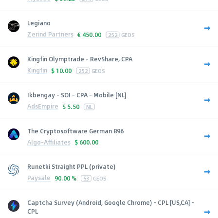
Legiano
Zerind Partners
€
450.00
252
GEOS
Kingfin Olymptrade - RevShare, CPA
Kingfin
$
10.00
252
GEOS
Ikbengay - SOI - CPA - Mobile [NL]
AdsEmpire
$
5.50
NL
The Cryptosoftware German 896
Algo-Affiliates
$
600.00
Runetki Straight PPL (private)
Paysale
90.00 %
53
GEOS
Captcha Survey (Android, Google Chrome) - CPL [US,CA] -
CPL