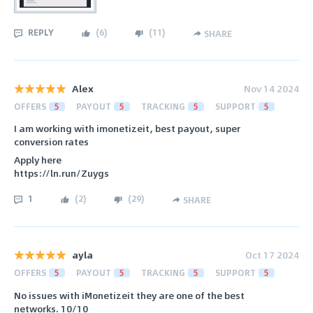
REPLY
(
6
)
(
11
)
SHARE
Alex
Nov 14 2024
OFFERS
5
PAYOUT
5
TRACKING
5
SUPPORT
5
I am working with imonetizeit, best payout, super
conversion rates
Apply here
https://ln.run/Zuygs
1
(
2
)
(
29
)
SHARE
ayla
Oct 17 2024
OFFERS
5
PAYOUT
5
TRACKING
5
SUPPORT
5
No issues with iMonetizeit they are one of the best
networks. 10/10