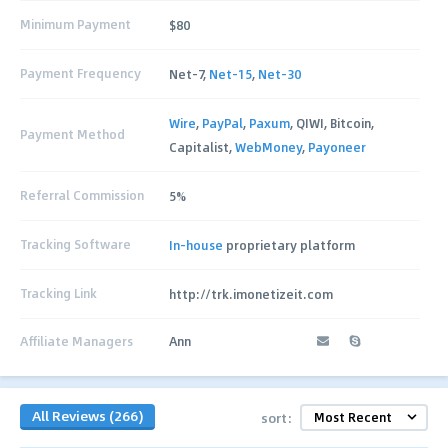
Minimum Payment
$80
Payment Frequency
Net-7,
Net-15
,
Net-30
Wire
,
PayPal
,
Paxum
, QIWI, Bitcoin,
Payment Method
Capitalist,
WebMoney
,
Payoneer
Referral Commission
5%
Tracking Software
In-house
proprietary platform
Tracking Link
http://trk.imonetizeit.com
Affiliate Managers
Ann
All Reviews (266)
sort: