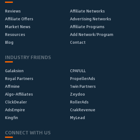
Reviews
Affiliate Networks
Affiliate Offers
Advertising Networks
Market News
Affiliate Programs
Resources
Add Network/Program
Blog
Contact
INDUSTRY FRIENDS
Galaksion
CPAFULL
Royal Partners
PropellerAds
Affmine
1win Partners
Algo-Affiliates
Zeydoo
ClickDealer
RollerAds
AdsEmpire
CrakRevenue
Kingfin
MyLead
CONNECT WITH US