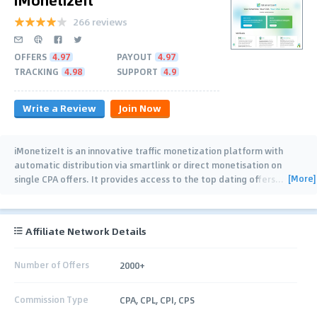
266 reviews
OFFERS
4.97
PAYOUT
4.97
TRACKING
4.98
SUPPORT
4.9
Write a Review
Join Now
iMonetizeIt is an innovative traffic monetization platform with
automatic distribution via smartlink or direct monetisation on
[More]
single CPA offers. It provides access to the top dating offers
…
Affiliate Network Details
Number of Offers
2000+
Commission Type
CPA, CPL, CPI, CPS