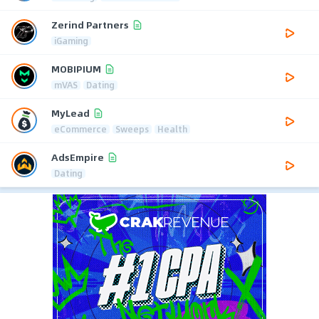
Zerind Partners
iGaming
MOBIPIUM
mVAS
Dating
MyLead
eCommerce
Sweeps
Health
AdsEmpire
Dating