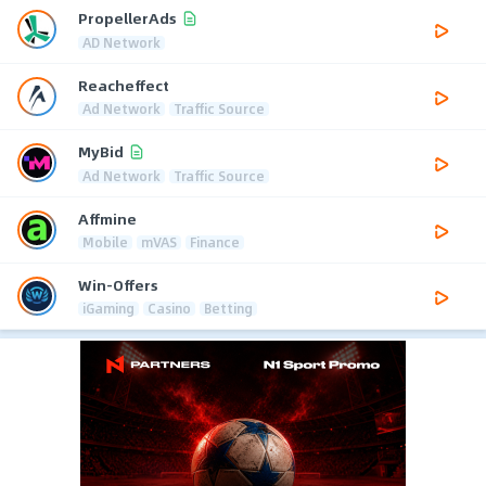
PropellerAds
AD Network
Reacheffect
Ad Network
Traffic Source
MyBid
Ad Network
Traffic Source
Affmine
Mobile
mVAS
Finance
Win-Offers
iGaming
Casino
Betting