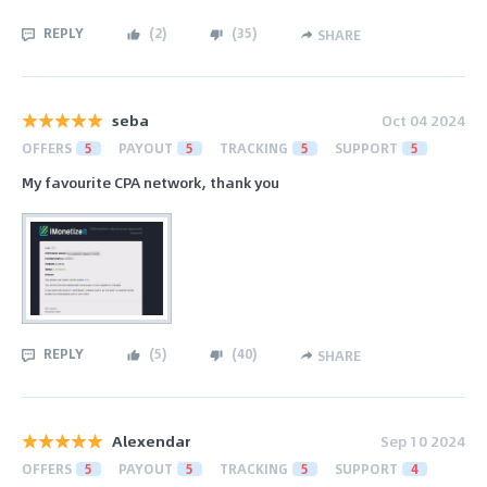
REPLY
(
2
)
(
35
)
SHARE
seba
Oct 04 2024
OFFERS
5
PAYOUT
5
TRACKING
5
SUPPORT
5
My favourite CPA network, thank you
REPLY
(
5
)
(
40
)
SHARE
Alexendar
Sep 10 2024
OFFERS
5
PAYOUT
5
TRACKING
5
SUPPORT
4