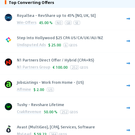
Top Converting Offers
RoyalSea - RevShare up to 45% [NO, UK, SE]
Win-Offers
45.00 %
NO
GB
SE
Step Into Hollywood $25 CPA US/CA/UK/AU/NZ
Undisputed Ads
$
25.00
6
GEOS
N1 Partners Direct Offer / Hybrid (CPA+RS)
N1 Partners Group
€
100.00
252
GEOS
JobsListings - Work From Home - (US)
Affmine
$
2.00
US
Tushy - Revshare Lifetime
CrakRevenue
50.00 %
252
GEOS
Avast (MultiGeo), [CPA], Services, Software
MyLead
$
59.23
244
GEOS