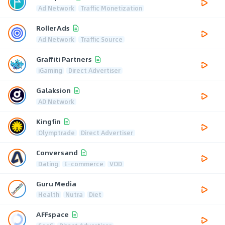
Ad Network
Traffic Monetization
RollerAds
Ad Network
Traffic Source
Graffiti Partners
iGaming
Direct Advertiser
Galaksion
AD Network
Kingfin
Olymptrade
Direct Advertiser
Conversand
Dating
E-commerce
VOD
Guru Media
Health
Nutra
Diet
AFFspace