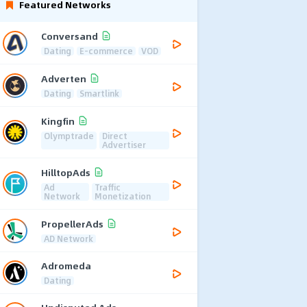
Featured Networks
Conversand
Dating
E-commerce
VOD
Adverten
Dating
Smartlink
Kingfin
Olymptrade
Direct
Advertiser
HilltopAds
Ad
Traffic
Network
Monetization
PropellerAds
AD Network
Adromeda
Dating