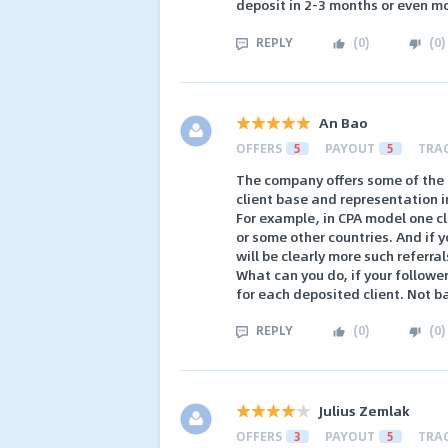
deposit in 2-3 months or even m
REPLY
(
0
)
(
0
)
An Bao
OFFERS
5
PAYOUT
5
TRA
The company offers some of the h
client base and representation i
For example, in CPA model one cli
or some other countries. And if 
will be clearly more such referral
What can you do, if your followe
for each deposited client. Not b
REPLY
(
0
)
(
0
)
Julius Zemlak
OFFERS
3
PAYOUT
5
TRA