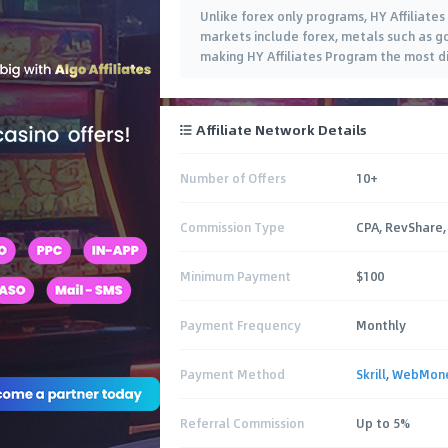
Unlike forex only programs, HY Affiliates
markets include forex, metals such as go
making HY Affiliates Program the most di
Affiliate Network Details
Number of Offers
10+
Commission Type
CPA, RevShare,
Minimum Payment
$100
Payment Frequency
Monthly
Payment Method
Skrill
,
WebMon
Referral Commission
Up to 5%