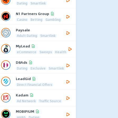
Dating
Smartlink
N1 Partners Group
Casino
Betting
Gambling
Paysale
Adult Dating
Smartlink
MyLead
eCommerce
Sweeps
Health
D8Ads
Dating
Exclusive
Smartlink
LeadGid
Direct Financial Offers
Kadam
Ad Network
Traffic Source
MOBIPIUM
mVAS
Dating