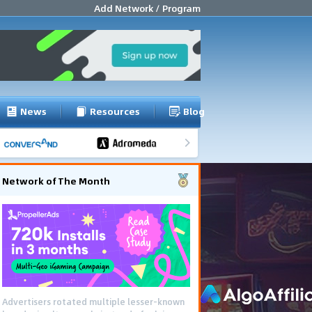
Add Network / Program
News
Resources
Blog
Network of The Month
Advertisers rotated multiple lesser-known