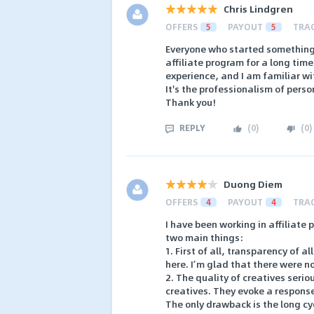
Chris Lindgren
OFFERS
5
PAYOUT
5
TRA
Everyone who started something n
affiliate program for a long tim
experience, and I am familiar w
It's the professionalism of pers
Thank you!
REPLY
(
0
)
(
0
)
Duong Diem
OFFERS
4
PAYOUT
4
TRA
I have been working in affiliate 
two main things:
1. First of all, transparency of al
here. I’m glad that there were no
2. The quality of creatives seri
creatives. They evoke a respons
The only drawback is the long cyc