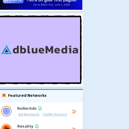
Featured Networks
RollerAds
Ad Network
Traffic Source
Resality