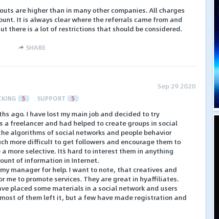
ayouts are higher than in many other companies. All charges
ount. It is always clear where the referrals came from and
 there is a lot of restrictions that should be considered.
SHARE
Sep 29 2020
CKING
5
SUPPORT
5
ths ago. I have lost my main job and decided to try
 a freelancer and had helped to create groups in social
he algorithms of social networks and people behavior
h more difficult to get followers and encourage them to
a more selective. It`s hard to interest them in anything
unt of information in Internet.
o my manager for help. I want to note, that creatives and
r me to promote services. They are great in hyaffiliates.
ave placed some materials in a social network and users
most of them left it, but a few have made registration and