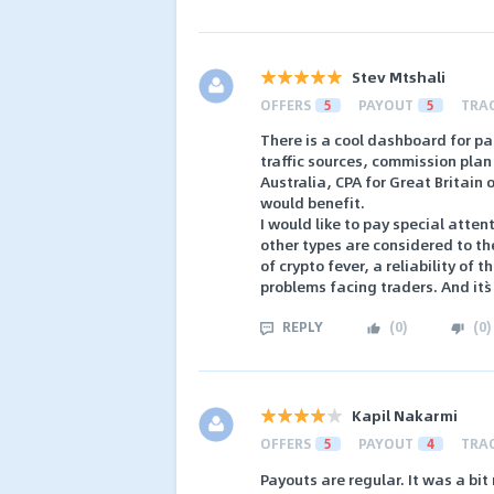
Stev Mtshali
OFFERS
5
PAYOUT
5
TRA
There is a cool dashboard for par
traffic sources, commission plan
Australia, CPA for Great Britain 
would benefit.
I would like to pay special atten
other types are considered to th
of crypto fever, a reliability of t
problems facing traders. And it`s
REPLY
(
0
)
(
0
)
Kapil Nakarmi
OFFERS
5
PAYOUT
4
TRA
Payouts are regular. It was a bit