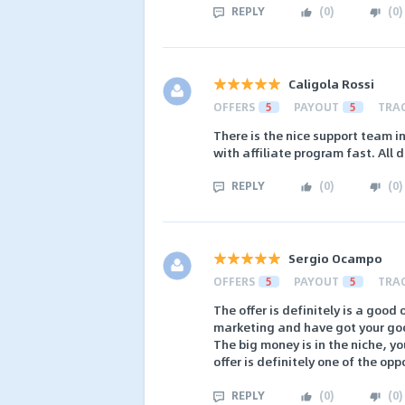
REPLY
(
0
)
(
0
)
Caligola Rossi
OFFERS
5
PAYOUT
5
TRA
There is the nice support team 
with affiliate program fast. All 
REPLY
(
0
)
(
0
)
Sergio Ocampo
OFFERS
5
PAYOUT
5
TRA
The offer is definitely is a good 
marketing and have got your go
The big money is in the niche, y
offer is definitely one of the op
REPLY
(
0
)
(
0
)