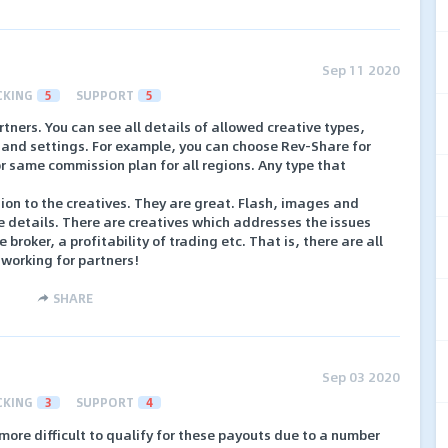
Sep 11 2020
CKING
5
SUPPORT
5
tners. You can see all details of allowed creative types,
 and settings. For example, you can choose Rev-Share for
or same commission plan for all regions. Any type that
tion to the creatives. They are great. Flash, images and
e details. There are creatives which addresses the issues
he broker, a profitability of trading etc. That is, there are all
 working for partners!
SHARE
Sep 03 2020
CKING
3
SUPPORT
4
 more difficult to qualify for these payouts due to a number