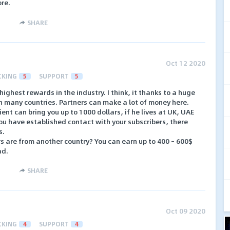
ore.
SHARE
Oct 12 2020
CKING
5
SUPPORT
5
ighest rewards in the industry. I think, it thanks to a huge
n many countries. Partners can make a lot of money here.
ent can bring you up to 1000 dollars, if he lives at UK, UAE
you have established contact with your subscribers, there
s.
rs are from another country? You can earn up to 400 – 600$
ad.
SHARE
Oct 09 2020
CKING
4
SUPPORT
4