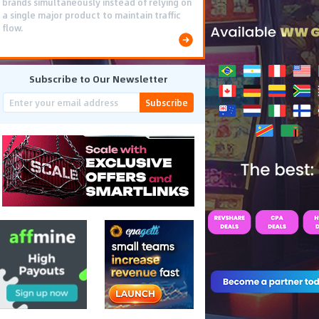
brands simultaneously instead of relying on
a single major product to maintain traffic
flow.
Subscribe to Our Newsletter
Subscribe