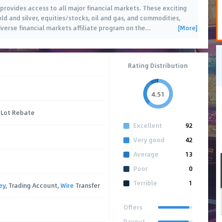
 provides access to all major financial markets. These exciting
ld and silver, equities/stocks, oil and gas, and commodities,
[More]
verse financial markets affiliate program on the
…
Rating Distribution
4.51
 Lot Rebate
Excellent
92
Very good
42
Average
13
Poor
0
Terrible
1
ey
, Trading Account,
Wire
Transfer
Offers
Payout