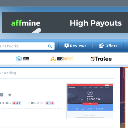
Reviews
Offers
x/Trading
CKING
4.41
SUPPORT
4.54