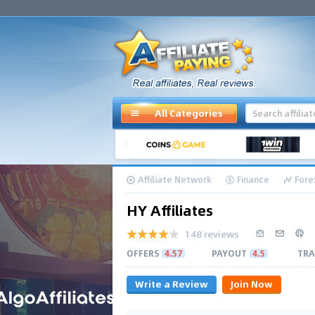
All Categories
Affiliate Network
Finance
Fore
HY Affiliates
148 reviews
OFFERS
4.57
PAYOUT
4.5
TRA
Write a Review
Join Now