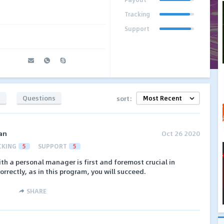
Tracking
Support
s
Questions
sort:
an
Oct 26 2020
CKING
5
SUPPORT
5
h a personal manager is first and foremost crucial in
 correctly, as in this program, you will succeed.
SHARE