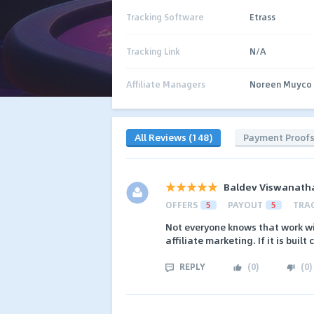
Tracking Software
Etrass
Tracking Link
N/A
Affiliate Managers
Noreen Muyco
All Reviews (148)
Payment Proof
Baldev Viswanath
OFFERS
5
PAYOUT
5
TRA
Not everyone knows that work wit
affiliate marketing. If it is built
REPLY
(
0
)
(
0
)