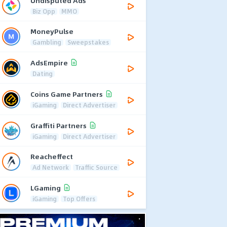
Undisputed Ads
Biz Opp
MMO
MoneyPulse
Gambling
Sweepstakes
AdsEmpire
Dating
Coins Game Partners
iGaming
Direct Advertiser
Graffiti Partners
iGaming
Direct Advertiser
Reacheffect
Ad Network
Traffic Source
LGaming
iGaming
Top Offers