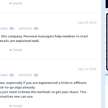
SHARE
Sep 28 2020
CKING
5
SUPPORT
5
in this company. Personal managers help newbies to start
details are explained well.
SHARE
Sep 16 2020
CKING
5
SUPPORT
5
one, especially if you are experienced a little in affiliate
od-to-go algo already.
ou just need to know the methods to get your share. This
potunities one can use.
SHARE