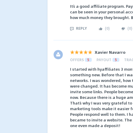
It`s a good affiliate program. P
can be seen in your personal acc
how much money they brought. But
REPLY
(
0
)
(
0
)
Xavier Navarro
OFFERS
5
PAYOUT
5
TRA
I started with hyaffiliates 3 mon
something new. Before that I was
networks. I was wondered, how t
were changed. It has become muc
invite some links. People become 
now. Because there is a huge amo
That`s why I was very grateful t
marketing tools make it easier fo
People respond well to them. I h
became to invite a website. The 
one even made a deposit!