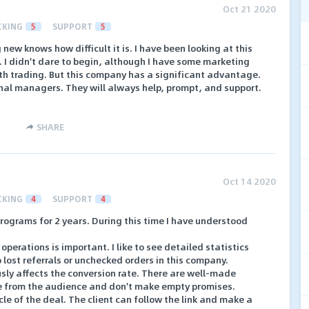
Oct 21 2020
CKING
5
SUPPORT
5
ew knows how difficult it is. I have been looking at this
e. I didn't dare to begin, although I have some marketing
ith trading. But this company has a significant advantage.
onal managers. They will always help, prompt, and support.
SHARE
Oct 14 2020
CKING
4
SUPPORT
4
programs for 2 years. During this time I have understood
l operations is important. I like to see detailed statistics
 lost referrals or unchecked orders in this company.
ously affects the conversion rate. There are well-made
e from the audience and don't make empty promises.
le of the deal. The client can follow the link and make a