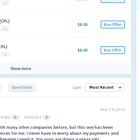
US
(CPL)
$8.00
Run Offer
US
CPL)
$8.00
Run Offer
US
Show more
Questions
sort:
Mar 16 2020
CKING
5
SUPPORT
5
with many other companies before, but this one has been
ences for me. I never have to worry about my payments and
henever I need it. You guys are doing a great job!