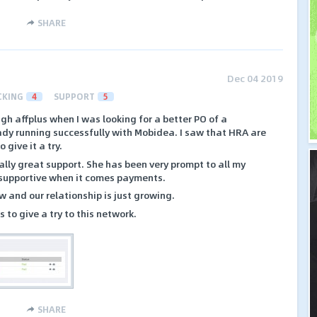
SHARE
Dec 04 2019
CKING
4
SUPPORT
5
gh affplus when I was looking for a better PO of a
eady running successfully with Mobidea. I saw that HRA are
give it a try.
lly great support. She has been very prompt to all my
 supportive when it comes payments.
w and our relationship is just growing.
 to give a try to this network.
SHARE