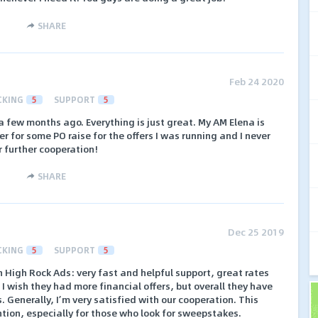
SHARE
Feb 24 2020
CKING
5
SUPPORT
5
 a few months ago. Everything is just great. My AM Elena is
her for some PO raise for the offers I was running and I never
r further cooperation!
SHARE
Dec 25 2019
CKING
5
SUPPORT
5
 High Rock Ads: very fast and helpful support, great rates
 wish they had more financial offers, but overall they have
 Generally, I’m very satisfied with our cooperation. This
ntion, especially for those who look for sweepstakes.