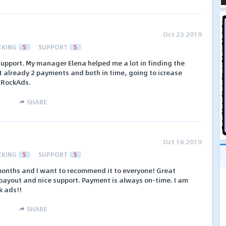
Oct 23 2019
CKING
5
SUPPORT
5
support. My manager Elena helped me a lot in finding the
got already 2 payments and both in time, going to icrease
hRockAds.
SHARE
Oct 16 2019
CKING
5
SUPPORT
5
 months and I want to recommend it to everyone! Great
 payout and nice support. Payment is always on-time. I am
k ads!!
SHARE