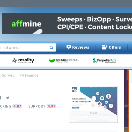
Reviews
Offers
Survey
Finance
CKING
4.87
SUPPORT
4.97