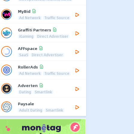
MyBid
Ad Network
Traffic Source
Graffiti Partners
iGaming
Direct Advertiser
AFFspace
SaaS
Direct Advertiser
RollerAds
Ad Network
Traffic Source
Adverten
Dating
Smartlink
Paysale
Adult Dating
Smartlink