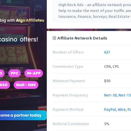
High Rock Ads - an affiliate network prov
help to make the most of your traffic an
Insurance, Finance, Surveys, Real Estate
Affiliate Network Details
Number of Offers
621
Commission Type
CPA, CPL
Minimum Payment
$50
Payment Frequency
Net-30
,
Net-15
Payment Method
PayPal
,
Wire
,
P
Referral Commission
5%