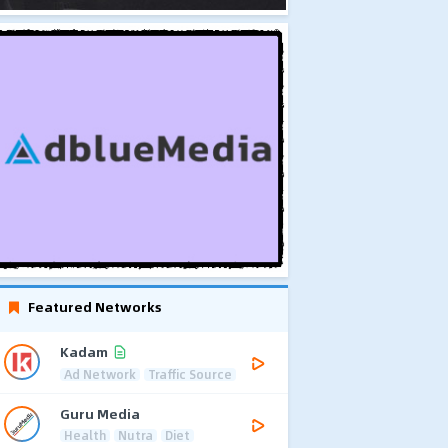
Featured Networks
Kadam
Ad Network
Traffic Source
Guru Media
Health
Nutra
Diet