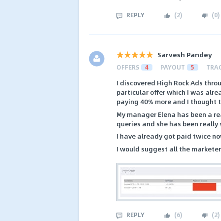
REPLY
(
2
)
(
0
)
Sarvesh Pandey
OFFERS
4
PAYOUT
5
TRA
I discovered High Rock Ads throu
particular offer which I was alr
paying 40% more and I thought to 
My manager Elena has been a rea
queries and she has been really
I have already got paid twice no
I would suggest all the marketers
REPLY
(
6
)
(
2
)