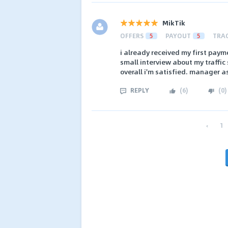
MikTik
OFFERS
5
PAYOUT
5
TRA
i already received my first pay
small interview about my traffic
overall i'm satisfied. manager as
REPLY
(
6
)
(
0
)
‹
1