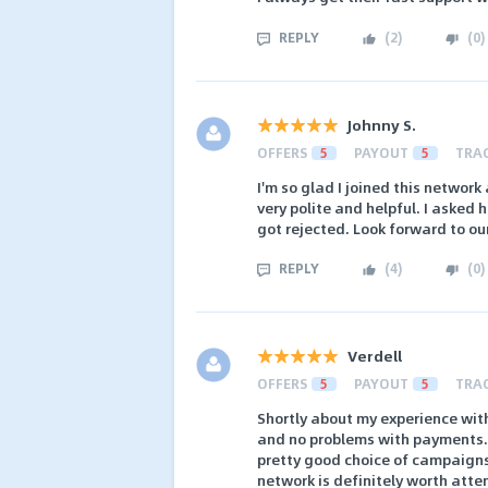
REPLY
(
2
)
(
0
)
Johnny S.
OFFERS
5
PAYOUT
5
TRA
I'm so glad I joined this network
very polite and helpful. I asked 
got rejected. Look forward to ou
REPLY
(
4
)
(
0
)
Verdell
OFFERS
5
PAYOUT
5
TRA
Shortly about my experience with
and no problems with payments. I
pretty good choice of campaigns.
network is definitely worth atte