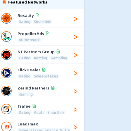
Featured Networks
Resality
Dating
Smartlink
PropellerAds
AD Network
N1 Partners Group
Casino
Betting
Gambling
ClickDealer
Dating
Sweepstakes
Zerind Partners
iGaming
Trafee
Dating
Adult
Smartlink
Leadsmax
Sweepstakes, Finance, Nutra