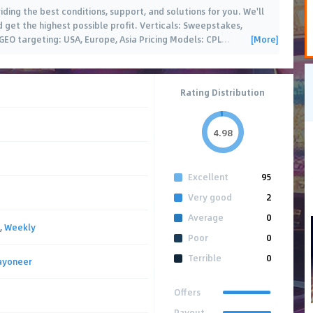
iding the best conditions, support, and solutions for you. We'll
d get the highest possible profit. Verticals: Sweepstakes,
[More]
 GEO targeting: USA, Europe, Asia Pricing Models: CPL
…
Rating Distribution
4.98
Excellent
95
Very good
2
Average
0
,
Weekly
Poor
0
Terrible
0
ayoneer
Offers
Payout