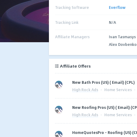
Tracking Software
Everflow
Tracking Link
N/A
Affiliate Managers
Ivan Tasmasys
Alex Dovbenko
Affiliate Offers
New Bath Pros (US) ( Email) (CPL)
High Rock Ads
·
Home Services
·
New Roofing Pros (US) ( Email) (CP
High Rock Ads
·
Home Services
·
HomeQuotesPro - Roofing (US) (C