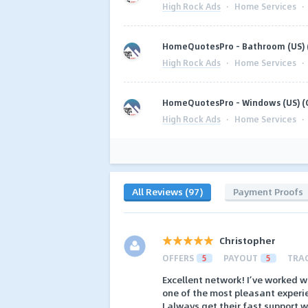
High Rock Ads
·
Home Services
·
HomeQuotesPro - Bathroom (US) 
High Rock Ads
·
Home Services
·
HomeQuotesPro - Windows (US) (
High Rock Ads
·
Home Services
·
All Reviews (97)
Payment Proofs
Christopher
OFFERS
5
PAYOUT
5
TRA
Excellent network! I’ve worked 
one of the most pleasant experi
I always get their fast support w