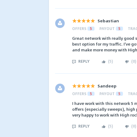
Sebastian
OFFERS
5
PAYOUT
5
TRA
Great network with really good 
best option for my traffic. I've 
and make more money with Hig
REPLY
(
5
)
(
0
)
Sandeep
OFFERS
5
PAYOUT
5
TRA
I have work with this network 5
offers (especially sweeps), high
very happy to work with High roc
REPLY
(
5
)
(
0
)