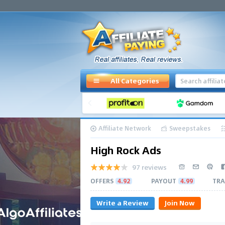
All Categories
Affiliate Network
Sweepstakes
High Rock Ads
97 reviews
OFFERS
4.92
PAYOUT
4.99
TRA
Write a Review
Join Now