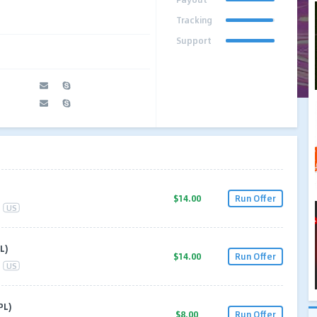
Tracking
Support
$14.00
Run Offer
US
L)
$14.00
Run Offer
US
PL)
$8.00
Run Offer