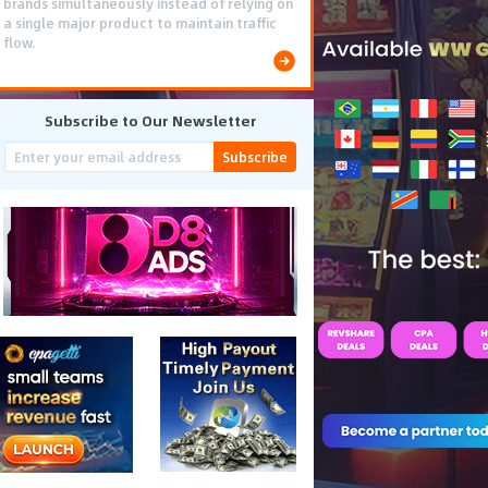
brands simultaneously instead of relying on
a single major product to maintain traffic
flow.
Subscribe to Our Newsletter
Subscribe