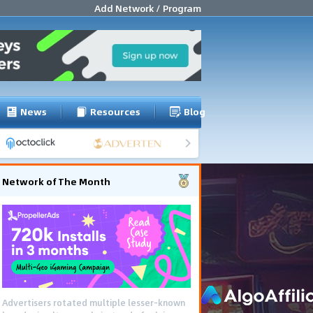
Add Network / Program
News
Resources
Blog
Network of The Month
Advertisers rotated multiple lesser-known