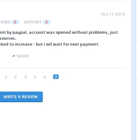
Oct 11 2019
CKING
5
SUPPORT
5
ment by paypal. account was opened without problems, just
 sources.
ked to increase - but i wil wait for next payment.
SHARE
2
3
4
5
6
7
›
WRITE A REVIEW