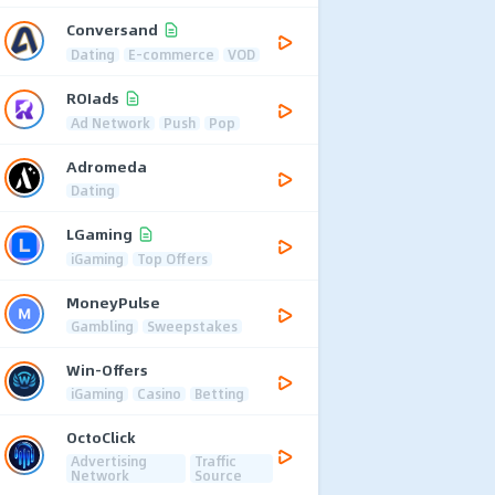
Conversand
Dating
E-commerce
VOD
ROIads
Ad Network
Push
Pop
Adromeda
Dating
LGaming
iGaming
Top Offers
MoneyPulse
Gambling
Sweepstakes
Win-Offers
iGaming
Casino
Betting
OctoClick
Advertising
Traffic
Network
Source