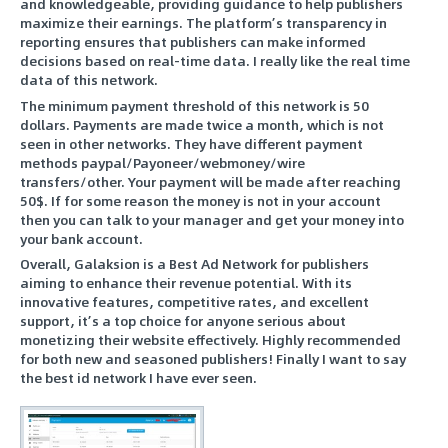
and knowledgeable, providing guidance to help publishers
maximize their earnings. The platform’s transparency in
reporting ensures that publishers can make informed
decisions based on real-time data. I really like the real time
data of this network.
The minimum payment threshold of this network is 50
dollars. Payments are made twice a month, which is not
seen in other networks. They have different payment
methods paypal/Payoneer/webmoney/wire
transfers/other. Your payment will be made after reaching
50$. If for some reason the money is not in your account
then you can talk to your manager and get your money into
your bank account.
Overall, Galaksion is a Best Ad Network for publishers
aiming to enhance their revenue potential. With its
innovative features, competitive rates, and excellent
support, it’s a top choice for anyone serious about
monetizing their website effectively. Highly recommended
for both new and seasoned publishers! Finally I want to say
the best id network I have ever seen.