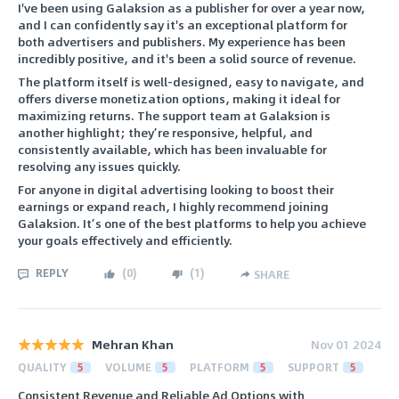
I've been using Galaksion as a publisher for over a year now,
and I can confidently say it's an exceptional platform for
both advertisers and publishers. My experience has been
incredibly positive, and it's been a solid source of revenue.
The platform itself is well-designed, easy to navigate, and
offers diverse monetization options, making it ideal for
maximizing returns. The support team at Galaksion is
another highlight; they’re responsive, helpful, and
consistently available, which has been invaluable for
resolving any issues quickly.
For anyone in digital advertising looking to boost their
earnings or expand reach, I highly recommend joining
Galaksion. It’s one of the best platforms to help you achieve
your goals effectively and efficiently.
REPLY
(
0
)
(
1
)
SHARE
Mehran Khan
Nov 01 2024
QUALITY
5
VOLUME
5
PLATFORM
5
SUPPORT
5
Consistent Revenue and Reliable Ad Options with