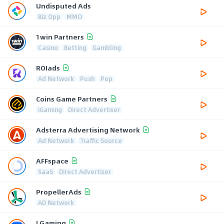
Undisputed Ads
Biz Opp
MMO
1win Partners
Casino
Betting
Gambling
ROIads
Ad Network
Push
Pop
Coins Game Partners
iGaming
Direct Advertiser
Adsterra Advertising Network
Ad Network
Traffic Source
AFFspace
SaaS
Direct Advertiser
PropellerAds
AD Network
LGaming