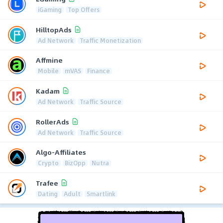
iGaming
Top Offers
HilltopAds
Ad Network
Traffic Monetization
Affmine
Mobile
mVAS
Finance
Kadam
Ad Network
Traffic Source
RollerAds
Ad Network
Traffic Source
Algo-Affiliates
Crypto
BizOpp
Nutra
Trafee
Dating
Adult
Smartlink