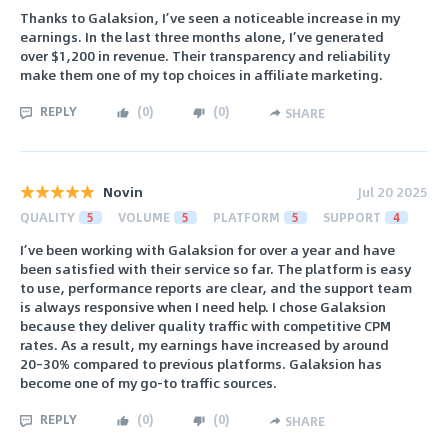
Thanks to Galaksion, I’ve seen a noticeable increase in my
earnings. In the last three months alone, I’ve generated
over $1,200 in revenue. Their transparency and reliability
make them one of my top choices in affiliate marketing.
REPLY
(
0
)
(
0
)
SHARE
Novin
Jul 20 2025
QUALITY
5
VOLUME
5
PLATFORM
5
SUPPORT
4
I’ve been working with Galaksion for over a year and have
been satisfied with their service so far. The platform is easy
to use, performance reports are clear, and the support team
is always responsive when I need help. I chose Galaksion
because they deliver quality traffic with competitive CPM
rates. As a result, my earnings have increased by around
20–30% compared to previous platforms. Galaksion has
become one of my go-to traffic sources.
REPLY
(
0
)
(
0
)
SHARE