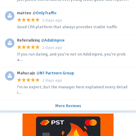
matteo
@
OnlyTraffic
2 days ago
Good CPA platform that always provides stable traffic
Referralking
@
AdsEmpire
2 days ago
If you run dating, and you're not on AdsEmpire, you're prob
a...
MahucaJo
@
N1 Partners Group
2 days ago
I'm no expert, but the manager here explained every detail
i...
More Reviews