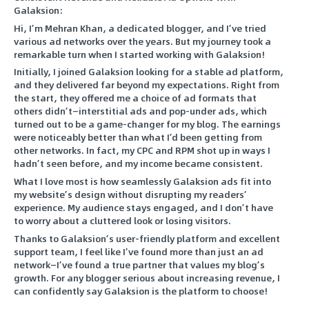
Galaksion:
Hi, I’m Mehran Khan, a dedicated blogger, and I’ve tried
various ad networks over the years. But my journey took a
remarkable turn when I started working with Galaksion!
Initially, I joined Galaksion looking for a stable ad platform,
and they delivered far beyond my expectations. Right from
the start, they offered me a choice of ad formats that
others didn’t—interstitial ads and pop-under ads, which
turned out to be a game-changer for my blog. The earnings
were noticeably better than what I’d been getting from
other networks. In fact, my CPC and RPM shot up in ways I
hadn’t seen before, and my income became consistent.
What I love most is how seamlessly Galaksion ads fit into
my website’s design without disrupting my readers’
experience. My audience stays engaged, and I don’t have
to worry about a cluttered look or losing visitors.
Thanks to Galaksion’s user-friendly platform and excellent
support team, I feel like I’ve found more than just an ad
network—I’ve found a true partner that values my blog’s
growth. For any blogger serious about increasing revenue, I
can confidently say Galaksion is the platform to choose!