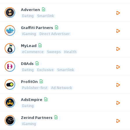
Adverten
Dating
Smartlink
Graffiti Partners
iGaming
Direct Advertiser
MyLead
eCommerce
Sweeps
Health
D8Ads
Dating
Exclusive
Smartlink
ProfitOn
Publisher-first
Ad Network
AdsEmpire
Dating
Zerind Partners
iGaming