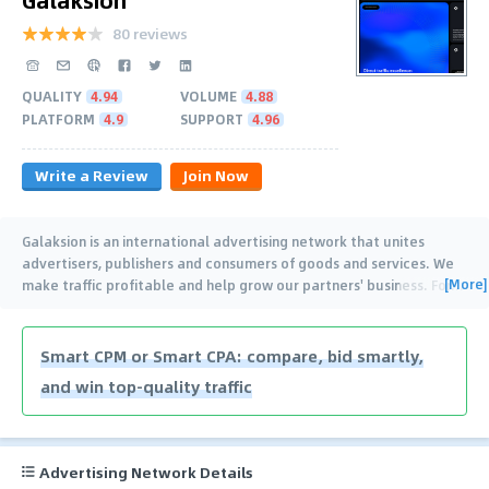
80 reviews
QUALITY
4.94
VOLUME
4.88
PLATFORM
4.9
SUPPORT
4.96
Write a Review
Join Now
Galaksion is an international advertising network that unites
advertisers, publishers and consumers of goods and services. We
[More]
make traffic profitable and help grow our partners' business. For
…
Smart CPM or Smart CPA: compare, bid smartly,
and win top-quality traffic
Advertising Network Details