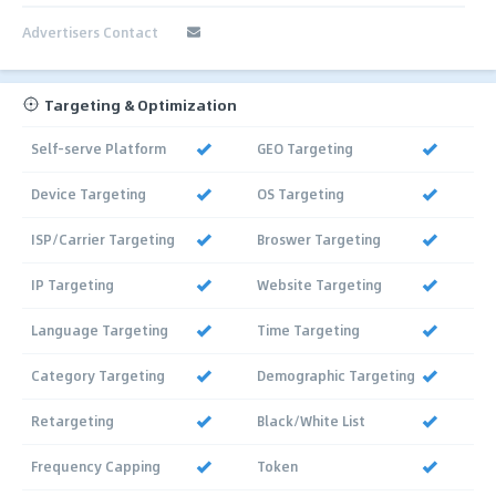
Advertisers Contact
Targeting & Optimization
Self-serve Platform
GEO Targeting
Device Targeting
OS Targeting
ISP/Carrier Targeting
Broswer Targeting
IP Targeting
Website Targeting
Language Targeting
Time Targeting
Category Targeting
Demographic Targeting
Retargeting
Black/White List
Frequency Capping
Token