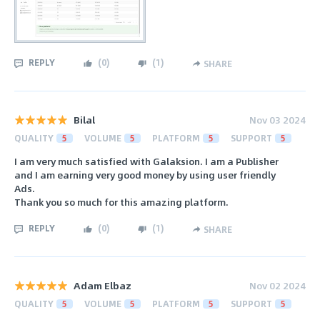
REPLY
(
0
)
(
1
)
SHARE
Bilal
Nov 03 2024
QUALITY
5
VOLUME
5
PLATFORM
5
SUPPORT
5
I am very much satisfied with Galaksion. I am a Publisher
and I am earning very good money by using user friendly
Ads.
Thank you so much for this amazing platform.
REPLY
(
0
)
(
1
)
SHARE
Adam Elbaz
Nov 02 2024
QUALITY
5
VOLUME
5
PLATFORM
5
SUPPORT
5