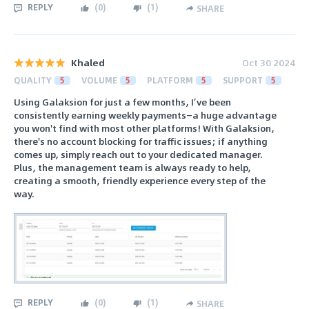
REPLY
(
0
)
(
1
)
SHARE
Khaled
Oct 30 2024
QUALITY
5
VOLUME
5
PLATFORM
5
SUPPORT
5
Using Galaksion for just a few months, I’ve been
consistently earning weekly payments—a huge advantage
you won't find with most other platforms! With Galaksion,
there's no account blocking for traffic issues; if anything
comes up, simply reach out to your dedicated manager.
Plus, the management team is always ready to help,
creating a smooth, friendly experience every step of the
way.
REPLY
(
0
)
(
1
)
SHARE