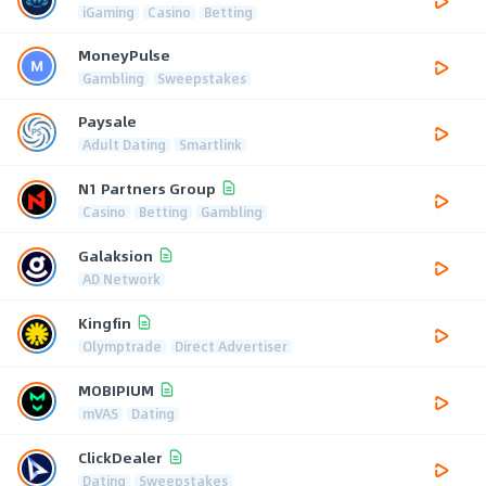
iGaming
Casino
Betting
MoneyPulse
Gambling
Sweepstakes
Paysale
Adult Dating
Smartlink
N1 Partners Group
Casino
Betting
Gambling
Galaksion
AD Network
Kingfin
Olymptrade
Direct Advertiser
MOBIPIUM
mVAS
Dating
ClickDealer
Dating
Sweepstakes