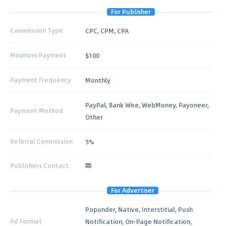
For Publisher
Commission Type
CPC, CPM, CPA
Minimum Payment
$100
Payment Frequency
Monthly
PayPal, Bank Wire, WebMoney, Payoneer,
Payment Method
Other
Referral Commission
5%
Publishers Contact
For Advertiser
Popunder, Native, Interstitial, Push
Ad Format
Notification, On-Page Notification,