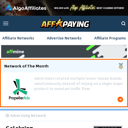
Affiliate Networks
Advertise Networks
Affiliate Programs
Network of The Month
Using gamified pre-landing pages and smooth PWA
flows effectively reduced user friction and
optimized long-term deposit costs.
Advertising Network
Galaksion