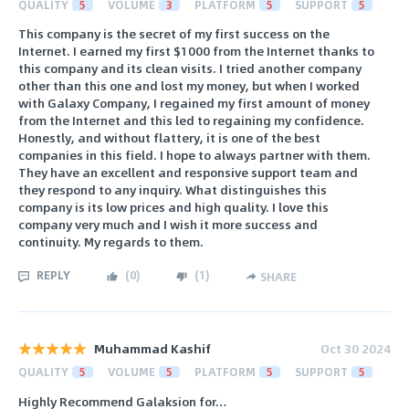
QUALITY
5
VOLUME
3
PLATFORM
5
SUPPORT
5
This company is the secret of my first success on the
Internet. I earned my first $1000 from the Internet thanks to
this company and its clean visits. I tried another company
other than this one and lost my money, but when I worked
with Galaxy Company, I regained my first amount of money
from the Internet and this led to regaining my confidence.
Honestly, and without flattery, it is one of the best
companies in this field. I hope to always partner with them.
They have an excellent and responsive support team and
they respond to any inquiry. What distinguishes this
company is its low prices and high quality. I love this
company very much and I wish it more success and
continuity. My regards to them.
REPLY
(
0
)
(
1
)
SHARE
Muhammad Kashif
Oct 30 2024
QUALITY
5
VOLUME
5
PLATFORM
5
SUPPORT
5
Highly Recommend Galaksion for…