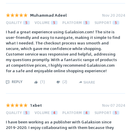
Muhammad Adeel
Nov 20 2024
QUALITY
5
VOLUME
5
PLATFORM
5
SUPPORT
5
I had a great experience using Galaksion.com! The site is
user-friendly and easy to navigate, making it simple to find
what I needed. The checkout process was smooth and
secure, which gave me confidence while shopping.
Customer service was responsive and helpful, addressing
my questions promptly. With a fantastic range of products
at competitive prices, I highly recommend Galaksion.com
for a safe and enjoyable online shopping experience!
REPLY
(
1
)
(
2
)
SHARE
1xbet
Nov 07 2024
QUALITY
5
VOLUME
4
PLATFORM
4
SUPPORT
5
I have been working as a publisher with Galaksion since
2019-2020. I enjoy collaborating with them because they