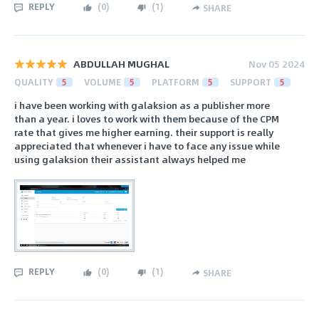
REPLY
(
0
)
(
1
)
SHARE
ABDULLAH MUGHAL
Nov 05 2024
QUALITY
5
VOLUME
5
PLATFORM
5
SUPPORT
5
i have been working with galaksion as a publisher more
than a year. i loves to work with them because of the CPM
rate that gives me higher earning. their support is really
appreciated that whenever i have to face any issue while
using galaksion their assistant always helped me
REPLY
(
0
)
(
1
)
SHARE