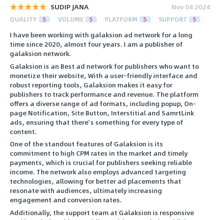
SUDIP JANA
Nov 04 2024
QUALITY
5
VOLUME
5
PLATFORM
5
SUPPORT
5
I have been working with galaksion ad network for a long
time since 2020, almost four years. I am a publisher of
galaksion network.
Galaksion is an Best ad network for publishers who want to
monetize their website, With a user-friendly interface and
robust reporting tools, Galaksion makes it easy for
publishers to track performance and revenue. The platform
offers a diverse range of ad formats, including popup, On-
page Notification, Site Button, Interstitial and SamrtLink
ads, ensuring that there’s something for every type of
content.
One of the standout features of Galaksion is its
commitment to high CPM rates in the market and timely
payments, which is crucial for publishers seeking reliable
income. The network also employs advanced targeting
technologies, allowing for better ad placements that
resonate with audiences, ultimately increasing
engagement and conversion rates.
Additionally, the support team at Galaksion is responsive