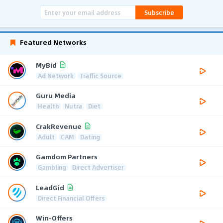
Subscribe
Featured Networks
MyBid
Ad Network
Traffic Source
Guru Media
Health
Nutra
Diet
CrakRevenue
Adult
CAM
Dating
Gamdom Partners
Gambling
Direct Advertiser
LeadGid
Direct Financial Offers
Win-Offers