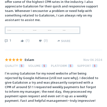
offer some of the highest CPM rates in the industry. I also
appreciate Galaksion for their quick and responsive support
team. Whenever I encounter a problem or need help with
something related to Galaksion, I can always rely on my
assistant to assist me.
1
(
1
)
(
3
)
SHARE
Eslam
Nov 06 2024
QUALITY
5
VOLUME
5
PLATFORM
5
SUPPORT
5
I’m using Galaksion for my novel website after being
rejected by Google AdSense (still not sure why). I decided to
give Galaksion a try and was pleasantly surprised with a
CPM of around $1! I requested weekly payments but forgot
to inform my manager; the next day, they processed my
payment upon request and even set it up as a weekly
payment. Fast and helpful management—truly impressive!