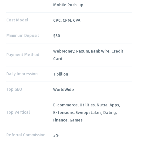
Mobile Push-up
Cost Model
CPC, CPM, CPA
Minimum Deposit
$50
WebMoney, Paxum, Bank Wire, Credit
Payment Method
Card
Daily Impression
1 billion
Top GEO
WorldWide
E-commerce, Utilities, Nutra, Apps,
Top Vertical
Extensions, Sweepstakes, Dating,
Finance, Games
Referral Commission
3%