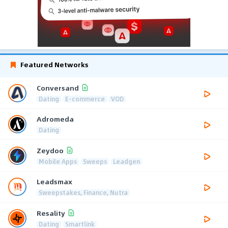
Featured Networks
Conversand
Dating
E-commerce
VOD
Adromeda
Dating
Zeydoo
Mobile Apps
Sweeps
Leadgen
Leadsmax
Sweepstakes, Finance, Nutra
Resality
Dating
Smartlink