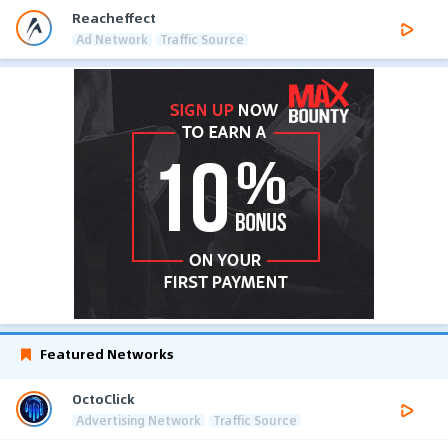
Reacheffect
Ad Network
Traffic Source
Featured Networks
OctoClick
Advertising Network
Traffic Source