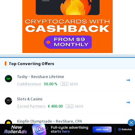
Top Converting Offers
Tushy - Revshare Lifetime
CrakRevenue
50.00 %
252
GEOS
Slots & Casino
Zerind Partners
€
400.00
252
GEOS
Kingfin Olymptrade - RevShare, CPA
Kingfin
$
10.00
252
GEOS