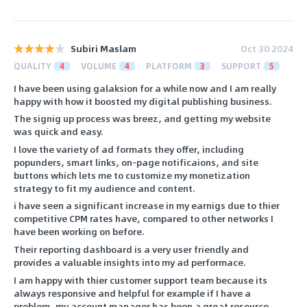
Subiri Maslam
Oct 30 2024
QUALITY
4
VOLUME
4
PLATFORM
3
SUPPORT
5
I have been using galaksion for a while now and I am really
happy with how it boosted my digital publishing business.
The signig up process was breez, and getting my website
was quick and easy.
I love the variety of ad formats they offer, including
popunders, smart links, on-page notificaions, and site
buttons which lets me to customize my monetization
strategy to fit my audience and content.
i have seen a significant increase in my earnigs due to thier
competitive CPM rates have, compared to other networks I
have been working on before.
Their reporting dashboard is a very user friendly and
provides a valuable insights into my ad performace.
I am happy with thier customer support team because its
always responsive and helpful for example if I have a
problem, my account manager has been a great resource