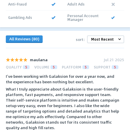
Anti-Fraud
Adult Ads
Personal Account
Gambling Ads
Manager
All Reviews (80)
sort:
maulana
Jul 21 2025
QUALITY
5
VOLUME
5
PLATFORM
5
SUPPORT
5
I’ve been working with Galaksion for over a year now, and
the experience has been nothing but excellent.
What I truly appreciate about Galaksion is the user-friendly
platform, fast payments, and responsive support team.
Their self-service platform is intuitive and makes campaign
setup very easy, even for beginners. I also like the wide
range of targeting options and detailed analytics that help
me optimize my ads effectively. Compared to other
networks, Galaksion stands out for its consistent traffic
quality and high fill rates.