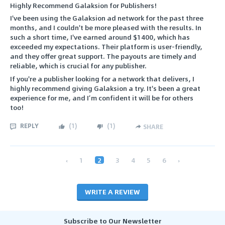
Highly Recommend Galaksion for Publishers!
I've been using the Galaksion ad network for the past three
months, and I couldn't be more pleased with the results. In
such a short time, I've earned around $1400, which has
exceeded my expectations. Their platform is user-friendly,
and they offer great support. The payouts are timely and
reliable, which is crucial for any publisher.
If you're a publisher looking for a network that delivers, I
highly recommend giving Galaksion a try. It's been a great
experience for me, and I’m confident it will be for others
too!
REPLY
(
1
)
(
1
)
SHARE
‹
1
2
3
4
5
6
›
WRITE A REVIEW
Subscribe to Our Newsletter