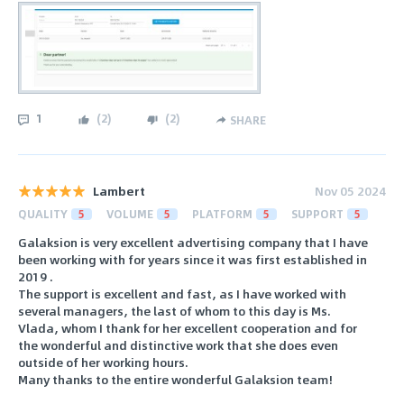
1
(
2
)
(
2
)
SHARE
Lambert
Nov 05 2024
QUALITY
5
VOLUME
5
PLATFORM
5
SUPPORT
5
Galaksion is very excellent advertising company that I have
been working with for years since it was first established in
2019 .
The support is excellent and fast, as I have worked with
several managers, the last of whom to this day is Ms.
Vlada, whom I thank for her excellent cooperation and for
the wonderful and distinctive work that she does even
outside of her working hours.
Many thanks to the entire wonderful Galaksion team!