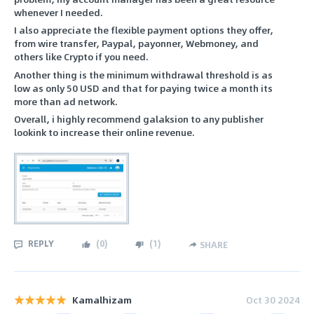
whenever I needed.
I also appreciate the flexible payment options they offer,
from wire transfer, Paypal, payonner, Webmoney, and
others like Crypto if you need.
Another thing is the minimum withdrawal threshold is as
low as only 50 USD and that for paying twice a month its
more than ad network.
Overall, i highly recommend galaksion to any publisher
lookink to increase their online revenue.
REPLY
(
0
)
(
1
)
SHARE
Kamalhizam
Oct 30 2024