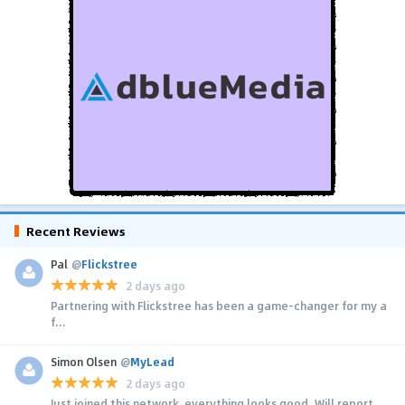
Recent Reviews
Pal
@
Flickstree
2 days ago
Partnering with Flickstree has been a game-changer for my a
f...
Simon Olsen
@
MyLead
2 days ago
Just joined this network, everything looks good. Will report...