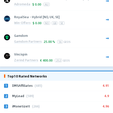
Adromeda
$
0.00
AU
RoyalSea - Hybrid [NO, UK, SE]
Win-Offers
$
0.00
NO
GB
SE
Gamdom
Gamdom Partners
25.00 %
56
GEOS
Vincispin
Zerind Partners
€
400.00
252
GEOS
Top10 Rated Networks
1
4.91
DMSAffiliates
(685)
2
4.9
MyLead
(589)
3
4.96
iMonetizeIt
(266)