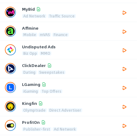
MyBid
Ad Network
Traffic Source
Affmine
Mobile
mVAS
Finance
Undisputed Ads
Biz Opp
MMO
ClickDealer
Dating
Sweepstakes
LGaming
iGaming
Top Offers
Kingfin
Olymptrade
Direct Advertiser
ProfitOn
Publisher-first
Ad Network