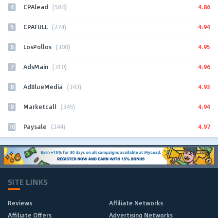
4
4.86
CPAlead
(584)
5
4.94
CPAFULL
(274)
6
4.95
LosPollos
(308)
7
4.96
AdsMain
(310)
8
4.93
AdBlueMedia
(343)
9
4.94
Marketcall
(345)
10
4.97
Paysale
(244)
SITE LINKS
Reviews
Affiliate Networks
Affiliate Offers
Advertising Networks