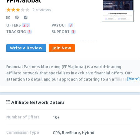
2 reviews
OFFERS
2.5
PAYOUT
3
TRACKING
3
SUPPORT
3
Write a Review
Join Now
Financial Partners Marketing (FPM.global) is a world-leading
affiliate network that specializes in exclusive financial offers. Our
[More]
attention to detail and our approach of catering to an affiliate’s
specific needs always make
…
Affiliate Network Details
Number of Offers
10+
Commission Type
CPA, RevShare, Hybrid