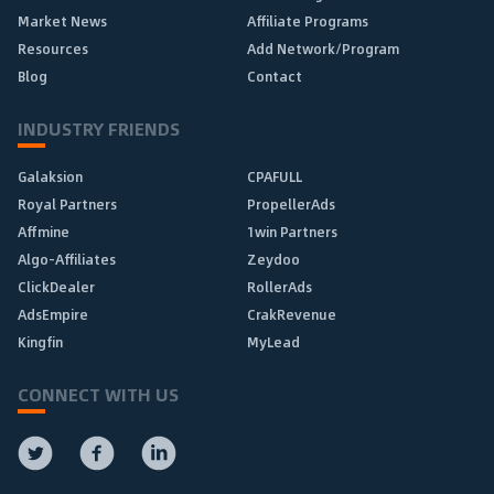
Market News
Affiliate Programs
Resources
Add Network/Program
Blog
Contact
INDUSTRY FRIENDS
Galaksion
CPAFULL
Royal Partners
PropellerAds
Affmine
1win Partners
Algo-Affiliates
Zeydoo
ClickDealer
RollerAds
AdsEmpire
CrakRevenue
Kingfin
MyLead
CONNECT WITH US