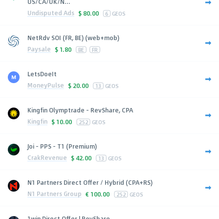
US/CA/UK/N...
Undisputed Ads
$
80.00
6
GEOS
NetRdv SOI (FR, BE) (web+mob)
Paysale
$
1.80
BE
FR
LetsDoeIt
MoneyPulse
$
20.00
13
GEOS
Kingfin Olymptrade - RevShare, CPA
Kingfin
$
10.00
252
GEOS
Joi - PPS - T1 (Premium)
CrakRevenue
$
42.00
13
GEOS
N1 Partners Direct Offer / Hybrid (CPA+RS)
N1 Partners Group
€
100.00
252
GEOS
1win Direct Offer | RevShare