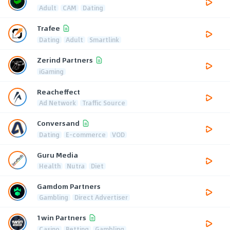
Adult
CAM
Dating
Trafee
Dating
Adult
Smartlink
Zerind Partners
iGaming
Reacheffect
Ad Network
Traffic Source
Conversand
Dating
E-commerce
VOD
Guru Media
Health
Nutra
Diet
Gamdom Partners
Gambling
Direct Advertiser
1win Partners
Casino
Betting
Gambling