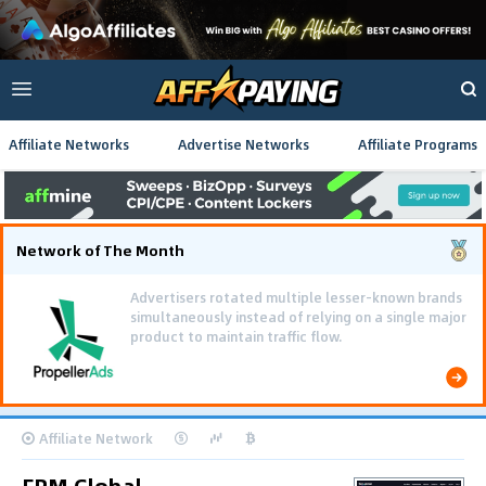
Affiliate Networks
Advertise Networks
Affiliate Programs
Network of The Month
Advertisers rotated multiple lesser-known brands
simultaneously instead of relying on a single major
product to maintain traffic flow.
Affiliate Network
FPM.Global