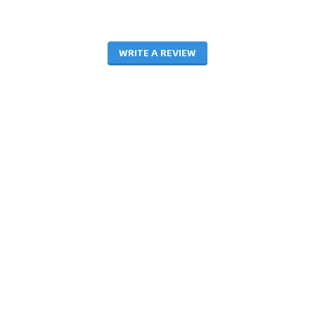
WRITE A REVIEW