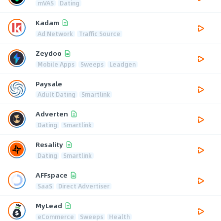
mVAS
Dating
Kadam
Ad Network
Traffic Source
Zeydoo
Mobile Apps
Sweeps
Leadgen
Paysale
Adult Dating
Smartlink
Adverten
Dating
Smartlink
Resality
Dating
Smartlink
AFFspace
SaaS
Direct Advertiser
MyLead
eCommerce
Sweeps
Health