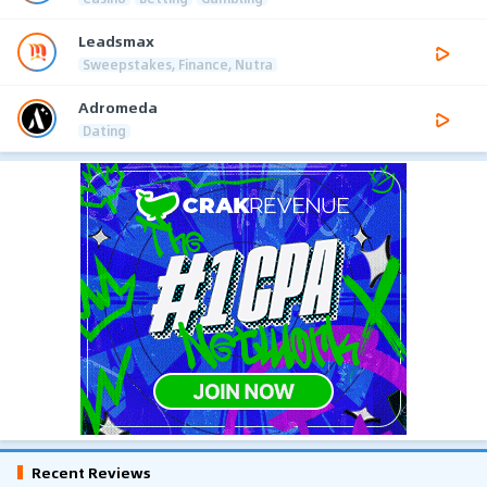
Leadsmax
Sweepstakes, Finance, Nutra
Adromeda
Dating
Recent Reviews