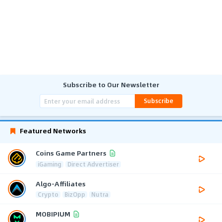
Subscribe to Our Newsletter
Subscribe
Featured Networks
Coins Game Partners
iGaming
Direct Advertiser
Algo-Affiliates
Crypto
BizOpp
Nutra
MOBIPIUM