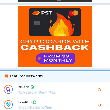
Featured Networks
ROIads
Ad Network
Push
Pop
LeadGid
Direct Financial Offers