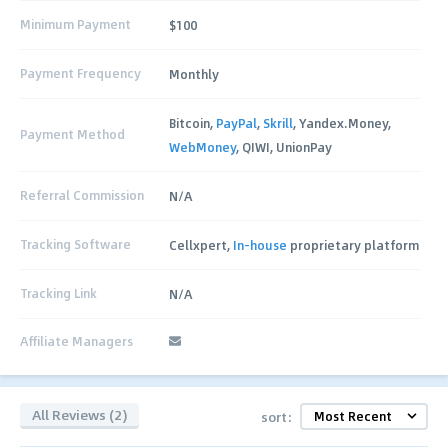
Minimum Payment
$100
Payment Frequency
Monthly
Bitcoin,
PayPal
,
Skrill
, Yandex.Money,
Payment Method
WebMoney
, QIWI, UnionPay
Referral Commission
N/A
Tracking Software
Cellxpert,
In-house
proprietary platform
Tracking Link
N/A
Affiliate Managers
All Reviews (2)
sort: