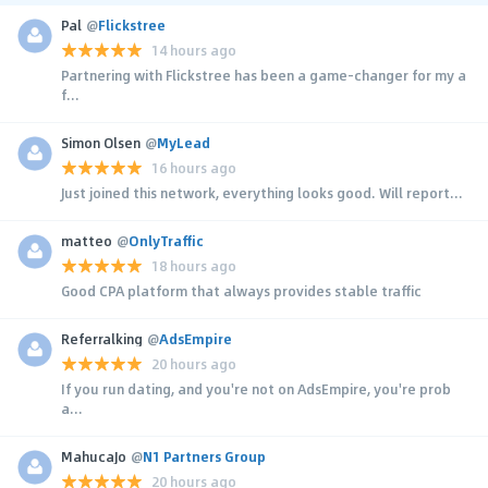
Pal
@
Flickstree
14 hours ago
Partnering with Flickstree has been a game-changer for my a
f...
Simon Olsen
@
MyLead
16 hours ago
Just joined this network, everything looks good. Will report...
matteo
@
OnlyTraffic
18 hours ago
Good CPA platform that always provides stable traffic
Referralking
@
AdsEmpire
20 hours ago
If you run dating, and you're not on AdsEmpire, you're prob
a...
MahucaJo
@
N1 Partners Group
20 hours ago