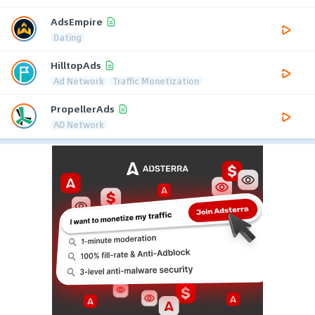
AdsEmpire
Dating
HilltopAds
Ad Network
Traffic Monetization
PropellerAds
AD Network