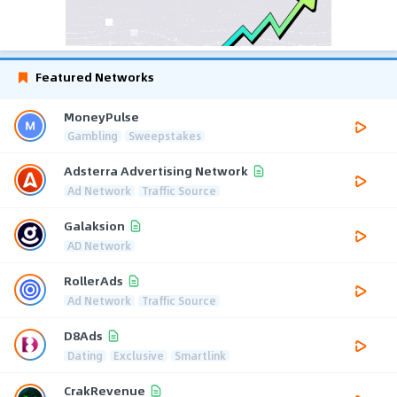
Featured Networks
MoneyPulse
Gambling
Sweepstakes
Adsterra Advertising Network
Ad Network
Traffic Source
Galaksion
AD Network
RollerAds
Ad Network
Traffic Source
D8Ads
Dating
Exclusive
Smartlink
CrakRevenue