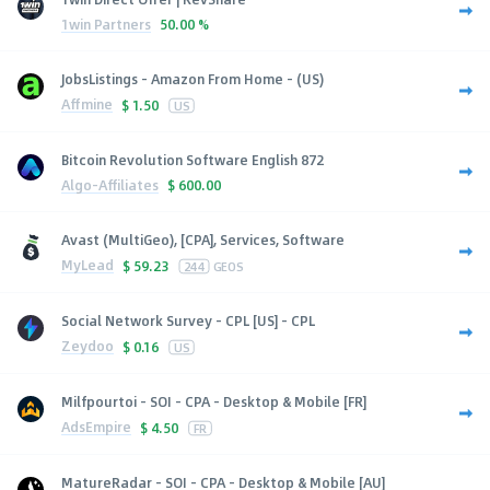
1win Partners
50.00 %
JobsListings - Amazon From Home - (US)
Affmine
$
1.50
US
Bitcoin Revolution Software English 872
Algo-Affiliates
$
600.00
Avast (MultiGeo), [CPA], Services, Software
MyLead
$
59.23
244
GEOS
Social Network Survey - CPL [US] - CPL
Zeydoo
$
0.16
US
Milfpourtoi - SOI - CPA - Desktop & Mobile [FR]
AdsEmpire
$
4.50
FR
MatureRadar - SOI - CPA - Desktop & Mobile [AU]