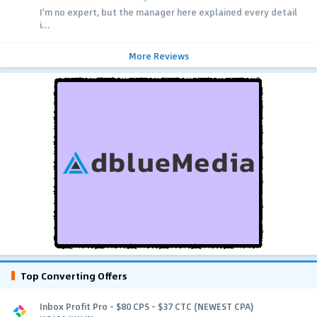
I'm no expert, but the manager here explained every detail
i...
More Reviews
Top Converting Offers
Inbox Profit Pro - $80 CPS - $37 CTC (NEWEST CPA)