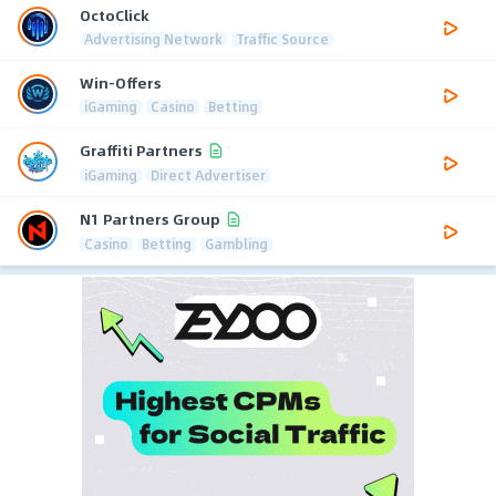
OctoClick
Advertising Network
Traffic Source
Win-Offers
iGaming
Casino
Betting
Graffiti Partners
iGaming
Direct Advertiser
N1 Partners Group
Casino
Betting
Gambling