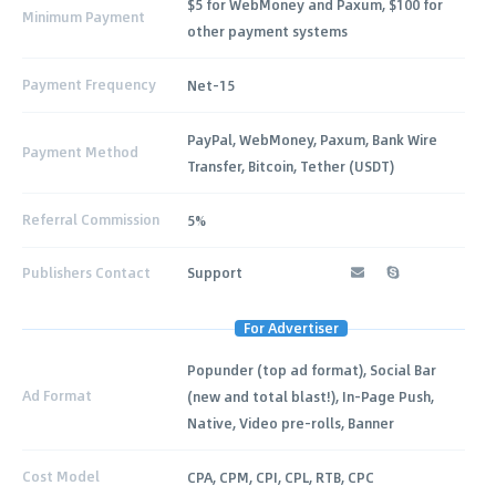
$5 for WebMoney and Paxum, $100 for
Minimum Payment
other payment systems
Payment Frequency
Net-15
PayPal, WebMoney, Paxum, Bank Wire
Payment Method
Transfer, Bitcoin, Tether (USDT)
Referral Commission
5%
Publishers Contact
Support
For Advertiser
Popunder (top ad format), Social Bar
Ad Format
(new and total blast!), In-Page Push,
Native, Video pre-rolls, Banner
Cost Model
CPA, CPM, CPI, CPL, RTB, CPC