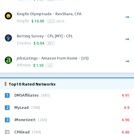
Kingfin Olymptrade - RevShare, CPA
Kingfin
$
10.00
252
GEOS
Betting Survey - CPL [MY] - CPL
Zeydoo
$
0.04
MY
JobsListings - Amazon From Home - (US)
Affmine
$
1.50
US
Top10 Rated Networks
1
4.91
DMSAffiliates
(685)
2
4.9
MyLead
(588)
3
4.96
iMonetizeIt
(266)
4
4.86
CPAlead
(584)