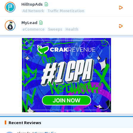
HilltopAds
Ad Network
Traffic Monetization
MyLead
eCommerce
Sweeps
Health
Recent Reviews