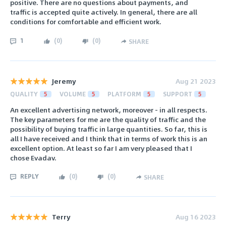
positive. There are no questions about payments, and
traffic is accepted quite actively. In general, there are all
conditions for comfortable and efficient work.
1
(
0
)
(
0
)
SHARE
Jeremy
Aug 21 2023
QUALITY
5
VOLUME
5
PLATFORM
5
SUPPORT
5
An excellent advertising network, moreover - in all respects.
The key parameters for me are the quality of traffic and the
possibility of buying traffic in large quantities. So far, this is
all I have received and I think that in terms of work this is an
excellent option. At least so far I am very pleased that I
chose Evadav.
REPLY
(
0
)
(
0
)
SHARE
Terry
Aug 16 2023