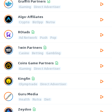
Graffiti Partners
iGaming
Direct Advertiser
Algo-Affiliates
Crypto
BizOpp
Nutra
ROIads
Ad Network
Push
Pop
1win Partners
Casino
Betting
Gambling
Coins Game Partners
iGaming
Direct Advertiser
Kingfin
Olymptrade
Direct Advertiser
Guru Media
Health
Nutra
Diet
Zeydoo