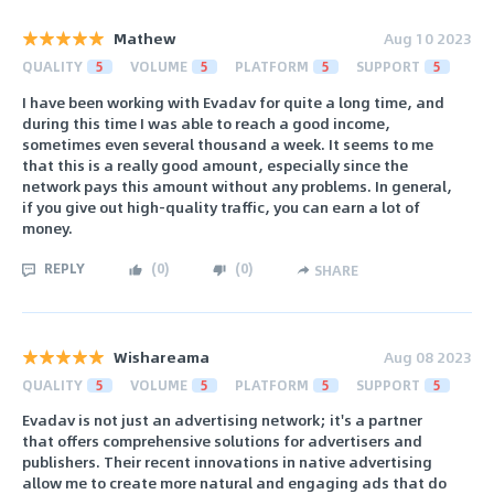
Mathew
Aug 10 2023
QUALITY
5
VOLUME
5
PLATFORM
5
SUPPORT
5
I have been working with Evadav for quite a long time, and
during this time I was able to reach a good income,
sometimes even several thousand a week. It seems to me
that this is a really good amount, especially since the
network pays this amount without any problems. In general,
if you give out high-quality traffic, you can earn a lot of
money.
REPLY
(
0
)
(
0
)
SHARE
Wishareama
Aug 08 2023
QUALITY
5
VOLUME
5
PLATFORM
5
SUPPORT
5
Evadav is not just an advertising network; it's a partner
that offers comprehensive solutions for advertisers and
publishers. Their recent innovations in native advertising
allow me to create more natural and engaging ads that do