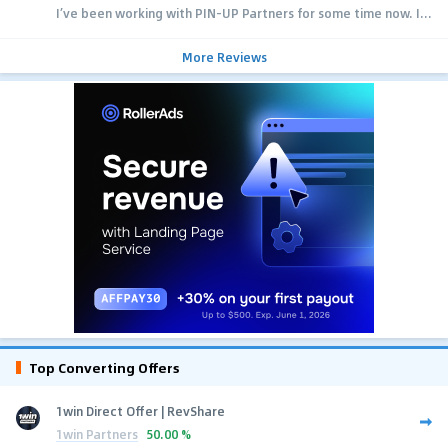
I’ve been working with PIN-UP Partners for some time now. I...
More Reviews
Top Converting Offers
1win Direct Offer | RevShare
1win Partners
50.00 %