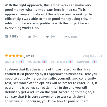
With the right approach, this ad network can make very
good money. What is important here is that traffic is
approved very actively and this allows you to work quite
efficiently. I was able to make good money using this. In
addition, there are no problems with the output here -
everything works fine.
REPLY
(
0
)
(
0
)
SHARE
James
Aug 03 2023
QUALITY
5
VOLUME
5
PLATFORM
5
SUPPORT
5
I believe that Evadav is one of those networks that has
earned trust precisely by its approach to business. Here you
need to actively merge the traffic yourself, and constantly
test, see which of the options will be better to enter. Plus, if
everything is set up correctly, then in the end you will
definitely get a return on the grid. According to the geo, I
can say that it is very convenient to work with tier-2
countries, if, of course, you know how to pour on them.