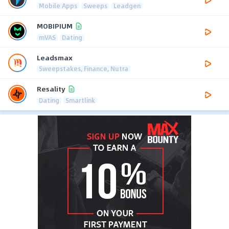
Mobile Apps
Sweeps
Leadgen
MOBIPIUM
mVAS
Dating
Leadsmax
Sweepstakes, Finance, Nutra
Resality
Dating
Smartlink