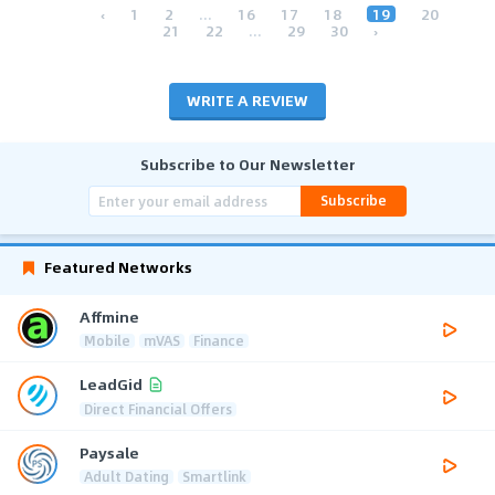
‹
1
2
...
16
17
18
19
20
21
22
...
29
30
›
WRITE A REVIEW
Subscribe to Our Newsletter
Subscribe
Featured Networks
Affmine
Mobile
mVAS
Finance
LeadGid
Direct Financial Offers
Paysale
Adult Dating
Smartlink