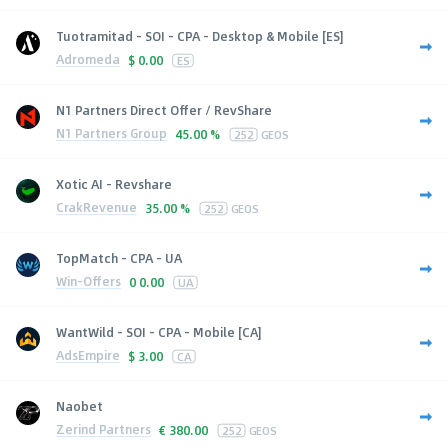
Tuotramitad - SOI - CPA - Desktop & Mobile [ES]
Adromeda
$
0.00
ES
N1 Partners Direct Offer / RevShare
N1 Partners Group
45.00 %
252
GEOS
Xotic AI - Revshare
CrakRevenue
35.00 %
252
GEOS
TopMatch - CPA - UA
Win-Offers
0
0.00
UA
WantWild - SOI - CPA - Mobile [CA]
AdsEmpire
$
3.00
CA
Naobet
Zerind Partners
€
380.00
252
GEOS