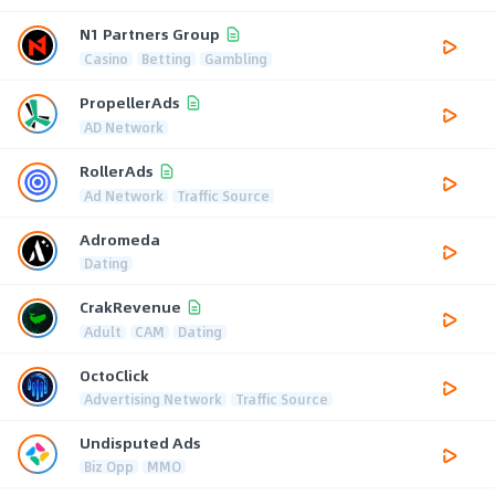
N1 Partners Group
Casino
Betting
Gambling
PropellerAds
AD Network
RollerAds
Ad Network
Traffic Source
Adromeda
Dating
CrakRevenue
Adult
CAM
Dating
OctoClick
Advertising Network
Traffic Source
Undisputed Ads
Biz Opp
MMO