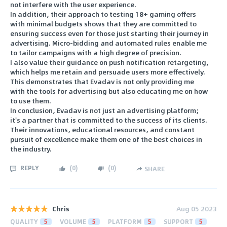
not interfere with the user experience.
In addition, their approach to testing 18+ gaming offers
with minimal budgets shows that they are committed to
ensuring success even for those just starting their journey in
advertising. Micro-bidding and automated rules enable me
to tailor campaigns with a high degree of precision.
I also value their guidance on push notification retargeting,
which helps me retain and persuade users more effectively.
This demonstrates that Evadav is not only providing me
with the tools for advertising but also educating me on how
to use them.
In conclusion, Evadav is not just an advertising platform;
it's a partner that is committed to the success of its clients.
Their innovations, educational resources, and constant
pursuit of excellence make them one of the best choices in
the industry.
REPLY
(
0
)
(
0
)
SHARE
Chris
Aug 05 2023
QUALITY
5
VOLUME
5
PLATFORM
5
SUPPORT
5