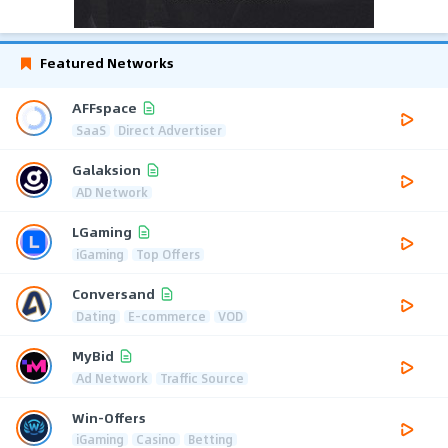
Featured Networks
AFFspace
SaaS
Direct Advertiser
Galaksion
AD Network
LGaming
iGaming
Top Offers
Conversand
Dating
E-commerce
VOD
MyBid
Ad Network
Traffic Source
Win-Offers
iGaming
Casino
Betting