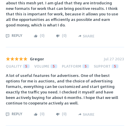
about this mesh yet. I am glad that they are introducing
new formats for work that can bring positive results. I think
that this is important for work, because it allows you to use
all the opportunities as efficiently as possible and earn
good money, which is what I do.
REPLY
(
0
)
(
0
)
SHARE
Gregor
Jul 27 2023
QUALITY
5
VOLUME
5
PLATFORM
5
SUPPORT
5
A lot of useful features for advertisers. One of the best
options for me is auctions, and the choice of advertising
formats, everything can be customized and start getting
exactly the traffic you need. I checked it myself and have
been actively buying for about 6 months. I hope that we will
continue to cooperate actively as well.
REPLY
(
0
)
(
0
)
SHARE