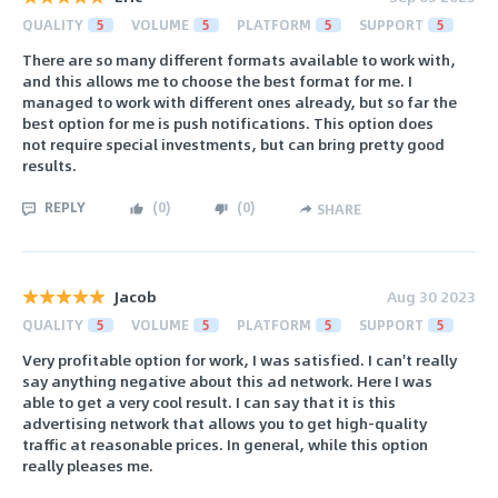
QUALITY
5
VOLUME
5
PLATFORM
5
SUPPORT
5
There are so many different formats available to work with,
and this allows me to choose the best format for me. I
managed to work with different ones already, but so far the
best option for me is push notifications. This option does
not require special investments, but can bring pretty good
results.
REPLY
(
0
)
(
0
)
SHARE
Jacob
Aug 30 2023
QUALITY
5
VOLUME
5
PLATFORM
5
SUPPORT
5
Very profitable option for work, I was satisfied. I can't really
say anything negative about this ad network. Here I was
able to get a very cool result. I can say that it is this
advertising network that allows you to get high-quality
traffic at reasonable prices. In general, while this option
really pleases me.