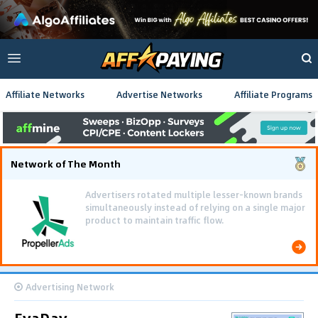
Affiliate Networks
Advertise Networks
Affiliate Programs
Network of The Month
Advertising Network
EvaDav