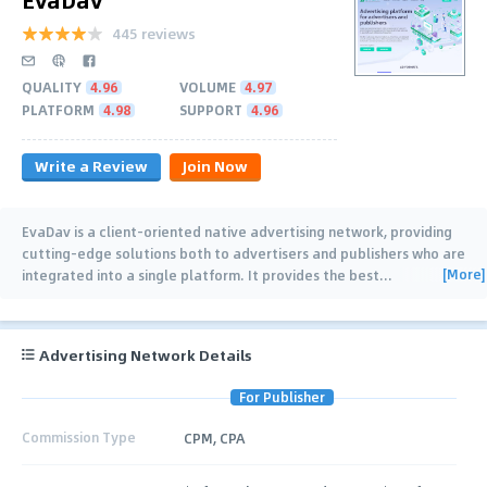
445 reviews
QUALITY
4.96
VOLUME
4.97
PLATFORM
4.98
SUPPORT
4.96
Write a Review
Join Now
EvaDav is a client-oriented native advertising network, providing
cutting-edge solutions both to advertisers and publishers who are
[More]
integrated into a single platform. It provides the best
…
Advertising Network Details
For Publisher
Commission Type
CPM, CPA