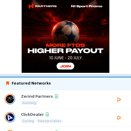
Featured Networks
Zerind Partners
iGaming
ClickDealer
Dating
Sweepstakes