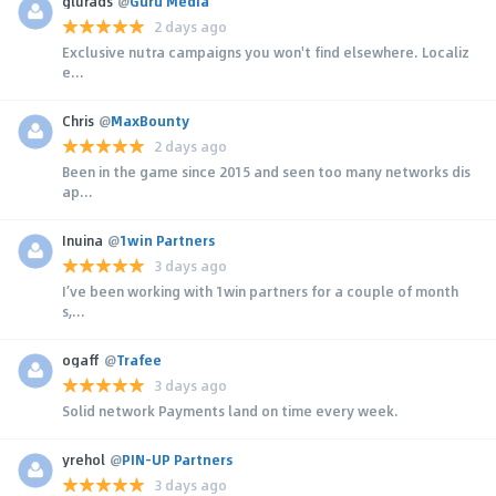
glurads
@
Guru Media
2 days ago
Exclusive nutra campaigns you won't find elsewhere. Localiz
e...
Chris
@
MaxBounty
2 days ago
Been in the game since 2015 and seen too many networks dis
ap...
Inuina
@
1win Partners
3 days ago
I’ve been working with 1win partners for a couple of month
s,...
ogaff
@
Trafee
3 days ago
Solid network Payments land on time every week.
yrehol
@
PIN-UP Partners
3 days ago