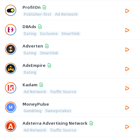
ProfitOn
Publisher-first
Ad Network
D8Ads
Dating
Exclusive
Smartlink
Adverten
Dating
Smartlink
AdsEmpire
Dating
Kadam
Ad Network
Traffic Source
MoneyPulse
Gambling
Sweepstakes
Adsterra Advertising Network
Ad Network
Traffic Source