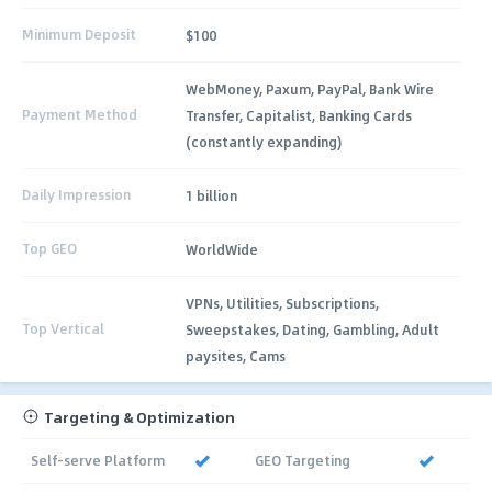
Minimum Deposit
$100
WebMoney, Paxum, PayPal, Bank Wire
Payment Method
Transfer, Capitalist, Banking Cards
(constantly expanding)
Daily Impression
1 billion
Top GEO
WorldWide
VPNs, Utilities, Subscriptions,
Top Vertical
Sweepstakes, Dating, Gambling, Adult
paysites, Cams
Targeting & Optimization
Self-serve Platform
GEO Targeting