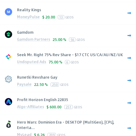
Reality Kings
MoneyPulse
$
20.00
13
GEOS
Gamdom
Gamdom Partners
25.00 %
56
GEOS
Seek Mr. Right 75% Rev Share - $17 CTC US/CA/AU/NZ/UK
Undisputed Ads
75.00 %
6
GEOS
Runetki Revshare Gay
Paysale
22.50 %
250
GEOS
Profit Horizon English 22835
Algo-Affiliates
$
600.00
251
GEOS
Hero Wars: Dominion Era - DESKTOP (MultiGeo), [CPL],
Enterta...
MyLead
$
6.26
209
GEOS