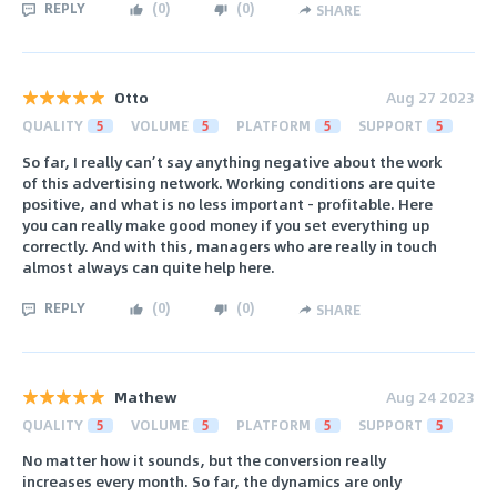
REPLY
(
0
)
(
0
)
SHARE
Otto
Aug 27 2023
QUALITY
5
VOLUME
5
PLATFORM
5
SUPPORT
5
So far, I really can’t say anything negative about the work
of this advertising network. Working conditions are quite
positive, and what is no less important - profitable. Here
you can really make good money if you set everything up
correctly. And with this, managers who are really in touch
almost always can quite help here.
REPLY
(
0
)
(
0
)
SHARE
Mathew
Aug 24 2023
QUALITY
5
VOLUME
5
PLATFORM
5
SUPPORT
5
No matter how it sounds, but the conversion really
increases every month. So far, the dynamics are only