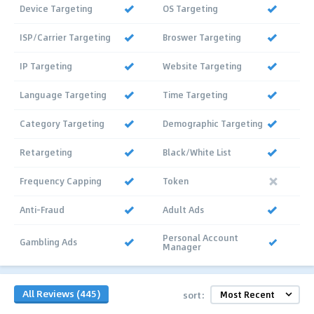
Device Targeting
OS Targeting
ISP/Carrier Targeting
Broswer Targeting
IP Targeting
Website Targeting
Language Targeting
Time Targeting
Category Targeting
Demographic Targeting
Retargeting
Black/White List
Frequency Capping
Token
Anti-Fraud
Adult Ads
Personal Account
Gambling Ads
Manager
All Reviews (445)
sort: