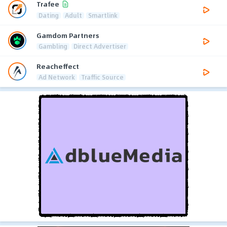
Trafee
Dating
Adult
Smartlink
Gamdom Partners
Gambling
Direct Advertiser
Reacheffect
Ad Network
Traffic Source