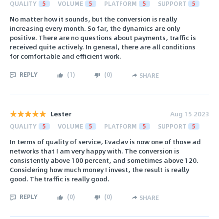
QUALITY
5
VOLUME
5
PLATFORM
5
SUPPORT
5
No matter how it sounds, but the conversion is really
increasing every month. So far, the dynamics are only
positive. There are no questions about payments, traffic is
received quite actively. In general, there are all conditions
for comfortable and efficient work.
REPLY
(
1
)
(
0
)
SHARE
Lester
Aug 15 2023
QUALITY
5
VOLUME
5
PLATFORM
5
SUPPORT
5
In terms of quality of service, Evadav is now one of those ad
networks that I am very happy with. The conversion is
consistently above 100 percent, and sometimes above 120.
Considering how much money I invest, the result is really
good. The traffic is really good.
REPLY
(
0
)
(
0
)
SHARE