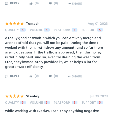
REPLY
(
0
)
(
0
)
SHARE
Tomash
Aug 01 2023
QUALITY
5
VOLUME
5
PLATFORM
5
SUPPORT
5
A really good network in which you can actively merge and
are not afraid that you will not be paid. During the time I
worked with them, I withdrew any amount, and so far there
are no questions. If the traffic is approved, then the money
is definitely paid. And so, even for draining the wash from
Creo, they immediately provided it, which helps a lot for
greater work efficiency.
REPLY
(
0
)
(
0
)
SHARE
Stanley
Jul 29 2023
QUALITY
5
VOLUME
5
PLATFORM
5
SUPPORT
5
While working with Evadav, I can’t say anything negative