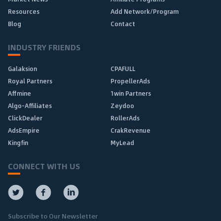
Resources
Add Network/Program
Blog
Contact
INDUSTRY FRIENDS
Galaksion
CPAFULL
Royal Partners
PropellerAds
Affmine
1win Partners
Algo-Affiliates
Zeydoo
ClickDealer
RollerAds
AdsEmpire
CrakRevenue
Kingfin
MyLead
CONNECT WITH US
Subscribe to Our Newsletter