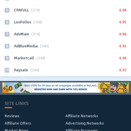
5
4.94
CPAFULL
(274)
6
4.95
LosPollos
(308)
7
4.96
AdsMain
(310)
8
4.93
AdBlueMedia
(343)
9
4.94
Marketcall
(344)
10
4.97
Paysale
(244)
SITE LINKS
Reviews
Affiliate Networks
Affiliate Offers
Advertising Networks
Market News
Affiliate Programs