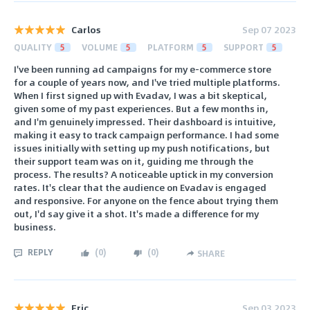
Carlos
Sep 07 2023
QUALITY
5
VOLUME
5
PLATFORM
5
SUPPORT
5
I've been running ad campaigns for my e-commerce store
for a couple of years now, and I've tried multiple platforms.
When I first signed up with Evadav, I was a bit skeptical,
given some of my past experiences. But a few months in,
and I'm genuinely impressed. Their dashboard is intuitive,
making it easy to track campaign performance. I had some
issues initially with setting up my push notifications, but
their support team was on it, guiding me through the
process. The results? A noticeable uptick in my conversion
rates. It's clear that the audience on Evadav is engaged
and responsive. For anyone on the fence about trying them
out, I'd say give it a shot. It's made a difference for my
business.
REPLY
(
0
)
(
0
)
SHARE
Eric
Sep 03 2023