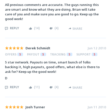
All previous comments are accurate. The guys running this
are smart and know what they are doing. Brian will take
care of you and make sure you are good to go. Keep up the
good work!
REPLY
(
14
)
(
4
)
SHARE
Derek Schmidt
Jun 12 2010
OFFERS
5
PAYOUT
5
TRACKING
5
SUPPORT
5
5 star network. Payouts on time, smart bunch of folks
backing it, high payouts, good offers, what else is there to
ask for? Keep up the good work!
D
REPLY
(
11
)
(
4
)
SHARE
Josh Turner
Jun 11 2010