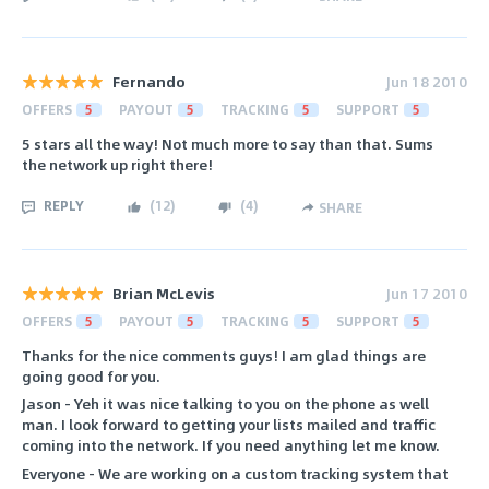
Fernando
Jun 18 2010
OFFERS
5
PAYOUT
5
TRACKING
5
SUPPORT
5
5 stars all the way! Not much more to say than that. Sums
the network up right there!
REPLY
(
12
)
(
4
)
SHARE
Brian McLevis
Jun 17 2010
OFFERS
5
PAYOUT
5
TRACKING
5
SUPPORT
5
Thanks for the nice comments guys! I am glad things are
going good for you.
Jason - Yeh it was nice talking to you on the phone as well
man. I look forward to getting your lists mailed and traffic
coming into the network. If you need anything let me know.
Everyone - We are working on a custom tracking system that