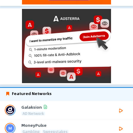
Featured Networks
Galaksion
AD Network
MoneyPulse
Gambling
Sweepstakes