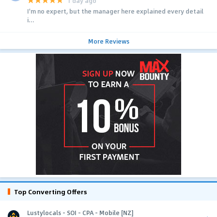
1 day ago
I'm no expert, but the manager here explained every detail
i...
More Reviews
Top Converting Offers
Lustylocals - SOI - CPA - Mobile [NZ]