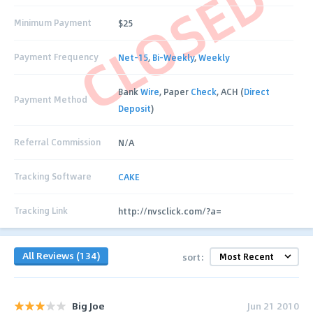
CLOSED
Minimum Payment
$25
Payment Frequency
Net-15
,
Bi-Weekly
,
Weekly
Bank
Wire
, Paper
Check
, ACH (
Direct
Payment Method
Deposit
)
Referral Commission
N/A
Tracking Software
CAKE
Tracking Link
http://nvsclick.com/?a=
All Reviews (134)
sort:
Big Joe
Jun 21 2010