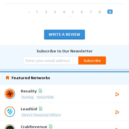
‹
1
2
3
4
5
6
7
8
9
›
WRITE A REVIEW
Subscribe to Our Newsletter
Subscribe
Featured Networks
Resality
Dating
Smartlink
LeadGid
Direct Financial Offers
CrakRevenue