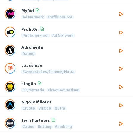
MyBid
Ad Network
Traffic Source
ProfitOn
Publisher-first
Ad Network
Adromeda
Dating
Leadsmax
Sweepstakes, Finance, Nutra
Kingfin
Olymptrade
Direct Advertiser
Algo-Affiliates
Crypto
BizOpp
Nutra
1win Partners
Casino
Betting
Gambling