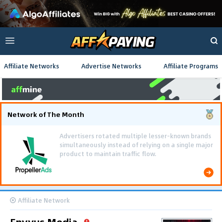
Affiliate Networks
Advertise Networks
Affiliate Programs
Network of The Month
Using gamified pre-landing pages and smooth PWA
flows effectively reduced user friction and
optimized long-term deposit costs.
Affiliate Network
Envyus Media