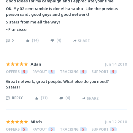
good ideas for my campaign and I appreciate your time.
OK. My 02 cent ramble is done! hahaaha! Like the previous
person said; good guys and good network!
5 stars from me all the way!
~Francisco
5
(
14
)
(
4
)
SHARE
Allan
Jun 14 2010
OFFERS
5
PAYOUT
5
TRACKING
5
SUPPORT
5
Great network, great people. What else do you need?
5stars!
REPLY
(
11
)
(
4
)
SHARE
Mitch
Jun 12 2010
OFFERS
5
PAYOUT
5
TRACKING
5
SUPPORT
5