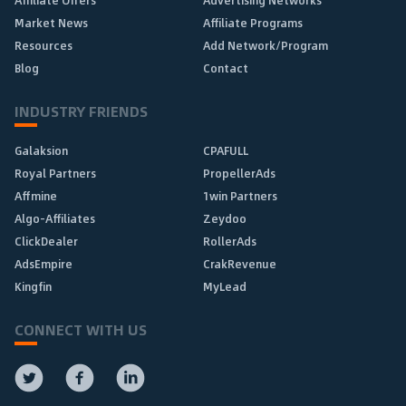
Affiliate Offers
Advertising Networks
Market News
Affiliate Programs
Resources
Add Network/Program
Blog
Contact
INDUSTRY FRIENDS
Galaksion
CPAFULL
Royal Partners
PropellerAds
Affmine
1win Partners
Algo-Affiliates
Zeydoo
ClickDealer
RollerAds
AdsEmpire
CrakRevenue
Kingfin
MyLead
CONNECT WITH US