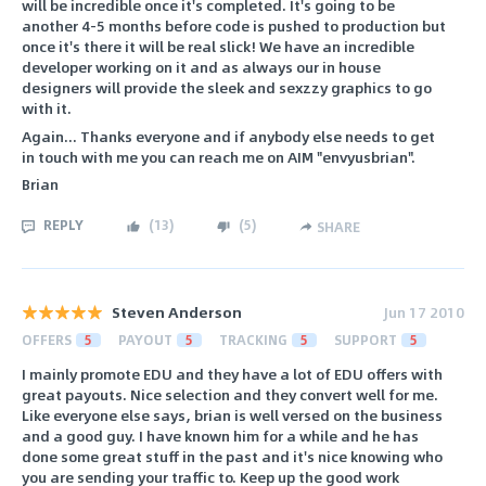
will be incredible once it's completed. It's going to be
another 4-5 months before code is pushed to production but
once it's there it will be real slick! We have an incredible
developer working on it and as always our in house
designers will provide the sleek and sexzzy graphics to go
with it.
Again... Thanks everyone and if anybody else needs to get
in touch with me you can reach me on AIM "envyusbrian".
Brian
REPLY
(
13
)
(
5
)
SHARE
Steven Anderson
Jun 17 2010
OFFERS
5
PAYOUT
5
TRACKING
5
SUPPORT
5
I mainly promote EDU and they have a lot of EDU offers with
great payouts. Nice selection and they convert well for me.
Like everyone else says, brian is well versed on the business
and a good guy. I have known him for a while and he has
done some great stuff in the past and it's nice knowing who
you are sending your traffic to. Keep up the good work