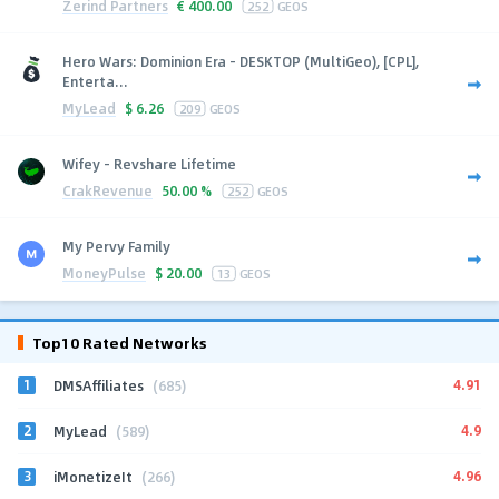
Zerind Partners
€
400.00
252
GEOS
Hero Wars: Dominion Era - DESKTOP (MultiGeo), [CPL],
Enterta...
MyLead
$
6.26
209
GEOS
Wifey - Revshare Lifetime
CrakRevenue
50.00 %
252
GEOS
My Pervy Family
MoneyPulse
$
20.00
13
GEOS
Top10 Rated Networks
1
4.91
DMSAffiliates
(685)
2
4.9
MyLead
(589)
3
4.96
iMonetizeIt
(266)