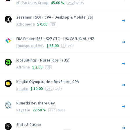
N1 Partners Group
45.00 %
252
GEOS
2esamor - SOI - CPA - Desktop & Mobile [ES]
Adromeda
$
0.00
ES
FBA Empire $65 - $27 CTC - US/CA/UK/AU/NZ
Undisputed Ads
$
65.00
6
GEOS
JobsListings - Nurse Jobs - (US)
Affmine
$
2.00
US
Kingfin Olymptrade - RevShare, CPA
Kingfin
$
10.00
252
GEOS
Runetki Revshare Gay
Paysale
22.50 %
250
GEOS
Slots & Casino