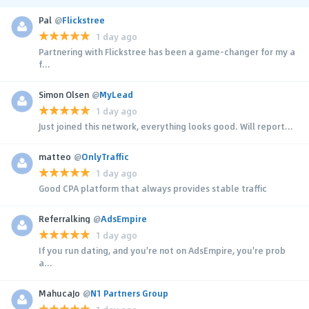
Pal
@
Flickstree
1 day ago
Partnering with Flickstree has been a game-changer for my a
f...
Simon Olsen
@
MyLead
1 day ago
Just joined this network, everything looks good. Will report...
matteo
@
OnlyTraffic
1 day ago
Good CPA platform that always provides stable traffic
Referralking
@
AdsEmpire
1 day ago
If you run dating, and you're not on AdsEmpire, you're prob
a...
MahucaJo
@
N1 Partners Group