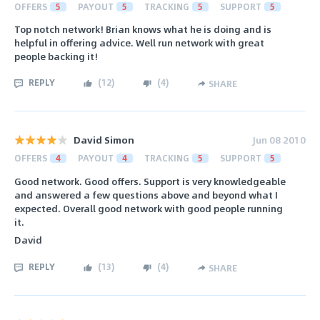
OFFERS
5
PAYOUT
5
TRACKING
5
SUPPORT
5
Top notch network! Brian knows what he is doing and is
helpful in offering advice. Well run network with great
people backing it!
REPLY
(
12
)
(
4
)
SHARE
David Simon
Jun 08 2010
OFFERS
4
PAYOUT
4
TRACKING
5
SUPPORT
5
Good network. Good offers. Support is very knowledgeable
and answered a few questions above and beyond what I
expected. Overall good network with good people running
it.
David
REPLY
(
13
)
(
4
)
SHARE