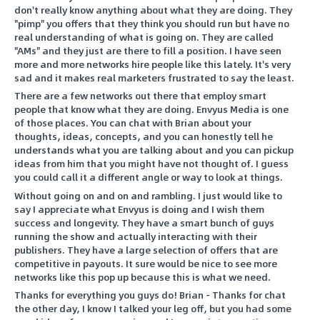
don't really know anything about what they are doing. They
"pimp" you offers that they think you should run but have no
real understanding of what is going on. They are called
"AMs" and they just are there to fill a position. I have seen
more and more networks hire people like this lately. It's very
sad and it makes real marketers frustrated to say the least.
There are a few networks out there that employ smart
people that know what they are doing. Envyus Media is one
of those places. You can chat with Brian about your
thoughts, ideas, concepts, and you can honestly tell he
understands what you are talking about and you can pickup
ideas from him that you might have not thought of. I guess
you could call it a different angle or way to look at things.
Without going on and on and rambling. I just would like to
say I appreciate what Envyus is doing and I wish them
success and longevity. They have a smart bunch of guys
running the show and actually interacting with their
publishers. They have a large selection of offers that are
competitive in payouts. It sure would be nice to see more
networks like this pop up because this is what we need.
Thanks for everything you guys do! Brian - Thanks for chat
the other day, I know I talked your leg off, but you had some