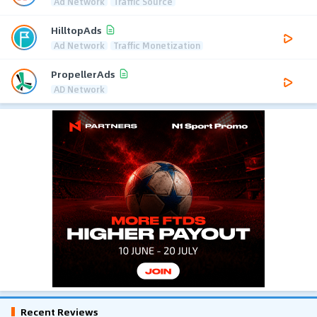
Ad Network
Traffic Source
HilltopAds
Ad Network
Traffic Monetization
PropellerAds
AD Network
Recent Reviews