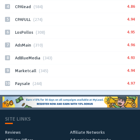
4
4.86
CPAlead
(584)
5
4.94
CPAFULL
(274)
6
4.95
LosPollos
(308)
7
4.96
AdsMain
(310)
8
4.93
AdBlueMedia
(343)
9
4.94
Marketcall
(345)
10
4.97
Paysale
(244)
SITE LINKS
Reviews
Affiliate Networks