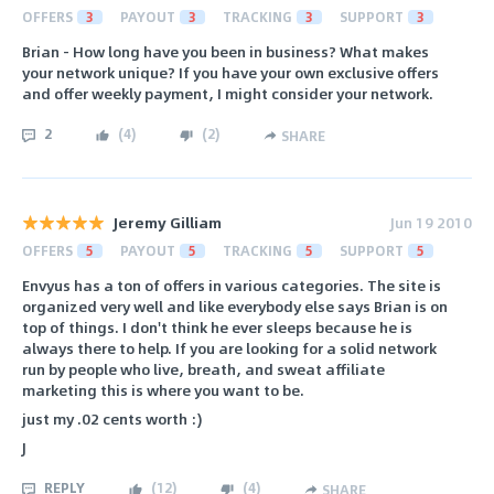
OFFERS
3
PAYOUT
3
TRACKING
3
SUPPORT
3
Brian - How long have you been in business? What makes
your network unique? If you have your own exclusive offers
and offer weekly payment, I might consider your network.
2
(
4
)
(
2
)
SHARE
Jeremy Gilliam
Jun 19 2010
OFFERS
5
PAYOUT
5
TRACKING
5
SUPPORT
5
Envyus has a ton of offers in various categories. The site is
organized very well and like everybody else says Brian is on
top of things. I don't think he ever sleeps because he is
always there to help. If you are looking for a solid network
run by people who live, breath, and sweat affiliate
marketing this is where you want to be.
just my .02 cents worth :)
J
REPLY
(
12
)
(
4
)
SHARE