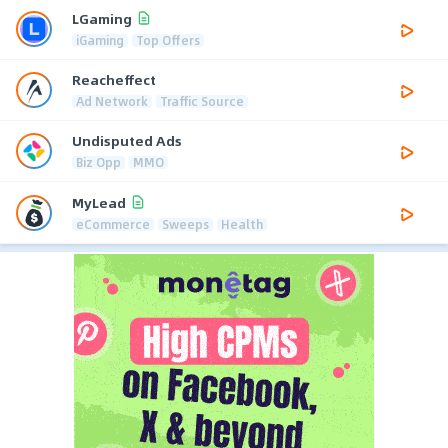
LGaming
iGaming
Top Offers
Reacheffect
Ad Network
Traffic Source
Undisputed Ads
Biz Opp
MMO
MyLead
eCommerce
Sweeps
Health