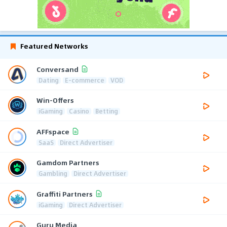
Featured Networks
Conversand
Dating
E-commerce
VOD
Win-Offers
iGaming
Casino
Betting
AFFspace
SaaS
Direct Advertiser
Gamdom Partners
Gambling
Direct Advertiser
Graffiti Partners
iGaming
Direct Advertiser
Guru Media