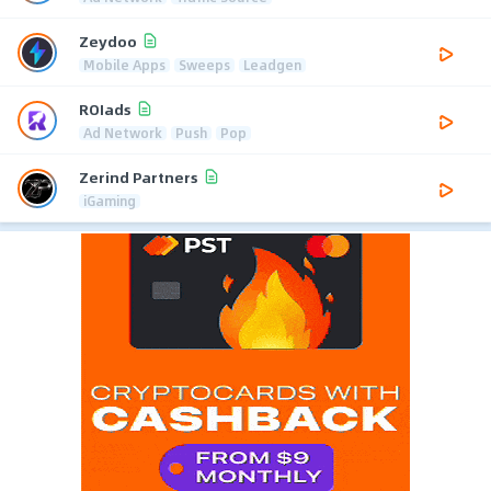
Zeydoo
Mobile Apps
Sweeps
Leadgen
ROIads
Ad Network
Push
Pop
Zerind Partners
iGaming