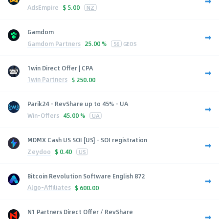
AdsEmpire
$
5.00
NZ
Gamdom
Gamdom Partners
25.00 %
56
GEOS
1win Direct Offer | CPA
1win Partners
$
250.00
Parik24 - RevShare up to 45% - UA
Win-Offers
45.00 %
UA
MDMX Cash US SOI [US] - SOI registration
Zeydoo
$
0.40
US
Bitcoin Revolution Software English 872
Algo-Affiliates
$
600.00
N1 Partners Direct Offer / RevShare