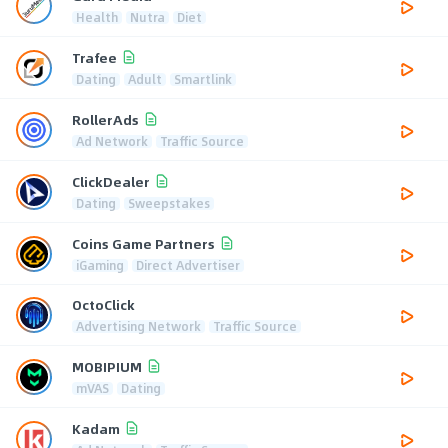
Health
Nutra
Diet
Trafee
Dating
Adult
Smartlink
RollerAds
Ad Network
Traffic Source
ClickDealer
Dating
Sweepstakes
Coins Game Partners
iGaming
Direct Advertiser
OctoClick
Advertising Network
Traffic Source
MOBIPIUM
mVAS
Dating
Kadam