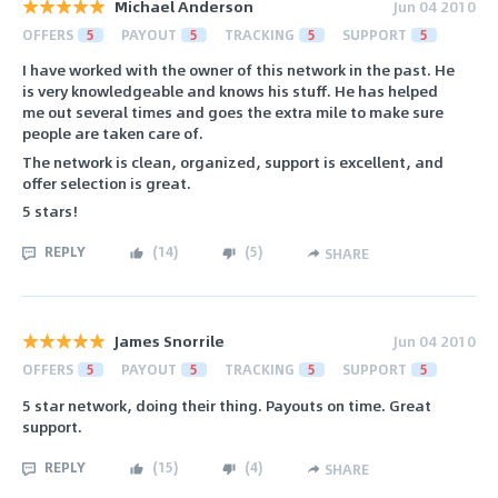
Michael Anderson
Jun 04 2010
OFFERS
5
PAYOUT
5
TRACKING
5
SUPPORT
5
I have worked with the owner of this network in the past. He
is very knowledgeable and knows his stuff. He has helped
me out several times and goes the extra mile to make sure
people are taken care of.
The network is clean, organized, support is excellent, and
offer selection is great.
5 stars!
REPLY
(
14
)
(
5
)
SHARE
James Snorrile
Jun 04 2010
OFFERS
5
PAYOUT
5
TRACKING
5
SUPPORT
5
5 star network, doing their thing. Payouts on time. Great
support.
REPLY
(
15
)
(
4
)
SHARE