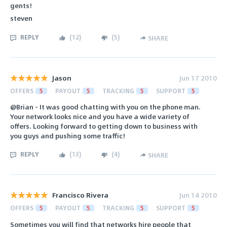
gents!
steven
REPLY
(
12
)
(
5
)
SHARE
Jason
Jun 17 2010
OFFERS
5
PAYOUT
5
TRACKING
5
SUPPORT
5
@Brian - It was good chatting with you on the phone man.
Your network looks nice and you have a wide variety of
offers. Looking forward to getting down to business with
you guys and pushing some traffic!
REPLY
(
13
)
(
4
)
SHARE
Francisco Rivera
Jun 14 2010
OFFERS
5
PAYOUT
5
TRACKING
5
SUPPORT
5
Sometimes you will find that networks hire people that