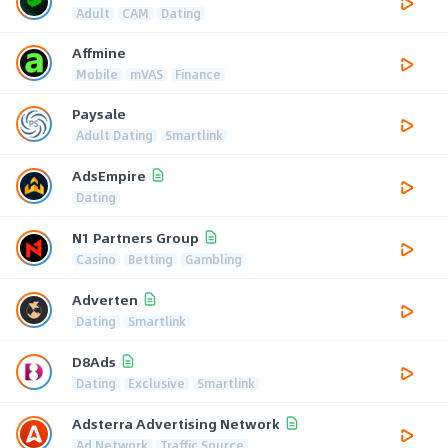
Adult
CAM
Dating
Affmine
Mobile
mVAS
Finance
Paysale
Adult Dating
Smartlink
AdsEmpire
Dating
N1 Partners Group
Casino
Betting
Gambling
Adverten
Dating
Smartlink
D8Ads
Dating
Exclusive
Smartlink
Adsterra Advertising Network
Ad Network
Traffic Source