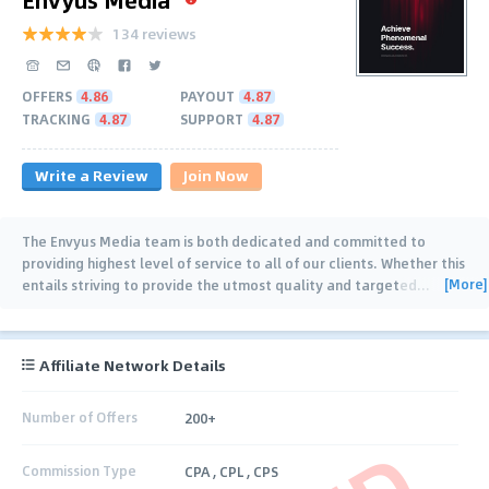
134 reviews
OFFERS
4.86
PAYOUT
4.87
TRACKING
4.87
SUPPORT
4.87
Write a Review
Join Now
The Envyus Media team is both dedicated and committed to
providing highest level of service to all of our clients. Whether this
[More]
entails striving to provide the utmost quality and targeted
…
Affiliate Network Details
Number of Offers
200+
Commission Type
CPA , CPL , CPS