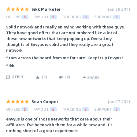
Sikk Marketer
Jan 28 2011
OFFERS
5
PAYOUT
5
TRACKING
5
SUPPORT
5
Solid network and I really enjoying working with these guys.
They have good offers that are not brokered like a lot of
these new networks that keep popping up. Overall my
thoughts of Envyus is solid and they really are a great
network.
Stars across the board from me for sure! Keep it up Envyus!
Sikk
REPLY
(
9
)
(
4
)
SHARE
Sean Cooper
Jan 27 2011
OFFERS
5
PAYOUT
5
TRACKING
5
SUPPORT
5
envyus is one of those networks that care about their
affiliates. i've been with them for a while now and it's
nothing short of a great experience.