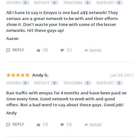
OFFERS
5
PAYOUT
5
TRACKING
5
SUPPORT
5
All I have to say is Envyus is one bad a$$ network! They
serious are a great network to be with and their efforts
show it. Don't waste your time with some of the lesser
networks. Hit these guys up!
Aaron
REPLY
(
8
)
(
5
)
SHARE
Andy G.
Jan 28 2011
OFFERS
5
PAYOUT
5
TRACKING
5
SUPPORT
5
Ran traffic with envyus for 4 months and have been paid on
time every time. Good network to work with and good
offers. Not a bad word to say about these guys. Good job!
Andy
REPLY
(
9
)
(
4
)
SHARE