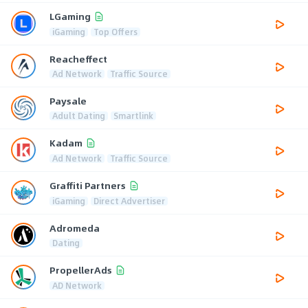
LGaming
iGaming
Top Offers
Reacheffect
Ad Network
Traffic Source
Paysale
Adult Dating
Smartlink
Kadam
Ad Network
Traffic Source
Graffiti Partners
iGaming
Direct Advertiser
Adromeda
Dating
PropellerAds
AD Network