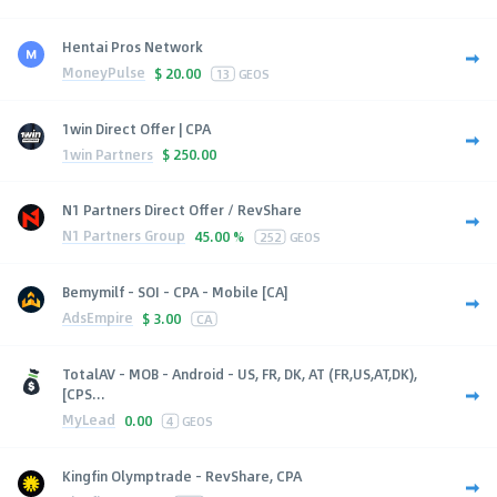
Hentai Pros Network
MoneyPulse
$
20.00
13
GEOS
1win Direct Offer | CPA
1win Partners
$
250.00
N1 Partners Direct Offer / RevShare
N1 Partners Group
45.00 %
252
GEOS
Bemymilf - SOI - CPA - Mobile [CA]
AdsEmpire
$
3.00
CA
TotalAV - MOB - Android - US, FR, DK, AT (FR,US,AT,DK),
[CPS...
MyLead
0.00
4
GEOS
Kingfin Olymptrade - RevShare, CPA