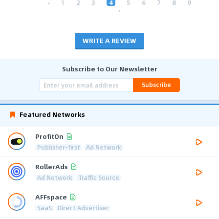
‹
1
2
3
4
5
6
7
8
9
›
WRITE A REVIEW
Subscribe to Our Newsletter
Subscribe
Featured Networks
ProfitOn
Publisher-first
Ad Network
RollerAds
Ad Network
Traffic Source
AFFspace
SaaS
Direct Advertiser