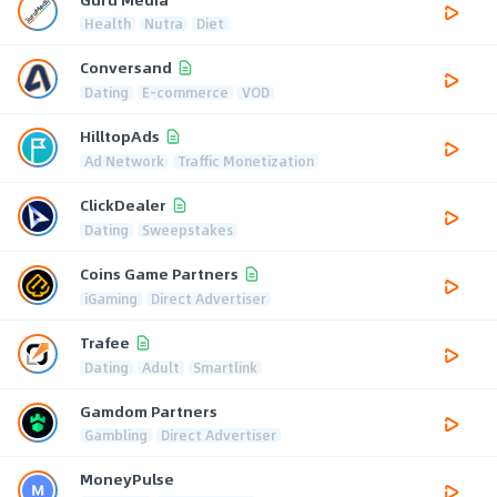
Health
Nutra
Diet
Conversand
Dating
E-commerce
VOD
HilltopAds
Ad Network
Traffic Monetization
ClickDealer
Dating
Sweepstakes
Coins Game Partners
iGaming
Direct Advertiser
Trafee
Dating
Adult
Smartlink
Gamdom Partners
Gambling
Direct Advertiser
MoneyPulse