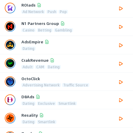
ROIads
Ad Network
Push
Pop
N1 Partners Group
Casino
Betting
Gambling
AdsEmpire
Dating
CrakRevenue
Adult
CAM
Dating
OctoClick
Advertising Network
Traffic Source
D8Ads
Dating
Exclusive
Smartlink
Resality
Dating
Smartlink