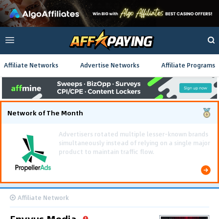
Affiliate Networks
Advertise Networks
Affiliate Programs
Network of The Month
Using gamified pre-landing pages and smooth PWA
flows effectively reduced user friction and
optimized long-term deposit costs.
Affiliate Network
Envyus Media