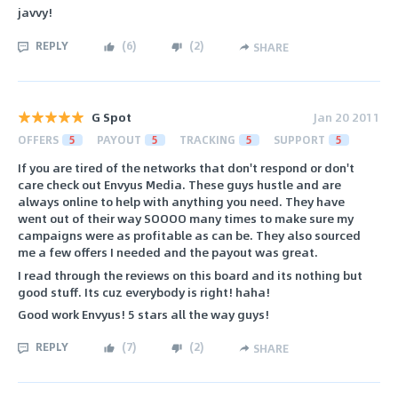
javvy!
REPLY
(
6
)
(
2
)
SHARE
G Spot
Jan 20 2011
OFFERS
5
PAYOUT
5
TRACKING
5
SUPPORT
5
If you are tired of the networks that don't respond or don't
care check out Envyus Media. These guys hustle and are
always online to help with anything you need. They have
went out of their way SOOOO many times to make sure my
campaigns were as profitable as can be. They also sourced
me a few offers I needed and the payout was great.
I read through the reviews on this board and its nothing but
good stuff. Its cuz everybody is right! haha!
Good work Envyus! 5 stars all the way guys!
REPLY
(
7
)
(
2
)
SHARE