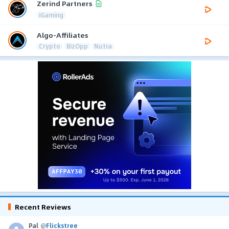
Zerind Partners
iGaming
Algo-Affiliates
Crypto
BizOpp
Nutra
Recent Reviews
Pal
@
Flickstree