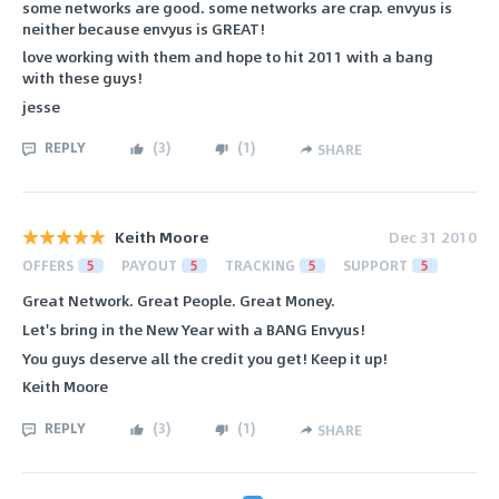
some networks are good. some networks are crap. envyus is
neither because envyus is GREAT!
love working with them and hope to hit 2011 with a bang
with these guys!
jesse
REPLY
(
3
)
(
1
)
SHARE
Keith Moore
Dec 31 2010
OFFERS
5
PAYOUT
5
TRACKING
5
SUPPORT
5
Great Network. Great People. Great Money.
Let's bring in the New Year with a BANG Envyus!
You guys deserve all the credit you get! Keep it up!
Keith Moore
REPLY
(
3
)
(
1
)
SHARE