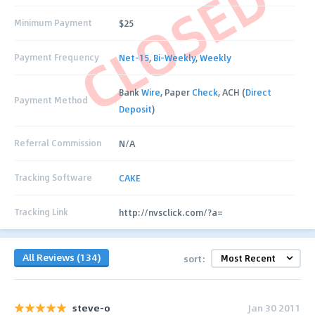
CLOSED
Minimum Payment
$25
Payment Frequency
Net-15
,
Bi-Weekly
,
Weekly
Bank
Wire
, Paper
Check
, ACH (
Direct
Payment Method
Deposit
)
Referral Commission
N/A
Tracking Software
CAKE
Tracking Link
http://nvsclick.com/?a=
All Reviews (134)
sort:
steve-o
Jan 30 2011