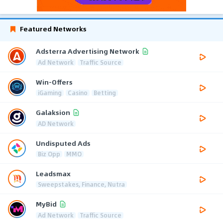
Featured Networks
Adsterra Advertising Network
Ad Network
Traffic Source
Win-Offers
iGaming
Casino
Betting
Galaksion
AD Network
Undisputed Ads
Biz Opp
MMO
Leadsmax
Sweepstakes, Finance, Nutra
MyBid
Ad Network
Traffic Source