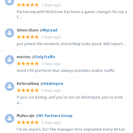
3 days ago
Partnering with Flickstree has been a game-changer for my a
f...
Simon Olsen
@
MyLead
3 days ago
Just joined this network, everything looks good. Will report...
matteo
@
OnlyTraffic
3 days ago
Good CPA platform that always provides stable traffic
Referralking
@
AdsEmpire
3 days ago
If you run dating, and you're not on AdsEmpire, you're prob
a...
MahucaJo
@
N1 Partners Group
3 days ago
I'm no expert, but the manager here explained every detail