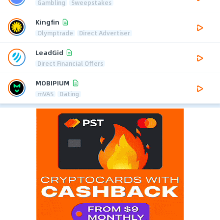
Gambling
Sweepstakes
Kingfin
Olymptrade
Direct Advertiser
LeadGid
Direct Financial Offers
MOBIPIUM
mVAS
Dating