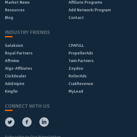
Market News
Affiliate Programs
Resources
Add Network/Program
Blog
Contact
INDUSTRY FRIENDS
Galaksion
CPAFULL
Royal Partners
PropellerAds
Affmine
1win Partners
Algo-Affiliates
Zeydoo
ClickDealer
RollerAds
AdsEmpire
CrakRevenue
Kingfin
MyLead
CONNECT WITH US
Subscribe to Our Newsletter