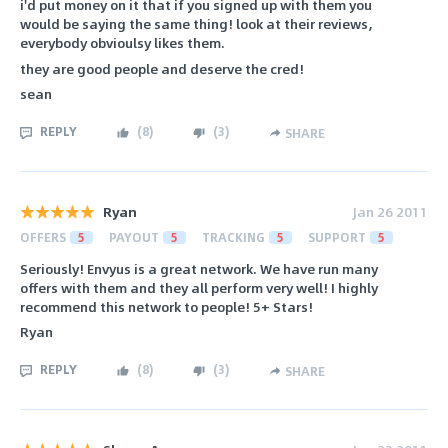
i'd put money on it that if you signed up with them you
would be saying the same thing! look at their reviews,
everybody obvioulsy likes them.
they are good people and deserve the cred!
sean
REPLY
(
8
)
(
3
)
SHARE
Ryan
Jan 26 2011
OFFERS
5
PAYOUT
5
TRACKING
5
SUPPORT
5
Seriously! Envyus is a great network. We have run many
offers with them and they all perform very well! I highly
recommend this network to people! 5+ Stars!
Ryan
REPLY
(
8
)
(
3
)
SHARE