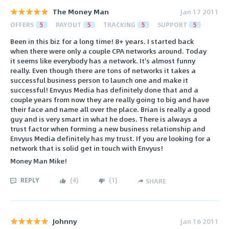
The Money Man
Jan 17 2011
OFFERS
5
PAYOUT
5
TRACKING
5
SUPPORT
5
Been in this biz for a long time! 8+ years. I started back
when there were only a couple CPA networks around. Today
it seems like everybody has a network. It's almost funny
really. Even though there are tons of networks it takes a
successful business person to launch one and make it
successful! Envyus Media has definitely done that and a
couple years from now they are really going to big and have
their face and name all over the place. Brian is really a good
guy and is very smart in what he does. There is always a
trust factor when forming a new business relationship and
Envyus Media definitely has my trust. If you are looking for a
network that is solid get in touch with Envyus!
Money Man Mike!
REPLY
(
4
)
(
1
)
SHARE
Johnny
Jan 16 2011