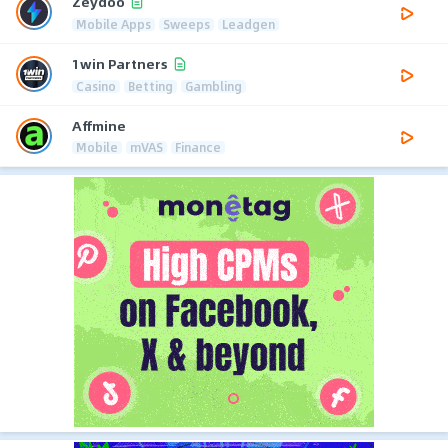
Zeydoo
Mobile Apps
Sweeps
Leadgen
1win Partners
Casino
Betting
Gambling
Affmine
Mobile
mVAS
Finance