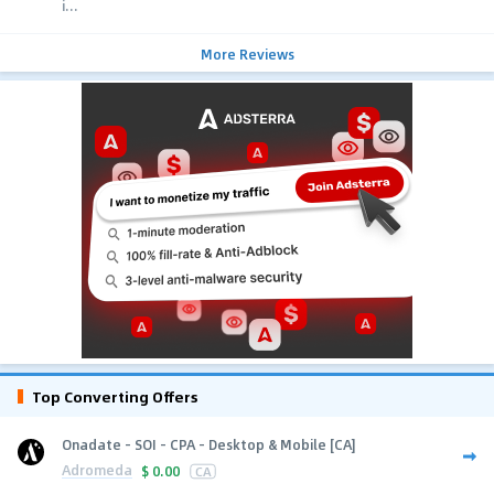
i...
More Reviews
Top Converting Offers
Onadate - SOI - CPA - Desktop & Mobile [CA]
Adromeda
$
0.00
CA