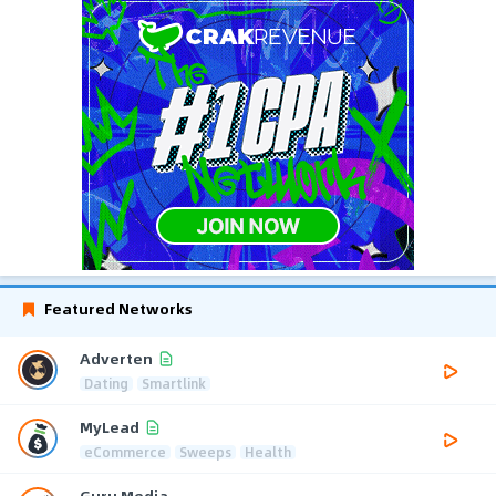
Featured Networks
Adverten
Dating
Smartlink
MyLead
eCommerce
Sweeps
Health
Guru Media