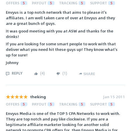
OFFERS
5
PAYOUT
5
TRACKING
5
SUPPORT
5
Envyus is a top notch network that aims to please it's
affiliates. I am well taken care of over at Envyus and they
are a great bunch of guys.
It was good meeting with you at ASW and thanks for the
drinks!
If you are looking for some smart people to work with that
deliver what you need hit these guys up! They know what's
up for sure!
Johnny
REPLY
(
4
)
(
1
)
SHARE
theking
Jan 15 2011
OFFERS
5
PAYOUT
5
TRACKING
5
SUPPORT
5
Envyus Media is one of the TOP 5 CPA Networks to work with.
They are top notch and pay like clockwise. If you are a
legitimate affiliate marketer looking for another solid
network to promote CPA offers for, then Envyus Media is for