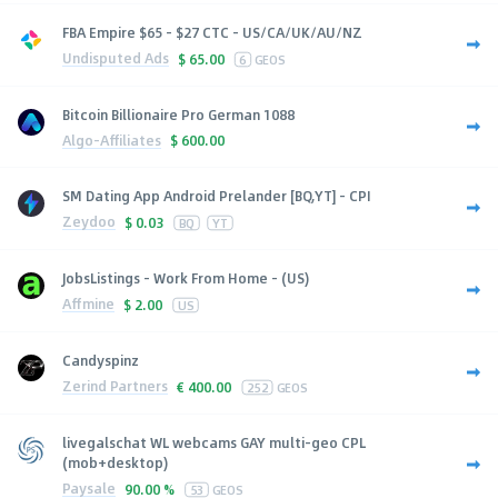
FBA Empire $65 - $27 CTC - US/CA/UK/AU/NZ
Undisputed Ads
$
65.00
6
GEOS
Bitcoin Billionaire Pro German 1088
Algo-Affiliates
$
600.00
SM Dating App Android Prelander [BQ,YT] - CPI
Zeydoo
$
0.03
BQ
YT
JobsListings - Work From Home - (US)
Affmine
$
2.00
US
Candyspinz
Zerind Partners
€
400.00
252
GEOS
livegalschat WL webcams GAY multi-geo CPL
(mob+desktop)
Paysale
90.00 %
53
GEOS