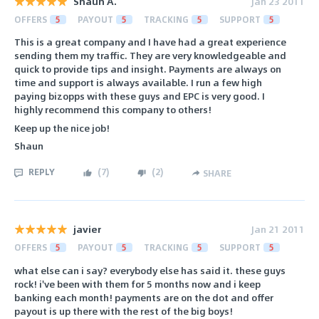
Shaun A.
Jan 23 2011
OFFERS
5
PAYOUT
5
TRACKING
5
SUPPORT
5
This is a great company and I have had a great experience
sending them my traffic. They are very knowledgeable and
quick to provide tips and insight. Payments are always on
time and support is always available. I run a few high
paying bizopps with these guys and EPC is very good. I
highly recommend this company to others!
Keep up the nice job!
Shaun
REPLY
(
7
)
(
2
)
SHARE
javier
Jan 21 2011
OFFERS
5
PAYOUT
5
TRACKING
5
SUPPORT
5
what else can i say? everybody else has said it. these guys
rock! i've been with them for 5 months now and i keep
banking each month! payments are on the dot and offer
payout is up there with the rest of the big boys!