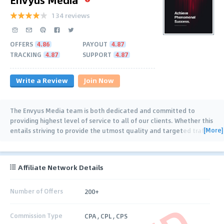
134 reviews
OFFERS
4.86
PAYOUT
4.87
TRACKING
4.87
SUPPORT
4.87
Write a Review
Join Now
The Envyus Media team is both dedicated and committed to
providing highest level of service to all of our clients. Whether this
[More]
entails striving to provide the utmost quality and targeted traffic
for our Advertisers or just
…
Affiliate Network Details
Number of Offers
200+
Commission Type
CPA , CPL , CPS