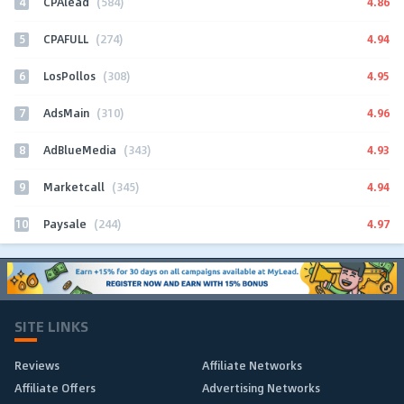
4
4.86
CPAlead
(584)
5
4.94
CPAFULL
(274)
6
4.95
LosPollos
(308)
7
4.96
AdsMain
(310)
8
4.93
AdBlueMedia
(343)
9
4.94
Marketcall
(345)
10
4.97
Paysale
(244)
SITE LINKS
Reviews
Affiliate Networks
Affiliate Offers
Advertising Networks