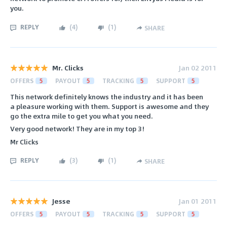
you.
REPLY
(
4
)
(
1
)
SHARE
Mr. Clicks
Jan 02 2011
OFFERS
5
PAYOUT
5
TRACKING
5
SUPPORT
5
This network definitely knows the industry and it has been
a pleasure working with them. Support is awesome and they
go the extra mile to get you what you need.
Very good network! They are in my top 3!
Mr Clicks
REPLY
(
3
)
(
1
)
SHARE
Jesse
Jan 01 2011
OFFERS
5
PAYOUT
5
TRACKING
5
SUPPORT
5