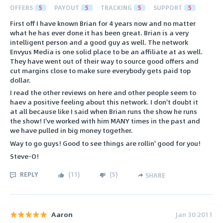
OFFERS
5
PAYOUT
5
TRACKING
5
SUPPORT
5
First off I have known Brian for 4 years now and no matter
what he has ever done it has been great. Brian is a very
intelligent person and a good guy as well. The network
Envyus Media is one solid place to be an affiliate at as well.
They have went out of their way to source good offers and
cut margins close to make sure everybody gets paid top
dollar.
I read the other reviews on here and other people seem to
haev a positive feeling about this network. I don't doubt it
at all because like I said when Brian runs the show he runs
the show! I've worked with him MANY times in the past and
we have pulled in big money together.
Way to go guys! Good to see things are rollin' good for you!
Steve-O!
REPLY
(
11
)
(
5
)
SHARE
Aaron
Jan 30 2011