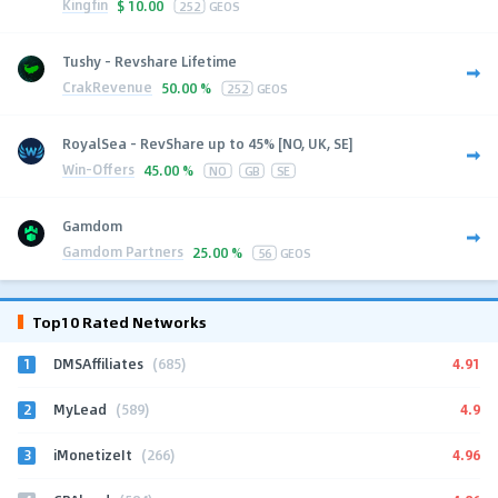
Kingfin
$
10.00
252
GEOS
Tushy - Revshare Lifetime
CrakRevenue
50.00 %
252
GEOS
RoyalSea - RevShare up to 45% [NO, UK, SE]
Win-Offers
45.00 %
NO
GB
SE
Gamdom
Gamdom Partners
25.00 %
56
GEOS
Top10 Rated Networks
1
4.91
DMSAffiliates
(685)
2
4.9
MyLead
(589)
3
4.96
iMonetizeIt
(266)