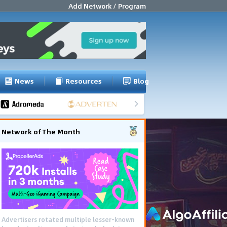
Add Network / Program
News
Resources
Blog
Network of The Month
Advertisers rotated multiple lesser-known