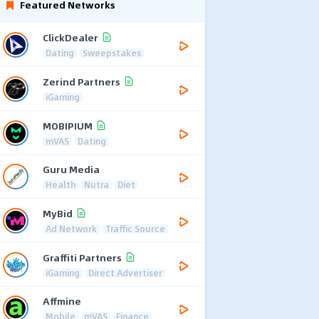
Featured Networks
ClickDealer
Dating
Sweepstakes
Zerind Partners
iGaming
MOBIPIUM
mVAS
Dating
Guru Media
Health
Nutra
Diet
MyBid
Ad Network
Traffic Source
Graffiti Partners
iGaming
Direct Advertiser
Affmine
Mobile
mVAS
Finance