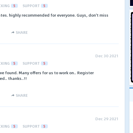
CKING
5
SUPPORT
5
tes. highly recommended for everyone. Guys, don't miss
SHARE
Dec 30 2021
CKING
5
SUPPORT
5
we found. Many offers for us to work on.. Register
ed.. thanks..!!
SHARE
Dec 29 2021
CKING
5
SUPPORT
5