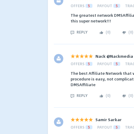
OFFERS
5
PAYOUT
5
TRA
The greatest network DMSAffilia
this super network!!!
REPLY
(
0
)
(
0
)
Nack @Nackmedia
OFFERS
5
PAYOUT
5
TRA
The best Affiliate Network that 
procedure is easy, not complicat
DMSAffiliate
REPLY
(
0
)
(
0
)
Samir Sarkar
OFFERS
5
PAYOUT
5
TRA