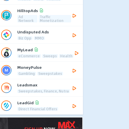
HilltopAds
Ad
Traffic
Network
Monetization
Undisputed Ads
Biz Opp
MMO
MyLead
eCommerce
Sweeps
Health
MoneyPulse
Gambling
Sweepstakes
Leadsmax
Sweepstakes, Finance, Nutra
LeadGid
Direct Financial Offers