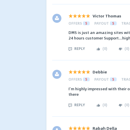
Victor Thomas
OFFERS
5
PAYOUT
5
TRA
DMS is just an amazing sites w
24 hours customer Support...hi
REPLY
(
0
)
(
0
)
Debbie
OFFERS
5
PAYOUT
5
TRA
I’m highly impressed with their o
there
REPLY
(
0
)
(
0
)
Rabah Della