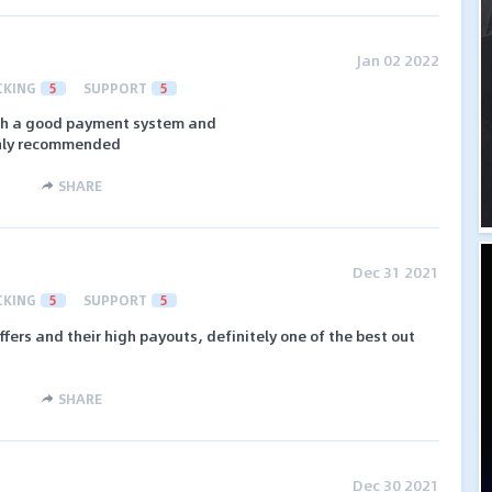
Jan 02 2022
CKING
5
SUPPORT
5
ith a good payment system and
ghly recommended
SHARE
Dec 31 2021
CKING
5
SUPPORT
5
ffers and their high payouts, definitely one of the best out
SHARE
Dec 30 2021