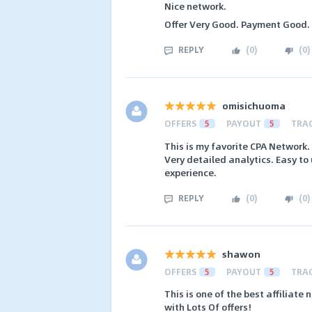
Nice network.
Offer Very Good. Payment Good.
REPLY
(
0
)
(
0
)
omisichuoma
OFFERS
5
PAYOUT
5
TRA
This is my favorite CPA Network.
Very detailed analytics. Easy to
experience.
REPLY
(
0
)
(
0
)
shawon
OFFERS
5
PAYOUT
5
TRA
This is one of the best affiliate
with Lots Of offers!