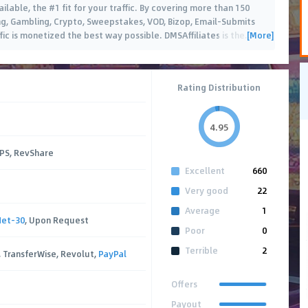
ailable, the #1 fit for your traffic. By covering more than 150
ing, Gambling, Crypto, Sweepstakes, VOD, Bizop, Email-Submits
[More]
ic is monetized the best way possible. DMSAffiliates is the
…
Rating Distribution
4.95
CPS, RevShare
Excellent
660
Very good
22
Average
1
Net-30
, Upon Request
Poor
0
Terrible
2
, TransferWise, Revolut,
PayPal
Offers
Payout