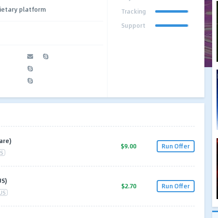
ietary platform
Tracking
Support
are)
$9.00
Run Offer
S
US)
$2.70
Run Offer
US