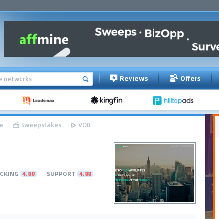
Reviews
Offers
e
Sweepstakes
VOD
CKING
4.88
SUPPORT
4.88