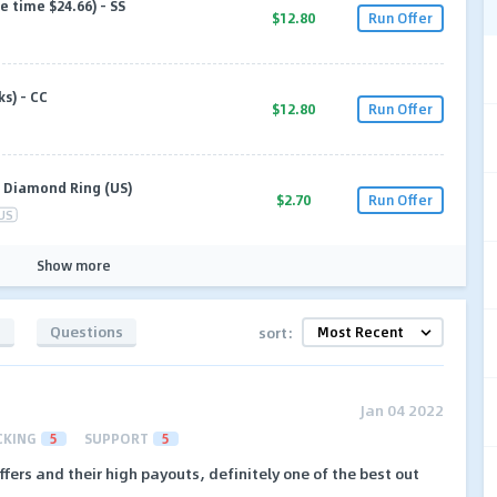
e time $24.66) - SS
$12.80
Run Offer
s) - CC
$12.80
Run Offer
y Diamond Ring (US)
$2.70
Run Offer
US
Show more
s
Questions
sort:
Jan 04 2022
CKING
5
SUPPORT
5
ffers and their high payouts, definitely one of the best out