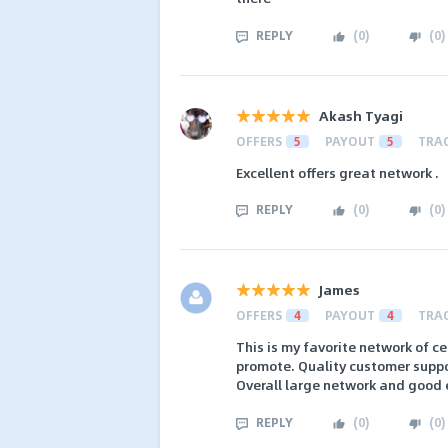
REPLY
(
0
)
(
0
)
Akash Tyagi
OFFERS
5
PAYOUT
5
TRA
Excellent offers great network .
REPLY
(
0
)
(
0
)
James
OFFERS
4
PAYOUT
4
TRA
This is my favorite network of c
promote. Quality customer suppo
Overall large network and good 
REPLY
(
0
)
(
0
)