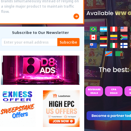
brands simultaneously instead of relying on
a single major product to maintain traffic
flow.
Subscribe to Our Newsletter
Subscribe