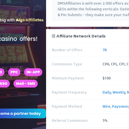
DMSAffiliates is with over 2.000 offers av
GEOs within the following verticals: Dat
& Pin-Submits - they make sure your traff
Affiliate Network Details
Number of Offers
78
Commission Type
CPA, CPL, CPI, 
Minimum Payment
$100
Payment Frequency
Daily
,
Weekly
,
Payment Method
Wire
,
Payoneer
Referral Commission
5%