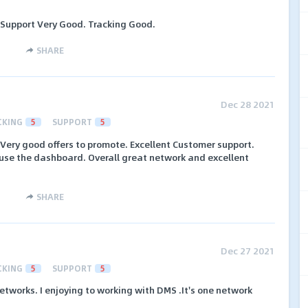
 Support Very Good. Tracking Good.
SHARE
Dec 28 2021
CKING
5
SUPPORT
5
 Very good offers to promote. Excellent Customer support.
 use the dashboard. Overall great network and excellent
SHARE
Dec 27 2021
CKING
5
SUPPORT
5
 networks. I enjoying to working with DMS .It's one network