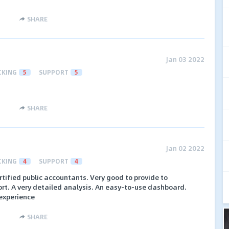
SHARE
Jan 03 2022
CKING
5
SUPPORT
5
SHARE
Jan 02 2022
CKING
4
SUPPORT
4
ertified public accountants. Very good to provide to
rt. A very detailed analysis. An easy-to-use dashboard.
experience
SHARE