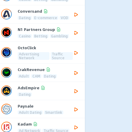
Conversand
Dating
E-commerce
VOD
N1 Partners Group
Casino
Betting
Gambling
OctoClick
Advertising
Traffic
Network
Source
CrakRevenue
Adult
CAM
Dating
AdsEmpire
Dating
Paysale
Adult Dating
Smartlink
Kadam
Ad Network
Traffic Source