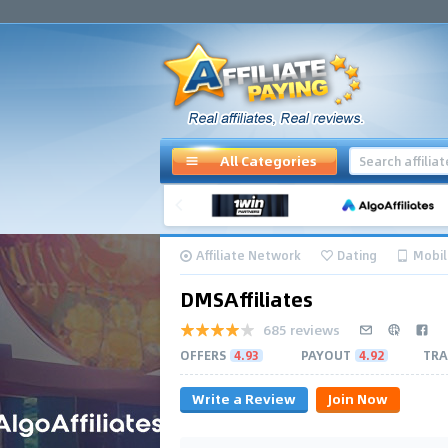
All Categories
Affiliate Network
Dating
Mobil
DMSAffiliates
685 reviews
OFFERS
4.93
PAYOUT
4.92
TRA
Write a Review
Join Now