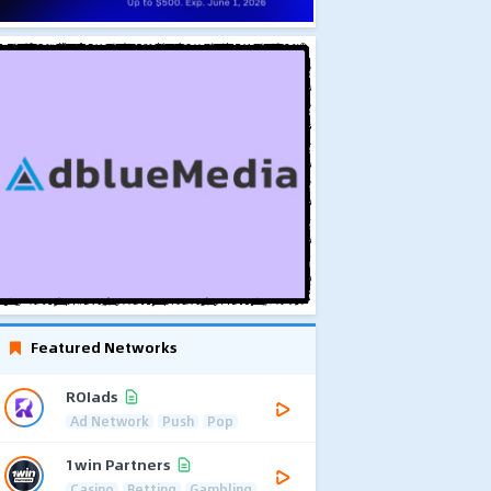
Featured Networks
ROIads
Ad Network
Push
Pop
1win Partners
Casino
Betting
Gambling