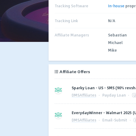
Tracking Software
In-house
propr
Tracking Link
N/A
Affiliate Managers
Sebastian
Michael
Mike
Affiliate Offers
Sparky Loan - US - SMS (90% revsh
DMSAffiliates
·
Payday Loan
·
U
EverydayWinner - Walmart 2025 (
DMSAffiliates
·
Email-Submit
·