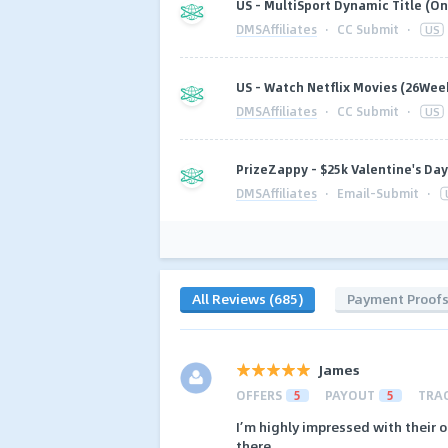
US - MultiSport Dynamic Title (On
DMSAffiliates
·
CC Submit
·
US
US - Watch Netflix Movies (26Week
DMSAffiliates
·
CC Submit
·
US
PrizeZappy - $25k Valentine's Da
DMSAffiliates
·
Email-Submit
·
All Reviews (685)
Payment Proof
James
OFFERS
5
PAYOUT
5
TRA
I’m highly impressed with their o
there