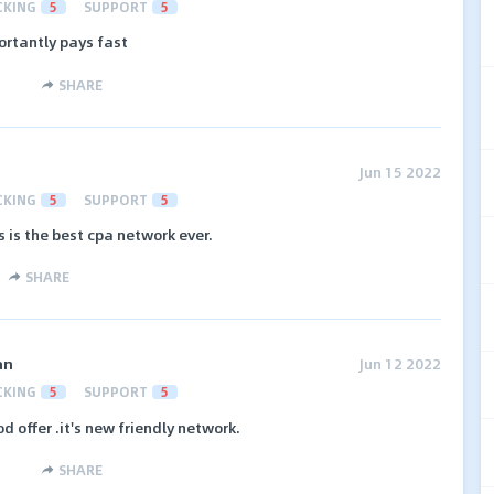
CKING
5
SUPPORT
5
ortantly pays fast
SHARE
Jun 15 2022
CKING
5
SUPPORT
5
s is the best cpa network ever.
SHARE
an
Jun 12 2022
CKING
5
SUPPORT
5
 offer .it's new friendly network.
SHARE