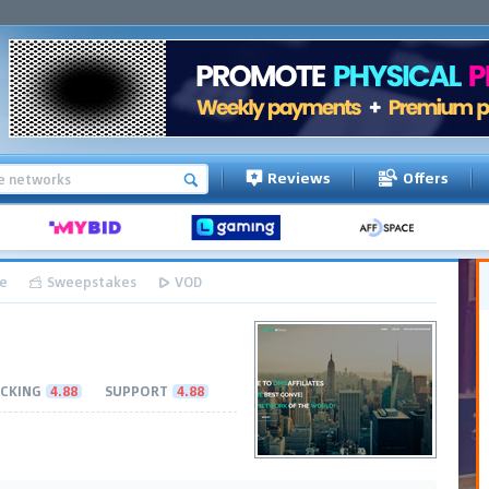
Reviews
Offers
e
Sweepstakes
VOD
CKING
4.88
SUPPORT
4.88