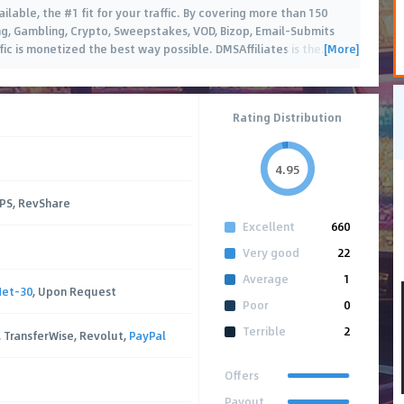
ailable, the #1 fit for your traffic. By covering more than 150
ing, Gambling, Crypto, Sweepstakes, VOD, Bizop, Email-Submits
[More]
ic is monetized the best way possible. DMSAffiliates is the
…
Rating Distribution
4.95
CPS, RevShare
Excellent
660
Very good
22
Average
1
Net-30
, Upon Request
Poor
0
Terrible
2
, TransferWise, Revolut,
PayPal
Offers
Payout