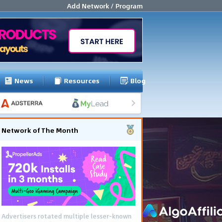
Add Network / Program
News
Resources
Blog
Network of The Month
Advertisers rotated multiple lesser-known