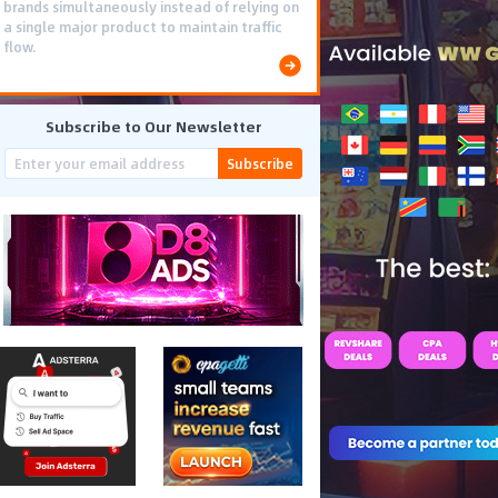
brands simultaneously instead of relying on
a single major product to maintain traffic
flow.
Subscribe to Our Newsletter
Subscribe