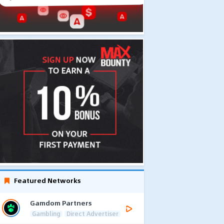
Featured Networks
Gamdom Partners
Gambling
Direct Advertiser