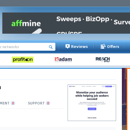
Reviews
Offers
m
MENT
0
SUPPORT
0