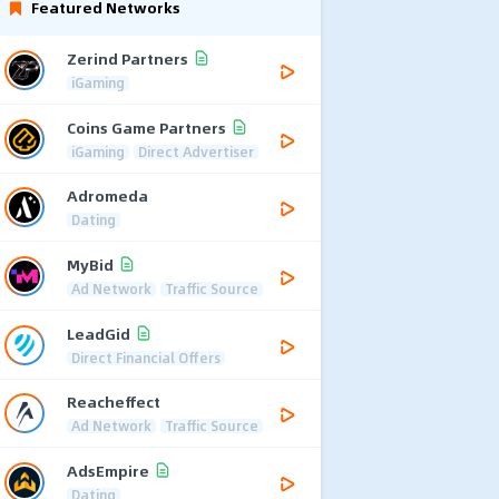
Featured Networks
Zerind Partners
iGaming
Coins Game Partners
iGaming
Direct Advertiser
Adromeda
Dating
MyBid
Ad Network
Traffic Source
LeadGid
Direct Financial Offers
Reacheffect
Ad Network
Traffic Source
AdsEmpire
Dating