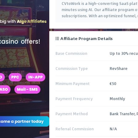
CVtoWork is a high-converting SaaS plat
minutes using AI. Our affiliate program
subscriptions. With an optimized funnel,
Affiliate Program Details
Base Commission
Up to 30% recu
Commission Type
RevShare
Minimum Payment
€50
Payment Frequency
Monthly
Payment Method
Bank Transfer, 
Referral Commission
N/A