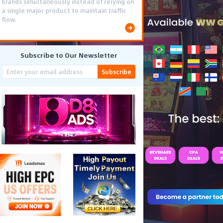
brands simultaneously instead of relying on
a single major product to maintain traffic
flow.
Subscribe to Our Newsletter
Subscribe