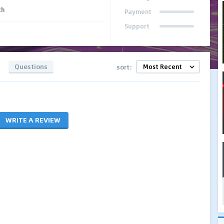
th
Payment
Support
Questions
sort:
WRITE A REVIEW