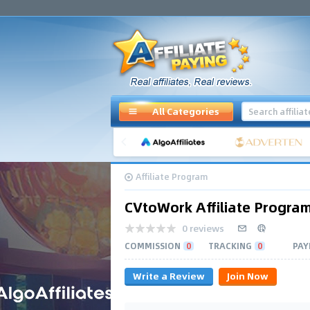
All Categories
Affiliate Program
CVtoWork Affiliate Progra
0 reviews
COMMISSION
0
TRACKING
0
PAY
Write a Review
Join Now