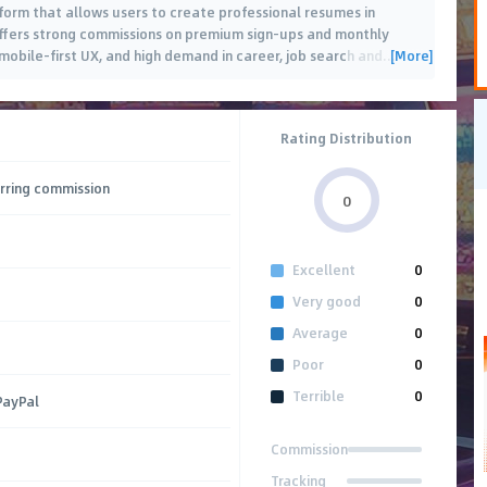
form that allows users to create professional resumes in
 offers strong commissions on premium sign-ups and monthly
[More]
 mobile-first UX, and high demand in career, job search and
…
Rating Distribution
rring commission
0
Excellent
0
Very good
0
Average
0
Poor
0
Terrible
0
PayPal
Commission
Tracking