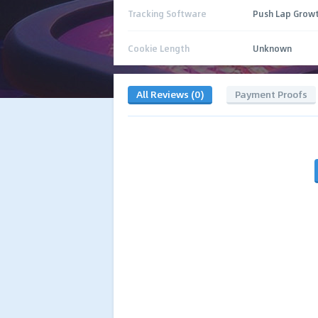
Tracking Software
Push Lap Grow
Cookie Length
Unknown
All Reviews (0)
Payment Proofs