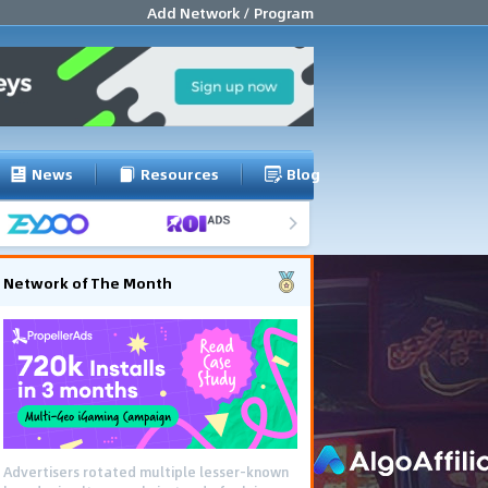
Add Network / Program
News
Resources
Blog
Network of The Month
Advertisers rotated multiple lesser-known