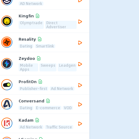
AD Network
Kingfin
Olymptrade
Direct
Advertiser
Resality
Dating
Smartlink
Zeydoo
Mobile
Sweeps
Leadgen
Apps
ProfitOn
Publisher-first
Ad Network
Conversand
Dating
E-commerce
VOD
Kadam
Ad Network
Traffic Source