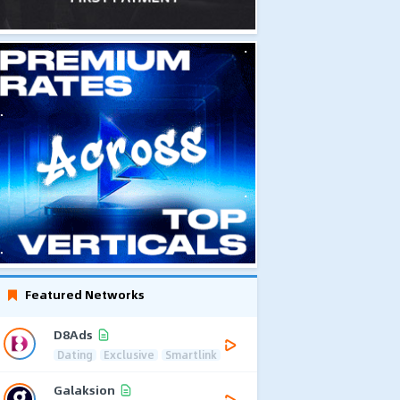
Featured Networks
D8Ads
Dating
Exclusive
Smartlink
Galaksion