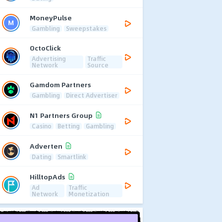
MoneyPulse
Gambling
Sweepstakes
OctoClick
Advertising
Traffic
Network
Source
Gamdom Partners
Gambling
Direct Advertiser
N1 Partners Group
Casino
Betting
Gambling
Adverten
Dating
Smartlink
HilltopAds
Ad
Traffic
Network
Monetization