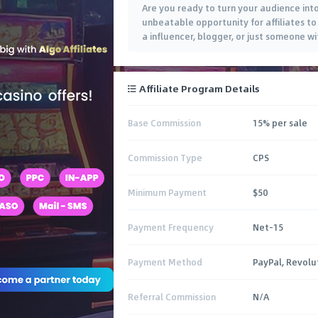
Are you ready to turn your audience into 
unbeatable opportunity for affiliates t
a influencer, blogger, or just someone w
Affiliate Program Details
Base Commission
15% per sale
Commission Type
CPS
Minimum Payment
$50
Payment Frequency
Net-15
Payment Method
PayPal, Revolu
Referral Commission
N/A