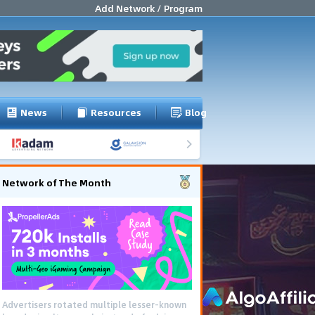
Add Network / Program
News
Resources
Blog
Network of The Month
Advertisers rotated multiple lesser-known