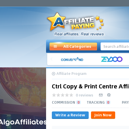
All Categories
Affiliate Program
Ctrl Copy & Print Centre Affi
0 reviews
COMMISSION
0
TRACKING
0
PAY
Write a Review
Join Now