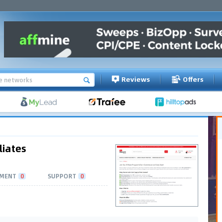
Reviews
Offers
liates
MENT
0
SUPPORT
0