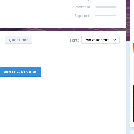
Payment
Support
Questions
sort:
WRITE A REVIEW