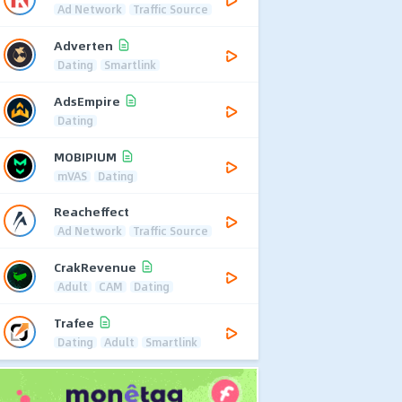
Ad Network
Traffic Source
Adverten
Dating
Smartlink
AdsEmpire
Dating
MOBIPIUM
mVAS
Dating
Reacheffect
Ad Network
Traffic Source
CrakRevenue
Adult
CAM
Dating
Trafee
Dating
Adult
Smartlink