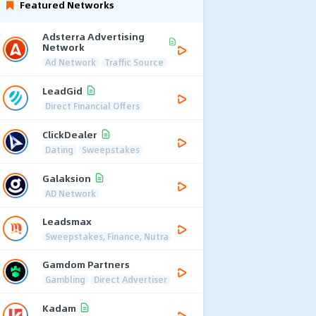
Featured Networks
Adsterra Advertising
Network
Ad Network
Traffic Source
LeadGid
Direct Financial Offers
ClickDealer
Dating
Sweepstakes
Galaksion
AD Network
Leadsmax
Sweepstakes, Finance, Nutra
Gamdom Partners
Gambling
Direct Advertiser
Kadam