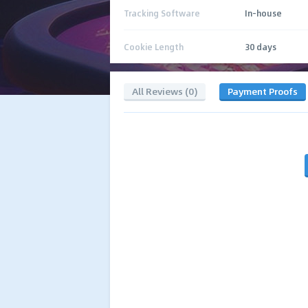
Tracking Software
In-house
Cookie Length
30 days
All Reviews (0)
Payment Proofs