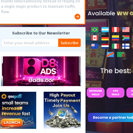
brands simultaneously instead of relying on
a single major product to maintain traffic
flow.
Subscribe to Our Newsletter
Subscribe