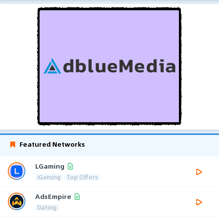
Featured Networks
LGaming
iGaming
Top Offers
AdsEmpire
Dating