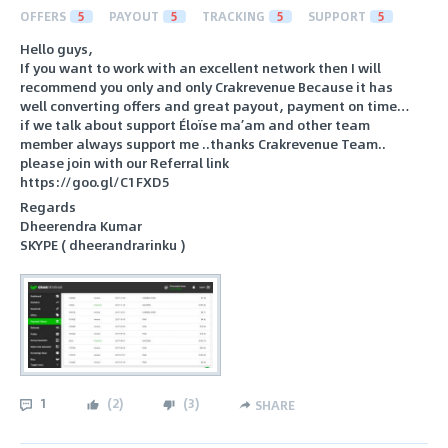
OFFERS
5
PAYOUT
5
TRACKING
5
SUPPORT
5
Hello guys,
If you want to work with an excellent network then I will
recommend you only and only Crakrevenue Because it has
well converting offers and great payout, payment on time…
if we talk about support Éloïse ma’am and other team
member always support me ..thanks Crakrevenue Team..
please join with our Referral link
https://goo.gl/C1FXD5
Regards
Dheerendra Kumar
SKYPE ( dheerandrarinku )
1
(
2
)
(
3
)
SHARE