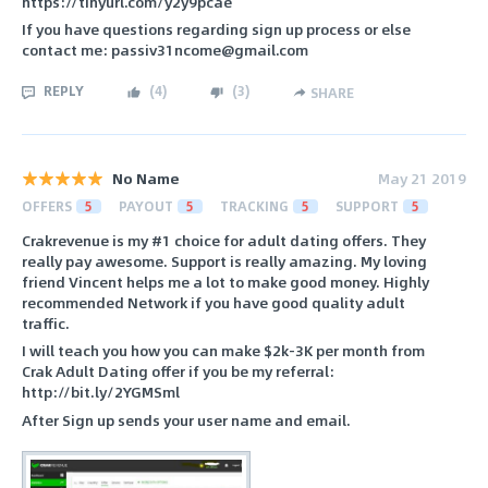
https://tinyurl.com/y2y9pcae
If you have questions regarding sign up process or else
contact me: passiv31ncome@gmail.com
REPLY
(
4
)
(
3
)
SHARE
No Name
May 21 2019
OFFERS
5
PAYOUT
5
TRACKING
5
SUPPORT
5
Crakrevenue is my #1 choice for adult dating offers. They
really pay awesome. Support is really amazing. My loving
friend Vincent helps me a lot to make good money. Highly
recommended Network if you have good quality adult
traffic.
I will teach you how you can make $2k-3K per month from
Crak Adult Dating offer if you be my referral:
http://bit.ly/2YGMSml
After Sign up sends your user name and email.