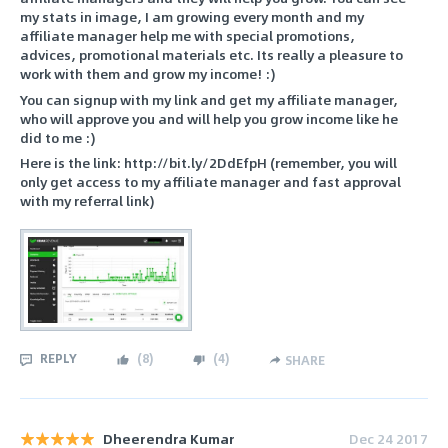
my stats in image, I am growing every month and my
affiliate manager help me with special promotions,
advices, promotional materials etc. Its really a pleasure to
work with them and grow my income! :)
You can signup with my link and get my affiliate manager,
who will approve you and will help you grow income like he
did to me :)
Here is the link: http://bit.ly/2DdEfpH (remember, you will
only get access to my affiliate manager and fast approval
with my referral link)
REPLY
(
8
)
(
4
)
SHARE
Dheerendra Kumar
Dec 24 2017