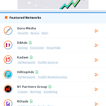
Featured Networks
Guru Media
Health
Nutra
Diet
D8Ads
Dating
Exclusive
Smartlink
Kadam
Ad Network
Traffic Source
HilltopAds
Ad Network
Traffic Monetization
N1 Partners Group
Casino
Betting
Gambling
ROIads