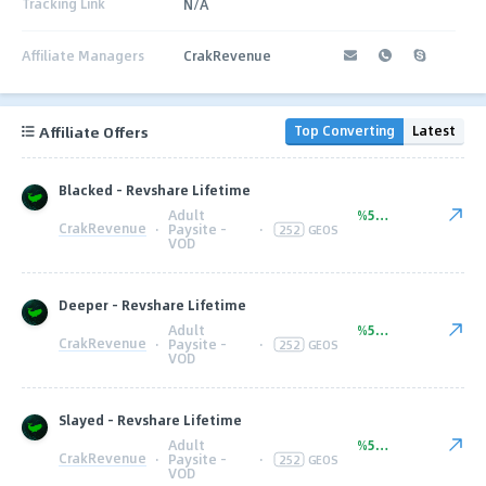
Tracking Link
N/A
Affiliate Managers
CrakRevenue
Affiliate Offers
Top Converting
Latest
Blacked - Revshare Lifetime
Adult
%50.00
CrakRevenue
·
Paysite -
·
252
GEOS
VOD
Deeper - Revshare Lifetime
Adult
%50.00
CrakRevenue
·
Paysite -
·
252
GEOS
VOD
Slayed - Revshare Lifetime
Adult
%50.00
CrakRevenue
·
Paysite -
·
252
GEOS
VOD