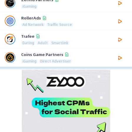
iGaming
RollerAds
Ad Network
Traffic Source
Trafee
Dating
Adult
Smartlink
Coins Game Partners
iGaming
Direct Advertiser