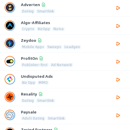
Adverten
Dating
Smartlink
Algo-Affiliates
Crypto
BizOpp
Nutra
Zeydoo
Mobile Apps
Sweeps
Leadgen
ProfitOn
Publisher-first
Ad Network
Undisputed Ads
Biz Opp
MMO
Resality
Dating
Smartlink
Paysale
Adult Dating
Smartlink
Zerind Partners