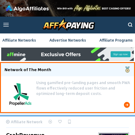
Affiliate Networks
Advertise Networks
Affiliate Programs
Network of The Month
Using gamified pre-landing pages and smooth PWA
flows effectively reduced user friction and
optimized long-term deposit costs.
Affiliate Network
CrakRevenue