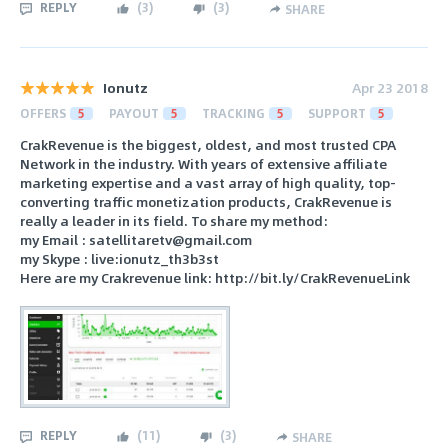
REPLY
(
3
)
(
3
)
SHARE
Ionutz
Apr 23 2018
OFFERS
5
PAYOUT
5
TRACKING
5
SUPPORT
5
CrakRevenue is the biggest, oldest, and most trusted CPA
Network in the industry. With years of extensive affiliate
marketing expertise and a vast array of high quality, top-
converting traffic monetization products, CrakRevenue is
really a leader in its field. To share my method:
my Email : satellitaretv@gmail.com
my Skype : live:ionutz_th3b3st
Here are my Crakrevenue link: http://bit.ly/CrakRevenueLink
REPLY
(
11
)
(
3
)
SHARE