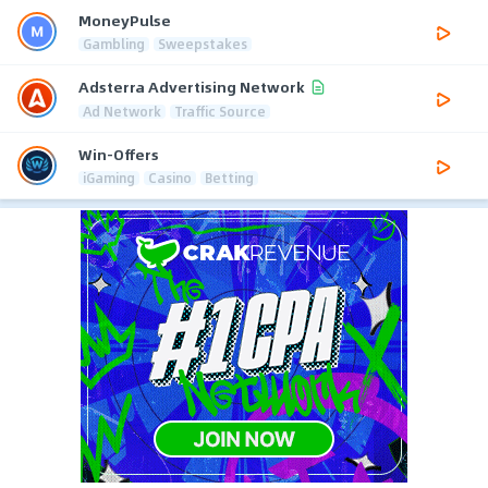
MoneyPulse
Gambling
Sweepstakes
Adsterra Advertising Network
Ad Network
Traffic Source
Win-Offers
iGaming
Casino
Betting