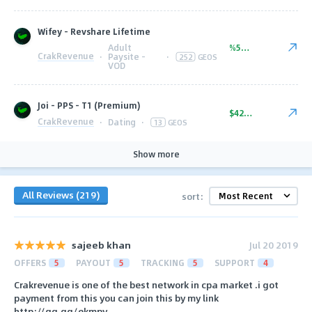
Wifey - Revshare Lifetime
Adult
%50.00
CrakRevenue
·
Paysite -
·
252
GEOS
VOD
Joi - PPS - T1 (Premium)
$42.00
CrakRevenue
·
Dating
·
13
GEOS
Show more
All Reviews (219)
sort:
sajeeb khan
Jul 20 2019
OFFERS
5
PAYOUT
5
TRACKING
5
SUPPORT
4
Crakrevenue is one of the best network in cpa market .i got
payment from this you can join this by my link
http://gg.gg/ekmpy