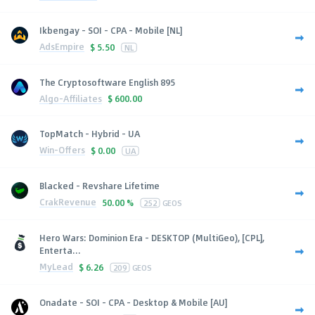
Ikbengay - SOI - CPA - Mobile [NL]
AdsEmpire
$
5.50
NL
The Cryptosoftware English 895
Algo-Affiliates
$
600.00
TopMatch - Hybrid - UA
Win-Offers
$
0.00
UA
Blacked - Revshare Lifetime
CrakRevenue
50.00 %
252
GEOS
Hero Wars: Dominion Era - DESKTOP (MultiGeo), [CPL],
Enterta...
MyLead
$
6.26
209
GEOS
Onadate - SOI - CPA - Desktop & Mobile [AU]