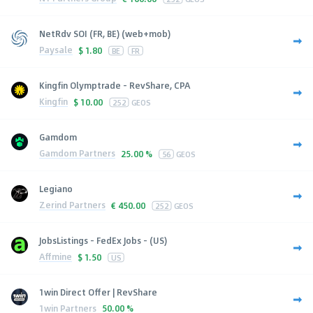
NetRdv SOI (FR, BE) (web+mob)
Paysale
$
1.80
BE
FR
Kingfin Olymptrade - RevShare, CPA
Kingfin
$
10.00
252
GEOS
Gamdom
Gamdom Partners
25.00 %
56
GEOS
Legiano
Zerind Partners
€
450.00
252
GEOS
JobsListings - FedEx Jobs - (US)
Affmine
$
1.50
US
1win Direct Offer | RevShare
1win Partners
50.00 %