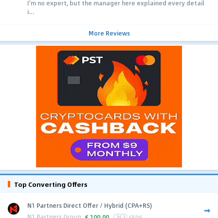
I'm no expert, but the manager here explained every detail
i...
More Reviews
Top Converting Offers
N1 Partners Direct Offer / Hybrid (CPA+RS)
N1 Partners Group
€
100.00
252
GEOS