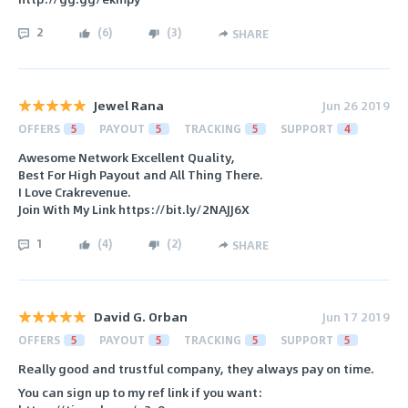
2
(
6
)
(
3
)
SHARE
Jewel Rana
Jun 26 2019
OFFERS
5
PAYOUT
5
TRACKING
5
SUPPORT
4
Awesome Network Excellent Quality,
Best For High Payout and All Thing There.
I Love Crakrevenue.
Join With My Link https://bit.ly/2NAJJ6X
1
(
4
)
(
2
)
SHARE
David G. Orban
Jun 17 2019
OFFERS
5
PAYOUT
5
TRACKING
5
SUPPORT
5
Really good and trustful company, they always pay on time.
You can sign up to my ref link if you want: