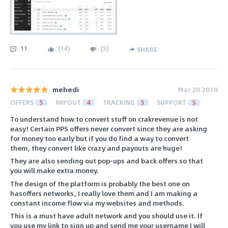
11
(
14
)
(
5
)
SHARE
mehedi
Mar 20 2019
OFFERS
5
PAYOUT
4
TRACKING
5
SUPPORT
5
To understand how to convert stuff on crakrevenue is not
easy! Certain PPS offers never convert since they are asking
for money too early but if you do find a way to convert
them, they convert like crazy and payouts are huge!
They are also sending out pop-ups and back offers so that
you will make extra money.
The design of the platform is probably the best one on
hasoffers networks, I really love them and I am making a
constant income flow via my websites and methods.
This is a must have adult network and you should use it. If
you use my link to sign up and send me your username I will