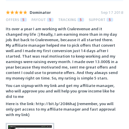
Dominator
Sep 17 2018
OFFERS
5
PAYOUT
5
TRACKING
5
SUPPORT
5
Its over a year I am working with Crakrevenue and it
changed my life :) Really, I am earning more than in my day
job. But back to Crakrevenue, because it all started there.
My affiliate manager helped me to pick offers that convert
well and I made my first conversion just 14 days after I
started. That was real motivation to keep working and my
earnings were raising every month. I made over 13.000$ in a
year because they motivated me, sent me great offers and
content I could use to promote offers. And they always send
my money right on time. So, my rating is simple 5 stars.
You can signup with my link and get my affiliate manager,
who will approve you and will help you grow income like he
did to me
Here is the link: http://bit.ly/2O86haJ (remember, you will
only get access to my affiliate manager and fast approval
with my link)