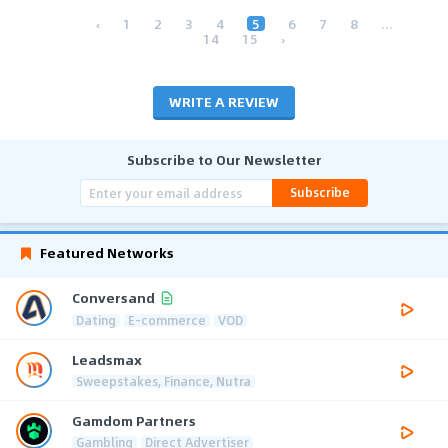
‹
1
2
3
4
5
6
7
8
...
14
15
›
WRITE A REVIEW
Subscribe to Our Newsletter
Subscribe
Featured Networks
Conversand
Dating
E-commerce
VOD
Leadsmax
Sweepstakes, Finance, Nutra
Gamdom Partners
Gambling
Direct Advertiser