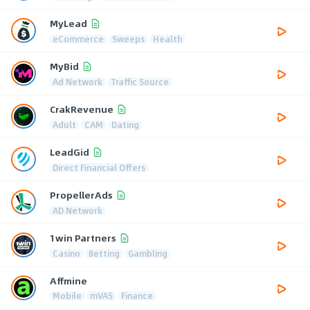
MyLead
eCommerce
Sweeps
Health
MyBid
Ad Network
Traffic Source
CrakRevenue
Adult
CAM
Dating
LeadGid
Direct Financial Offers
PropellerAds
AD Network
1win Partners
Casino
Betting
Gambling
Affmine
Mobile
mVAS
Finance