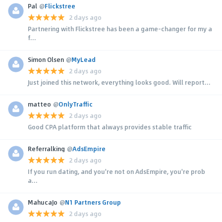
Pal
@
Flickstree
2 days ago
Partnering with Flickstree has been a game-changer for my a
f...
Simon Olsen
@
MyLead
2 days ago
Just joined this network, everything looks good. Will report...
matteo
@
OnlyTraffic
2 days ago
Good CPA platform that always provides stable traffic
Referralking
@
AdsEmpire
2 days ago
If you run dating, and you're not on AdsEmpire, you're prob
a...
MahucaJo
@
N1 Partners Group
2 days ago