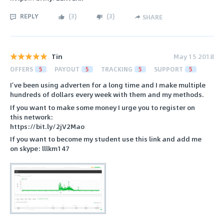
REPLY
(
3
)
(
3
)
SHARE
Tin
May 15 2018
OFFERS
5
PAYOUT
5
TRACKING
5
SUPPORT
5
I’ve been using adverten for a long time and I make multiple
hundreds of dollars every week with them and my methods.
If you want to make some money I urge you to register on
this network:
https://bit.ly/2jV2Mao
If you want to become my student use this link and add me
on skype: lllkm147