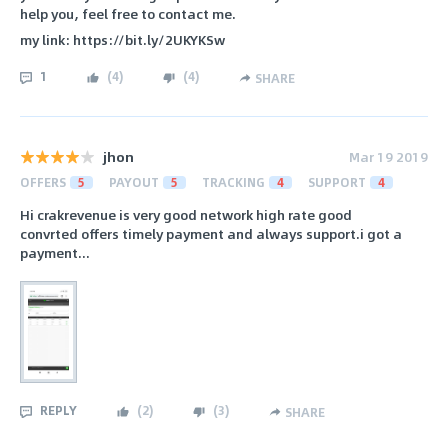
help you, feel free to contact me.
my link: https://bit.ly/2UKYKSw
1
(
4
)
(
4
)
SHARE
jhon
Mar 19 2019
OFFERS
5
PAYOUT
5
TRACKING
4
SUPPORT
4
Hi crakrevenue is very good network high rate good
convrted offers timely payment and always support.i got a
payment...
REPLY
(
2
)
(
3
)
SHARE