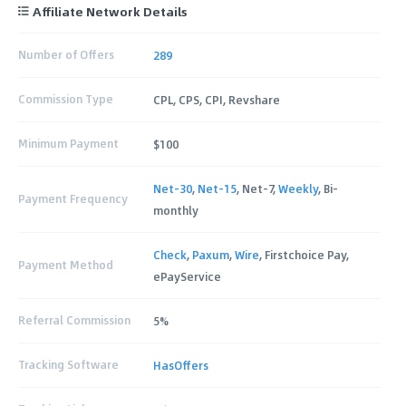
Affiliate Network Details
Number of Offers
289
Commission Type
CPL, CPS, CPI, Revshare
Minimum Payment
$100
Net-30
,
Net-15
, Net-7,
Weekly
, Bi-
Payment Frequency
monthly
Check
,
Paxum
,
Wire
, Firstchoice Pay,
Payment Method
ePayService
Referral Commission
5%
Tracking Software
HasOffers