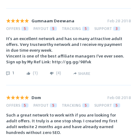
Gumnaam Deewana
Feb 28 2018
OFFERS
5
PAYOUT
5
TRACKING
5
SUPPORT
3
It's an excellent network and has so many attractive adult
offers. Very trustworthy network and I receive my payment
in due time every week.
Vincent is one of the best affiliate managers I've ever seen.
Sign up by My Ref Link: http://gg.gg/98fvk
1
(
1
)
(
4
)
SHARE
Dom
Feb 08 2018
OFFERS
5
PAYOUT
5
TRACKING
5
SUPPORT
5
Such a great network to work with if you are looking for
adult offers. It truly is a one stop shop. I created my first
adult website 2 months ago and have already earned
hundreds without zero SEO.