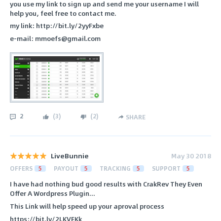
you use my link to sign up and send me your username I will
help you, feel free to contact me.
my link: http://bit.ly/2yyFxbe
e-mail: mmoefs@gmail.com
2
(
3
)
(
2
)
SHARE
LiveBunnie
May 30 2018
OFFERS
5
PAYOUT
5
TRACKING
5
SUPPORT
5
I have had nothing bud good results with CrakRev They Even
Offer A Wordpress Plugin...
This Link will help speed up your aproval process
https://bit.ly/2LKVEKk