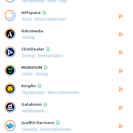
Ad Network
Push
Pop
AFFspace
SaaS
Direct Advertiser
Adromeda
Dating
ClickDealer
Dating
Sweepstakes
MOBIPIUM
mVAS
Dating
Kingfin
Olymptrade
Direct Advertiser
Galaksion
AD Network
Graffiti Partners
iGaming
Direct Advertiser