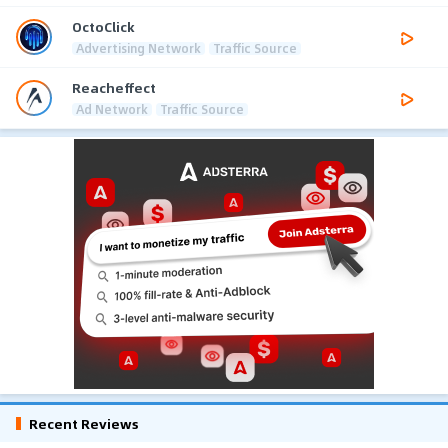
OctoClick
Advertising Network
Traffic Source
Reacheffect
Ad Network
Traffic Source
Recent Reviews