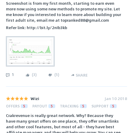
Screenshot is from my first month, starting to earn even
more now using some new methods to promote my site. Let
me know if you interested to learn more about building your
first adult site, email me at topranked88@gmail.com
Refer link: http://bit.ly/2nIb3kb
1
(
3
)
(
5
)
SHARE
Wizi
Jan 10 2018
OFFERS
5
PAYOUT
5
TRACKING
5
SUPPORT
5
Crakrevenue is really great network. Why? Because they
have many great offers on one place, they offer smartlinks
and other cool features, but most of all - they have best
affiliate managers and they will help you grow. You can see