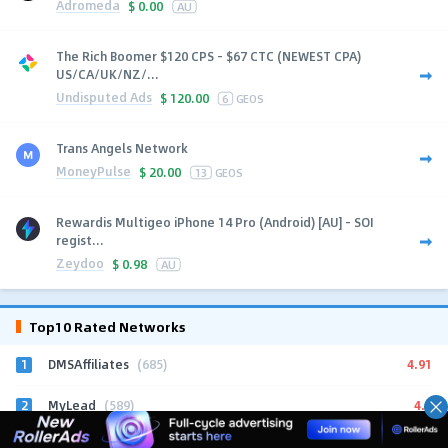
Adromeda
$
0.00
AU
The Rich Boomer $120 CPS - $67 CTC (NEWEST CPA)
US/CA/UK/NZ/...
Undisputed Ads
$
120.00
6
GEOS
Trans Angels Network
MoneyPulse
$
20.00
13
GEOS
Rewardis Multigeo iPhone 14 Pro (Android) [AU] - SOI
regist...
Zeydoo
$
0.98
AU
Top10 Rated Networks
1
4.91
DMSAffiliates
(685)
2
4.9
MyLead
(589)
3
4.96
iMonetizeIt
(266)