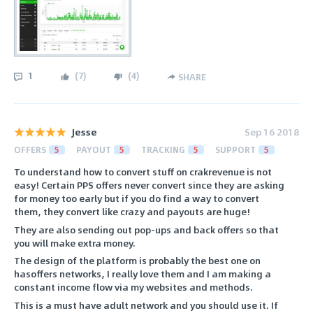
1
(
7
)
(
4
)
SHARE
Jesse
Sep 16 2018
OFFERS
5
PAYOUT
5
TRACKING
5
SUPPORT
5
To understand how to convert stuff on crakrevenue is not
easy! Certain PPS offers never convert since they are asking
for money too early but if you do find a way to convert
them, they convert like crazy and payouts are huge!
They are also sending out pop-ups and back offers so that
you will make extra money.
The design of the platform is probably the best one on
hasoffers networks, I really love them and I am making a
constant income flow via my websites and methods.
This is a must have adult network and you should use it. If