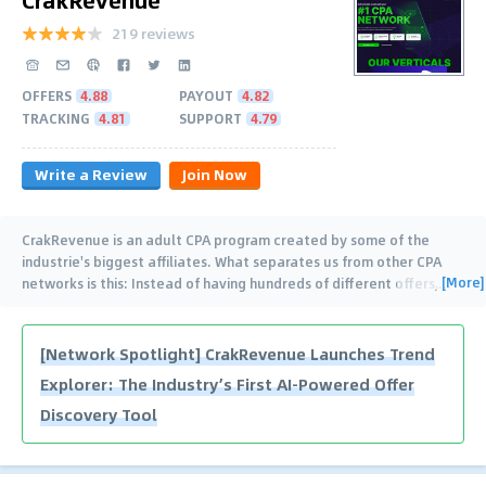
219 reviews
OFFERS
4.88
PAYOUT
4.82
TRACKING
4.81
SUPPORT
4.79
Write a Review
Join Now
CrakRevenue is an adult CPA program created by some of the
industrie's biggest affiliates. What separates us from other CPA
[More]
networks is this: Instead of having hundreds of different offers,
…
[Network Spotlight] CrakRevenue Launches Trend
Explorer: The Industry’s First AI-Powered Offer
Discovery Tool