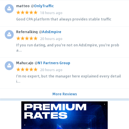
matteo
@
OnlyTraffic
18 hours ago
Good CPA platform that always provides stable traffic
Referralking
@
AdsEmpire
20 hours ago
If you run dating, and you're not on AdsEmpire, you're prob
a...
MahucaJo
@
N1 Partners Group
20 hours ago
I'm no expert, but the manager here explained every detail
i...
More Reviews