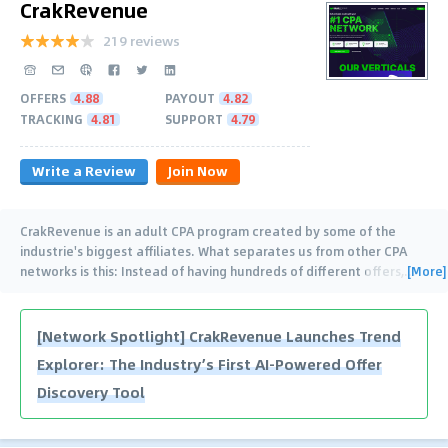
CrakRevenue
219 reviews
OFFERS
4.88
PAYOUT
4.82
TRACKING
4.81
SUPPORT
4.79
Write a Review
Join Now
CrakRevenue is an adult CPA program created by some of the
industrie's biggest affiliates. What separates us from other CPA
[More]
networks is this: Instead of having hundreds of different offers,
…
[Network Spotlight] CrakRevenue Launches Trend
Explorer: The Industry’s First AI-Powered Offer
Discovery Tool