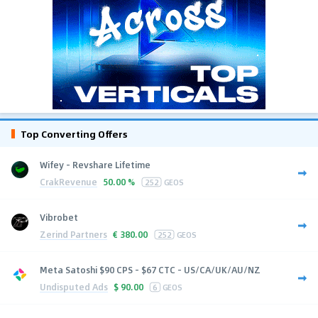
Top Converting Offers
Wifey - Revshare Lifetime
CrakRevenue
50.00 %
252
GEOS
Vibrobet
Zerind Partners
€
380.00
252
GEOS
Meta Satoshi $90 CPS - $67 CTC - US/CA/UK/AU/NZ
Undisputed Ads
$
90.00
6
GEOS