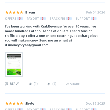
Bryan
Feb 04 2026
OFFERS
5
PAYOUT
5
TRACKING
5
SUPPORT
5
I've been working with CrakRevenue for over 10 years. I've
made hundreds of thousands of dollars. I send tons of
traffic a day. I offer a one on one coaching, I do charge but
you will make money. Send me an email at
itsmoneybryan@gmail.com
REPLY
(
1
)
(
7
)
SHARE
Skyle
Dec 15 2025
OFFERS
5
PAYOUT
5
TRACKING
5
SUPPORT
5