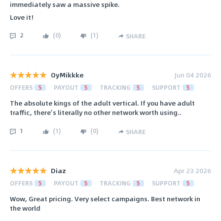
immediately saw a massive spike.
Love it!
2
(
0
)
(
1
)
SHARE
OyMikkke
Jun 04 2026
OFFERS
5
PAYOUT
5
TRACKING
5
SUPPORT
5
The absolute kings of the adult vertical. If you have adult
traffic, there’s literally no other network worth using..
1
(
1
)
(
0
)
SHARE
Diaz
Apr 23 2026
OFFERS
5
PAYOUT
5
TRACKING
5
SUPPORT
5
Wow, Great pricing. Very select campaigns. Best network in
the world