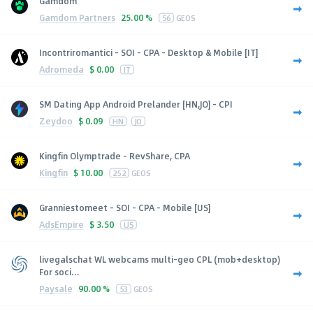
Gamdom
Gamdom Partners
25.00 %
56
GEOS
Incontriromantici - SOI - CPA - Desktop & Mobile [IT]
Adromeda
$
0.00
IT
SM Dating App Android Prelander [HN,JO] - CPI
Zeydoo
$
0.09
HN
JO
Kingfin Olymptrade - RevShare, CPA
Kingfin
$
10.00
252
GEOS
Granniestomeet - SOI - CPA - Mobile [US]
AdsEmpire
$
3.50
US
livegalschat WL webcams multi-geo CPL (mob+desktop)
For soci...
Paysale
90.00 %
53
GEOS