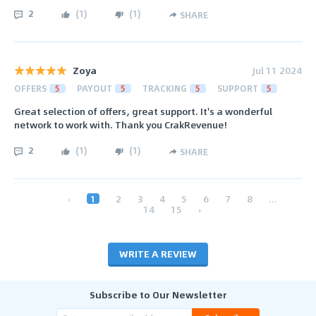
2
(
1
)
(
1
)
SHARE
Zoya
Jul 11 2024
OFFERS
5
PAYOUT
5
TRACKING
5
SUPPORT
5
Great selection of offers, great support. It's a wonderful
network to work with. Thank you CrakRevenue!
2
(
1
)
(
1
)
SHARE
‹
1
2
3
4
5
6
7
8
...
14
15
›
WRITE A REVIEW
Subscribe to Our Newsletter