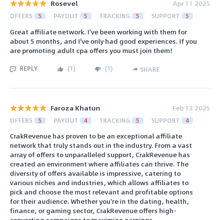
Rosevel
Apr 11 2025
OFFERS
5
PAYOUT
5
TRACKING
5
SUPPORT
5
Great affiliate network. I've been working with them for
about 5 months, and I've only had good experiences. If you
are promoting adult cpa offers you must join them!
REPLY
(
1
)
(
1
)
SHARE
Faroza Khatun
Feb 13 2025
OFFERS
5
PAYOUT
4
TRACKING
5
SUPPORT
4
CrakRevenue has proven to be an exceptional affiliate
network that truly stands out in the industry. From a vast
array of offers to unparalleled support, CrakRevenue has
created an environment where affiliates can thrive. The
diversity of offers available is impressive, catering to
various niches and industries, which allows affiliates to
pick and choose the most relevant and profitable options
for their audience. Whether you're in the dating, health,
finance, or gaming sector, CrakRevenue offers high-
converting campaigns to maximize earnings.