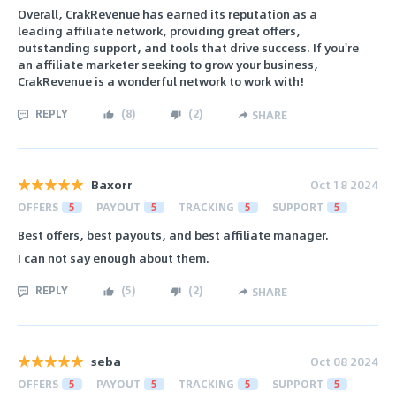
Overall, CrakRevenue has earned its reputation as a
leading affiliate network, providing great offers,
outstanding support, and tools that drive success. If you're
an affiliate marketer seeking to grow your business,
CrakRevenue is a wonderful network to work with!
REPLY
(
8
)
(
2
)
SHARE
Baxorr
Oct 18 2024
OFFERS
5
PAYOUT
5
TRACKING
5
SUPPORT
5
Best offers, best payouts, and best affiliate manager.
I can not say enough about them.
REPLY
(
5
)
(
2
)
SHARE
seba
Oct 08 2024
OFFERS
5
PAYOUT
5
TRACKING
5
SUPPORT
5