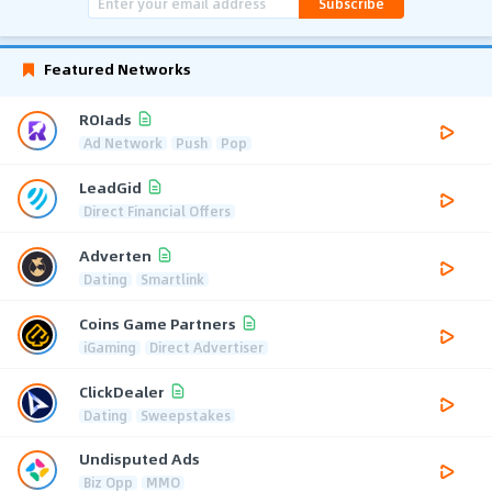
Subscribe
Featured Networks
ROIads
Ad Network
Push
Pop
LeadGid
Direct Financial Offers
Adverten
Dating
Smartlink
Coins Game Partners
iGaming
Direct Advertiser
ClickDealer
Dating
Sweepstakes
Undisputed Ads
Biz Opp
MMO