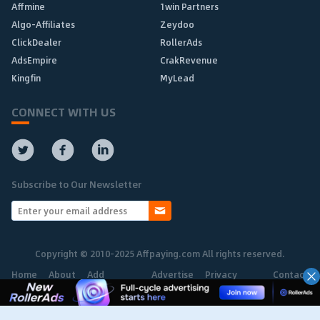
Affmine
1win Partners
Algo-Affiliates
Zeydoo
ClickDealer
RollerAds
AdsEmpire
CrakRevenue
Kingfin
MyLead
CONNECT WITH US
Subscribe to Our Newsletter
Copyright © 2010-2025 Affpaying.com All rights reserved.
Home
About
Add
Advertise
Privacy
Contact
Network
Policy