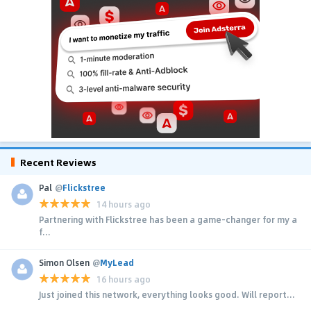
Recent Reviews
Pal
@
Flickstree
14 hours ago
Partnering with Flickstree has been a game-changer for my a
f...
Simon Olsen
@
MyLead
16 hours ago
Just joined this network, everything looks good. Will report...