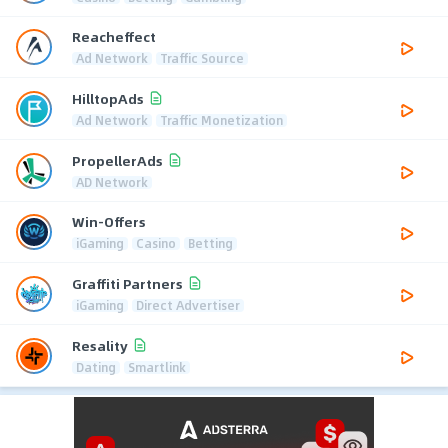
Reacheffect
Ad Network
Traffic Source
HilltopAds
Ad Network
Traffic Monetization
PropellerAds
AD Network
Win-Offers
iGaming
Casino
Betting
Graffiti Partners
iGaming
Direct Advertiser
Resality
Dating
Smartlink