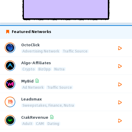
Featured Networks
OctoClick
Advertising Network
Traffic Source
Algo-Affiliates
Crypto
BizOpp
Nutra
MyBid
Ad Network
Traffic Source
Leadsmax
Sweepstakes, Finance, Nutra
CrakRevenue
Adult
CAM
Dating