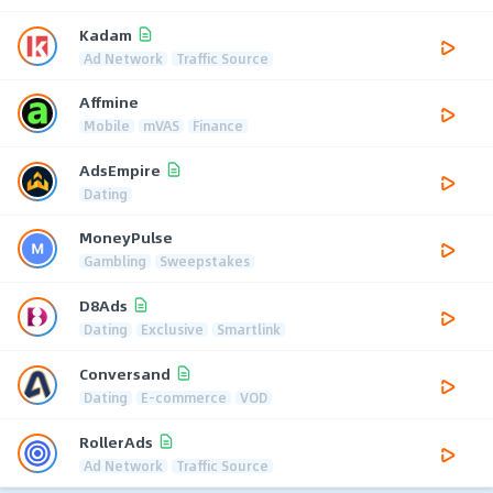
Kadam
Ad Network
Traffic Source
Affmine
Mobile
mVAS
Finance
AdsEmpire
Dating
MoneyPulse
Gambling
Sweepstakes
D8Ads
Dating
Exclusive
Smartlink
Conversand
Dating
E-commerce
VOD
RollerAds
Ad Network
Traffic Source