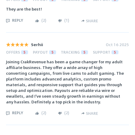
They are the best!
REPLY
(
2
)
(
1
)
SHARE
Serhii
Oct 16 2025
OFFERS
5
PAYOUT
5
TRACKING
5
SUPPORT
5
Joining CrakRevenue has been a game changer for my adult
affiliate business. They offer a wide array of high
converting campaigns, from live cams to adult gaming. The
platform includes advanced analytics, custom promo
materials, and responsive support that guides you through
setup and optimization. Payouts are reliable via wire or
ewallets, and I've seen steady growth in earnings without
any hassles. Definitely a top pick in the industry.
REPLY
(
2
)
(
2
)
SHARE