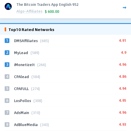
The Bitcoin Traders App English 952
Algo-Affiliates
$
600.00
Top10 Rated Networks
1
4.91
DMSAffiliates
(685)
2
4.9
MyLead
(589)
3
4.96
iMonetizeIt
(266)
4
4.86
CPAlead
(584)
5
4.94
CPAFULL
(274)
6
4.95
LosPollos
(308)
7
4.96
AdsMain
(310)
8
4.93
AdBlueMedia
(343)