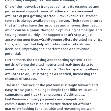
One of the network's strongest points is its responsive and
professional support team. Whether you're a seasoned
affiliate or just getting started, CrakRevenue’s customer
service is always available to guide you. Their team ensures
that affiliates have the resources and answers they need,
which can be a game-changer in optimizing campaigns and
solving issues quickly. The support doesn't stop at just
answering questions—CrakRevenue offers detailed insights,
tools, and tips that help affiliates make data-driven
decisions, improving their performance and revenue
potential.
Furthermore, the tracking and reporting system is top-
notch, offering detailed metrics and real-time data to
monitor campaign performance. This transparency allows
affiliates to adjust strategies as needed, increasing the
chances of success.
The user interface of the platform is straightforward and
easy to navigate, making it simple for affiliates to set up
campaigns and track their progress. Additionally,
CrakRevenue’s timely payments and competitive
commissions make it an attractive choice for affiliate
marketers looking for a reliable and rewarding network.