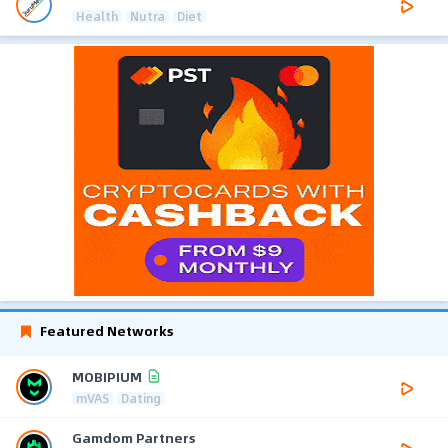
Health
Nutra
Diet
Featured Networks
MOBIPIUM
mVAS
Dating
Gamdom Partners