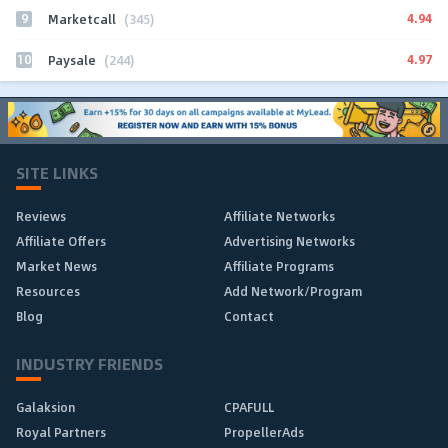
9
4.94
Marketcall
(345)
10
4.97
Paysale
(244)
SITE LINKS
Reviews
Affiliate Networks
Affiliate Offers
Advertising Networks
Market News
Affiliate Programs
Resources
Add Network/Program
Blog
Contact
INDUSTRY FRIENDS
Galaksion
CPAFULL
Royal Partners
PropellerAds