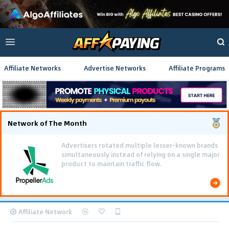
Affiliate Networks
Advertise Networks
Affiliate Programs
Network of The Month
Advertisers rotated multiple lesser-known brands
simultaneously instead of relying on a single major
product to maintain traffic flow.
Affiliate Network