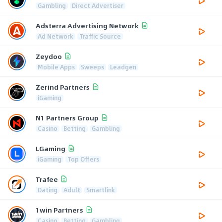
Gambling
Direct Advertiser
Adsterra Advertising Network
Ad Network
Traffic Source
Zeydoo
Mobile Apps
Sweeps
Leadgen
Zerind Partners
iGaming
N1 Partners Group
Casino
Betting
Gambling
LGaming
iGaming
Top Offers
Trafee
Dating
Adult
Smartlink
1win Partners
Casino
Betting
Gambling