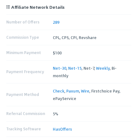
Affiliate Network Details
Number of Offers
289
Commission Type
CPL, CPS, CPI, Revshare
Minimum Payment
$100
Net-30
,
Net-15
, Net-7,
Weekly
, Bi-
Payment Frequency
monthly
Check
,
Paxum
,
Wire
, Firstchoice Pay,
Payment Method
ePayService
Referral Commission
5%
Tracking Software
HasOffers