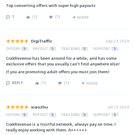
Top converting offers with super high payouts
1
(
1
)
(
1
)
SHARE
DigiTraffic
Sep 23 2024
OFFERS
5
PAYOUT
5
TRACKING
5
SUPPORT
5
CrakRevenue has been around for a while, and has some
exclusive offers that you usually can't find anywhere else!
If you are promoting adult offers you must join them!
REPLY
(
1
)
(
1
)
SHARE
xiaozhu
Jul 15 2024
OFFERS
5
PAYOUT
5
TRACKING
5
SUPPORT
5
CrakRevenue is a trustful network, always pay on time. I
really enjoy working with them. A++++++