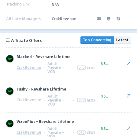
Tracking Link
N/A
Affiliate Managers
CrakRevenue
Affiliate Offers
Top Converting
Latest
Blacked - Revshare Lifetime
Adult
%50.00
CrakRevenue
·
Paysite -
·
252
GEOS
VOD
Tushy - Revshare Lifetime
Adult
%50.00
CrakRevenue
·
Paysite -
·
252
GEOS
VOD
VixenPlus - Revshare Lifetime
Adult
%50.00
CrakRevenue
·
Paysite -
·
252
GEOS
VOD