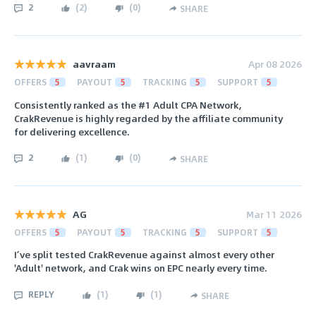
2
(
2
)
(
0
)
SHARE
aavraam
Apr 08 2026
OFFERS
5
PAYOUT
5
TRACKING
5
SUPPORT
5
Consistently ranked as the #1 Adult CPA Network,
CrakRevenue is highly regarded by the affiliate community
for delivering excellence.
2
(
1
)
(
0
)
SHARE
AG
Mar 11 2026
OFFERS
5
PAYOUT
5
TRACKING
5
SUPPORT
5
I’ve split tested CrakRevenue against almost every other
'Adult' network, and Crak wins on EPC nearly every time.
REPLY
(
1
)
(
1
)
SHARE