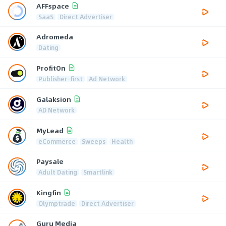
AFFspace
SaaS
Direct Advertiser
Adromeda
Dating
ProfitOn
Publisher-first
Ad Network
Galaksion
AD Network
MyLead
eCommerce
Sweeps
Health
Paysale
Adult Dating
Smartlink
Kingfin
Olymptrade
Direct Advertiser
Guru Media