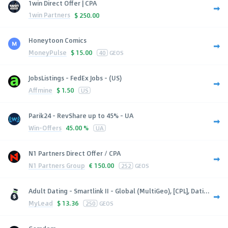
1win Direct Offer | CPA
1win Partners
$
250.00
Honeytoon Comics
MoneyPulse
$
15.00
40
GEOS
JobsListings - FedEx Jobs - (US)
Affmine
$
1.50
US
Parik24 - RevShare up to 45% - UA
Win-Offers
45.00 %
UA
N1 Partners Direct Offer / CPA
N1 Partners Group
€
150.00
252
GEOS
Adult Dating - Smartlink II - Global (MultiGeo), [CPL], Dati...
MyLead
$
13.36
250
GEOS