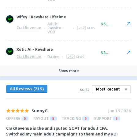
Wifey - Revshare Lifetime
Adult
%50.00
CrakRevenue
·
Paysite -
·
252
GEOS
VOD
Xotic AI - Revshare
%35.00
CrakRevenue
·
Dating
·
252
GEOS
Show more
All Reviews (219)
sort:
SunnyG
Jun 19 2026
OFFERS
5
PAYOUT
5
TRACKING
5
SUPPORT
5
CrakRevenue is the undisputed GOAT for adult CPA.
Switched my main adult campaigns to them and my ROI