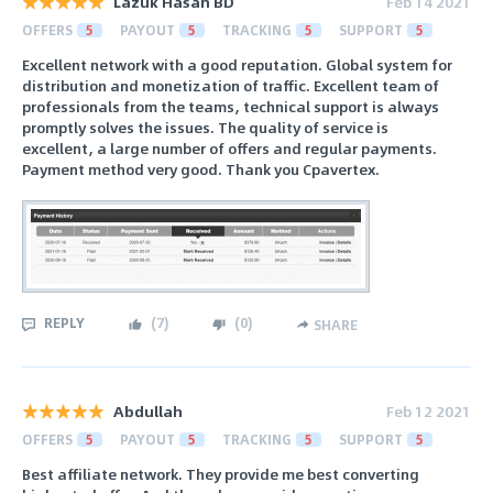
Lazuk Hasan BD
Feb 14 2021
OFFERS
5
PAYOUT
5
TRACKING
5
SUPPORT
5
Excellent network with a good reputation. Global system for
distribution and monetization of traffic. Excellent team of
professionals from the teams, technical support is always
promptly solves the issues. The quality of service is
excellent, a large number of offers and regular payments.
Payment method very good. Thank you Cpavertex.
REPLY
(
7
)
(
0
)
SHARE
Abdullah
Feb 12 2021
OFFERS
5
PAYOUT
5
TRACKING
5
SUPPORT
5
Best affiliate network. They provide me best converting