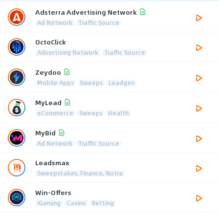
Adsterra Advertising Network
Ad Network
Traffic Source
OctoClick
Advertising Network
Traffic Source
Zeydoo
Mobile Apps
Sweeps
Leadgen
MyLead
eCommerce
Sweeps
Health
MyBid
Ad Network
Traffic Source
Leadsmax
Sweepstakes, Finance, Nutra
Win-Offers
iGaming
Casino
Betting