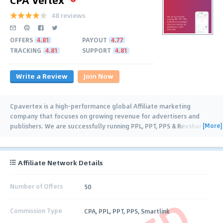
48 reviews
OFFERS
4.81
PAYOUT
4.77
TRACKING
4.81
SUPPORT
4.81
Write a Review
Join Now
Cpavertex is a high-performance global Affiliate marketing
company that focuses on growing revenue for advertisers and
[More]
publishers. We are successfully running PPL, PPT, PPS & Revshar
(Dating, SmartLink,
…
Affiliate Network Details
Number of Offers
50
Commission Type
CPA, PPL, PPT, PPS, Smartlink