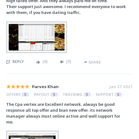
high rated offer. And they always paid me on time.
Their support just awesome. I recommend everyone to work
with them, if you have dating traffic.
REPLY
(
8
)
(
0
)
SHARE
Parves Khan
Jan 27 2021
OFFERS
5
PAYOUT
5
TRACKING
5
SUPPORT
5
The Cpa vertex are Excellent network. always be good
response all top offer and bran new offer. its network
manager always must online active and well support for
me.