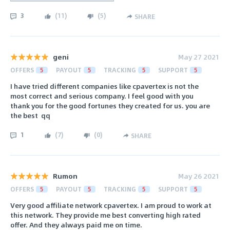
3
(
11
)
(
5
)
SHARE
geni
May 27 2021
OFFERS
5
PAYOUT
5
TRACKING
5
SUPPORT
5
I have tried different companies like cpavertex is not the
most correct and serious company. I feel good with you
thank you for the good fortunes they created for us. you are
the best ️ ️qq
1
(
7
)
(
0
)
SHARE
Rumon
May 26 2021
OFFERS
5
PAYOUT
5
TRACKING
5
SUPPORT
5
Very good affiliate network cpavertex. I am proud to work at
this network. They provide me best converting high rated
offer. And they always paid me on time.