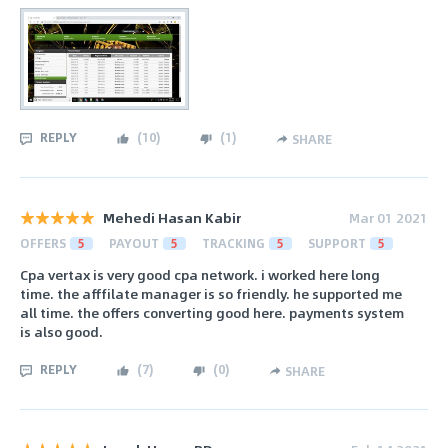
REPLY
(
10
)
(
1
)
SHARE
Mehedi Hasan Kabir
Mar 01 2021
OFFERS
5
PAYOUT
5
TRACKING
5
SUPPORT
5
Cpa vertax is very good cpa network. i worked here long
time. the afffilate manager is so friendly. he supported me
all time. the offers converting good here. payments system
is also good.
REPLY
(
7
)
(
0
)
SHARE