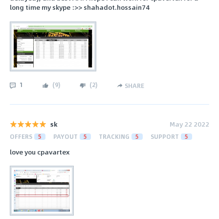
long time my skype :>> shahadot.hossain74
1
(
9
)
(
2
)
SHARE
sk
May 22 2022
OFFERS
5
PAYOUT
5
TRACKING
5
SUPPORT
5
love you cpavartex