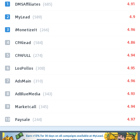
1
4.91
DMSAffiliates
(685)
2
4.9
MyLead
(589)
3
4.96
iMonetizeIt
(266)
4
4.86
CPAlead
(584)
5
4.94
CPAFULL
(274)
6
4.95
LosPollos
(308)
7
4.96
AdsMain
(310)
8
4.93
AdBlueMedia
(343)
9
4.94
Marketcall
(345)
10
4.97
Paysale
(244)