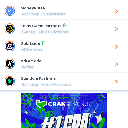
MoneyPulse
Gambling
Sweepstakes
Coins Game Partners
iGaming
Direct Advertiser
Galaksion
AD Network
Adromeda
Dating
Gamdom Partners
Gambling
Direct Advertiser