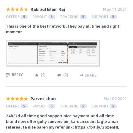
Rakibul Islam Raj
May 11 2021
OFFERS
5
PAYOUT
5
TRACKING
5
SUPPORT
5
This is one of the best network .They pay all time and right
moment.
REPLY
(
9
)
(
2
)
SHARE
Parves khan
Mar 09 2021
OFFERS
5
PAYOUT
5
TRACKING
5
SUPPORT
5
24h/7d all time good support nice payment and all time
brand new offer gully conversion ,karo account lagle amar
refereal ta nite paren my refer link: https://bit.ly/3bzenHL