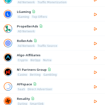
Ad Network
Traffic Monetization
LGaming
iGaming
Top Offers
PropellerAds
AD Network
RollerAds
Ad Network
Traffic Source
Algo-Affiliates
Crypto
BizOpp
Nutra
N1 Partners Group
Casino
Betting
Gambling
AFFspace
SaaS
Direct Advertiser
Resality
Dating
Smartlink