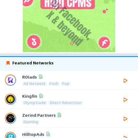
Featured Networks
ROIads
Ad Network
Push
Pop
Kingfin
Olymptrade
Direct Advertiser
Zerind Partners
iGaming
HilltopAds