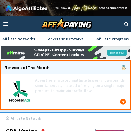
Affiliate Networks
Advertise Networks
Affiliate Programs
Network of The Month
Using gamified pre-landing pages and smooth PWA
flows effectively reduced user friction and
optimized long-term deposit costs.
Affiliate Network
CPA Vertex