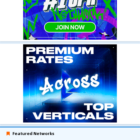
Featured Networks