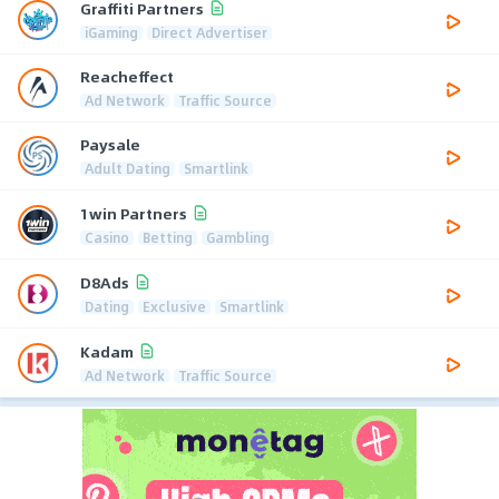
Graffiti Partners
iGaming
Direct Advertiser
Reacheffect
Ad Network
Traffic Source
Paysale
Adult Dating
Smartlink
1win Partners
Casino
Betting
Gambling
D8Ads
Dating
Exclusive
Smartlink
Kadam
Ad Network
Traffic Source