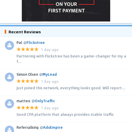
Recent Reviews
Pal
@
Flickstree
1 day ago
Partnering with Flickstree has been a game-changer for my a
f...
Simon Olsen
@
MyLead
1 day ago
Just joined this network, everything looks good. Will report...
matteo
@
OnlyTraffic
1 day ago
Good CPA platform that always provides stable traffic
Referralking
@
AdsEmpire