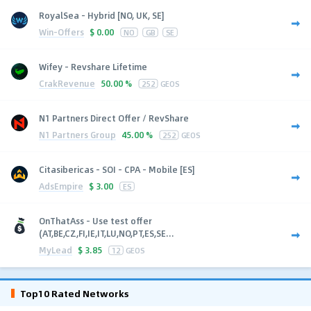
RoyalSea - Hybrid [NO, UK, SE]
Win-Offers
$
0.00
NO
GB
SE
Wifey - Revshare Lifetime
CrakRevenue
50.00 %
252
GEOS
N1 Partners Direct Offer / RevShare
N1 Partners Group
45.00 %
252
GEOS
Citasibericas - SOI - CPA - Mobile [ES]
AdsEmpire
$
3.00
ES
OnThatAss - Use test offer
(AT,BE,CZ,FI,IE,IT,LU,NO,PT,ES,SE...
MyLead
$
3.85
12
GEOS
Top10 Rated Networks