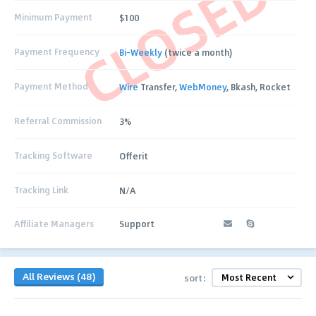
CLOSED
Minimum Payment
$100
Payment Frequency
Bi-Weekly
(twice a month)
Payment Method
Wire
Transfer,
WebMoney
, Bkash, Rocket
Referral Commission
3%
Tracking Software
Offerit
Tracking Link
N/A
Affiliate Managers
Support
All Reviews (48)
sort: