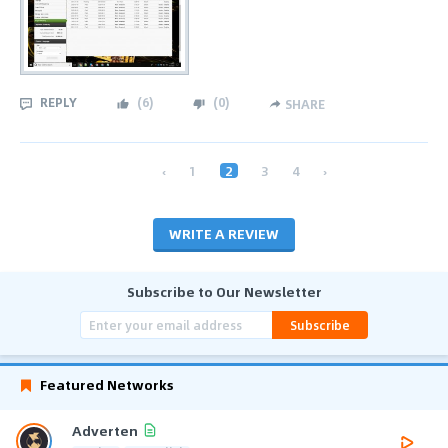
REPLY
(
6
)
(
0
)
SHARE
‹
1
2
3
4
›
WRITE A REVIEW
Subscribe to Our Newsletter
Subscribe
Featured Networks
Adverten