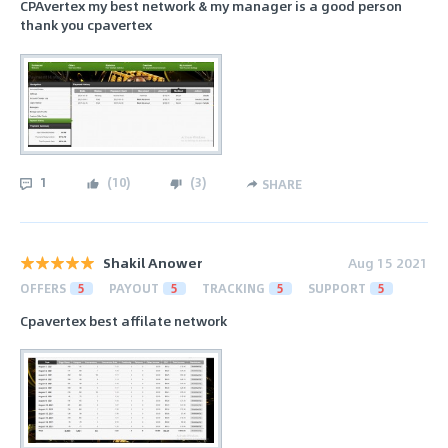
CPAvertex my best network & my manager is a good person
thank you cpavertex
1
(
10
)
(
3
)
SHARE
Shakil Anower
Aug 15 2021
OFFERS
5
PAYOUT
5
TRACKING
5
SUPPORT
5
Cpavertex best affilate network