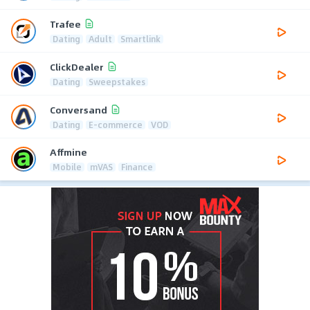
Trafee
Dating
Adult
Smartlink
ClickDealer
Dating
Sweepstakes
Conversand
Dating
E-commerce
VOD
Affmine
Mobile
mVAS
Finance