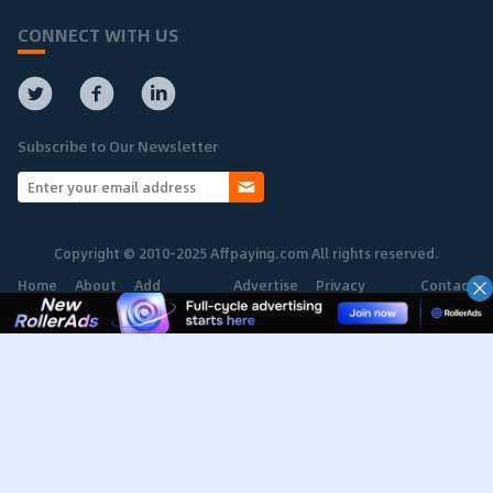
CONNECT WITH US
Subscribe to Our Newsletter
Copyright © 2010-2025 Affpaying.com All rights reserved.
Home
About
Add
Advertise
Privacy
Contact
Network
Policy