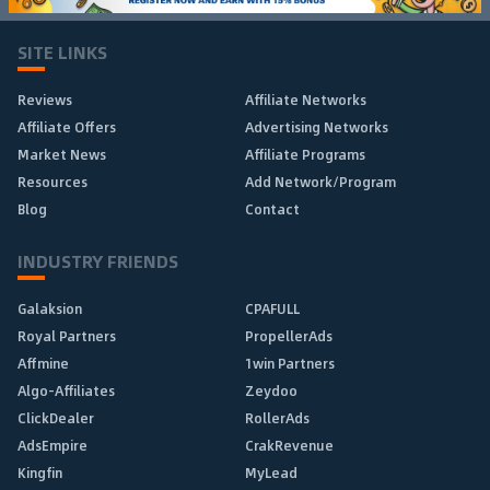
SITE LINKS
Reviews
Affiliate Networks
Affiliate Offers
Advertising Networks
Market News
Affiliate Programs
Resources
Add Network/Program
Blog
Contact
INDUSTRY FRIENDS
Galaksion
CPAFULL
Royal Partners
PropellerAds
Affmine
1win Partners
Algo-Affiliates
Zeydoo
ClickDealer
RollerAds
AdsEmpire
CrakRevenue
Kingfin
MyLead