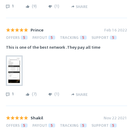
1
(
9
)
(
1
)
SHARE
Prince
Feb 16 2022
OFFERS
5
PAYOUT
5
TRACKING
5
SUPPORT
5
This is one of the best network .They pay all time
1
(
7
)
(
1
)
SHARE
Shakil
Nov 22 2021
OFFERS
5
PAYOUT
5
TRACKING
5
SUPPORT
5