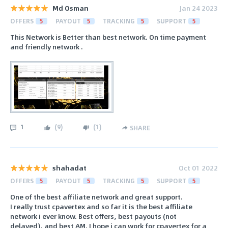
Md Osman
Jan 24 2023
OFFERS
5
PAYOUT
5
TRACKING
5
SUPPORT
5
This Network is Better than best network. On time payment
and friendly network .
1
(
9
)
(
1
)
SHARE
shahadat
Oct 01 2022
OFFERS
5
PAYOUT
5
TRACKING
5
SUPPORT
5
One of the best affiliate network and great support.
I really trust cpavertex and so far it is the best affiliate
network i ever know. Best offers, best payouts (not
delayed), and best AM. I hope i can work for cpavertex for a