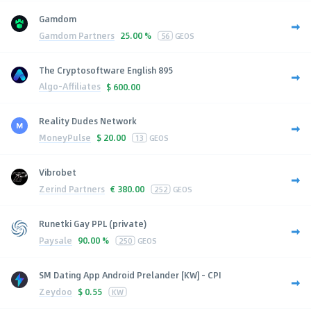
Gamdom
Gamdom Partners
25.00 %
56
GEOS
The Cryptosoftware English 895
Algo-Affiliates
$
600.00
Reality Dudes Network
MoneyPulse
$
20.00
13
GEOS
Vibrobet
Zerind Partners
€
380.00
252
GEOS
Runetki Gay PPL (private)
Paysale
90.00 %
250
GEOS
SM Dating App Android Prelander [KW] - CPI
Zeydoo
$
0.55
KW