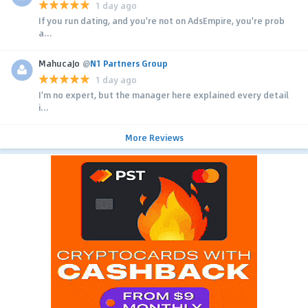
1 day ago
If you run dating, and you're not on AdsEmpire, you're prob
a...
MahucaJo
@
N1 Partners Group
1 day ago
I'm no expert, but the manager here explained every detail
i...
More Reviews