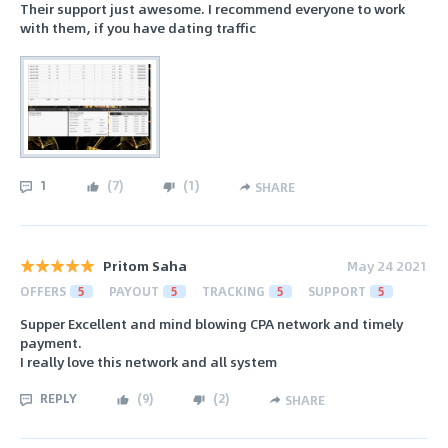
Their support just awesome. I recommend everyone to work
with them, if you have dating traffic
1
(
7
)
(
1
)
SHARE
Pritom Saha
May 24 2021
OFFERS
5
PAYOUT
5
TRACKING
5
SUPPORT
5
Supper Excellent and mind blowing CPA network and timely
payment.
I really love this network and all system
REPLY
(
9
)
(
2
)
SHARE