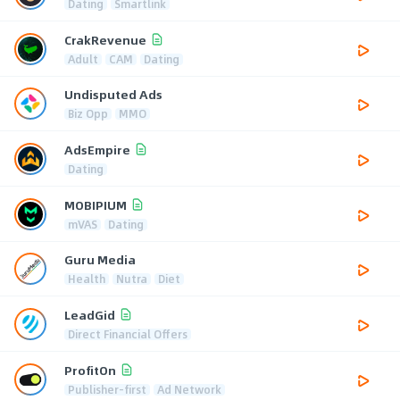
Dating
Smartlink
CrakRevenue
Adult
CAM
Dating
Undisputed Ads
Biz Opp
MMO
AdsEmpire
Dating
MOBIPIUM
mVAS
Dating
Guru Media
Health
Nutra
Diet
LeadGid
Direct Financial Offers
ProfitOn
Publisher-first
Ad Network