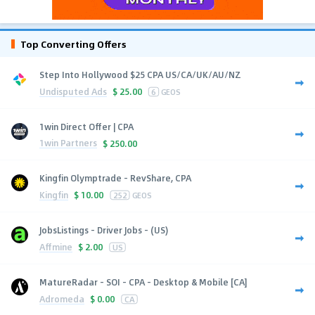
Top Converting Offers
Step Into Hollywood $25 CPA US/CA/UK/AU/NZ
Undisputed Ads
$
25.00
6
GEOS
1win Direct Offer | CPA
1win Partners
$
250.00
Kingfin Olymptrade - RevShare, CPA
Kingfin
$
10.00
252
GEOS
JobsListings - Driver Jobs - (US)
Affmine
$
2.00
US
MatureRadar - SOI - CPA - Desktop & Mobile [CA]
Adromeda
$
0.00
CA