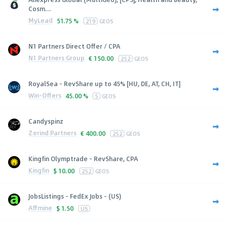
Cosm...
MyLead
51.75 %
219
GEOS
N1 Partners Direct Offer / CPA
N1 Partners Group
€
150.00
252
GEOS
RoyalSea - RevShare up to 45% [HU, DE, AT, CH, IT]
Win-Offers
45.00 %
5
GEOS
Candyspinz
Zerind Partners
€
400.00
252
GEOS
Kingfin Olymptrade - RevShare, CPA
Kingfin
$
10.00
252
GEOS
JobsListings - FedEx Jobs - (US)
Affmine
$
1.50
US