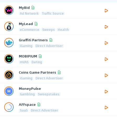
MyBid
Ad Network
Traffic Source
MyLead
eCommerce
Sweeps
Health
Graffiti Partners
iGaming
Direct Advertiser
MOBIPIUM
mVAS
Dating
Coins Game Partners
iGaming
Direct Advertiser
MoneyPulse
Gambling
Sweepstakes
AFFspace
SaaS
Direct Advertiser