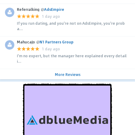
Referralking
@
AdsEmpire
1 day ago
If you run dating, and you're not on AdsEmpire, you're prob
a...
MahucaJo
@
N1 Partners Group
1 day ago
I'm no expert, but the manager here explained every detail
i...
More Reviews