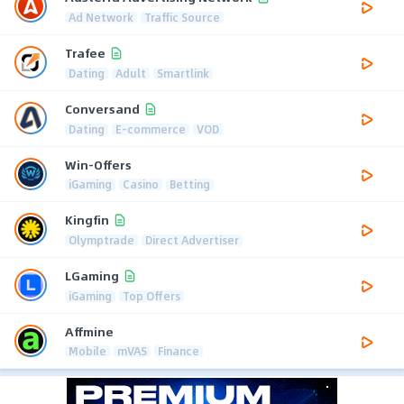
Ad Network
Traffic Source
Trafee
Dating
Adult
Smartlink
Conversand
Dating
E-commerce
VOD
Win-Offers
iGaming
Casino
Betting
Kingfin
Olymptrade
Direct Advertiser
LGaming
iGaming
Top Offers
Affmine
Mobile
mVAS
Finance