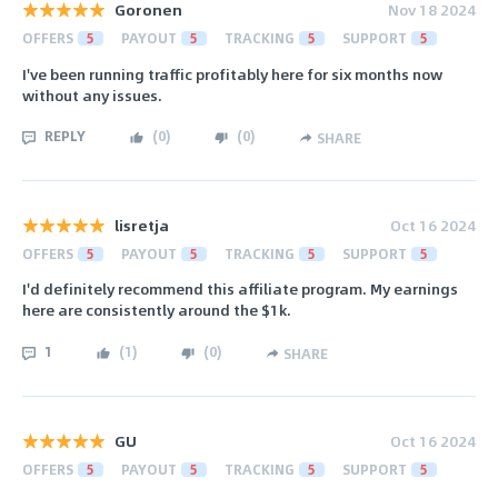
Goronen
Nov 18 2024
OFFERS
5
PAYOUT
5
TRACKING
5
SUPPORT
5
I've been running traffic profitably here for six months now
without any issues.
REPLY
(
0
)
(
0
)
SHARE
lisretja
Oct 16 2024
OFFERS
5
PAYOUT
5
TRACKING
5
SUPPORT
5
I'd definitely recommend this affiliate program. My earnings
here are consistently around the $1k.
1
(
1
)
(
0
)
SHARE
GU
Oct 16 2024
OFFERS
5
PAYOUT
5
TRACKING
5
SUPPORT
5