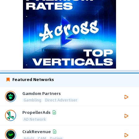
Featured Networks
Gamdom Partners
Gambling
Direct Advertiser
PropellerAds
AD Network
CrakRevenue
Adult
CAM
Dating