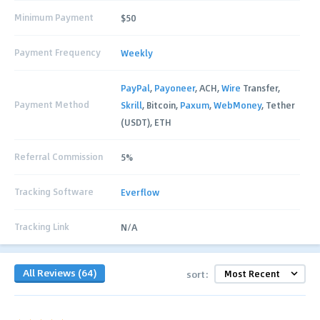
Minimum Payment
$50
Payment Frequency
Weekly
PayPal
,
Payoneer
, ACH,
Wire
Transfer,
Payment Method
Skrill
, Bitcoin,
Paxum
,
WebMoney
, Tether
(USDT), ETH
Referral Commission
5%
Tracking Software
Everflow
Tracking Link
N/A
All Reviews (64)
sort: