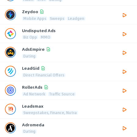
Zeydoo
Mobile Apps
Sweeps
Leadgen
Undisputed Ads
Biz Opp
MMO
AdsEmpire
Dating
LeadGid
Direct Financial Offers
RollerAds
Ad Network
Traffic Source
Leadsmax
Sweepstakes, Finance, Nutra
Adromeda
Dating