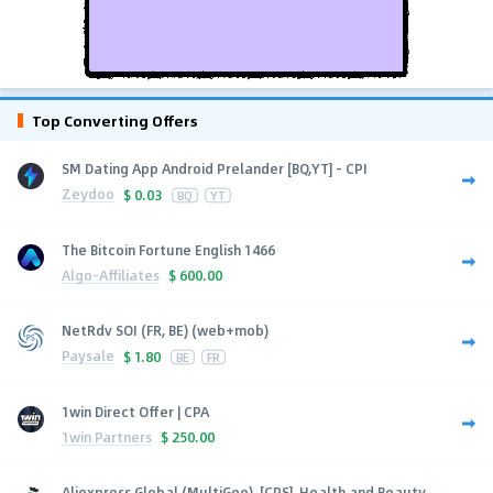
Top Converting Offers
SM Dating App Android Prelander [BQ,YT] - CPI
Zeydoo
$
0.03
BQ
YT
The Bitcoin Fortune English 1466
Algo-Affiliates
$
600.00
NetRdv SOI (FR, BE) (web+mob)
Paysale
$
1.80
BE
FR
1win Direct Offer | CPA
1win Partners
$
250.00
Aliexpress Global (MultiGeo), [CPS], Health and Beauty,