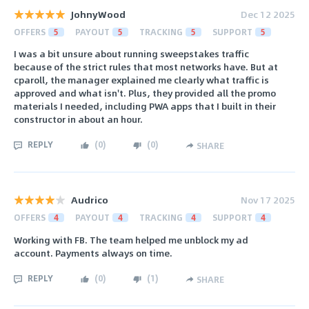
JohnyWood
Dec 12 2025
OFFERS
5
PAYOUT
5
TRACKING
5
SUPPORT
5
I was a bit unsure about running sweepstakes traffic
because of the strict rules that most networks have. But at
cparoll, the manager explained me clearly what traffic is
approved and what isn't. Plus, they provided all the promo
materials I needed, including PWA apps that I built in their
constructor in about an hour.
REPLY
(
0
)
(
0
)
SHARE
Audrico
Nov 17 2025
OFFERS
4
PAYOUT
4
TRACKING
4
SUPPORT
4
Working with FB. The team helped me unblock my ad
account. Payments always on time.
REPLY
(
0
)
(
1
)
SHARE