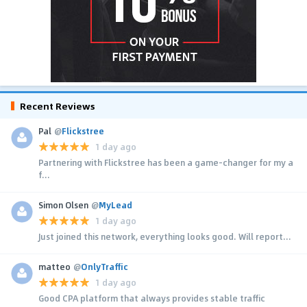
Recent Reviews
Pal
@
Flickstree
1 day ago
Partnering with Flickstree has been a game-changer for my a
f...
Simon Olsen
@
MyLead
1 day ago
Just joined this network, everything looks good. Will report...
matteo
@
OnlyTraffic
1 day ago
Good CPA platform that always provides stable traffic