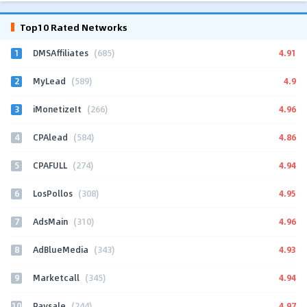
Top10 Rated Networks
1
4.91
DMSAffiliates
(685)
2
4.9
MyLead
(589)
3
4.96
iMonetizeIt
(266)
4
4.86
CPAlead
(584)
5
4.94
CPAFULL
(274)
6
4.95
LosPollos
(308)
7
4.96
AdsMain
(310)
8
4.93
AdBlueMedia
(343)
9
4.94
Marketcall
(345)
10
4.97
Paysale
(244)