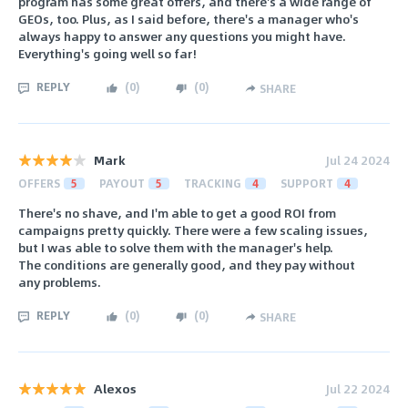
program has some great offers, and there's a wide range of
GEOs, too. Plus, as I said before, there's a manager who's
always happy to answer any questions you might have.
Everything's going well so far!
REPLY
(
0
)
(
0
)
SHARE
Mark
Jul 24 2024
OFFERS
5
PAYOUT
5
TRACKING
4
SUPPORT
4
There's no shave, and I'm able to get a good ROI from
campaigns pretty quickly. There were a few scaling issues,
but I was able to solve them with the manager's help.
The conditions are generally good, and they pay without
any problems.
REPLY
(
0
)
(
0
)
SHARE
Alexos
Jul 22 2024