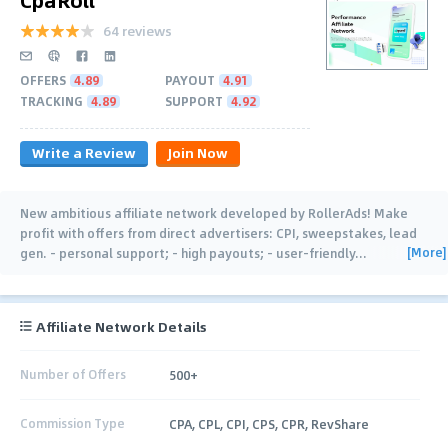
64 reviews
OFFERS
4.89
PAYOUT
4.91
TRACKING
4.89
SUPPORT
4.92
Write a Review
Join Now
New ambitious affiliate network developed by RollerAds! Make
profit with offers from direct advertisers: CPI, sweepstakes, lead
[More]
gen. - personal support; - high payouts; - user-friendly
…
Affiliate Network Details
Number of Offers
500+
Commission Type
CPA, CPL, CPI, CPS, CPR, RevShare