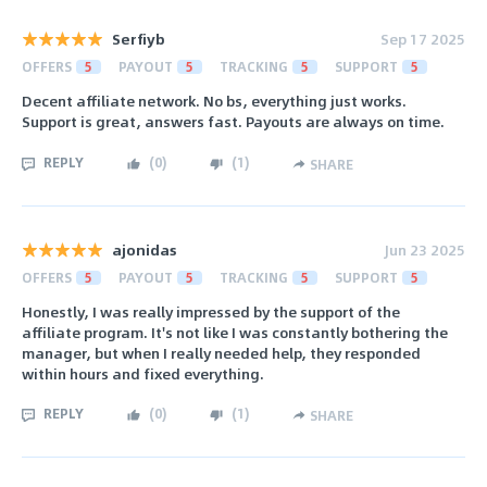
Serfiyb
Sep 17 2025
OFFERS
5
PAYOUT
5
TRACKING
5
SUPPORT
5
Decent affiliate network. No bs, everything just works.
Support is great, answers fast. Payouts are always on time.
REPLY
(
0
)
(
1
)
SHARE
ajonidas
Jun 23 2025
OFFERS
5
PAYOUT
5
TRACKING
5
SUPPORT
5
Honestly, I was really impressed by the support of the
affiliate program. It's not like I was constantly bothering the
manager, but when I really needed help, they responded
within hours and fixed everything.
REPLY
(
0
)
(
1
)
SHARE