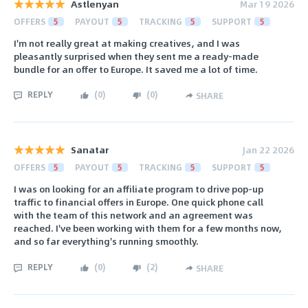
Astlenyan
Mar 19 2026
OFFERS
5
PAYOUT
5
TRACKING
5
SUPPORT
5
I'm not really great at making creatives, and I was
pleasantly surprised when they sent me a ready-made
bundle for an offer to Europe. It saved me a lot of time.
REPLY
(
0
)
(
0
)
SHARE
Sanatar
Jan 22 2026
OFFERS
5
PAYOUT
5
TRACKING
5
SUPPORT
5
I was on looking for an affiliate program to drive pop-up
traffic to financial offers in Europe. One quick phone call
with the team of this network and an agreement was
reached. I've been working with them for a few months now,
and so far everything's running smoothly.
REPLY
(
0
)
(
2
)
SHARE