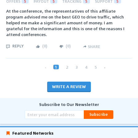
OFFERS
5
PAYOUT
5
TRACKING
5
SUPPORT
5
At the conference, the representatives of this affiliate
program advised me on the best GEO to drive traffic, which
helped me make a significant amount of money. I am
grateful for the information and this is one of the reasons I
attend conferences.
REPLY
(
0
)
(
0
)
SHARE
‹
1
2
3
4
5
›
WRITE A REVIEW
Subscribe to Our Newsletter
Subscribe
Featured Networks