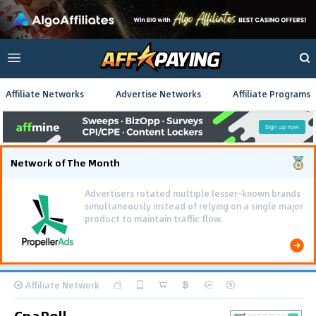
Affiliate Networks
Advertise Networks
Affiliate Programs
Network of The Month
Advertisers rotated multiple lesser-known brands
simultaneously instead of relying on a single major
product to maintain traffic flow.
Affiliate Network
CpaRoll