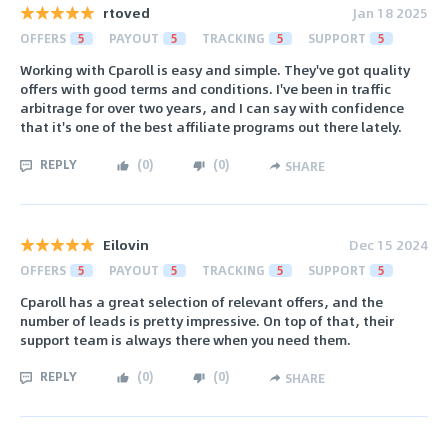
rtoved
Jan 18 2025
OFFERS
5
PAYOUT
5
TRACKING
5
SUPPORT
5
Working with Cparoll is easy and simple. They've got quality
offers with good terms and conditions. I've been in traffic
arbitrage for over two years, and I can say with confidence
that it's one of the best affiliate programs out there lately.
REPLY
(
0
)
(
0
)
SHARE
Eilovin
Dec 15 2024
OFFERS
5
PAYOUT
5
TRACKING
5
SUPPORT
5
Cparoll has a great selection of relevant offers, and the
number of leads is pretty impressive. On top of that, their
support team is always there when you need them.
REPLY
(
0
)
(
0
)
SHARE