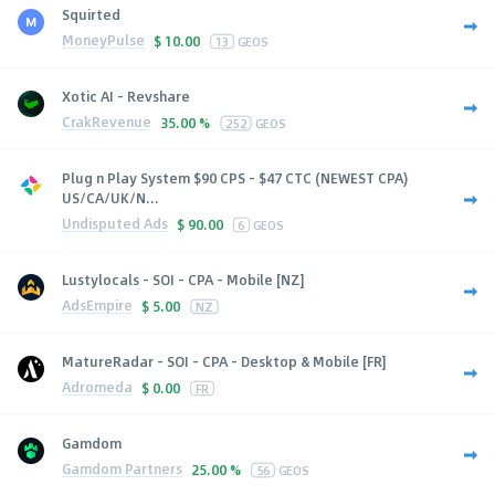
Squirted
MoneyPulse
$
10.00
13
GEOS
Xotic AI - Revshare
CrakRevenue
35.00 %
252
GEOS
Plug n Play System $90 CPS - $47 CTC (NEWEST CPA)
US/CA/UK/N...
Undisputed Ads
$
90.00
6
GEOS
Lustylocals - SOI - CPA - Mobile [NZ]
AdsEmpire
$
5.00
NZ
MatureRadar - SOI - CPA - Desktop & Mobile [FR]
Adromeda
$
0.00
FR
Gamdom
Gamdom Partners
25.00 %
56
GEOS