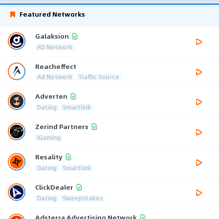
Featured Networks
Galaksion
AD Network
Reacheffect
Ad Network
Traffic Source
Adverten
Dating
Smartlink
Zerind Partners
iGaming
Resality
Dating
Smartlink
ClickDealer
Dating
Sweepstakes
Adsterra Advertising Network