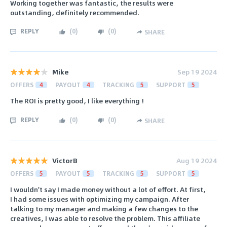
Working together was fantastic, the results were
outstanding, definitely recommended.
REPLY
(
0
)
(
0
)
SHARE
Mike
Sep 19 2024
OFFERS
4
PAYOUT
4
TRACKING
5
SUPPORT
5
The ROI is pretty good, I like everything !
REPLY
(
0
)
(
0
)
SHARE
VictorB
Aug 19 2024
OFFERS
5
PAYOUT
5
TRACKING
5
SUPPORT
5
I wouldn't say I made money without a lot of effort. At first,
I had some issues with optimizing my campaign. After
talking to my manager and making a few changes to the
creatives, I was able to resolve the problem. This affiliate