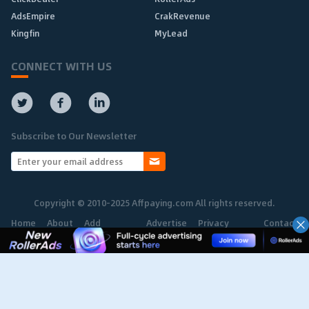
AdsEmpire
CrakRevenue
Kingfin
MyLead
CONNECT WITH US
Subscribe to Our Newsletter
Copyright © 2010-2025 Affpaying.com All rights reserved.
Home
About
Add
Advertise
Privacy
Contact
Network
Policy