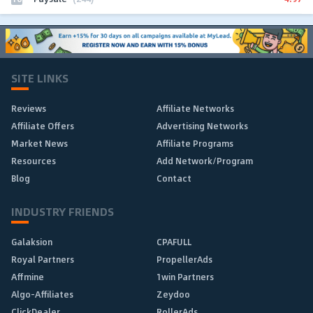
SITE LINKS
Reviews
Affiliate Networks
Affiliate Offers
Advertising Networks
Market News
Affiliate Programs
Resources
Add Network/Program
Blog
Contact
INDUSTRY FRIENDS
Galaksion
CPAFULL
Royal Partners
PropellerAds
Affmine
1win Partners
Algo-Affiliates
Zeydoo
ClickDealer
RollerAds