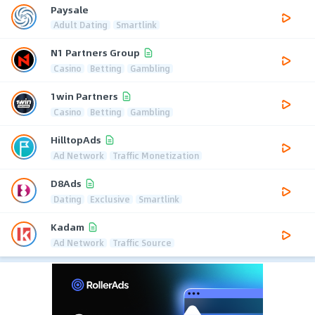
Paysale
Adult Dating
Smartlink
N1 Partners Group
Casino
Betting
Gambling
1win Partners
Casino
Betting
Gambling
HilltopAds
Ad Network
Traffic Monetization
D8Ads
Dating
Exclusive
Smartlink
Kadam
Ad Network
Traffic Source