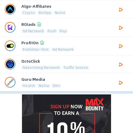
Algo-Affiliates
Crypto
BizOpp
Nutra
ROIads
Ad Network
Push
Pop
ProfitOn
Publisher-first
Ad Network
OctoClick
Advertising Network
Traffic Source
Guru Media
Health
Nutra
Diet