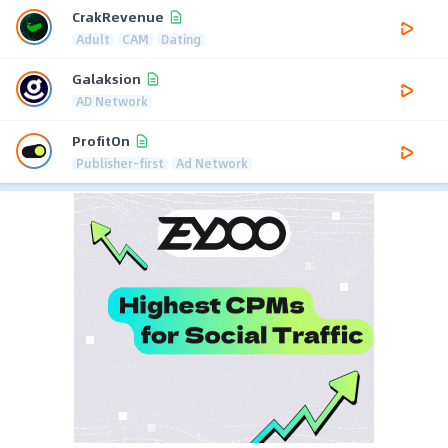
CrakRevenue
Adult
CAM
Dating
Galaksion
AD Network
ProfitOn
Publisher-first
Ad Network