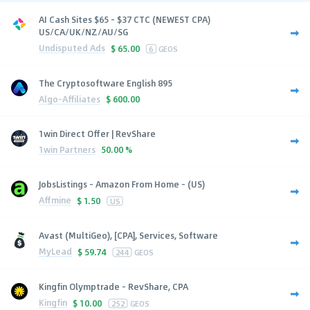
AI Cash Sites $65 - $37 CTC (NEWEST CPA)
US/CA/UK/NZ/AU/SG
Undisputed Ads
$
65.00
6
GEOS
The Cryptosoftware English 895
Algo-Affiliates
$
600.00
1win Direct Offer | RevShare
1win Partners
50.00 %
JobsListings - Amazon From Home - (US)
Affmine
$
1.50
US
Avast (MultiGeo), [CPA], Services, Software
MyLead
$
59.74
244
GEOS
Kingfin Olymptrade - RevShare, CPA
Kingfin
$
10.00
252
GEOS