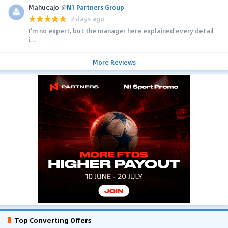
MahucaJo
@
N1 Partners Group
2 days ago
I'm no expert, but the manager here explained every detail
i...
More Reviews
Top Converting Offers