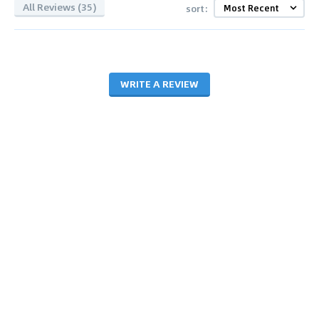
All Reviews (35)
sort:
WRITE A REVIEW