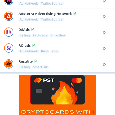
Ad Network
Traffic Source
Adsterra Advertising Network
Ad Network
Traffic Source
D8Ads
Dating
Exclusive
Smartlink
ROIads
Ad Network
Push
Pop
Resality
Dating
Smartlink