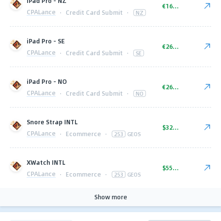
iPad Pro - NZ
€16.00
CPALance
·
Credit Card Submit
·
NZ
iPad Pro - SE
€26.00
CPALance
·
Credit Card Submit
·
SE
iPad Pro - NO
€26.00
CPALance
·
Credit Card Submit
·
NO
Snore Strap INTL
$32.00
CPALance
·
Ecommerce
·
253
GEOS
XWatch INTL
$55.00
CPALance
·
Ecommerce
·
253
GEOS
Show more