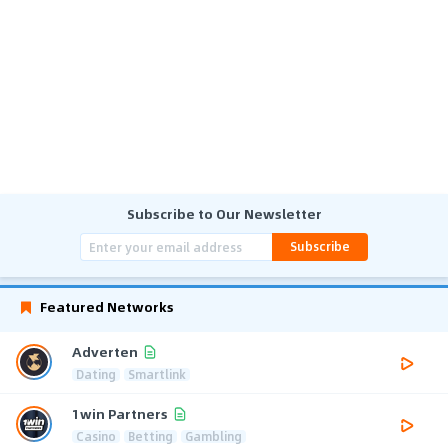
Subscribe to Our Newsletter
Subscribe
Featured Networks
Adverten
Dating
Smartlink
1win Partners
Casino
Betting
Gambling