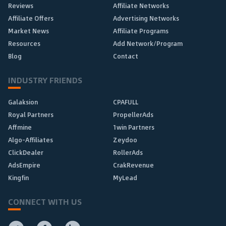
Reviews
Affiliate Networks
Affiliate Offers
Advertising Networks
Market News
Affiliate Programs
Resources
Add Network/Program
Blog
Contact
INDUSTRY FRIENDS
Galaksion
CPAFULL
Royal Partners
PropellerAds
Affmine
1win Partners
Algo-Affiliates
Zeydoo
ClickDealer
RollerAds
AdsEmpire
CrakRevenue
Kingfin
MyLead
CONNECT WITH US