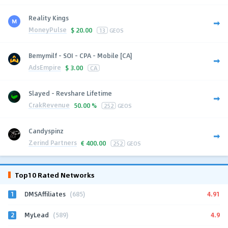
Reality Kings
MoneyPulse
$
20.00
13
GEOS
Bemymilf - SOI - CPA - Mobile [CA]
AdsEmpire
$
3.00
CA
Slayed - Revshare Lifetime
CrakRevenue
50.00 %
252
GEOS
Candyspinz
Zerind Partners
€
400.00
252
GEOS
Top10 Rated Networks
1
4.91
DMSAffiliates
(685)
2
4.9
MyLead
(589)