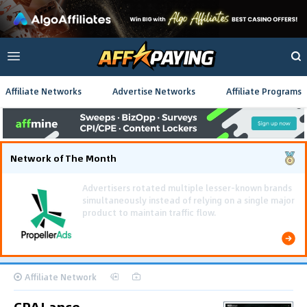
Affiliate Networks
Advertise Networks
Affiliate Programs
Network of The Month
Using gamified pre-landing pages and smooth PWA
flows effectively reduced user friction and
optimized long-term deposit costs.
Affiliate Network
CPALance