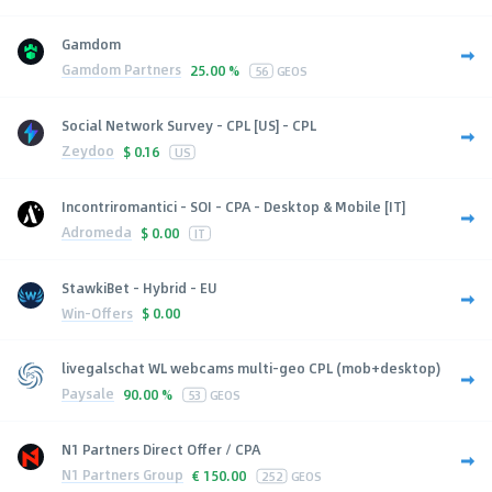
Gamdom
Gamdom Partners
25.00 %
56
GEOS
Social Network Survey - CPL [US] - CPL
Zeydoo
$
0.16
US
Incontriromantici - SOI - CPA - Desktop & Mobile [IT]
Adromeda
$
0.00
IT
StawkiBet - Hybrid - EU
Win-Offers
$
0.00
livegalschat WL webcams multi-geo CPL (mob+desktop)
Paysale
90.00 %
53
GEOS
N1 Partners Direct Offer / CPA
N1 Partners Group
€
150.00
252
GEOS