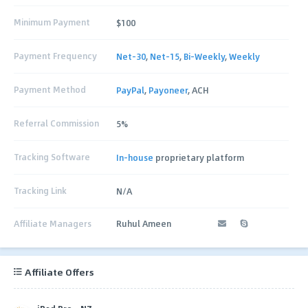
Minimum Payment
$100
Payment Frequency
Net-30
,
Net-15
,
Bi-Weekly
,
Weekly
Payment Method
PayPal
,
Payoneer
, ACH
Referral Commission
5%
Tracking Software
In-house
proprietary platform
Tracking Link
N/A
Affiliate Managers
Ruhul Ameen
Affiliate Offers