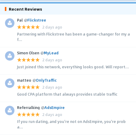
Recent Reviews
Pal
@
Flickstree
2 days ago
Partnering with Flickstree has been a game-changer for my a
f...
Simon Olsen
@
MyLead
2 days ago
Just joined this network, everything looks good. Will report...
matteo
@
OnlyTraffic
2 days ago
Good CPA platform that always provides stable traffic
Referralking
@
AdsEmpire
2 days ago
If you run dating, and you're not on AdsEmpire, you're prob
a...