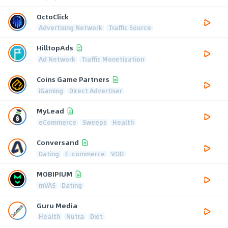
OctoClick
Advertising Network
Traffic Source
HilltopAds
Ad Network
Traffic Monetization
Coins Game Partners
iGaming
Direct Advertiser
MyLead
eCommerce
Sweeps
Health
Conversand
Dating
E-commerce
VOD
MOBIPIUM
mVAS
Dating
Guru Media
Health
Nutra
Diet