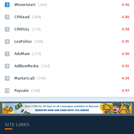
3
4.96
iMonetizeIt
(266)
4
4.86
CPAlead
(584)
5
4.94
CPAFULL
(274)
6
4.95
LosPollos
(308)
7
4.96
AdsMain
(310)
8
4.93
AdBlueMedia
(343)
9
4.94
Marketcall
(345)
10
4.97
Paysale
(244)
SITE LINKS