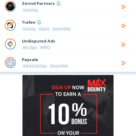
Zerind Partners
iGaming
Trafee
Dating
Adult
Smartlink
Undisputed Ads
Biz Opp
MMO
Paysale
Adult Dating
Smartlink