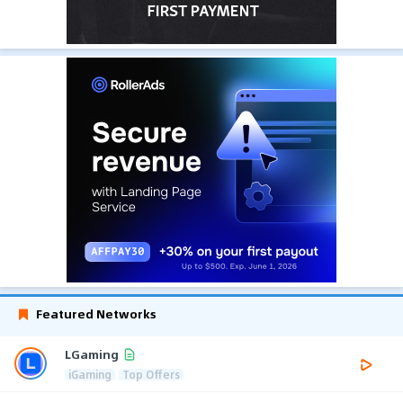
Featured Networks
LGaming
iGaming
Top Offers