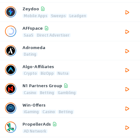
Zeydoo
Mobile Apps
Sweeps
Leadgen
AFFspace
SaaS
Direct Advertiser
Adromeda
Dating
Algo-Affiliates
Crypto
BizOpp
Nutra
N1 Partners Group
Casino
Betting
Gambling
Win-Offers
iGaming
Casino
Betting
PropellerAds
AD Network