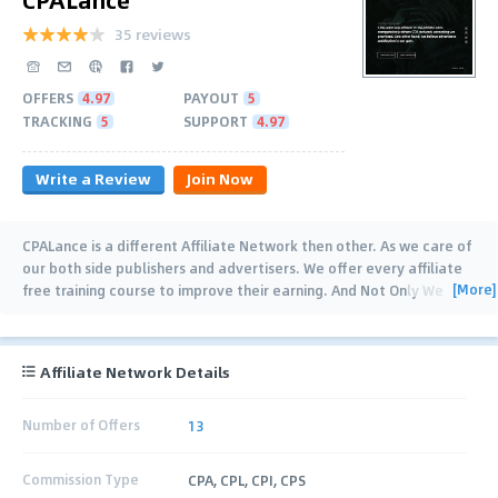
35 reviews
OFFERS
4.97
PAYOUT
5
TRACKING
5
SUPPORT
4.97
Write a Review
Join Now
CPALance is a different Affiliate Network then other. As we care of
our both side publishers and advertisers. We offer every affiliate
[More]
free training course to improve their earning. And Not Only We
have all tools that's desire
…
Affiliate Network Details
Number of Offers
13
Commission Type
CPA, CPL, CPI, CPS