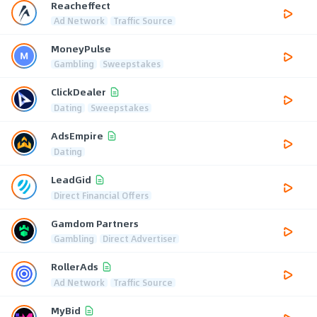
Reacheffect
Ad Network
Traffic Source
MoneyPulse
Gambling
Sweepstakes
ClickDealer
Dating
Sweepstakes
AdsEmpire
Dating
LeadGid
Direct Financial Offers
Gamdom Partners
Gambling
Direct Advertiser
RollerAds
Ad Network
Traffic Source
MyBid