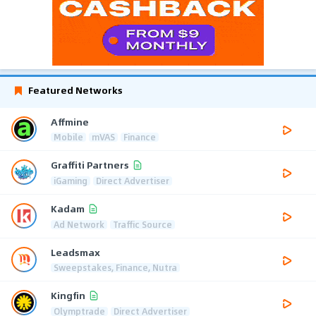
Featured Networks
Affmine
Mobile
mVAS
Finance
Graffiti Partners
iGaming
Direct Advertiser
Kadam
Ad Network
Traffic Source
Leadsmax
Sweepstakes, Finance, Nutra
Kingfin
Olymptrade
Direct Advertiser