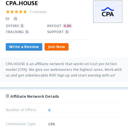
CPA.HOUSE
7 reviews
OFFERS
5
PAYOUT
4.86
TRACKING
5
SUPPORT
5
Write a Review
Join Now
CPA.HOUSE is an affiliate network that works on Cost per Action
model (CPA). We give our webmasters the highest rates. Work with
us and get unbelievable ROI! Sign up and start earning with us!
Affiliate Network Details
Number of Offers
0
Commission Type
CPA