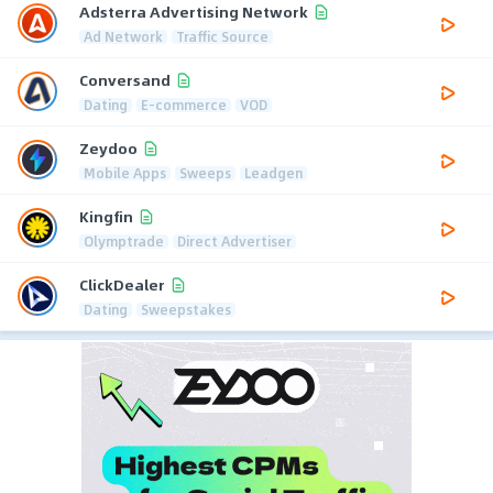
Adsterra Advertising Network
Ad Network
Traffic Source
Conversand
Dating
E-commerce
VOD
Zeydoo
Mobile Apps
Sweeps
Leadgen
Kingfin
Olymptrade
Direct Advertiser
ClickDealer
Dating
Sweepstakes