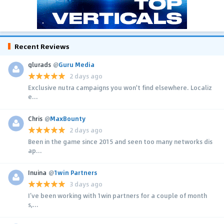
Recent Reviews
glurads
@
Guru Media
2 days ago
Exclusive nutra campaigns you won't find elsewhere. Localiz
e...
Chris
@
MaxBounty
2 days ago
Been in the game since 2015 and seen too many networks dis
ap...
Inuina
@
1win Partners
3 days ago
I’ve been working with 1win partners for a couple of month
s,...