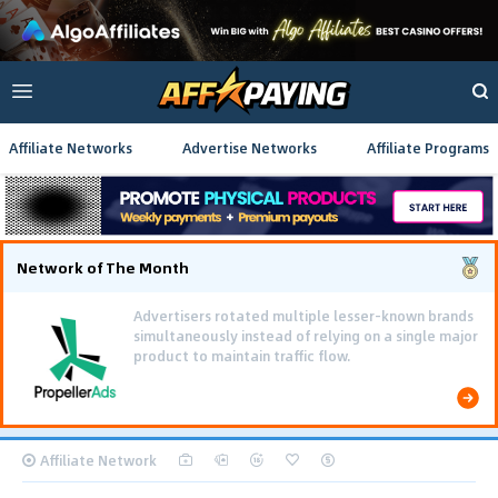
Affiliate Networks
Advertise Networks
Affiliate Programs
Network of The Month
Advertisers rotated multiple lesser-known brands
simultaneously instead of relying on a single major
product to maintain traffic flow.
Affiliate Network