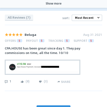
Show more
All Reviews (7)
sort:
Beluga
Aug 31 2021
OFFERS
5
PAYOUT
5
TRACKING
5
SUPPORT
5
CPA.HOUSE has been great since day 1. They pay
commissions on time, all the time. 10/10
1
(
8
)
(
3
)
SHARE