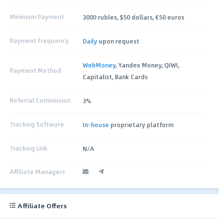
Minimum Payment
3000 rubles, $50 dollars, €50 euros
Payment Frequency
Daily
upon request
WebMoney
, Yandex Money, QIWI,
Payment Method
Capitalist, Bank Cards
Referral Commission
3%
Tracking Software
In-house
proprietary platform
Tracking Link
N/A
Affiliate Managers
Affiliate Offers