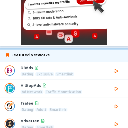
Featured Networks
D8Ads
Dating
Exclusive
Smartlink
HilltopAds
Ad Network
Traffic Monetization
Trafee
Dating
Adult
Smartlink
Adverten
Dating
Smartlink