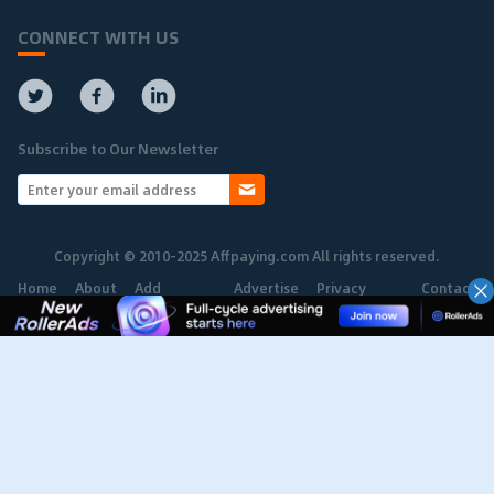
CONNECT WITH US
Subscribe to Our Newsletter
Copyright © 2010-2025 Affpaying.com All rights reserved.
Home
About
Add
Advertise
Privacy
Contact
Network
Policy