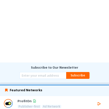
Subscribe to Our Newsletter
Subscribe
Featured Networks
ProfitOn
Publisher-first
Ad Network