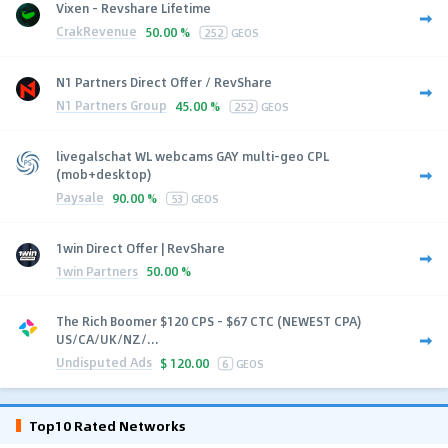
Vixen - Revshare Lifetime
CrakRevenue
50.00 %
252
GEOS
N1 Partners Direct Offer / RevShare
N1 Partners Group
45.00 %
252
GEOS
livegalschat WL webcams GAY multi-geo CPL
(mob+desktop)
Paysale
90.00 %
53
GEOS
1win Direct Offer | RevShare
1win Partners
50.00 %
The Rich Boomer $120 CPS - $67 CTC (NEWEST CPA)
US/CA/UK/NZ/...
Undisputed Ads
$
120.00
6
GEOS
Top10 Rated Networks