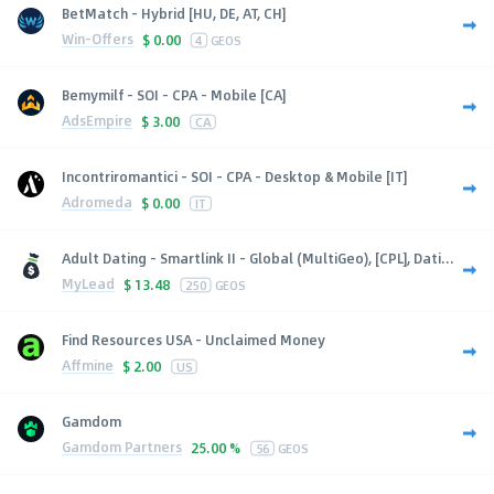
BetMatch - Hybrid [HU, DE, AT, CH]
Win-Offers
$
0.00
4
GEOS
Bemymilf - SOI - CPA - Mobile [CA]
AdsEmpire
$
3.00
CA
Incontriromantici - SOI - CPA - Desktop & Mobile [IT]
Adromeda
$
0.00
IT
Adult Dating - Smartlink II - Global (MultiGeo), [CPL], Dati...
MyLead
$
13.48
250
GEOS
Find Resources USA - Unclaimed Money
Affmine
$
2.00
US
Gamdom
Gamdom Partners
25.00 %
56
GEOS