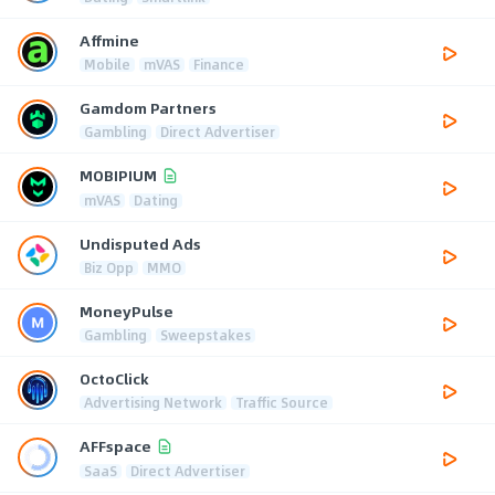
Affmine
Mobile
mVAS
Finance
Gamdom Partners
Gambling
Direct Advertiser
MOBIPIUM
mVAS
Dating
Undisputed Ads
Biz Opp
MMO
MoneyPulse
Gambling
Sweepstakes
OctoClick
Advertising Network
Traffic Source
AFFspace
SaaS
Direct Advertiser