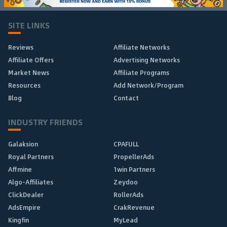
SITE LINKS
Reviews
Affiliate Networks
Affiliate Offers
Advertising Networks
Market News
Affiliate Programs
Resources
Add Network/Program
Blog
Contact
INDUSTRY FRIENDS
Galaksion
CPAFULL
Royal Partners
PropellerAds
Affmine
1win Partners
Algo-Affiliates
Zeydoo
ClickDealer
RollerAds
AdsEmpire
CrakRevenue
Kingfin
MyLead