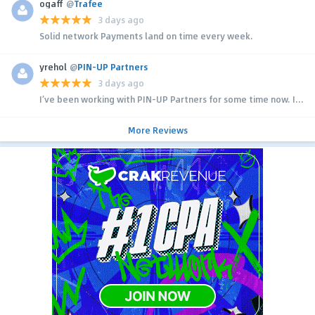
ogaff
@
Trafee
3 days ago
Solid network Payments land on time every week.
yrehol
@
PIN-UP Partners
3 days ago
I’ve been working with PIN-UP Partners for some time now. I...
More Reviews