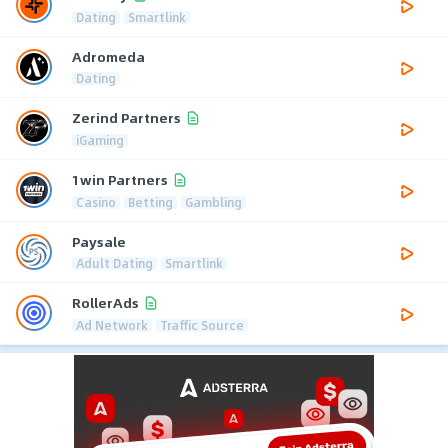
Dating
Smartlink
Adromeda
Dating
Zerind Partners
iGaming
1win Partners
Casino
Betting
Gambling
Paysale
Adult Dating
Smartlink
RollerAds
Ad Network
Traffic Source