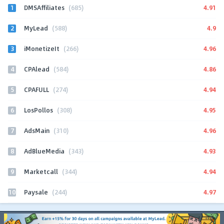
1
4.91
DMSAffiliates
(685)
2
4.9
MyLead
(588)
3
4.96
iMonetizeIt
(266)
4
4.86
CPAlead
(584)
5
4.94
CPAFULL
(274)
6
4.95
LosPollos
(308)
7
4.96
AdsMain
(310)
8
4.93
AdBlueMedia
(343)
9
4.94
Marketcall
(344)
10
4.97
Paysale
(244)