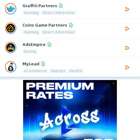
Graffiti Partners
iGaming
Direct Advertiser
Coins Game Partners
iGaming
Direct Advertiser
AdsEmpire
Dating
MyLead
eCommerce
Sweeps
Health