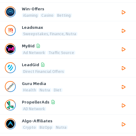
Win-Offers
iGaming
Casino
Betting
Leadsmax
Sweepstakes, Finance, Nutra
MyBid
Ad Network
Traffic Source
LeadGid
Direct Financial Offers
Guru Media
Health
Nutra
Diet
PropellerAds
AD Network
Algo-Affiliates
Crypto
BizOpp
Nutra