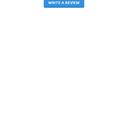
WRITE A REVIEW