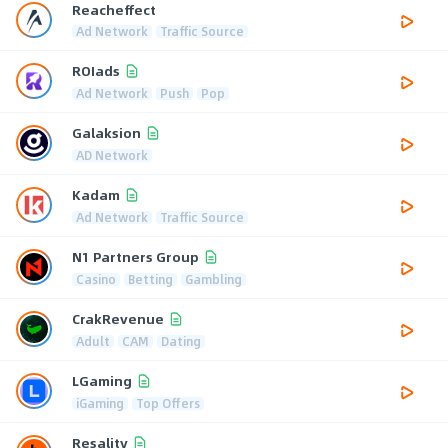
Reacheffect
Ad Network
Traffic Source
ROIads
Ad Network
Push
Pop
Galaksion
AD Network
Kadam
Ad Network
Traffic Source
N1 Partners Group
Casino
Betting
Gambling
CrakRevenue
Adult
CAM
Dating
LGaming
iGaming
Top Offers
Resality