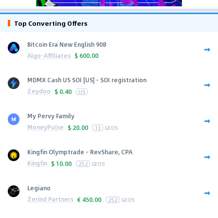
Top Converting Offers
Bitcoin Era New English 908
Algo-Affiliates
$
600.00
MDMX Cash US SOI [US] - SOI registration
Zeydoo
$
0.40
US
My Pervy Family
MoneyPulse
$
20.00
13
GEOS
Kingfin Olymptrade - RevShare, CPA
Kingfin
$
10.00
252
GEOS
Legiano
Zerind Partners
€
450.00
252
GEOS