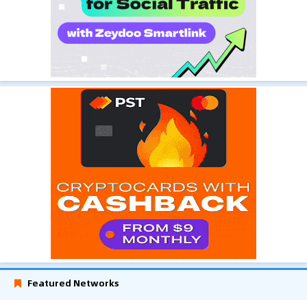
Featured Networks