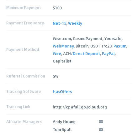
Minimum Payment
$100
Payment Frequency
Net-15
,
Weekly
Wise.com, CosmoPayment, Yoursafe,
WebMoney
, Bitcoin, USDT Trc20,
Paxum
,
Payment Method
Wire
, ACH/
Direct Deposit
,
PayPal
,
Capitalist
Referral Commission
5%
Tracking Software
HasOffers
Tracking Link
http://cpafull.go2cloud.org
Affiliate Managers
Andy Huang
Tom Spall