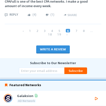
CPAFull is one of the best CPA networks. I make a good
amount of income every week.
REPLY
(
4
)
(
1
)
SHARE
‹
1
2
3
4
5
6
7
8
...
18
19
›
WRITE A REVIEW
Subscribe to Our Newsletter
Subscribe
Featured Networks
Galaksion
AD Network