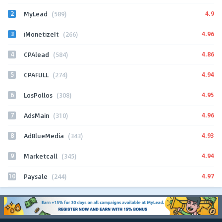
2
4.9
MyLead
(589)
3
4.96
iMonetizeIt
(266)
4
4.86
CPAlead
(584)
5
4.94
CPAFULL
(274)
6
4.95
LosPollos
(308)
7
4.96
AdsMain
(310)
8
4.93
AdBlueMedia
(343)
9
4.94
Marketcall
(345)
10
4.97
Paysale
(244)