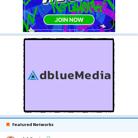
Featured Networks