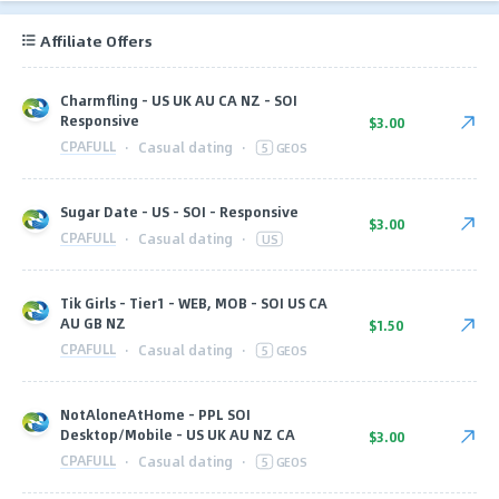
Affiliate Offers
Charmfling - US UK AU CA NZ - SOI
Responsive
$3.00
CPAFULL
·
Casual dating
·
5
GEOS
Sugar Date - US - SOI - Responsive
$3.00
CPAFULL
·
Casual dating
·
US
Tik Girls - Tier1 - WEB, MOB - SOI US CA
AU GB NZ
$1.50
CPAFULL
·
Casual dating
·
5
GEOS
NotAloneAtHome - PPL SOI
Desktop/Mobile - US UK AU NZ CA
$3.00
CPAFULL
·
Casual dating
·
5
GEOS