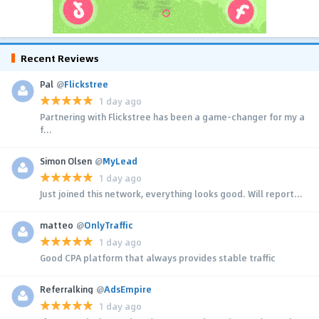
Recent Reviews
Pal
@
Flickstree
1 day ago
Partnering with Flickstree has been a game-changer for my a
f...
Simon Olsen
@
MyLead
1 day ago
Just joined this network, everything looks good. Will report...
matteo
@
OnlyTraffic
1 day ago
Good CPA platform that always provides stable traffic
Referralking
@
AdsEmpire
1 day ago