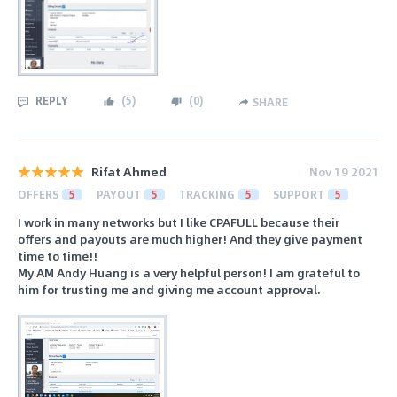
REPLY
(
5
)
(
0
)
SHARE
Rifat Ahmed
Nov 19 2021
OFFERS
5
PAYOUT
5
TRACKING
5
SUPPORT
5
I work in many networks but I like CPAFULL because their
offers and payouts are much higher! And they give payment
time to time!!
My AM Andy Huang is a very helpful person! I am grateful to
him for trusting me and giving me account approval.