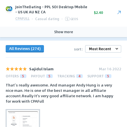
JoinTheDating - PPL SOI Desktop/Mobile
- US UK AU NZ CA
$2.40
CPAFULL
·
Casual dating
·
5
GEOS
Show more
All Reviews (274)
sort:
Sajidul Islam
Mar 16 2022
OFFERS
5
PAYOUT
5
TRACKING
4
SUPPORT
5
That’s really awesome. And manager Andy Hung is a very
nice man. He is one of the best manager in all affiliate
account.Really It's very good affiliate network. I am happy
for work with CPAFull