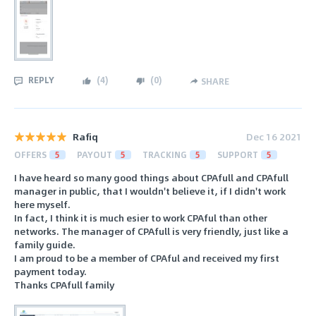
REPLY
(
4
)
(
0
)
SHARE
Rafiq
Dec 16 2021
OFFERS
5
PAYOUT
5
TRACKING
5
SUPPORT
5
I have heard so many good things about CPAfull and CPAfull
manager in public, that I wouldn't believe it, if I didn't work
here myself.
In fact, I think it is much esier to work CPAful than other
networks. The manager of CPAfull is very friendly, just like a
family guide.
I am proud to be a member of CPAful and received my first
payment today.
Thanks CPAfull family