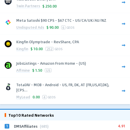
1win Partners
$
250.00
Meta Satoshi $90 CPS - $67 CTC - US/CA/UK/AU/NZ
Undisputed Ads
$
90.00
6
GEOS
Kingfin Olymptrade - RevShare, CPA
Kingfin
$
10.00
252
GEOS
JobsListings - Amazon From Home - (US)
Affmine
$
1.50
US
TotalAV - MOB - Android - US, FR, DK, AT (FR,US,AT,DK),
[CPS...
MyLead
0.00
4
GEOS
Top10 Rated Networks
1
4.91
DMSAffiliates
(685)