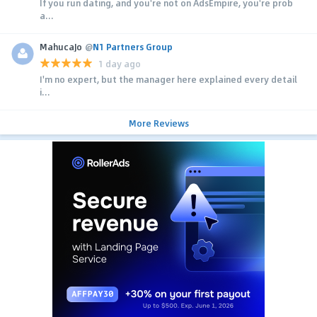
If you run dating, and you're not on AdsEmpire, you're prob
a...
MahucaJo
@
N1 Partners Group
1 day ago
I'm no expert, but the manager here explained every detail
i...
More Reviews