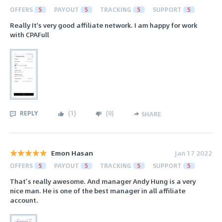
OFFERS
5
PAYOUT
5
TRACKING
5
SUPPORT
5
Really It's very good affiliate network. I am happy for work
with CPAFull
REPLY
(
1
)
(
0
)
SHARE
Emon Hasan
Jan 17 2022
OFFERS
5
PAYOUT
5
TRACKING
5
SUPPORT
5
That’s really awesome. And manager Andy Hung is a very
nice man. He is one of the best manager in all affiliate
account.