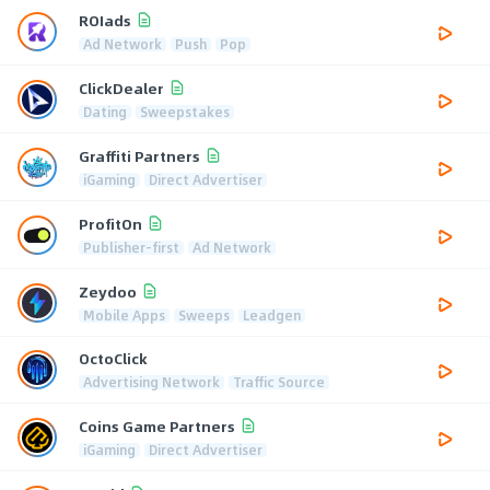
ROIads
Ad Network
Push
Pop
ClickDealer
Dating
Sweepstakes
Graffiti Partners
iGaming
Direct Advertiser
ProfitOn
Publisher-first
Ad Network
Zeydoo
Mobile Apps
Sweeps
Leadgen
OctoClick
Advertising Network
Traffic Source
Coins Game Partners
iGaming
Direct Advertiser