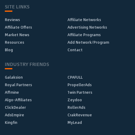
SITE LINKS
Reviews
Affiliate Networks
Affiliate Offers
Advertising Networks
Market News
Affiliate Programs
Resources
Add Network/Program
Blog
Contact
INDUSTRY FRIENDS
Galaksion
CPAFULL
Royal Partners
PropellerAds
Affmine
1win Partners
Algo-Affiliates
Zeydoo
ClickDealer
RollerAds
AdsEmpire
CrakRevenue
Kingfin
MyLead