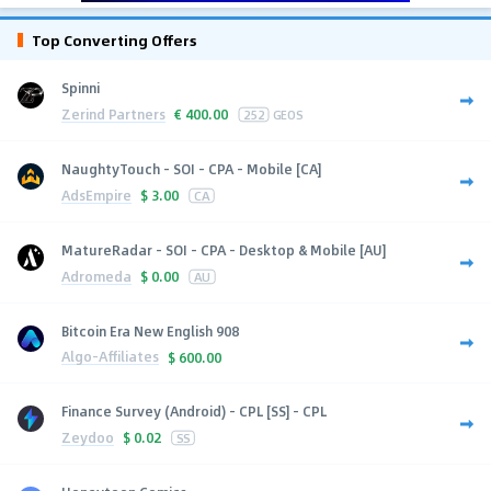
Top Converting Offers
Spinni
Zerind Partners
€
400.00
252
GEOS
NaughtyTouch - SOI - CPA - Mobile [CA]
AdsEmpire
$
3.00
CA
MatureRadar - SOI - CPA - Desktop & Mobile [AU]
Adromeda
$
0.00
AU
Bitcoin Era New English 908
Algo-Affiliates
$
600.00
Finance Survey (Android) - CPL [SS] - CPL
Zeydoo
$
0.02
SS