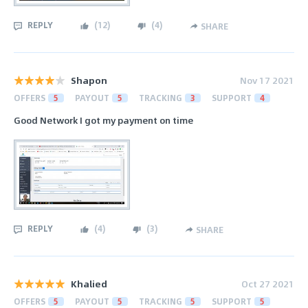
REPLY
(
12
)
(
4
)
SHARE
Shapon
Nov 17 2021
OFFERS
5
PAYOUT
5
TRACKING
3
SUPPORT
4
Good Network I got my payment on time
REPLY
(
4
)
(
3
)
SHARE
Khalied
Oct 27 2021
OFFERS
5
PAYOUT
5
TRACKING
5
SUPPORT
5