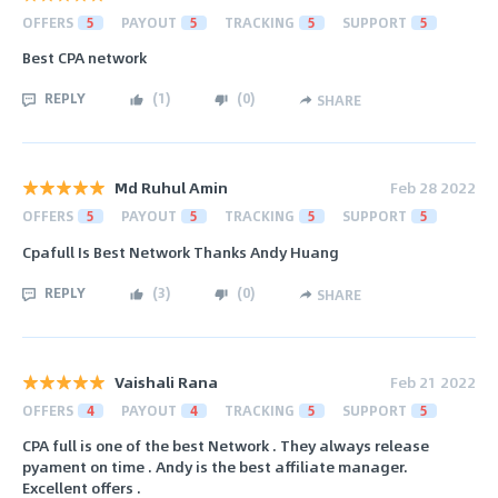
OFFERS
5
PAYOUT
5
TRACKING
5
SUPPORT
5
Best CPA network
REPLY
(
1
)
(
0
)
SHARE
Md Ruhul Amin
Feb 28 2022
OFFERS
5
PAYOUT
5
TRACKING
5
SUPPORT
5
Cpafull Is Best Network Thanks Andy Huang
REPLY
(
3
)
(
0
)
SHARE
Vaishali Rana
Feb 21 2022
OFFERS
4
PAYOUT
4
TRACKING
5
SUPPORT
5
CPA full is one of the best Network . They always release
pyament on time . Andy is the best affiliate manager.
Excellent offers .