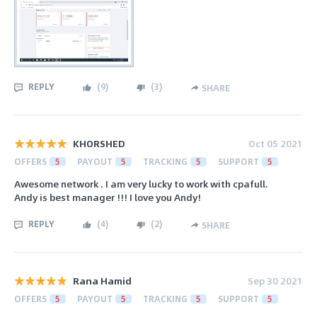
REPLY
(
9
)
(
3
)
SHARE
KHORSHED
Oct 05 2021
OFFERS
5
PAYOUT
5
TRACKING
5
SUPPORT
5
Awesome network . I am very lucky to work with cpafull.
Andy is best manager !!! I love you Andy!
REPLY
(
4
)
(
2
)
SHARE
Rana Hamid
Sep 30 2021
OFFERS
5
PAYOUT
5
TRACKING
5
SUPPORT
5