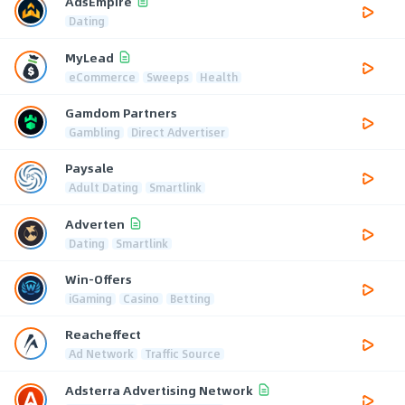
AdsEmpire
Dating
MyLead
eCommerce
Sweeps
Health
Gamdom Partners
Gambling
Direct Advertiser
Paysale
Adult Dating
Smartlink
Adverten
Dating
Smartlink
Win-Offers
iGaming
Casino
Betting
Reacheffect
Ad Network
Traffic Source
Adsterra Advertising Network