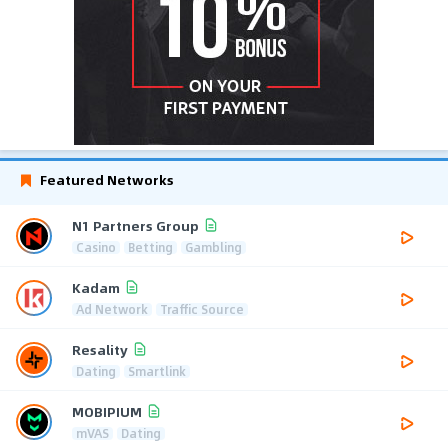
Featured Networks
N1 Partners Group
Casino
Betting
Gambling
Kadam
Ad Network
Traffic Source
Resality
Dating
Smartlink
MOBIPIUM
mVAS
Dating