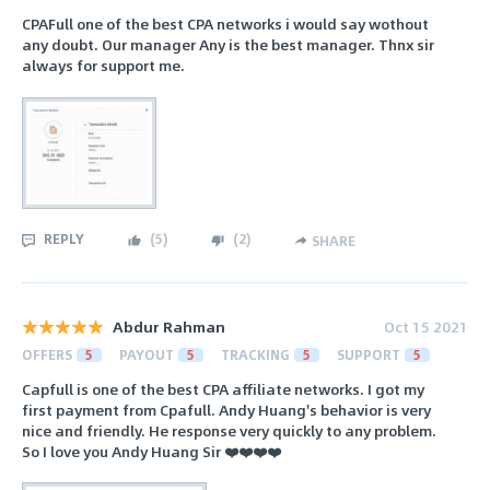
CPAFull one of the best CPA networks i would say wothout
any doubt. Our manager Any is the best manager. Thnx sir
always for support me.
REPLY
(
5
)
(
2
)
SHARE
Abdur Rahman
Oct 15 2021
OFFERS
5
PAYOUT
5
TRACKING
5
SUPPORT
5
Capfull is one of the best CPA affiliate networks. I got my
first payment from Cpafull. Andy Huang's behavior is very
nice and friendly. He response very quickly to any problem.
So I love you Andy Huang Sir ❤️❤️❤️❤️