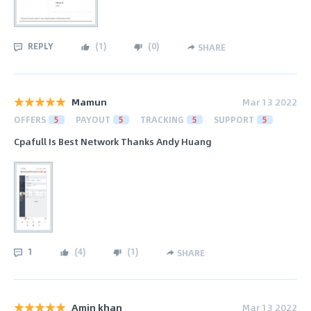
REPLY
(
1
)
(
0
)
SHARE
Mamun
Mar 13 2022
OFFERS
5
PAYOUT
5
TRACKING
5
SUPPORT
5
Cpafull Is Best Network Thanks Andy Huang
1
(
4
)
(
1
)
SHARE
Amin khan
Mar 13 2022