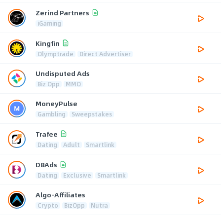
Zerind Partners
iGaming
Kingfin
Olymptrade
Direct Advertiser
Undisputed Ads
Biz Opp
MMO
MoneyPulse
Gambling
Sweepstakes
Trafee
Dating
Adult
Smartlink
D8Ads
Dating
Exclusive
Smartlink
Algo-Affiliates
Crypto
BizOpp
Nutra