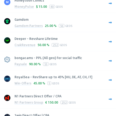
Honeytoon Comics
MoneyPulse
$
15.00
40
GEOS
Gamdom
Gamdom Partners
25.00 %
56
GEOS
Deeper - Revshare Lifetime
CrakRevenue
50.00 %
252
GEOS
bongacams - PPL (All geo) For social traffic
Paysale
90.00 %
53
GEOS
RoyalSea - RevShare up to 45% [HU, DE, AT, CH, IT]
Win-Offers
45.00 %
5
GEOS
N1 Partners Direct Offer / CPA
N1 Partners Group
€
150.00
252
GEOS
1win Direct Offer | CPA