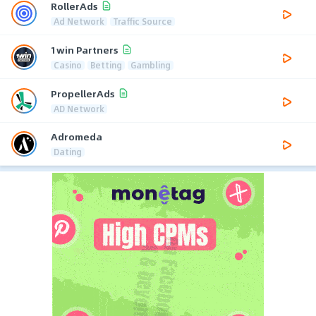
RollerAds
Ad Network
Traffic Source
1win Partners
Casino
Betting
Gambling
PropellerAds
AD Network
Adromeda
Dating