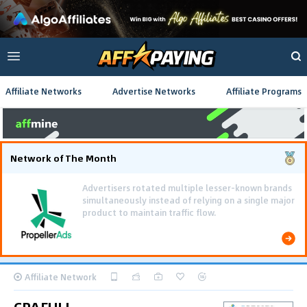
Affiliate Networks
Advertise Networks
Affiliate Programs
Network of The Month
Using gamified pre-landing pages and smooth PWA
flows effectively reduced user friction and
optimized long-term deposit costs.
Affiliate Network
CPAFULL