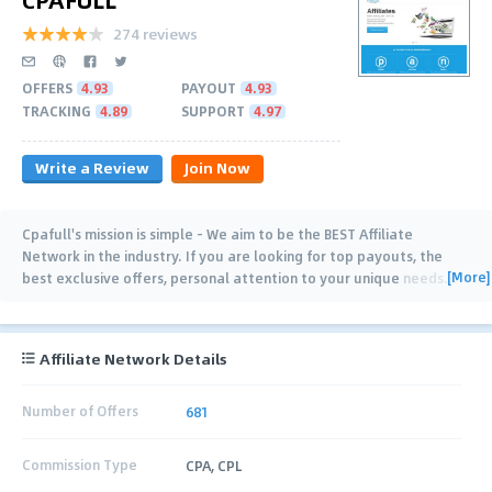
274 reviews
OFFERS
4.93
PAYOUT
4.93
TRACKING
4.89
SUPPORT
4.97
Write a Review
Join Now
Cpafull's mission is simple - We aim to be the BEST Affiliate
Network in the industry. If you are looking for top payouts, the
[More]
best exclusive offers, personal attention to your unique needs
…
Affiliate Network Details
Number of Offers
681
Commission Type
CPA, CPL