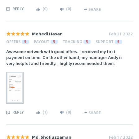
REPLY
(
0
)
(
0
)
SHARE
Mehedi Hasan
Feb 21 2022
OFFERS
5
PAYOUT
5
TRACKING
5
SUPPORT
5
Awesome network with good offers. I recieved my first
payment on time. On the other hand, my manager Andy is
very helpful and friendly. I highly recommended them.
REPLY
(
1
)
(
0
)
SHARE
Md. Shofiuzzaman
Feb 17 2022