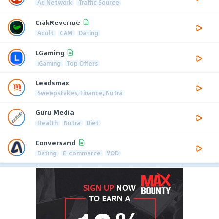
Ad Network
Traffic Source
CrakRevenue
Adult
CAM
Dating
LGaming
iGaming
Top Offers
Leadsmax
Sweepstakes, Finance, Nutra
Guru Media
Health
Nutra
Diet
Conversand
Dating
E-commerce
VOD