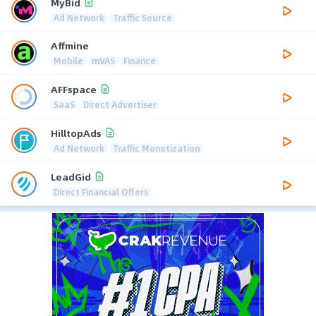
MyBid
Ad Network
Traffic Source
Affmine
Mobile
mVAS
Finance
AFFspace
SaaS
Direct Advertiser
HilltopAds
Ad Network
Traffic Monetization
LeadGid
Direct Financial Offers