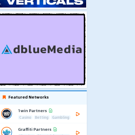
Featured Networks
1win Partners
Casino
Betting
Gambling
Graffiti Partners