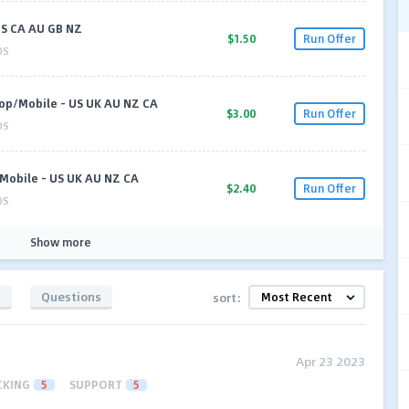
 US CA AU GB NZ
$1.50
Run Offer
OS
op/Mobile - US UK AU NZ CA
$3.00
Run Offer
OS
Mobile - US UK AU NZ CA
$2.40
Run Offer
OS
Show more
s
Questions
sort:
Apr 23 2023
CKING
5
SUPPORT
5