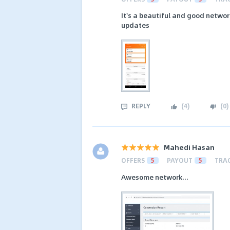
It's a beautiful and good network
updates
REPLY
(
4
)
(
0
)
Mahedi Hasan
OFFERS
5
PAYOUT
5
TRA
Awesome network...