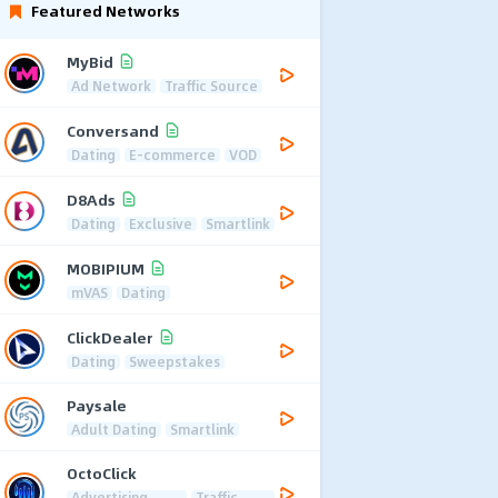
Featured Networks
MyBid
Ad Network
Traffic Source
Conversand
Dating
E-commerce
VOD
D8Ads
Dating
Exclusive
Smartlink
MOBIPIUM
mVAS
Dating
ClickDealer
Dating
Sweepstakes
Paysale
Adult Dating
Smartlink
OctoClick
Advertising
Traffic