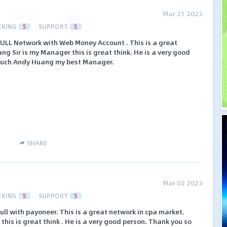
Mar 21 2023
CKING
5
SUPPORT
5
FULL Network with Web Money Account . This is a great
g Sir is my Manager this is great think. He is a very good
 much Andy Huang my best Manager.
SHARE
Mar 02 2023
CKING
5
SUPPORT
5
ull with payoneer. This is a great network in cpa market.
is is great think . He is a very good person. Thank you so