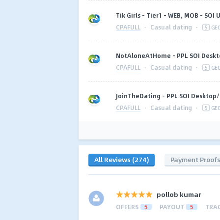
Tik Girls - Tier1 - WEB, MOB - SOI
CPAFULL
·
Casual dating
·
5
GE
NotAloneAtHome - PPL SOI Deskt
CPAFULL
·
Casual dating
·
5
GE
JoinTheDating - PPL SOI Desktop/
CPAFULL
·
Casual dating
·
5
GE
All Reviews (274)
Payment Proof
pollob kumar
OFFERS
5
PAYOUT
5
TRA