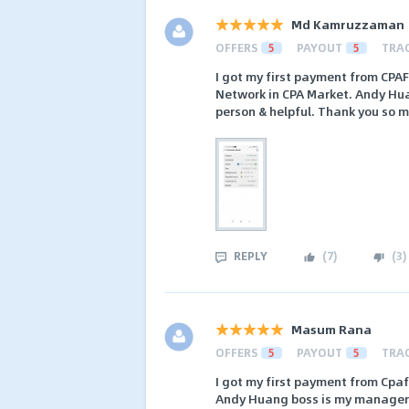
Md Kamruzzaman
OFFERS
5
PAYOUT
5
TRA
I got my first payment from CPA
Network in CPA Market. Andy Huan
person & helpful. Thank you so
REPLY
(
7
)
(
3
)
Masum Rana
OFFERS
5
PAYOUT
5
TRA
I got my first payment from Cpaf
Andy Huang boss is my manager th