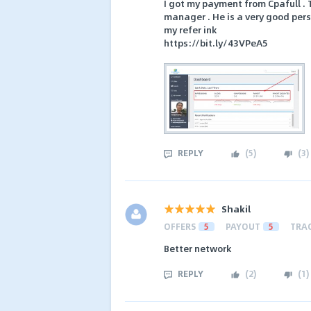
I got my payment from Cpafull . 
manager . He is a very good per
my refer ink
https://bit.ly/43VPeA5
REPLY
(
5
)
(
3
)
Shakil
OFFERS
5
PAYOUT
5
TRA
Better network
REPLY
(
2
)
(
1
)