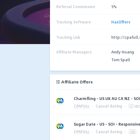
Referral Commission
5%
Tracking Software
HasOffers
Tracking Link
http://cpafull
Affiliate Managers
Andy Huang
Tom Spall
Affiliate Offers
Charmfling - US UK AU CA NZ - SO
CPAFULL
·
Casual dating
·
5
GE
Sugar Date - US - SOI - Responsiv
CPAFULL
·
Casual dating
·
US