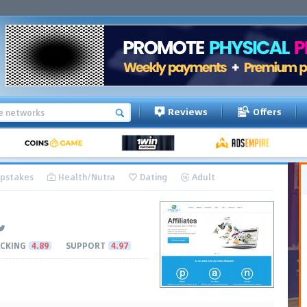
Reviews
Offers
pstakes
Health/Nutra
Dating
Adult
CKING
4.89
SUPPORT
4.97