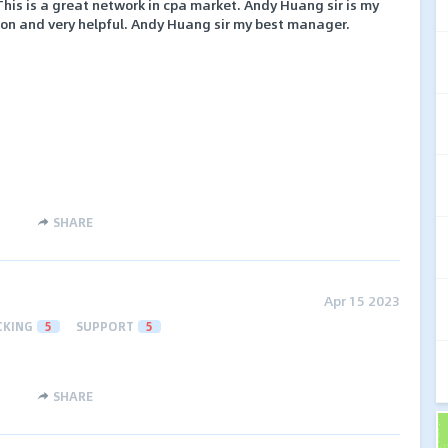
This is a great network in cpa market. Andy Huang sir is my
son and very helpful. Andy Huang sir my best manager.
SHARE
Apr 15 2023
CKING
5
SUPPORT
5
SHARE