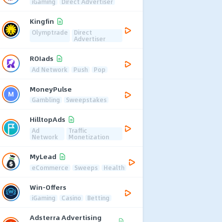
iGaming
Direct Advertiser
Kingfin
Olymptrade
Direct
Advertiser
ROIads
Ad Network
Push
Pop
MoneyPulse
Gambling
Sweepstakes
HilltopAds
Ad
Traffic
Network
Monetization
MyLead
eCommerce
Sweeps
Health
Win-Offers
iGaming
Casino
Betting
Adsterra Advertising