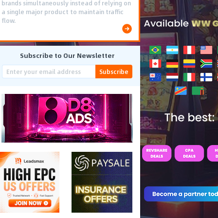
brands simultaneously instead of relying on
a single major product to maintain traffic
flow.
Subscribe to Our Newsletter
Subscribe