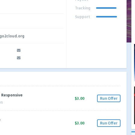
Tracking
Support
.go2cloud.org
I Responsive
$3.00
Run Offer
OS
e
$3.00
Run Offer