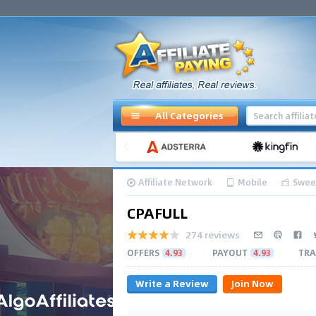
All Categories
Affiliate Network
Mobile
Swee
CPAFULL
274 reviews
OFFERS
4.93
PAYOUT
4.93
TRA
Write a Review
Join Now