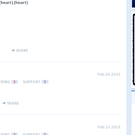
heart) (heart)
SHARE
Feb 26 2023
CKING
5
SUPPORT
5
SHARE
Feb 23 2023
CKING
5
SUPPORT
5