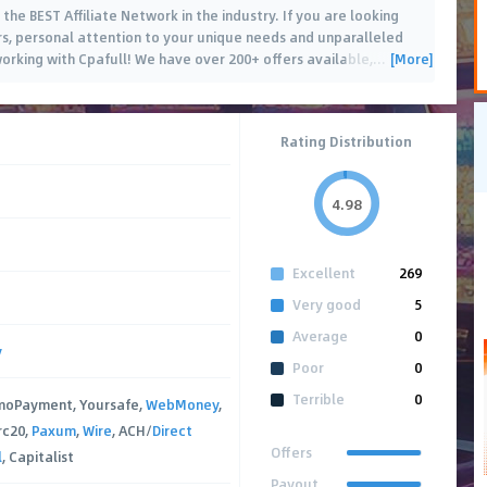
 the BEST Affiliate Network in the industry. If you are looking
rs, personal attention to your unique needs and unparalleled
[More]
working with Cpafull! We have over 200+ offers available,
…
Rating Distribution
4.98
Excellent
269
Very good
5
Average
0
y
Poor
0
Terrible
0
moPayment, Yoursafe,
WebMoney
,
rc20,
Paxum
,
Wire
, ACH/
Direct
Offers
l
, Capitalist
Payout