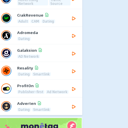
Network
Source
CrakRevenue
Adult
CAM
Dating
Adromeda
Dating
Galaksion
AD Network
Resality
Dating
Smartlink
ProfitOn
Publisher-first
Ad Network
Adverten
Dating
Smartlink