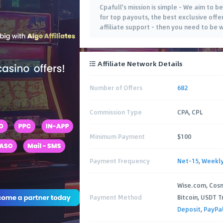
Cpafull's mission is simple - We aim to be
for top payouts, the best exclusive offe
affiliate support - then you need to be 
Affiliate Network Details
Number of Offers
682
Commission Type
CPA, CPL
Minimum Payment
$100
Payment Frequency
Net-15
,
Weekl
Wise.com, Cos
Payment Method
Bitcoin, USDT T
Deposit
,
PayPa