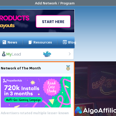
Add Network / Program
News
Resources
Blog
Network of The Month
Advertisers rotated multiple lesser-known