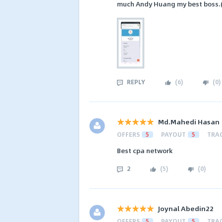
much Andy Huang my best boss.(
REPLY
(
6
)
(
0
)
Md.Mahedi Hasan
OFFERS
5
PAYOUT
5
TRA
Best cpa network
2
(
5
)
(
0
)
Joynal Abedin22
OFFERS
5
PAYOUT
5
TRA