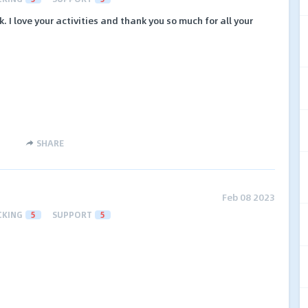
. I love your activities and thank you so much for all your
SHARE
Feb 08 2023
CKING
5
SUPPORT
5