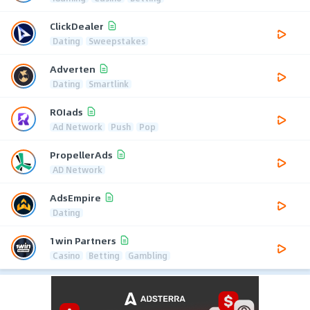
ClickDealer
Dating
Sweepstakes
Adverten
Dating
Smartlink
ROIads
Ad Network
Push
Pop
PropellerAds
AD Network
AdsEmpire
Dating
1win Partners
Casino
Betting
Gambling