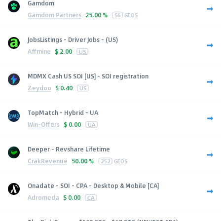
Gamdom
Gamdom Partners
25.00 %
56
GEOS
JobsListings - Driver Jobs - (US)
Affmine
$
2.00
US
MDMX Cash US SOI [US] - SOI registration
Zeydoo
$
0.40
US
TopMatch - Hybrid - UA
Win-Offers
$
0.00
UA
Deeper - Revshare Lifetime
CrakRevenue
50.00 %
252
GEOS
Onadate - SOI - CPA - Desktop & Mobile [CA]
Adromeda
$
0.00
CA