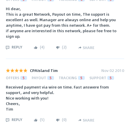
Hi dear,
This is a great Network, Payout on time, The support is
excellent as well. Manager are always online and help you
anytime, I have got pay from this network. A+ for them.
if anyone are interested in this network, please fee free to
sign up.
REPLY
(
4
)
(
2
)
SHARE
CPAIsland Tim
Nov 02 2010
OFFERS
5
PAYOUT
5
TRACKING
5
SUPPORT
5
Received payment via wire on time. Fast answere from
support, and very helpful.
Nice working with you!
Cheers,
Tim
REPLY
(
5
)
(
0
)
SHARE