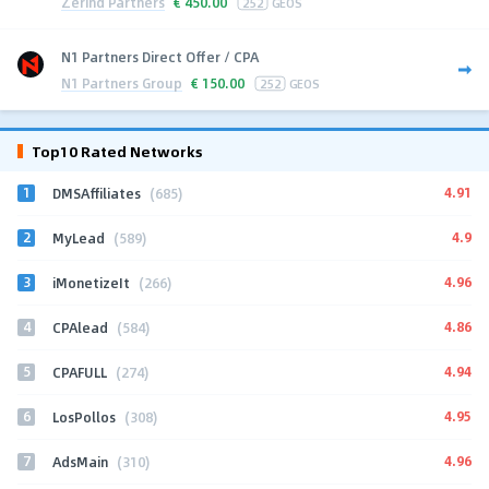
Zerind Partners
€
450.00
252
GEOS
N1 Partners Direct Offer / CPA
N1 Partners Group
€
150.00
252
GEOS
Top10 Rated Networks
1
4.91
DMSAffiliates
(685)
2
4.9
MyLead
(589)
3
4.96
iMonetizeIt
(266)
4
4.86
CPAlead
(584)
5
4.94
CPAFULL
(274)
6
4.95
LosPollos
(308)
7
4.96
AdsMain
(310)