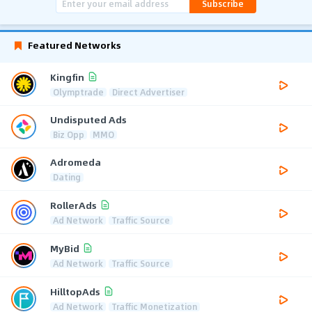
Subscribe
Featured Networks
Kingfin
Olymptrade
Direct Advertiser
Undisputed Ads
Biz Opp
MMO
Adromeda
Dating
RollerAds
Ad Network
Traffic Source
MyBid
Ad Network
Traffic Source
HilltopAds
Ad Network
Traffic Monetization