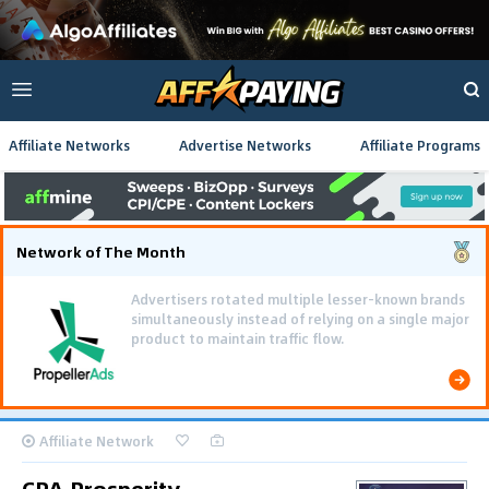
Affiliate Networks
Advertise Networks
Affiliate Programs
Network of The Month
Advertisers rotated multiple lesser-known brands
simultaneously instead of relying on a single major
product to maintain traffic flow.
Affiliate Network
CPA Prosperity