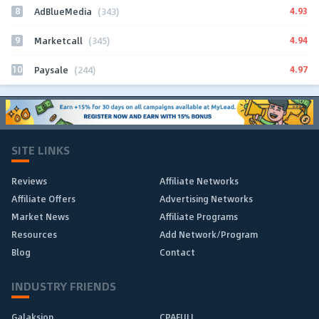
8
4.93
AdBlueMedia
(343)
9
4.94
Marketcall
(345)
10
4.97
Paysale
(244)
SITE LINKS
Reviews
Affiliate Networks
Affiliate Offers
Advertising Networks
Market News
Affiliate Programs
Resources
Add Network/Program
Blog
Contact
INDUSTRY FRIENDS
Galaksion
CPAFULL