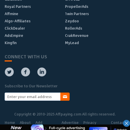
Royal Partners
PropellerAds
Affmine
1win Partners
Algo-Affiliates
Zeydoo
ClickDealer
RollerAds
AdsEmpire
CrakRevenue
Kingfin
MyLead
CONNECT WITH US
Subscribe to Our Newsletter
Copyright © 2010-2025 Affpaying.com All rights reserved.
Home
About
Add
Advertise
Privacy
Contact
Network
Policy