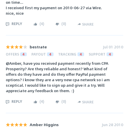
on time...
I received first my payment on 2010-06-27 via Wire.
nice, nice
REPLY
(
4
)
(
0
)
SHARE
bestrate
Jul 01 2010
OFFERS
4
PAYOUT
4
TRACKING
4
SUPPORT
4
@Amber, have you received payment recently from CPA
Prosperity? Are they reliable and honest? What kind of
offers do they have and do they offer PayPal payment
options? I know they are a very new cpa network so i am
sceptical. I would like to sign up and give it a try. Will
appreciate any feedback on them. :)
REPLY
(
4
)
(
0
)
SHARE
Amber Higgins
Jun 28 2010