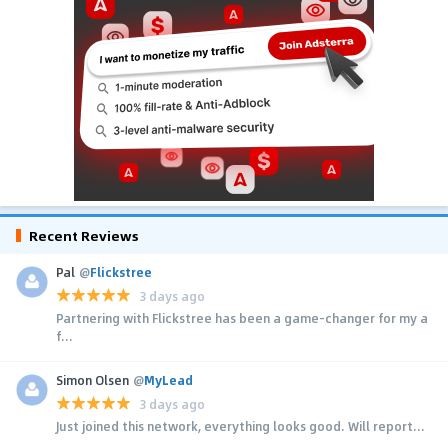
Recent Reviews
Pal
@
Flickstree
3 days ago
Partnering with Flickstree has been a game-changer for my a
f...
Simon Olsen
@
MyLead
3 days ago
Just joined this network, everything looks good. Will report...