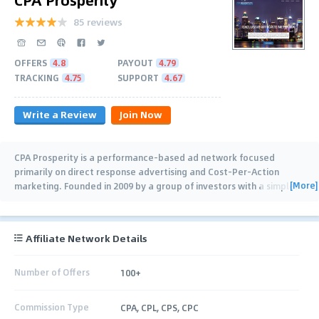
85 reviews
OFFERS
4.8
PAYOUT
4.79
TRACKING
4.75
SUPPORT
4.67
Write a Review
Join Now
CPA Prosperity is a performance-based ad network focused
primarily on direct response advertising and Cost-Per-Action
[More]
marketing. Founded in 2009 by a group of investors with a simple
…
Affiliate Network Details
Number of Offers
100+
Commission Type
CPA, CPL, CPS, CPC