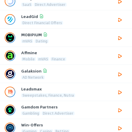
SaaS
Direct Advertiser
LeadGid
Direct Financial Offers
MOBIPIUM
mVAS
Dating
Affmine
Mobile
mVAS
Finance
Galaksion
AD Network
Leadsmax
Sweepstakes, Finance, Nutra
Gamdom Partners
Gambling
Direct Advertiser
Win-Offers
iGaming
Casino
Betting