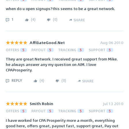
when do u open signups?this seems to be a great network.
1
(
4
)
(
0
)
SHARE
AffiliateGood.Net
Aug 06 2010
OFFERS
5
PAYOUT
5
TRACKING
5
SUPPORT
5
They are great Network. I received great support from Mike.
he always answer any my question on AIM. I love
CPAProsperity.
REPLY
(
4
)
(
0
)
SHARE
Smith Robin
Jul 13 2010
OFFERS
5
PAYOUT
5
TRACKING
5
SUPPORT
5
I have worked for CPA Prosperity more a month, everything
good here, offers great, payout fast, support great, Pay out