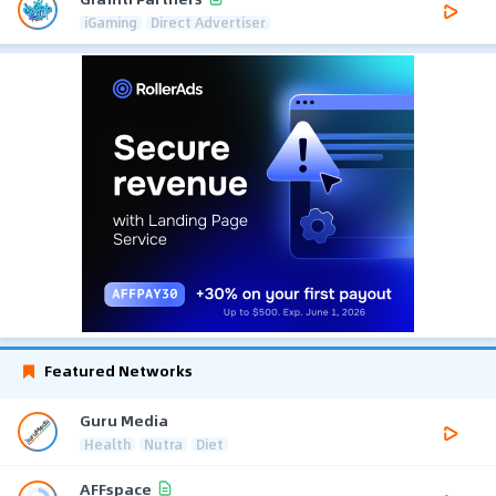
iGaming
Direct Advertiser
Featured Networks
Guru Media
Health
Nutra
Diet
AFFspace