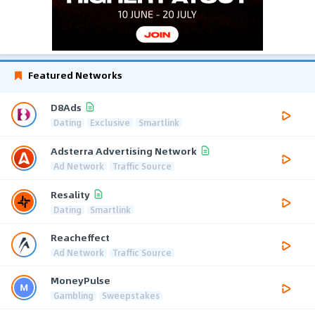
Featured Networks
D8Ads
Dating
Exclusive
Smartlink
Adsterra Advertising Network
Ad Network
Traffic Source
Resality
Dating
Smartlink
Reacheffect
Ad Network
Traffic Source
MoneyPulse
Gambling
Sweepstakes