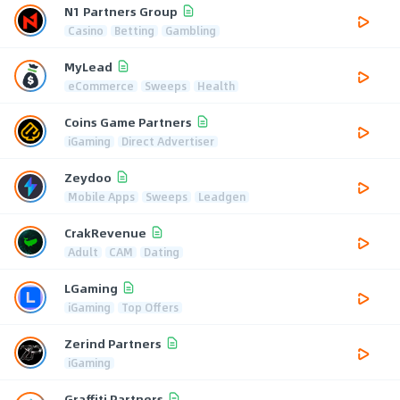
N1 Partners Group
Casino
Betting
Gambling
MyLead
eCommerce
Sweeps
Health
Coins Game Partners
iGaming
Direct Advertiser
Zeydoo
Mobile Apps
Sweeps
Leadgen
CrakRevenue
Adult
CAM
Dating
LGaming
iGaming
Top Offers
Zerind Partners
iGaming
Graffiti Partners