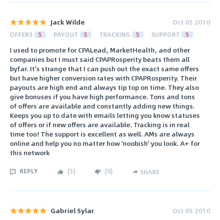
Jack Wilde
Oct 05 2010
OFFERS
5
PAYOUT
5
TRACKING
5
SUPPORT
5
I used to promote for CPALead, MarketHealth, and other
companies but I must said CPAPRosperity beats them all
byfar. It's strange that I can push out the exact same offers
but have higher conversion rates with CPAPRosperity. Their
payouts are high end and always tip top on time. They also
give bonuses if you have high performance. Tons and tons
of offers are available and constantly adding new things.
Keeps you up to date with emails letting you know statuses
of offers or if new offers are available. Tracking is in real
time too! The support is excellent as well. AMs are always
online and help you no matter how 'noobish' you look. A+ for
this network
REPLY
(
5
)
(
0
)
SHARE
Gabriel Sylar
Oct 05 2010