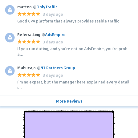
matteo
@
OnlyTraffic
3 days ago
Good CPA platform that always provides stable traffic
Referralking
@
AdsEmpire
3 days ago
If you run dating, and you're not on AdsEmpire, you're prob
a...
MahucaJo
@
N1 Partners Group
3 days ago
I'm no expert, but the manager here explained every detail
i...
More Reviews