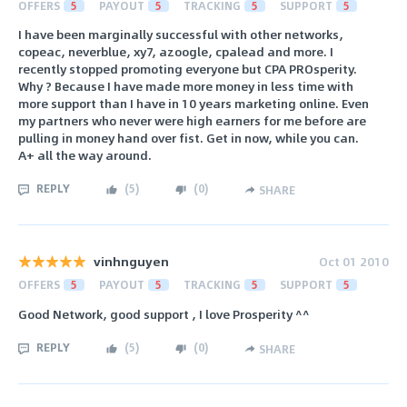
OFFERS
5
PAYOUT
5
TRACKING
5
SUPPORT
5
I have been marginally successful with other networks,
copeac, neverblue, xy7, azoogle, cpalead and more. I
recently stopped promoting everyone but CPA PROsperity.
Why ? Because I have made more money in less time with
more support than I have in 10 years marketing online. Even
my partners who never were high earners for me before are
pulling in money hand over fist. Get in now, while you can.
A+ all the way around.
REPLY
(
5
)
(
0
)
SHARE
vinhnguyen
Oct 01 2010
OFFERS
5
PAYOUT
5
TRACKING
5
SUPPORT
5
Good Network, good support , I love Prosperity ^^
REPLY
(
5
)
(
0
)
SHARE