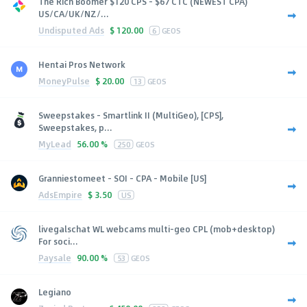
The Rich Boomer $120 CPS - $67 CTC (NEWEST CPA)
US/CA/UK/NZ/...
Undisputed Ads
$
120.00
6
GEOS
Hentai Pros Network
MoneyPulse
$
20.00
13
GEOS
Sweepstakes - Smartlink II (MultiGeo), [CPS],
Sweepstakes, p...
MyLead
56.00 %
250
GEOS
Granniestomeet - SOI - CPA - Mobile [US]
AdsEmpire
$
3.50
US
livegalschat WL webcams multi-geo CPL (mob+desktop)
For soci...
Paysale
90.00 %
53
GEOS
Legiano