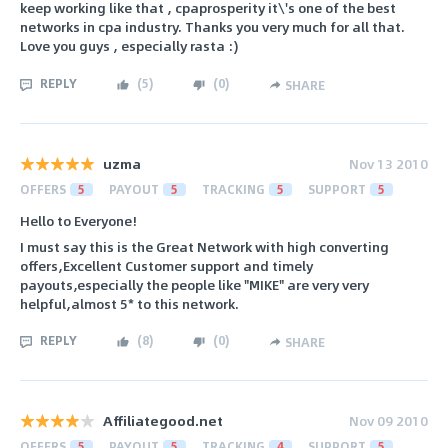
keep working like that , cpaprosperity it\'s one of the best
networks in cpa industry. Thanks you very much for all that.
Love you guys , especially rasta :)
REPLY
(
5
)
(
0
)
SHARE
uzma
Nov 13 2010
OFFERS
5
PAYOUT
5
TRACKING
5
SUPPORT
5
Hello to Everyone!
I must say this is the Great Network with high converting
offers,Excellent Customer support and timely
payouts,especially the people like "MIKE" are very very
helpful,almost 5* to this network.
REPLY
(
8
)
(
0
)
SHARE
Affiliategood.net
Nov 09 2010
OFFERS
5
PAYOUT
5
TRACKING
4
SUPPORT
5