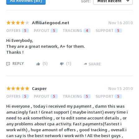
All Reviews (85)
sort:
Affiliategood.net
Nov 16 2010
OFFERS
5
PAYOUT
5
TRACKING
4
SUPPORT
5
Hi Everybody,
They are a great network, A+ for them.
Thanks !
REPLY
(
5
)
(
1
)
SHARE
Casper
Nov 15 2010
OFFERS
5
PAYOUT
5
TRACKING
5
SUPPORT
5
Hi everyone , today i received my payment , damn this was
amazingly fast ! Great support ( maybe instant) every time i
need to ask something , or to edit some account details , or
any problems about cpa activity. Fast payments(fastest i
work with) , huge amount of offers , good tracking , overall i
can say is the best network i work with ! All the best guys ,