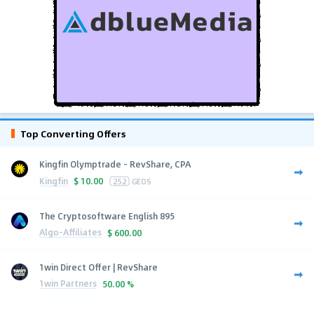
Top Converting Offers
Kingfin Olymptrade - RevShare, CPA
Kingfin
$
10.00
252
GEOS
The Cryptosoftware English 895
Algo-Affiliates
$
600.00
1win Direct Offer | RevShare
1win Partners
50.00 %