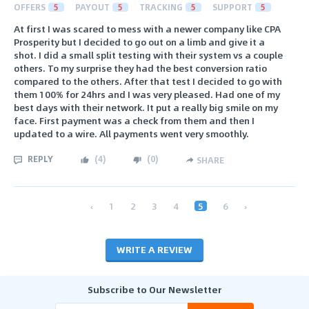
OFFERS
5
PAYOUT
5
TRACKING
5
SUPPORT
5
At first I was scared to mess with a newer company like CPA
Prosperity but I decided to go out on a limb and give it a
shot. I did a small split testing with their system vs a couple
others. To my surprise they had the best conversion ratio
compared to the others. After that test I decided to go with
them 100% for 24hrs and I was very pleased. Had one of my
best days with their network. It put a really big smile on my
face. First payment was a check from them and then I
updated to a wire. All payments went very smoothly.
REPLY
(
4
)
(
0
)
SHARE
‹
1
2
3
4
5
6
›
WRITE A REVIEW
Subscribe to Our Newsletter