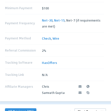
Minimum Payment
$100
Net-30
,
Net-15
, Net-7 (if requirements
Payment Frequency
are met)
Payment Method
Check
,
Wire
Referral Commission
2%
Tracking Software
HasOffers
Tracking Link
N/A
Affiliate Managers
Chris
Samrath Gupta