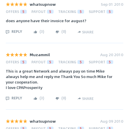
whatsupnow
Sep 01 2010
OFFERS
5
PAYOUT
5
TRACKING
5
SUPPORT
5
does anyone have their invoice for august?
REPLY
(
3
)
(
0
)
SHARE
Muzammil
Aug 20 2010
OFFERS
5
PAYOUT
5
TRACKING
5
SUPPORT
5
This is a great Network and always pay on time Mike
always help me and reply me Thank You So much Mike for
your cooperation.
I love CPAProsperity
REPLY
(
3
)
(
0
)
SHARE
whatsupnow
Aug 09 2010
OFFERS
5
PAYOUT
5
TRACKING
5
SUPPORT
5