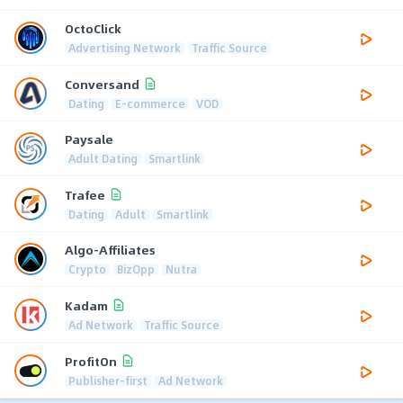
OctoClick
Advertising Network
Traffic Source
Conversand
Dating
E-commerce
VOD
Paysale
Adult Dating
Smartlink
Trafee
Dating
Adult
Smartlink
Algo-Affiliates
Crypto
BizOpp
Nutra
Kadam
Ad Network
Traffic Source
ProfitOn
Publisher-first
Ad Network