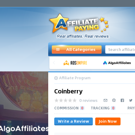
All Categories
Affiliate Program
Coinberry
0 reviews
COMMISSION
0
TRACKING
0
PAY
Write a Review
Join Now