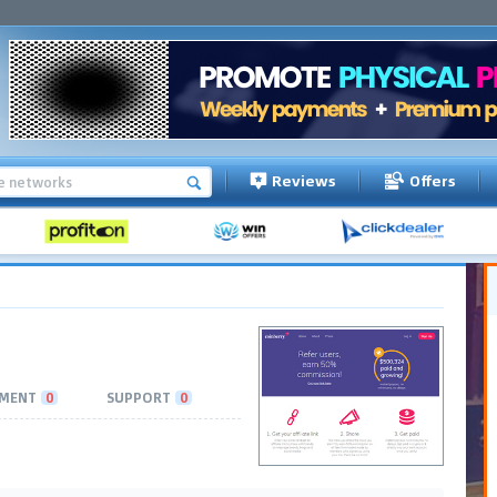
Reviews
Offers
MENT
0
SUPPORT
0