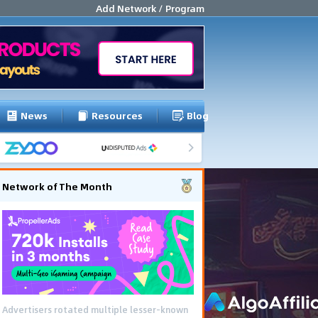
Add Network / Program
News
Resources
Blog
Network of The Month
Advertisers rotated multiple lesser-known