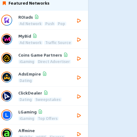
Featured Networks
ROIads
Ad Network
Push
Pop
MyBid
Ad Network
Traffic Source
Coins Game Partners
iGaming
Direct Advertiser
AdsEmpire
Dating
ClickDealer
Dating
Sweepstakes
LGaming
iGaming
Top Offers
Affmine