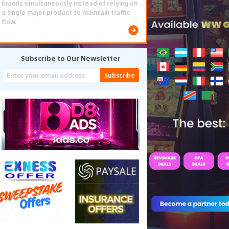
brands simultaneously instead of relying on
a single major product to maintain traffic
flow.
Subscribe to Our Newsletter
Subscribe