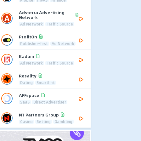
Mobile
mVAS
Finance
Adsterra Advertising
Network
Ad Network
Traffic Source
ProfitOn
Publisher-first
Ad Network
Kadam
Ad Network
Traffic Source
Resality
Dating
Smartlink
AFFspace
SaaS
Direct Advertiser
N1 Partners Group
Casino
Betting
Gambling