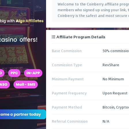
Welcome to the Coinberry affiliate prog
members who signed up using your link, 
Coinberry is the safest and most secure 
Affiliate Program Details
Base Commission
50% commission
Commission Type
RevShare
Minimum Payment
No Minimum
Payment Frequency
Upon Request
Payment Method
Bitcoin, Crypto
Referral Commission
N/A