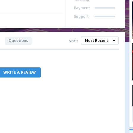
Payment
Support
Questions
sort:
WRITE A REVIEW