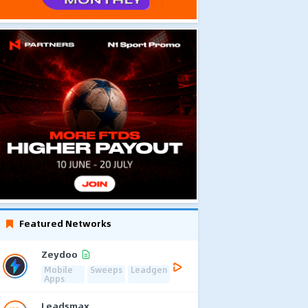
Featured Networks
Zeydoo
Mobile
Sweeps
Leadgen
Apps
Leadsmax