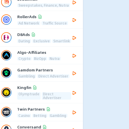
Sweepstakes, Finance, Nutra
RollerAds
Ad Network
Traffic Source
D8Ads
Dating
Exclusive
Smartlink
Algo-Affiliates
Crypto
BizOpp
Nutra
Gamdom Partners
Gambling
Direct Advertiser
Kingfin
Olymptrade
Direct
Advertiser
1win Partners
Casino
Betting
Gambling
Conversand