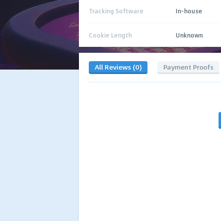
Tracking Software
In-house
Cookie Length
Unknown
All Reviews (0)
Payment Proofs