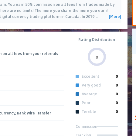
ram. You earn 50% commission on all fees from trades made by
there are no limits! The more you share the more you earn!
[More]
digital currency trading platform in Canada. In 2019
…
Rating Distribution
 on all fees from your referrals
0
Excellent
0
Very good
0
Average
0
Poor
0
Terrible
0
currency, Bank Wire Transfer
Commission
Tracking