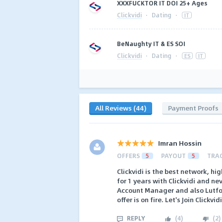
XXXFUCKTOR IT DOI 25+ Ages
Clickvidi
·
Dating
·
IT
BeNaughty IT & ES SOI
Clickvidi
·
Dating
·
ES
IT
All Reviews (44)
Payment Proofs
Imran Hossin
OFFERS
5
PAYOUT
5
TRA
Clickvidi is the best network, h
for 1 years with Clickvidi and ne
Account Manager and also Lutf
offer is on fire. Let's Join Clickvid
REPLY
(
4
)
(
2
)