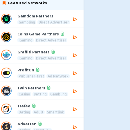
Featured Networks
Gamdom Partners
Gambling
Direct Advertiser
Coins Game Partners
iGaming
Direct Advertiser
Graffiti Partners
iGaming
Direct Advertiser
ProfitOn
Publisher-first
Ad Network
1win Partners
Casino
Betting
Gambling
Trafee
Dating
Adult
Smartlink
Adverten