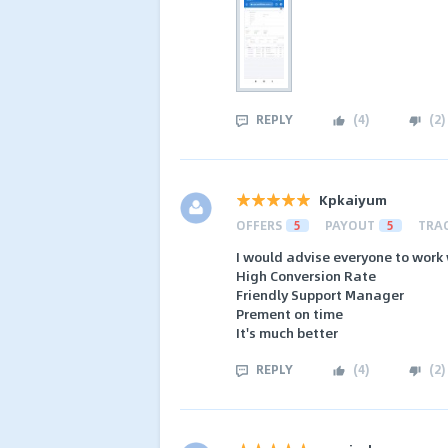
REPLY
(
4
)
(
2
)
Kpkaiyum
OFFERS
5
PAYOUT
5
TRA
I would advise everyone to work 
High Conversion Rate
Friendly Support Manager
Prement on time
It's much better
REPLY
(
4
)
(
2
)