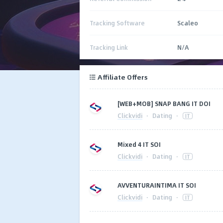
Tracking Software
Scaleo
Tracking Link
N/A
Affiliate Offers
[WEB+MOB] SNAP BANG IT DOI
Clickvidi
·
Dating
·
IT
Mixed 4 IT SOI
Clickvidi
·
Dating
·
IT
AVVENTURAINTIMA IT SOI
Clickvidi
·
Dating
·
IT