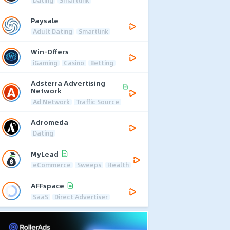
Dating
Smartlink
Paysale
Adult Dating
Smartlink
Win-Offers
iGaming
Casino
Betting
Adsterra Advertising
Network
Ad Network
Traffic Source
Adromeda
Dating
MyLead
eCommerce
Sweeps
Health
AFFspace
SaaS
Direct Advertiser