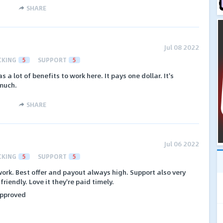
SHARE
Jul 08 2022
CKING
5
SUPPORT
5
has a lot of benefits to work here. It pays one dollar. It's
 much.
SHARE
Jul 06 2022
CKING
5
SUPPORT
5
work. Best offer and payout always high. Support also very
iendly. Love it they're paid timely.
 approved