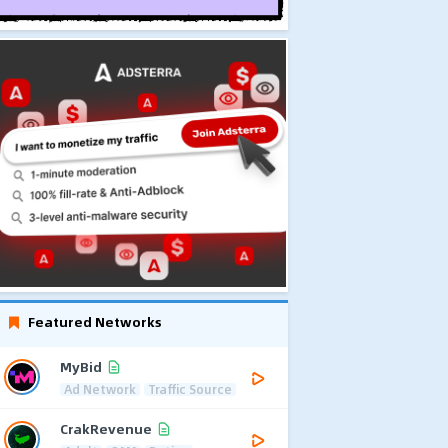
Featured Networks
MyBid
Ad Network
Traffic Source
CrakRevenue