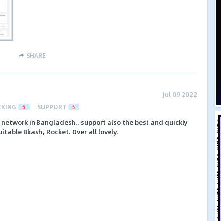
SHARE
Jul 09 2022
CKING
5
SUPPORT
5
PA network in Bangladesh.. support also the best and quickly
table Bkash, Rocket. Over all lovely.