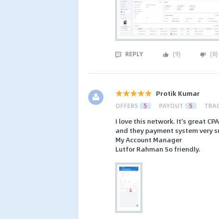
REPLY
(
9
)
(
8
)
Protik Kumar
OFFERS
5
PAYOUT
5
TRA
I love this network. It's great C
and they payment system very sui
My Account Manager
Lutfor Rahman So friendly.