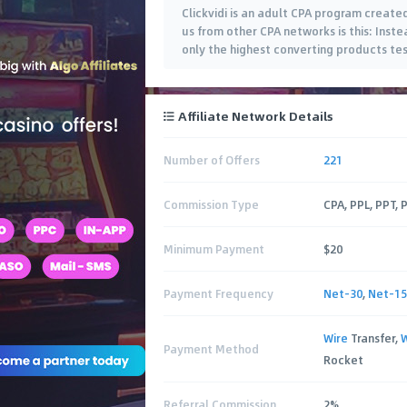
Clickvidi is an adult CPA program created
us from other CPA networks is this: Inst
only the highest converting products tes
Affiliate Network Details
Number of Offers
221
Commission Type
CPA, PPL, PPT, 
Minimum Payment
$20
Payment Frequency
Net-30
,
Net-15
Wire
Transfer,
Payment Method
Rocket
Referral Commission
2%