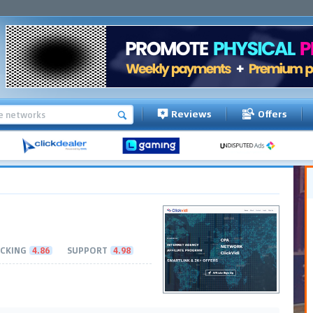
Reviews
Offers
CKING
4.86
SUPPORT
4.98