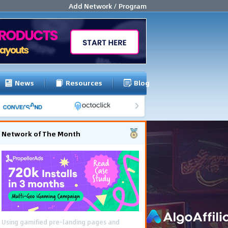
Add Network / Program
News
Resources
Blog
Network of The Month
The Southeast Asia iGaming campaign