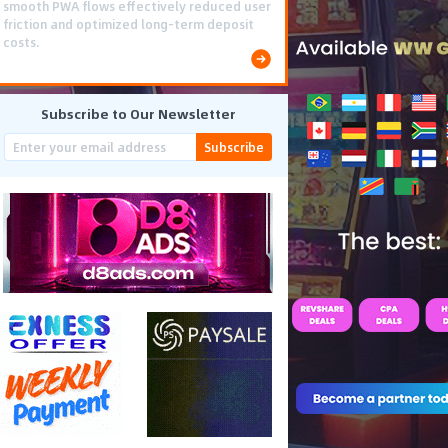
scaled efficiently, achieving 637,000
conversions and generating $222,000 in
total revenue.
Subscribe to Our Newsletter
Subscribe