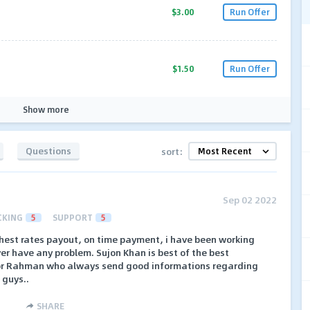
$3.00
Run Offer
$1.50
Run Offer
Show more
Questions
sort:
Sep 02 2022
CKING
5
SUPPORT
5
ighest rates payout, on time payment, i have been working
ver have any problem. Sujon Khan is best of the best
or Rahman who always send good informations regarding
i guys..
SHARE