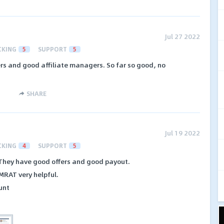
Jul 27 2022
CKING
5
SUPPORT
5
rs and good affiliate managers. So far so good, no
SHARE
Jul 19 2022
CKING
4
SUPPORT
5
. They have good offers and good payout.
MRAT very helpful.
unt