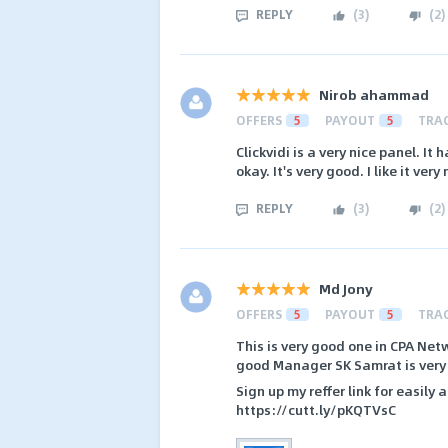
REPLY
(
3
)
(
2
)
Nirob ahammad
OFFERS
5
PAYOUT
5
TRA
Clickvidi is a very nice panel. It 
okay. It's very good. I like it very
REPLY
(
3
)
(
2
)
Md Jony
OFFERS
5
PAYOUT
5
TRA
This is very good one in CPA Net
good Manager SK Samrat is very fr
Sign up my reffer link for easily
https://cutt.ly/pKQTVsC