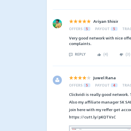
Ariyan Shisir
OFFERS
5
PAYOUT
5
TRA
Very good network with nice offe
complaints.
REPLY
(
4
)
(
3
)
Juwel Rana
OFFERS
5
PAYOUT
4
TRA
Clickvidi is really good network
Also my affiliate manager SK SA
join here with my reffer get acco
https://cutt.ly/pKQTVsC