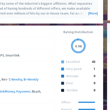
 by some of the industrie's biggest affiliates. What separates
ead of having hundreds of different offers, we make available
[More]
ted over millions of hits by our in-house team. For each
…
Rating Distribution
4.98
PPS, Smartlink
Excellent
43
Very good
1
Average
0
, Net-7,
Weekly
,
Bi-Weekly
Poor
0
Terrible
0
WebMoney
,
Payoneer
, Bkash,
Offers
Payout