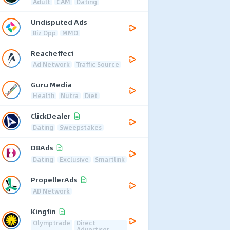
Adult
CAM
Dating
Undisputed Ads
Biz Opp
MMO
Reacheffect
Ad Network
Traffic Source
Guru Media
Health
Nutra
Diet
ClickDealer
Dating
Sweepstakes
D8Ads
Dating
Exclusive
Smartlink
PropellerAds
AD Network
Kingfin
Olymptrade
Direct
Advertiser