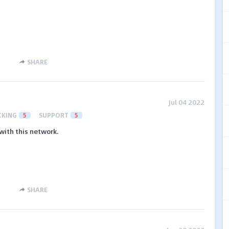
SHARE
Jul 04 2022
CKING
5
SUPPORT
5
with this network.
SHARE