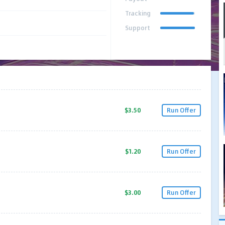
Tracking
Support
$3.50
Run Offer
$1.20
Run Offer
$3.00
Run Offer