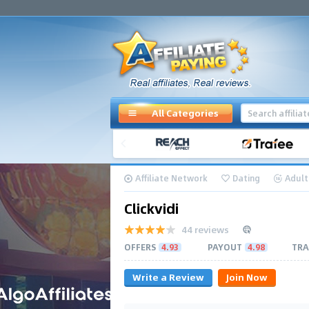
All Categories
Affiliate Network
Dating
Adult
Clickvidi
44 reviews
OFFERS
4.93
PAYOUT
4.98
TRA
Write a Review
Join Now