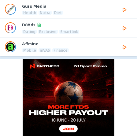
Guru Media
Health
Nutra
Diet
D8Ads
Dating
Exclusive
Smartlink
Affmine
Mobile
mVAS
Finance