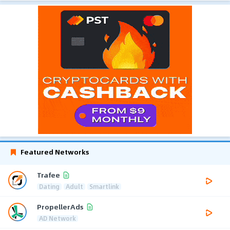
Featured Networks
Trafee
Dating
Adult
Smartlink
PropellerAds
AD Network