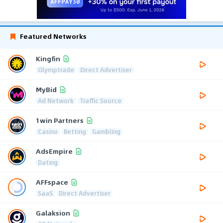
Featured Networks
Kingfin
Olymptrade
Direct Advertiser
MyBid
Ad Network
Traffic Source
1win Partners
Casino
Betting
Gambling
AdsEmpire
Dating
AFFspace
SaaS
Direct Advertiser
Galaksion