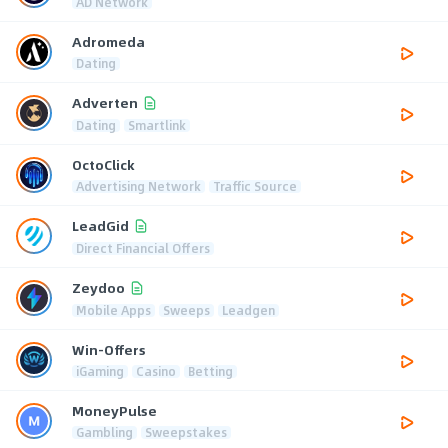
AD Network
Adromeda
Dating
Adverten
Dating
Smartlink
OctoClick
Advertising Network
Traffic Source
LeadGid
Direct Financial Offers
Zeydoo
Mobile Apps
Sweeps
Leadgen
Win-Offers
iGaming
Casino
Betting
MoneyPulse
Gambling
Sweepstakes