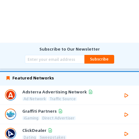
Subscribe to Our Newsletter
Subscribe
Featured Networks
Adsterra Advertising Network
Ad Network
Traffic Source
Graffiti Partners
iGaming
Direct Advertiser
ClickDealer
Dating
Sweepstakes