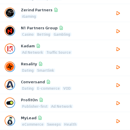
Zerind Partners
iGaming
N1 Partners Group
Casino
Betting
Gambling
Kadam
Ad Network
Traffic Source
Resality
Dating
Smartlink
Conversand
Dating
E-commerce
VOD
ProfitOn
Publisher-first
Ad Network
MyLead
eCommerce
Sweeps
Health