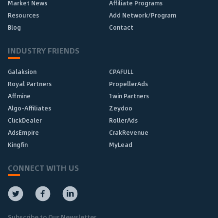
Market News
Affiliate Programs
Resources
Add Network/Program
Blog
Contact
INDUSTRY FRIENDS
Galaksion
CPAFULL
Royal Partners
PropellerAds
Affmine
1win Partners
Algo-Affiliates
Zeydoo
ClickDealer
RollerAds
AdsEmpire
CrakRevenue
Kingfin
MyLead
CONNECT WITH US
Subscribe to Our Newsletter