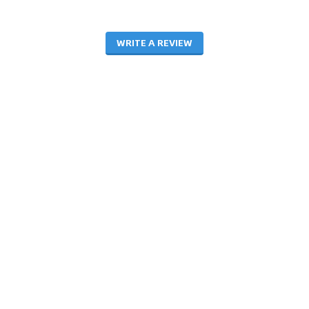
WRITE A REVIEW