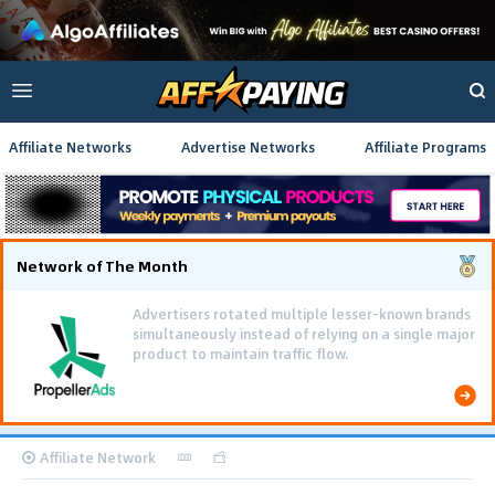
Affiliate Networks
Advertise Networks
Affiliate Programs
Network of The Month
Advertisers rotated multiple lesser-known brands
simultaneously instead of relying on a single major
product to maintain traffic flow.
Affiliate Network