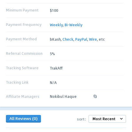
Minimum Payment
$100
Payment Frequency
Weekly
,
Bi-Weekly
Payment Method
bKash,
Check
,
PayPal
,
Wire
, etc
Referral Commission
5%
Tracking Software
TrakAff
Tracking Link
N/A
Affiliate Managers
Nokibul Haque
All Reviews (0)
sort: