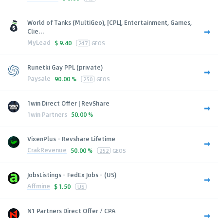
World of Tanks (MultiGeo), [CPL], Entertainment, Games,
Clie...
MyLead
$
9.40
247
GEOS
Runetki Gay PPL (private)
Paysale
90.00 %
250
GEOS
1win Direct Offer | RevShare
1win Partners
50.00 %
VixenPlus - Revshare Lifetime
CrakRevenue
50.00 %
252
GEOS
JobsListings - FedEx Jobs - (US)
Affmine
$
1.50
US
N1 Partners Direct Offer / CPA