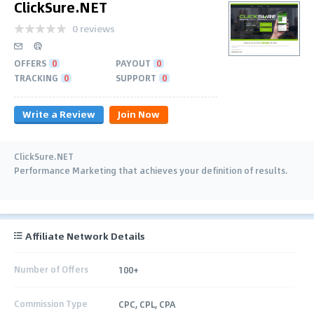
ClickSure.NET
0 reviews
OFFERS
0
PAYOUT
0
TRACKING
0
SUPPORT
0
Write a Review
Join Now
ClickSure.NET
Performance Marketing that achieves your definition of results.
Affiliate Network Details
Number of Offers
100+
Commission Type
CPC, CPL, CPA