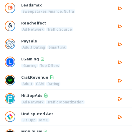
Leadsmax
Sweepstakes, Finance, Nutra
Reacheffect
Ad Network
Traffic Source
Paysale
Adult Dating
Smartlink
LGaming
iGaming
Top Offers
CrakRevenue
Adult
CAM
Dating
HilltopAds
Ad Network
Traffic Monetization
Undisputed Ads
Biz Opp
MMO
MOBIPIUM