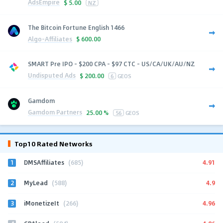
AdsEmpire
$
5.00
NZ
The Bitcoin Fortune English 1466
Algo-Affiliates
$
600.00
SMART Pre IPO - $200 CPA - $97 CTC - US/CA/UK/AU/NZ
Undisputed Ads
$
200.00
6
GEOS
Gamdom
Gamdom Partners
25.00 %
56
GEOS
Top10 Rated Networks
1
4.91
DMSAffiliates
(685)
2
4.9
MyLead
(588)
3
4.96
iMonetizeIt
(266)