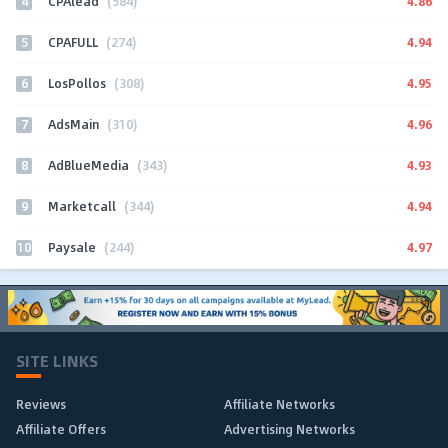
4
4.86
CPAlead
(584)
5
4.94
CPAFULL
(274)
6
4.95
LosPollos
(308)
7
4.96
AdsMain
(310)
8
4.93
AdBlueMedia
(343)
9
4.94
Marketcall
(344)
10
4.97
Paysale
(244)
SITE LINKS
Reviews
Affiliate Networks
Affiliate Offers
Advertising Networks