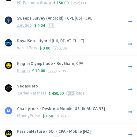
N1 Partners Group
€
150.00
252
GEOS
Sweeps Survey (Android) - CPL [US] - CPL
Zeydoo
$
0.24
US
RoyalSea - Hybrid [HU, DE, AT, CH, IT]
Win-Offers
$
0.00
5
GEOS
Kingfin Olymptrade - RevShare, CPA
Kingfin
$
10.00
252
GEOS
VegasHero
Zerind Partners
€
450.00
252
GEOS
Chattytoes - Desktop/Mobile [US UK AU CA NZ]
MoneyPulse
$
1.50
5
GEOS
PassionMature - SOI - CPA - Mobile [NZ]