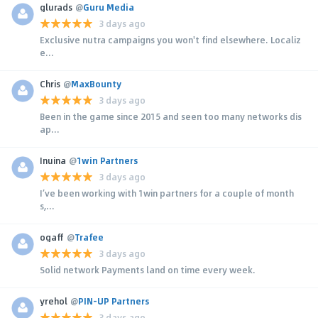
glurads
@
Guru Media
3 days ago
Exclusive nutra campaigns you won't find elsewhere. Localiz
e...
Chris
@
MaxBounty
3 days ago
Been in the game since 2015 and seen too many networks dis
ap...
Inuina
@
1win Partners
3 days ago
I’ve been working with 1win partners for a couple of month
s,...
ogaff
@
Trafee
3 days ago
Solid network Payments land on time every week.
yrehol
@
PIN-UP Partners
3 days ago