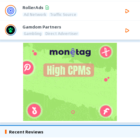
RollerAds
Ad Network
Traffic Source
Gamdom Partners
Gambling
Direct Advertiser
Recent Reviews