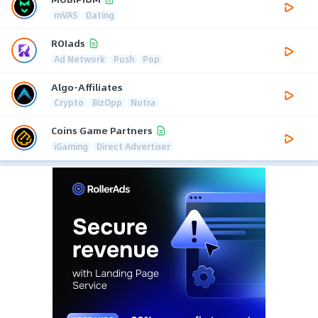
mVAS
Dating
ROIads
Ad Network
Push
Pop
Algo-Affiliates
Crypto
BizOpp
Nutra
Coins Game Partners
iGaming
Direct Advertiser