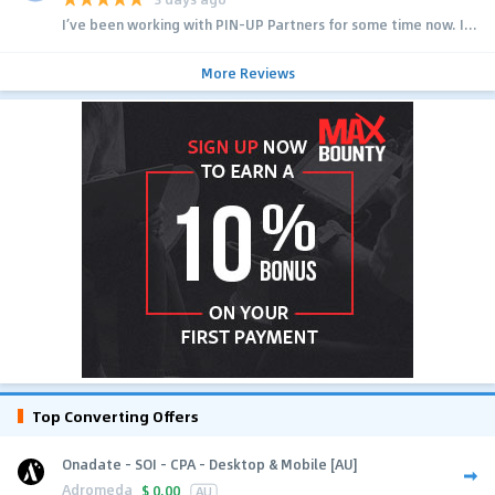
I’ve been working with PIN-UP Partners for some time now. I...
More Reviews
Top Converting Offers
Onadate - SOI - CPA - Desktop & Mobile [AU]
Adromeda
$
0.00
AU