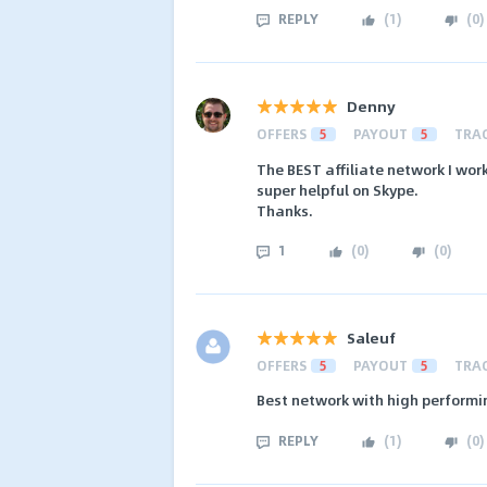
REPLY
(
1
)
(
0
)
Denny
OFFERS
5
PAYOUT
5
TRA
The BEST affiliate network I wor
super helpful on Skype.
Thanks.
1
(
0
)
(
0
)
Saleuf
OFFERS
5
PAYOUT
5
TRA
Best network with high performin
REPLY
(
1
)
(
0
)