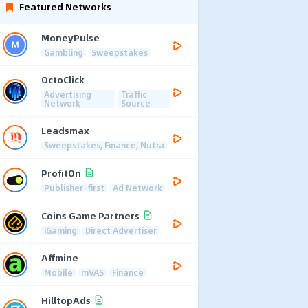
Featured Networks
MoneyPulse
Gambling
Sweepstakes
OctoClick
Advertising
Traffic
Network
Source
Leadsmax
Sweepstakes, Finance, Nutra
ProfitOn
Publisher-first
Ad Network
Coins Game Partners
iGaming
Direct Advertiser
Affmine
Mobile
mVAS
Finance
HilltopAds