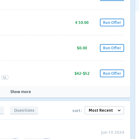
€ 50.00
Run Offer
$0.00
Run Offer
$42-$52
Run Offer
NL
Show more
s
Questions
sort:
Jun 10 2024