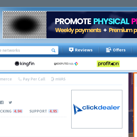
Reviews
Offers
merce
Pay Per Call
mVAS
CKING
4.94
SUPPORT
4.95