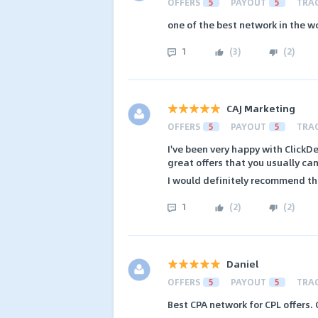
OFFERS
5
PAYOUT
5
TRA
one of the best network in the w
1
(
3
)
(
2
)
CAJ Marketing
OFFERS
5
PAYOUT
5
TRA
I've been very happy with ClickD
great offers that you usually can
I would definitely recommend t
1
(
2
)
(
2
)
Daniel
OFFERS
5
PAYOUT
5
TRA
Best CPA network for CPL offers.