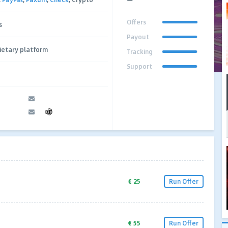
Offers
s
Payout
ietary platform
Tracking
Support
€ 25
Run Offer
€ 55
Run Offer