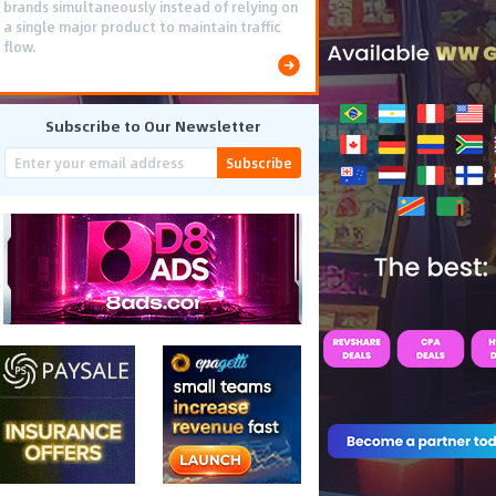
brands simultaneously instead of relying on
a single major product to maintain traffic
flow.
Subscribe to Our Newsletter
Subscribe