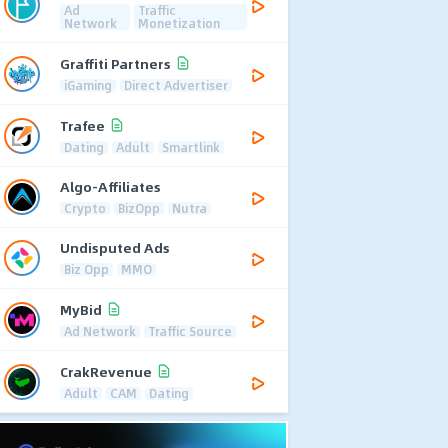
Ad
Traffic
Network
Monetization
Graffiti Partners
iGaming
Direct Advertiser
Trafee
Dating
Adult
Smartlink
Algo-Affiliates
Crypto
BizOpp
Nutra
Undisputed Ads
Biz Opp
MMO
MyBid
Ad Network
Traffic Source
CrakRevenue
Adult
CAM
Dating