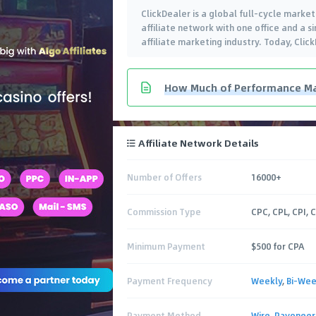
ClickDealer is a global full-cycle market
affiliate network with one office and a s
affiliate marketing industry. Today, Clic
How Much of Performance Ma
Affiliate Network Details
Number of Offers
16000+
Commission Type
CPC, CPL, CPI, 
Minimum Payment
$500 for CPA
Payment Frequency
Weekly
,
Bi-Wee
Payment Method
Wire
,
Payoneer