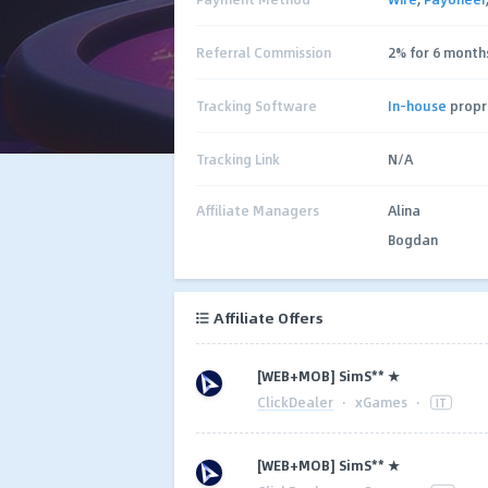
Referral Commission
2% for 6 month
Tracking Software
In-house
propr
Tracking Link
N/A
Affiliate Managers
Alina
Bogdan
Affiliate Offers
[WEB+MOB] SimS** ★
ClickDealer
·
xGames
·
IT
[WEB+MOB] SimS** ★