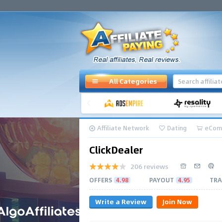
All Categories
Affiliate Network
Dating
eCom
ClickDealer
206 reviews
OFFERS
4.98
PAYOUT
4.95
TRA
Write a Review
Join Now