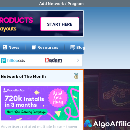
Add Network / Program
News
Resources
Blog
Network of The Month
Advertisers rotated multiple lesser-known