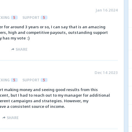
Jan 16 2024
CKING
5
SUPPORT
5
r for around 3 years or so, I can say that is an amazing
fers, high and competitive payouts, outstanding support
y has my vote :)
SHARE
Dec 14 2023
CKING
5
SUPPORT
5
art making money and seeing good results from this
cent, but I had to reach out to my manager for additional
ferent campaigns and strategies. However, my
ave a consistent source of income.
SHARE