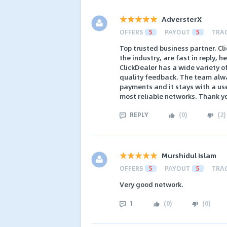
AdversterX
OFFERS
5
PAYOUT
5
TRA
Top trusted business partner. Cl
the industry, are fast in reply, h
ClickDealer has a wide variety o
quality feedback. The team alway
payments and it stays with a user
most reliable networks. Thank yo
REPLY
(
0
)
(
2
)
Murshidul Islam
OFFERS
5
PAYOUT
5
TRA
Very good network.
1
(
0
)
(
0
)