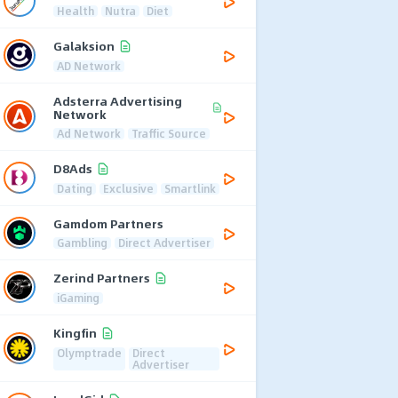
Health
Nutra
Diet
Galaksion
AD Network
Adsterra Advertising
Network
Ad Network
Traffic Source
D8Ads
Dating
Exclusive
Smartlink
Gamdom Partners
Gambling
Direct Advertiser
Zerind Partners
iGaming
Kingfin
Olymptrade
Direct
Advertiser