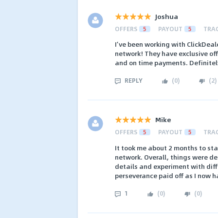
Joshua
OFFERS
5
PAYOUT
5
TRA
I’ve been working with ClickDeale
network! They have exclusive of
and on time payments. Definitel
REPLY
(
0
)
(
2
)
Mike
OFFERS
5
PAYOUT
5
TRA
It took me about 2 months to st
network. Overall, things were de
details and experiment with dif
perseverance paid off as I now h
1
(
0
)
(
0
)