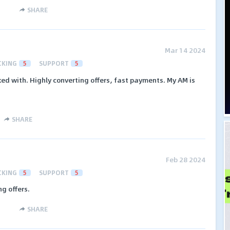
SHARE
Mar 14 2024
CKING
5
SUPPORT
5
ked with. Highly converting offers, fast payments. My AM is
SHARE
Feb 28 2024
CKING
5
SUPPORT
5
g offers.
SHARE