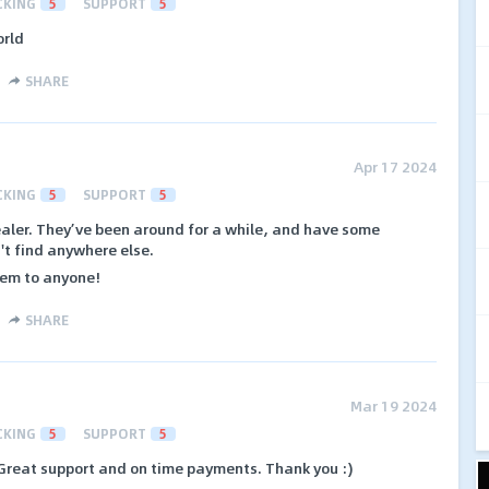
CKING
5
SUPPORT
5
orld
SHARE
Apr 17 2024
CKING
5
SUPPORT
5
ealer. They’ve been around for a while, and have some
't find anywhere else.
hem to anyone!
SHARE
Mar 19 2024
CKING
5
SUPPORT
5
 Great support and on time payments. Thank you :)