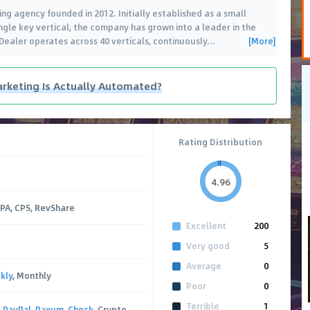
ing agency founded in 2012. Initially established as a small
ingle key vertical, the company has grown into a leader in the
[More]
kDealer operates across 40 verticals, continuously
…
rketing Is Actually Automated?
Rating Distribution
4.96
CPA, CPS, RevShare
Excellent
200
Very good
5
Average
0
kly
, Monthly
Poor
0
Terrible
1
,
PayPal
,
Paxum
,
Check
, Crypto