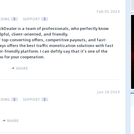
Feb 05 2024
CKING
5
SUPPORT
5
ickDealer is a team of professionals, who perfectly know
elpful, client-oriented, and friendly.
f top-converting offers, competitive payouts, and fast-
s offers the best traffic monetization solutions with fast
-friendly platform. I can deftly say that it’s one of the
u for your cooperation.
SHARE
Jan 28 2024
CKING
5
SUPPORT
5
SHARE