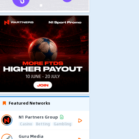
Featured Networks
N1 Partners Group
Casino
Betting
Gambling
Guru Media