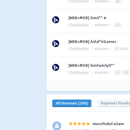
ClickDealer
·
xGames
·
DE
[WEB+MOB] SimS** ★
ClickDealer
·
xGames
·
FR
[WEB+MOB] AIAd*ltGames
ClickDealer
·
xGames
·
8
GEOS
[WEB+MOB] SimFamilyS**
ClickDealer
·
xGames
·
DE
FR
All Reviews (206)
Payment Proof
murshidul islam