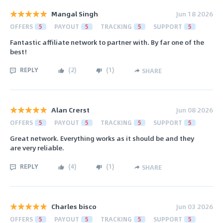
Mangal Singh
Jun 18 2026
OFFERS
5
PAYOUT
5
TRACKING
5
SUPPORT
5
Fantastic affiliate network to partner with. By far one of the
best!
REPLY
(
2
)
(
1
)
SHARE
Alan Crerst
Jun 08 2026
OFFERS
5
PAYOUT
5
TRACKING
5
SUPPORT
5
Great network. Everything works as it should be and they
are very reliable.
REPLY
(
4
)
(
1
)
SHARE
Charles bisco
Jun 03 2026
OFFERS
5
PAYOUT
5
TRACKING
5
SUPPORT
5