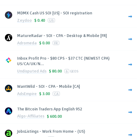
MDMX Cash US SOI [US] - SOI registration
Zeydoo
$
0.40
US
MatureRadar - SOI - CPA - Desktop & Mobile [FR]
Adromeda
$
0.00
FR
Inbox Profit Pro - $80 CPS - $37 CTC (NEWEST CPA)
US/CA/UK/N...
Undisputed Ads
$
80.00
6
GEOS
WantWild - SOI - CPA - Mobile [CA]
AdsEmpire
$
3.00
CA
The Bitcoin Traders App English 952
Algo-Affiliates
$
600.00
JobsListings - Work From Home - (US)