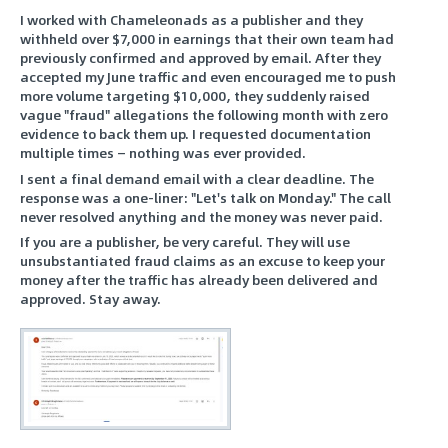
I worked with Chameleonads as a publisher and they
withheld over $7,000 in earnings that their own team had
previously confirmed and approved by email. After they
accepted my June traffic and even encouraged me to push
more volume targeting $10,000, they suddenly raised
vague "fraud" allegations the following month with zero
evidence to back them up. I requested documentation
multiple times — nothing was ever provided.
I sent a final demand email with a clear deadline. The
response was a one-liner: "Let's talk on Monday." The call
never resolved anything and the money was never paid.
If you are a publisher, be very careful. They will use
unsubstantiated fraud claims as an excuse to keep your
money after the traffic has already been delivered and
approved. Stay away.