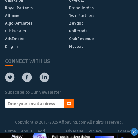
Galaksion
CPAFULL
Royal Partners
PropellerAds
Affmine
1win Partners
Algo-Affiliates
Zeydoo
ClickDealer
RollerAds
AdsEmpire
CrakRevenue
Kingfin
MyLead
CONNECT WITH US
Subscribe to Our Newsletter
Copyright © 2010-2025 Affpaying.com All rights reserved.
Home
About
Add
Advertise
Privacy
Contact
Network
Policy