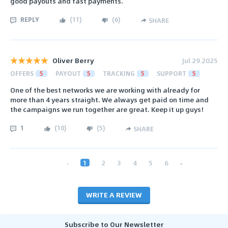
good payouts and fast payments.
REPLY
(
11
)
(
6
)
SHARE
Oliver Berry
Jul 29 2025
OFFERS
5
PAYOUT
5
TRACKING
5
SUPPORT
5
One of the best networks we are working with already for
more than 4 years straight. We always get paid on time and
the campaigns we run together are great. Keep it up guys!
1
(
10
)
(
5
)
SHARE
‹
1
2
3
4
5
6
›
WRITE A REVIEW
Subscribe to Our Newsletter