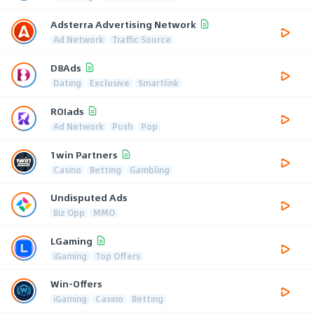
Adsterra Advertising Network
Ad Network
Traffic Source
D8Ads
Dating
Exclusive
Smartlink
ROIads
Ad Network
Push
Pop
1win Partners
Casino
Betting
Gambling
Undisputed Ads
Biz Opp
MMO
LGaming
iGaming
Top Offers
Win-Offers
iGaming
Casino
Betting