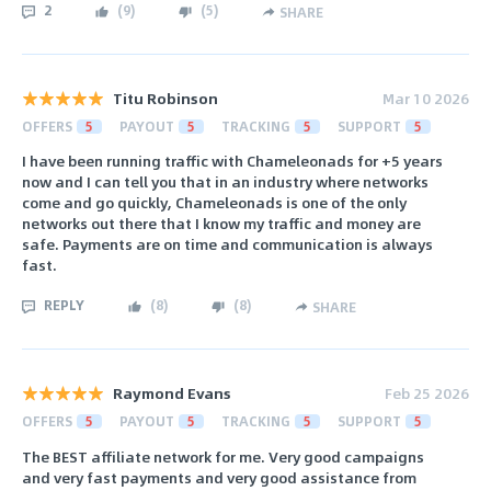
2
(
9
)
(
5
)
SHARE
Titu Robinson
Mar 10 2026
OFFERS
5
PAYOUT
5
TRACKING
5
SUPPORT
5
I have been running traffic with Chameleonads for +5 years
now and I can tell you that in an industry where networks
come and go quickly, Chameleonads is one of the only
networks out there that I know my traffic and money are
safe. Payments are on time and communication is always
fast.
REPLY
(
8
)
(
8
)
SHARE
Raymond Evans
Feb 25 2026
OFFERS
5
PAYOUT
5
TRACKING
5
SUPPORT
5
The BEST affiliate network for me. Very good campaigns
and very fast payments and very good assistance from