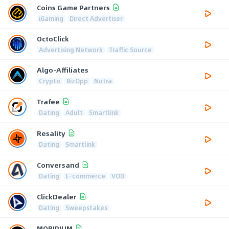
Coins Game Partners
iGaming
Direct Advertiser
OctoClick
Advertising Network
Traffic Source
Algo-Affiliates
Crypto
BizOpp
Nutra
Trafee
Dating
Adult
Smartlink
Resality
Dating
Smartlink
Conversand
Dating
E-commerce
VOD
ClickDealer
Dating
Sweepstakes
MOBIPIUM