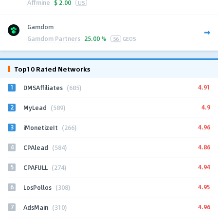
Affmine
$
2.00
US
Gamdom
Gamdom Partners
25.00 %
56
GEOS
Top10 Rated Networks
1
4.91
DMSAffiliates
(685)
2
4.9
MyLead
(589)
3
4.96
iMonetizeIt
(266)
4
4.86
CPAlead
(584)
5
4.94
CPAFULL
(274)
6
4.95
LosPollos
(308)
7
4.96
AdsMain
(310)