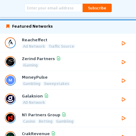
Subscribe
Featured Networks
Reacheffect
Ad Network
Traffic Source
Zerind Partners
iGaming
MoneyPulse
Gambling
Sweepstakes
Galaksion
AD Network
N1 Partners Group
Casino
Betting
Gambling
CrakRevenue