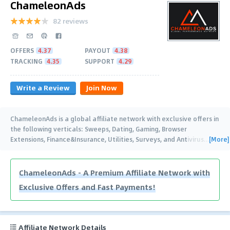
ChameleonAds
82 reviews
OFFERS
4.37
PAYOUT
4.38
TRACKING
4.35
SUPPORT
4.29
Write a Review
Join Now
ChameleonAds is a global affiliate network with exclusive offers in
the following verticals: Sweeps, Dating, Gaming, Browser
[More]
Extensions, Finance&Insurance, Utilities, Surveys, and Antivirus
…
ChameleonAds - A Premium Affiliate Network with
Exclusive Offers and Fast Payments!
Affiliate Network Details