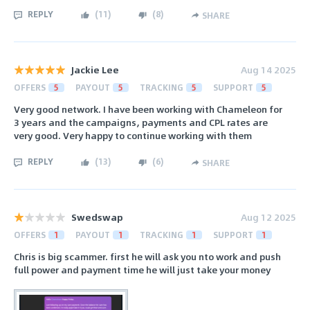
REPLY
(
11
)
(
8
)
SHARE
Jackie Lee
Aug 14 2025
OFFERS
5
PAYOUT
5
TRACKING
5
SUPPORT
5
Very good network. I have been working with Chameleon for
3 years and the campaigns, payments and CPL rates are
very good. Very happy to continue working with them
REPLY
(
13
)
(
6
)
SHARE
Swedswap
Aug 12 2025
OFFERS
1
PAYOUT
1
TRACKING
1
SUPPORT
1
Chris is big scammer. first he will ask you nto work and push
full power and payment time he will just take your money