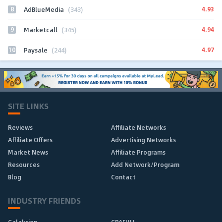
8
4.93
AdBlueMedia
(343)
9
4.94
Marketcall
(345)
10
4.97
Paysale
(244)
SITE LINKS
Reviews
Affiliate Networks
Affiliate Offers
Advertising Networks
Market News
Affiliate Programs
Resources
Add Network/Program
Blog
Contact
INDUSTRY FRIENDS