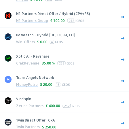
N1 Partners Direct Offer / Hybrid (CPA+RS)
N1 Partners Group
€
100.00
252
GEOS
BetMatch - Hybrid [HU, DE, AT, CH]
Win-Offers
$
0.00
4
GEOS
Xotic AI - Revshare
CrakRevenue
35.00 %
252
GEOS
Trans Angels Network
MoneyPulse
$
20.00
13
GEOS
Vincispin
Zerind Partners
€
400.00
252
GEOS
1win Direct Offer | CPA
1win Partners
$
250.00