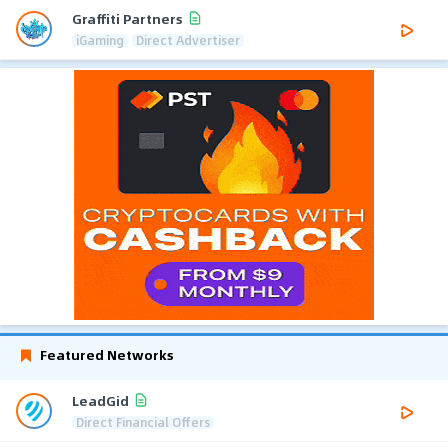
Graffiti Partners
iGaming
Direct Advertiser
Featured Networks
LeadGid
Direct Financial Offers