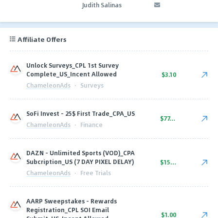
Judith Salinas
Affiliate Offers
Unlock Surveys_CPL 1st Survey
Complete_US_Incent Allowed
$3.10
ChameleonAds
·
Surveys
SoFi Invest - 25$ First Trade_CPA_US
$77.50
ChameleonAds
·
Finance
DAZN - Unlimited Sports (VOD)_CPA
Subcription_US (7 DAY PIXEL DELAY)
$15.50
ChameleonAds
·
Free Trials
AARP Sweepstakes - Rewards
Registration_CPL SOI Email
$1.00