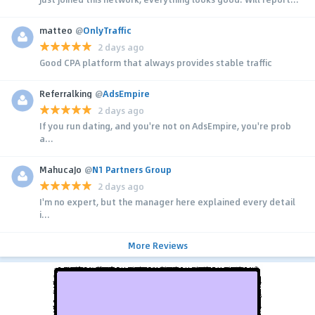
matteo
@
OnlyTraffic
2 days ago
Good CPA platform that always provides stable traffic
Referralking
@
AdsEmpire
2 days ago
If you run dating, and you're not on AdsEmpire, you're prob
a...
MahucaJo
@
N1 Partners Group
2 days ago
I'm no expert, but the manager here explained every detail
i...
More Reviews