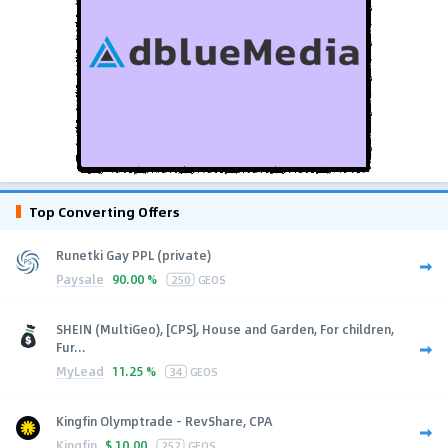
Top Converting Offers
Runetki Gay PPL (private)
Paysale
90.00 %
250
GEOS
SHEIN (MultiGeo), [CPS], House and Garden, For children,
Fur...
MyLead
11.25 %
34
GEOS
Kingfin Olymptrade - RevShare, CPA
Kingfin
$
10.00
252
GEOS