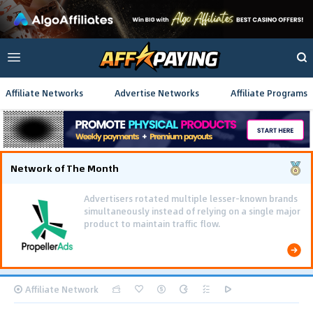
Affiliate Networks
Advertise Networks
Affiliate Programs
Network of The Month
Advertisers rotated multiple lesser-known brands
simultaneously instead of relying on a single major
product to maintain traffic flow.
Affiliate Network