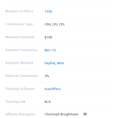
Number of Offers
1550
Commission Type
CPA, CPI, CPL
Minimum Payment
$100
Payment Frequency
Net-15
Payment Method
PayPal
,
Wire
Referral Commission
3%
Tracking Software
HasOffers
Tracking Link
N/A
Affiliate Managers
Christoph Brughmans