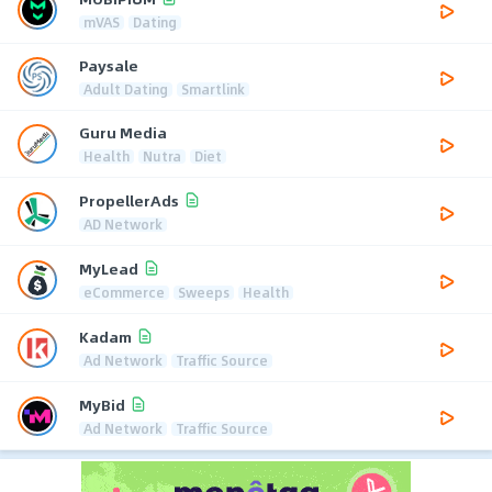
mVAS
Dating
Paysale
Adult Dating
Smartlink
Guru Media
Health
Nutra
Diet
PropellerAds
AD Network
MyLead
eCommerce
Sweeps
Health
Kadam
Ad Network
Traffic Source
MyBid
Ad Network
Traffic Source