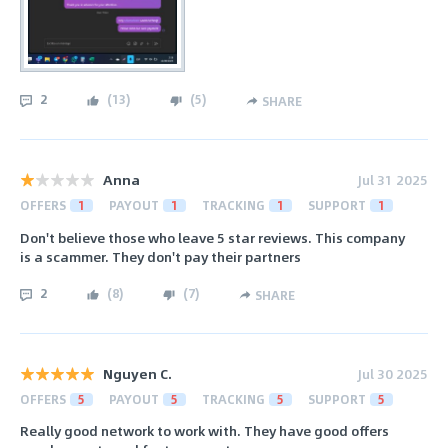
2
(
13
)
(
5
)
SHARE
Anna
Jul 31 2025
OFFERS
1
PAYOUT
1
TRACKING
1
SUPPORT
1
Don't believe those who leave 5 star reviews. This company
is a scammer. They don't pay their partners
2
(
8
)
(
7
)
SHARE
Nguyen C.
Jul 30 2025
OFFERS
5
PAYOUT
5
TRACKING
5
SUPPORT
5
Really good network to work with. They have good offers