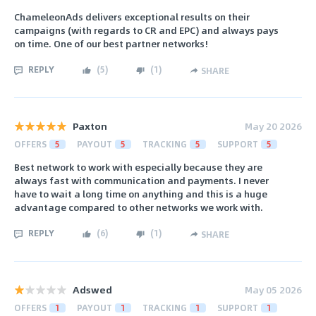
ChameleonAds delivers exceptional results on their
campaigns (with regards to CR and EPC) and always pays
on time. One of our best partner networks!
REPLY
(
5
)
(
1
)
SHARE
Paxton
May 20 2026
OFFERS
5
PAYOUT
5
TRACKING
5
SUPPORT
5
Best network to work with especially because they are
always fast with communication and payments. I never
have to wait a long time on anything and this is a huge
advantage compared to other networks we work with.
REPLY
(
6
)
(
1
)
SHARE
Adswed
May 05 2026
OFFERS
1
PAYOUT
1
TRACKING
1
SUPPORT
1