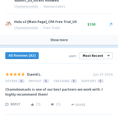
Submit_US_Incent Allowed
ChameleonAds
·
Sweepstakes
Hulu v2 (Main Page)_CPA Free Trial_US
$7.00
ChameleonAds
·
Free Trials
Show more
All Reviews (82)
sort:
David L.
Jun 25 2026
OFFERS
5
PAYOUT
5
TRACKING
5
SUPPORT
5
Chameleonads is one of our best partners we work with. I
highly recommend them!
REPLY
(
1
)
(
1
)
SHARE