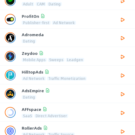
Adult
CAM
Dating
ProfitOn
Publisher-first
Ad Network
Adromeda
Dating
Zeydoo
Mobile Apps
Sweeps
Leadgen
HilltopAds
Ad Network
Traffic Monetization
AdsEmpire
Dating
AFFspace
SaaS
Direct Advertiser
RollerAds
Ad Network
Traffic Source