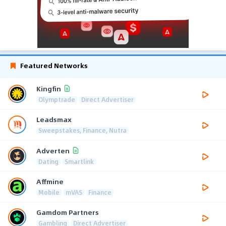
Featured Networks
Kingfin
Olymptrade
Direct Advertiser
Leadsmax
Sweepstakes, Finance, Nutra
Adverten
Dating
Smartlink
Affmine
Mobile
mVAS
Finance
Gamdom Partners
Gambling
Direct Advertiser