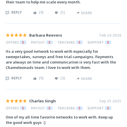
their team to help me scale every month.
REPLY
(
9
)
(
5
)
SHARE
Barbara Reevers
Feb 24 2026
OFFERS
5
PAYOUT
5
TRACKING
5
SUPPORT
5
Its a very good network to work with especially for
sweepstakes, surveys and free trial campaigns. Payments
are always on time and communication is very fast with the
Chameleonads team. I love to work with them.
REPLY
(
9
)
(
2
)
SHARE
Charles Singh
Sep 25 2025
OFFERS
5
PAYOUT
5
TRACKING
5
SUPPORT
5
One of my all time favorite networks to work with. Keep up
the good work guys :)