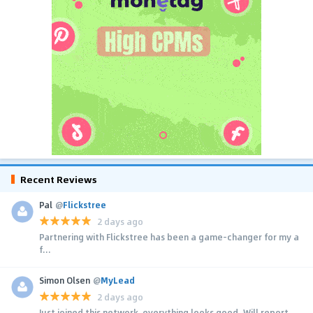
Recent Reviews
Pal
@
Flickstree
2 days ago
Partnering with Flickstree has been a game-changer for my a
f...
Simon Olsen
@
MyLead
2 days ago
Just joined this network, everything looks good. Will report...