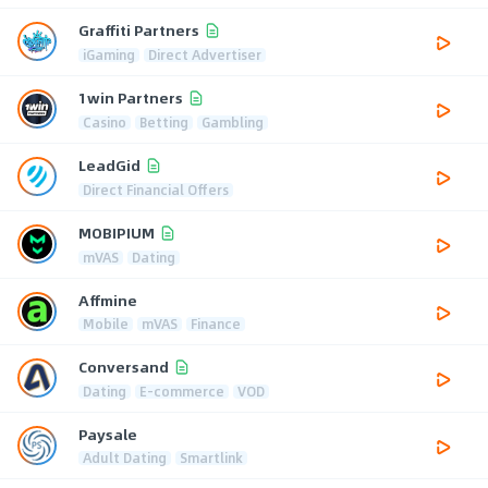
Graffiti Partners
iGaming
Direct Advertiser
1win Partners
Casino
Betting
Gambling
LeadGid
Direct Financial Offers
MOBIPIUM
mVAS
Dating
Affmine
Mobile
mVAS
Finance
Conversand
Dating
E-commerce
VOD
Paysale
Adult Dating
Smartlink