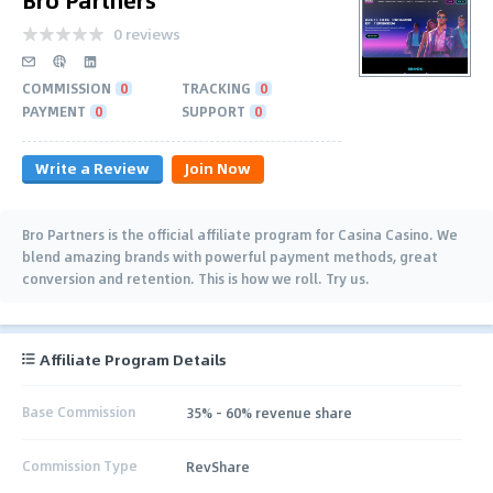
0 reviews
COMMISSION
0
TRACKING
0
PAYMENT
0
SUPPORT
0
Write a Review
Join Now
Bro Partners is the official affiliate program for Casina Casino. We
blend amazing brands with powerful payment methods, great
conversion and retention. This is how we roll. Try us.
Affiliate Program Details
Base Commission
35% - 60% revenue share
Commission Type
RevShare