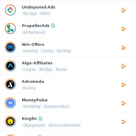
Undisputed Ads
Biz Opp
MMO
PropellerAds
AD Network
Win-Offers
iGaming
Casino
Betting
Algo-Affiliates
Crypto
BizOpp
Nutra
Adromeda
Dating
MoneyPulse
Gambling
Sweepstakes
Kingfin
Olymptrade
Direct Advertiser