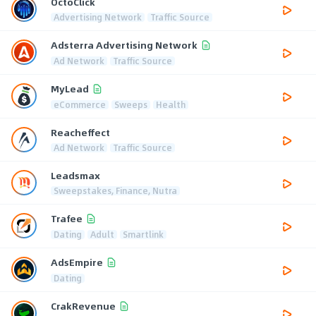
OctoClick
Advertising Network
Traffic Source
Adsterra Advertising Network
Ad Network
Traffic Source
MyLead
eCommerce
Sweeps
Health
Reacheffect
Ad Network
Traffic Source
Leadsmax
Sweepstakes, Finance, Nutra
Trafee
Dating
Adult
Smartlink
AdsEmpire
Dating
CrakRevenue