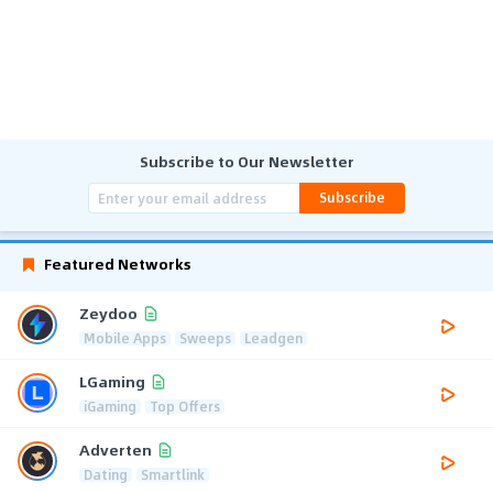
Subscribe to Our Newsletter
Subscribe
Featured Networks
Zeydoo
Mobile Apps
Sweeps
Leadgen
LGaming
iGaming
Top Offers
Adverten
Dating
Smartlink