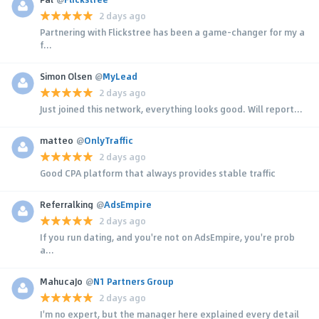
2 days ago
Partnering with Flickstree has been a game-changer for my a
f...
Simon Olsen
@
MyLead
2 days ago
Just joined this network, everything looks good. Will report...
matteo
@
OnlyTraffic
2 days ago
Good CPA platform that always provides stable traffic
Referralking
@
AdsEmpire
2 days ago
If you run dating, and you're not on AdsEmpire, you're prob
a...
MahucaJo
@
N1 Partners Group
2 days ago
I'm no expert, but the manager here explained every detail