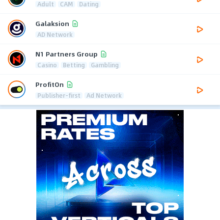
Adult
CAM
Dating
Galaksion
AD Network
N1 Partners Group
Casino
Betting
Gambling
ProfitOn
Publisher-first
Ad Network