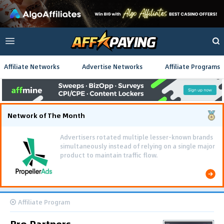
Affiliate Networks
Advertise Networks
Affiliate Programs
Network of The Month
Advertisers rotated multiple lesser-known brands
simultaneously instead of relying on a single major
product to maintain traffic flow.
Affiliate Program
Bro Partners