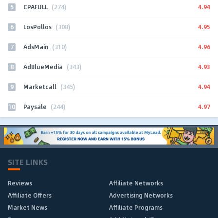
5
4.94
CPAFULL
(274)
6
4.95
LosPollos
(308)
7
4.96
AdsMain
(310)
8
4.93
AdBlueMedia
(343)
9
4.94
Marketcall
(345)
10
4.97
Paysale
(244)
SITE LINKS
Reviews
Affiliate Networks
Affiliate Offers
Advertising Networks
Market News
Affiliate Programs