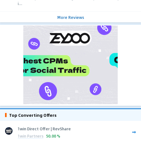
i...
More Reviews
Top Converting Offers
1win Direct Offer | RevShare
1win Partners
50.00 %