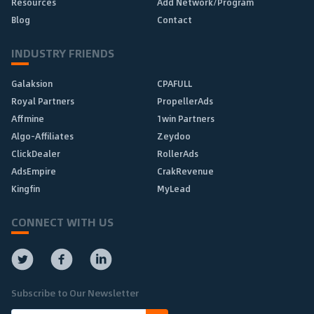
Resources
Add Network/Program
Blog
Contact
INDUSTRY FRIENDS
Galaksion
CPAFULL
Royal Partners
PropellerAds
Affmine
1win Partners
Algo-Affiliates
Zeydoo
ClickDealer
RollerAds
AdsEmpire
CrakRevenue
Kingfin
MyLead
CONNECT WITH US
Subscribe to Our Newsletter