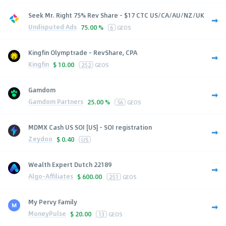
Seek Mr. Right 75% Rev Share - $17 CTC US/CA/AU/NZ/UK
Undisputed Ads
75.00 %
6
GEOS
Kingfin Olymptrade - RevShare, CPA
Kingfin
$
10.00
252
GEOS
Gamdom
Gamdom Partners
25.00 %
56
GEOS
MDMX Cash US SOI [US] - SOI registration
Zeydoo
$
0.40
US
Wealth Expert Dutch 22189
Algo-Affiliates
$
600.00
251
GEOS
My Pervy Family
MoneyPulse
$
20.00
13
GEOS