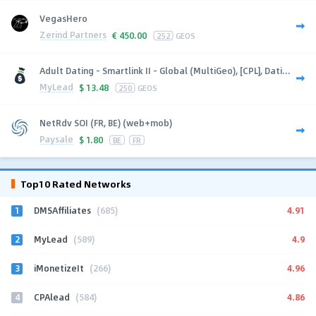
VegasHero
Zerind Partners
€
450.00
252
GEOS
Adult Dating - Smartlink II - Global (MultiGeo), [CPL], Dati...
MyLead
$
13.48
250
GEOS
NetRdv SOI (FR, BE) (web+mob)
Paysale
$
1.80
BE
FR
Top10 Rated Networks
1
4.91
DMSAffiliates
(685)
2
4.9
MyLead
(589)
3
4.96
iMonetizeIt
(266)
4
4.86
CPAlead
(584)