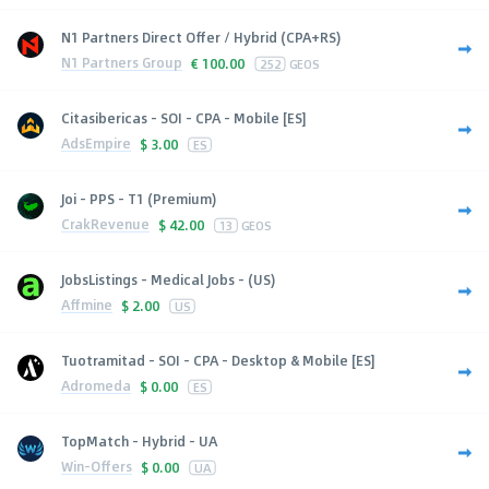
N1 Partners Direct Offer / Hybrid (CPA+RS)
N1 Partners Group
€
100.00
252
GEOS
Citasibericas - SOI - CPA - Mobile [ES]
AdsEmpire
$
3.00
ES
Joi - PPS - T1 (Premium)
CrakRevenue
$
42.00
13
GEOS
JobsListings - Medical Jobs - (US)
Affmine
$
2.00
US
Tuotramitad - SOI - CPA - Desktop & Mobile [ES]
Adromeda
$
0.00
ES
TopMatch - Hybrid - UA
Win-Offers
$
0.00
UA