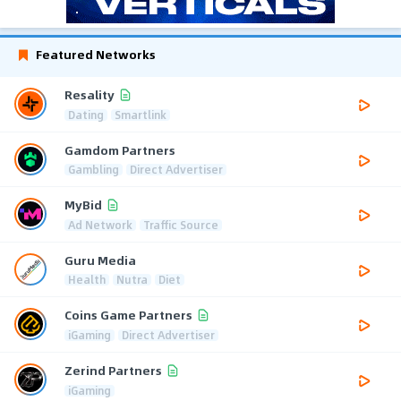
Featured Networks
Resality
Dating
Smartlink
Gamdom Partners
Gambling
Direct Advertiser
MyBid
Ad Network
Traffic Source
Guru Media
Health
Nutra
Diet
Coins Game Partners
iGaming
Direct Advertiser
Zerind Partners
iGaming