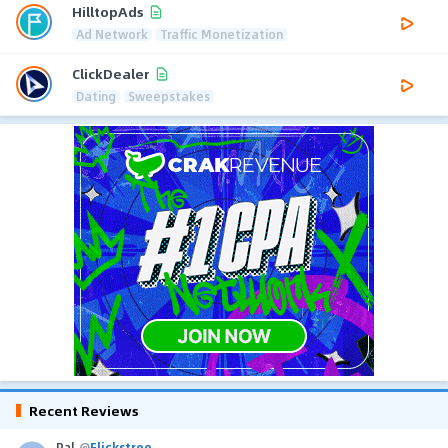
HilltopAds
Ad Network
Traffic Monetization
ClickDealer
Dating
Sweepstakes
Recent Reviews
Pal
@
Flickstree