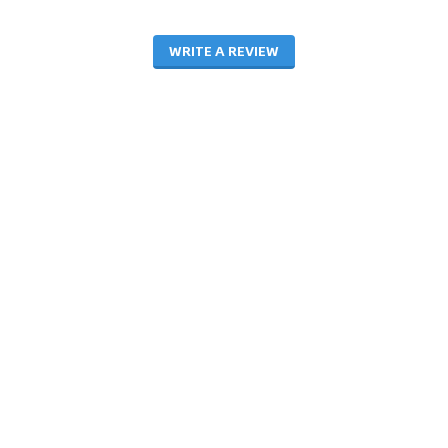
WRITE A REVIEW