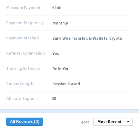
Minimum Payment
€100
Payment Frequency
Monthly
Payment Method
Bank Wire Transfer, E‑Wallets, Crypto
Referral Commission
Yes
Tracking Software
ReferOn
Cookie Length
Session-based
Affiliate Support
All Reviews (0)
sort: