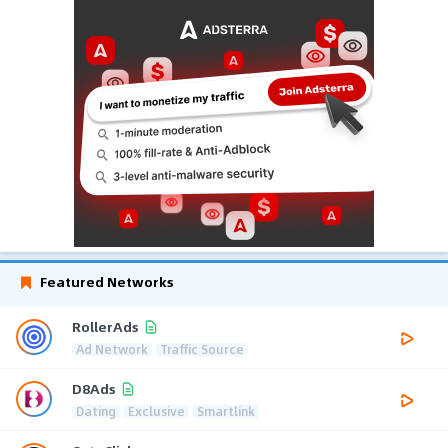
Featured Networks
RollerAds
Ad Network
Traffic Source
D8Ads
Dating
Exclusive
Smartlink