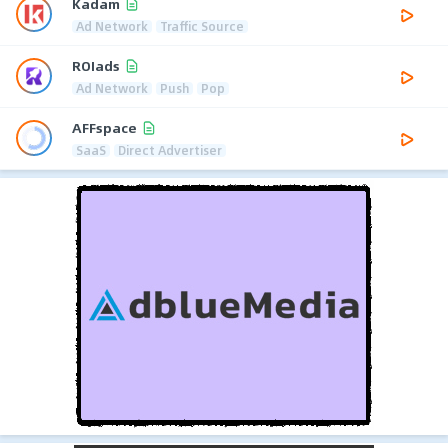
Kadam
Ad Network
Traffic Source
ROIads
Ad Network
Push
Pop
AFFspace
SaaS
Direct Advertiser