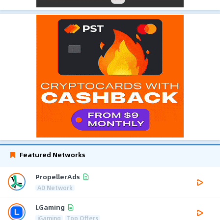
Featured Networks
PropellerAds
AD Network
LGaming
iGaming
Top Offers