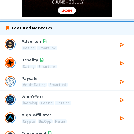
Featured Networks
Adverten
Dating
Smartlink
Resality
Dating
Smartlink
Paysale
Adult Dating
Smartlink
Win-Offers
iGaming
Casino
Betting
Algo-Affiliates
Crypto
BizOpp
Nutra
Conversand