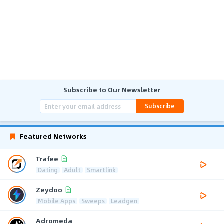
Subscribe to Our Newsletter
Subscribe
Featured Networks
Trafee
Dating
Adult
Smartlink
Zeydoo
Mobile Apps
Sweeps
Leadgen
Adromeda