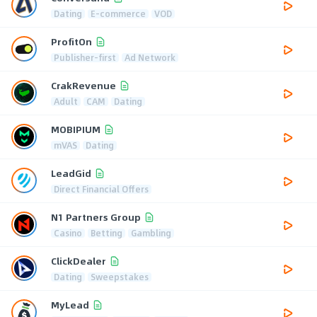
Dating
E-commerce
VOD
ProfitOn
Publisher-first
Ad Network
CrakRevenue
Adult
CAM
Dating
MOBIPIUM
mVAS
Dating
LeadGid
Direct Financial Offers
N1 Partners Group
Casino
Betting
Gambling
ClickDealer
Dating
Sweepstakes
MyLead