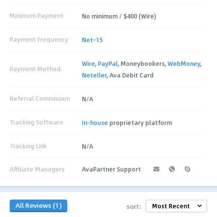
Minimum Payment
No minimum / $400 (Wire)
Payment Frequency
Net-15
Wire
,
PayPal
, Moneybookers,
WebMoney
,
Payment Method
Neteller
, Ava Debit Card
Referral Commission
N/A
Tracking Software
In-house
proprietary platform
Tracking Link
N/A
Affiliate Managers
AvaPartner Support
All Reviews (1)
sort: