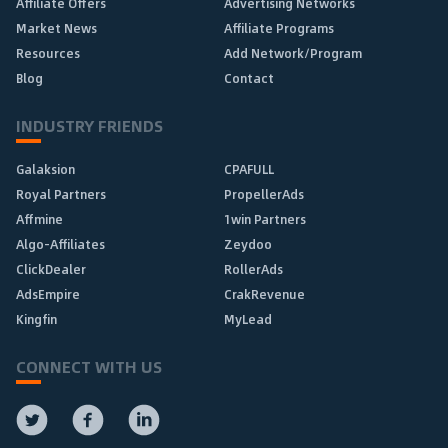
Affiliate Offers
Advertising Networks
Market News
Affiliate Programs
Resources
Add Network/Program
Blog
Contact
INDUSTRY FRIENDS
Galaksion
CPAFULL
Royal Partners
PropellerAds
Affmine
1win Partners
Algo-Affiliates
Zeydoo
ClickDealer
RollerAds
AdsEmpire
CrakRevenue
Kingfin
MyLead
CONNECT WITH US