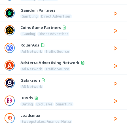
Gamdom Partners
Gambling
Direct Advertiser
Coins Game Partners
iGaming
Direct Advertiser
RollerAds
Ad Network
Traffic Source
Adsterra Advertising Network
Ad Network
Traffic Source
Galaksion
AD Network
D8Ads
Dating
Exclusive
Smartlink
Leadsmax
Sweepstakes, Finance, Nutra