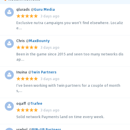
glurads
@
Guru Media
3 days ago
Exclusive nutra campaigns you won't find elsewhere. Localiz
e...
Chris
@
MaxBounty
3 days ago
Been in the game since 2015 and seen too many networks dis
ap...
Inuina
@
1win Partners
3 days ago
I’ve been working with 1win partners for a couple of month
s,...
ogaff
@
Trafee
3 days ago
Solid network Payments land on time every week.
yrehol
@
PIN-UP Partners