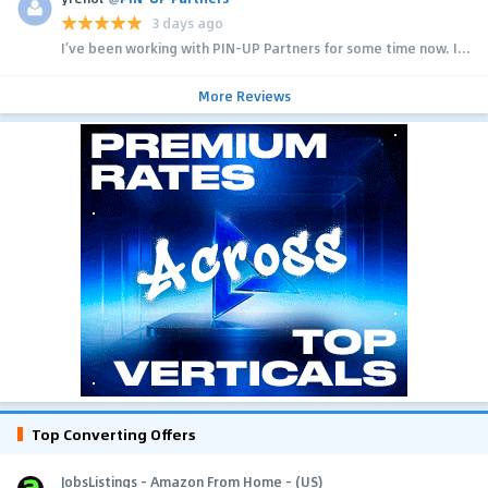
3 days ago
I’ve been working with PIN-UP Partners for some time now. I...
More Reviews
Top Converting Offers
JobsListings - Amazon From Home - (US)