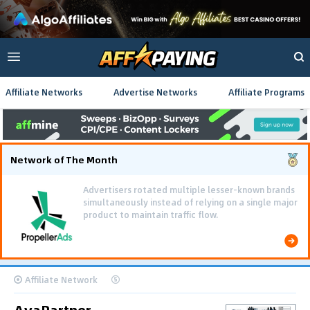
Affiliate Networks
Advertise Networks
Affiliate Programs
Network of The Month
Advertisers rotated multiple lesser-known brands
simultaneously instead of relying on a single major
product to maintain traffic flow.
Affiliate Network
AvaPartner