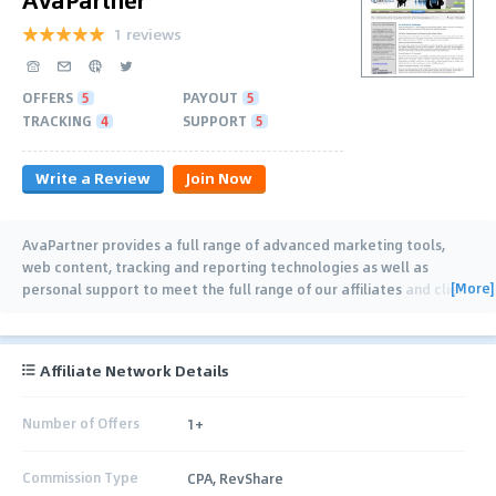
1 reviews
OFFERS
5
PAYOUT
5
TRACKING
4
SUPPORT
5
Write a Review
Join Now
AvaPartner provides a full range of advanced marketing tools,
web content, tracking and reporting technologies as well as
[More]
personal support to meet the full range of our affiliates and client
needs, from beginner to seasoned
…
Affiliate Network Details
Number of Offers
1+
Commission Type
CPA, RevShare