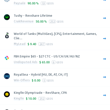
Paysale
90.00 %
53
GEOS
Tushy - Revshare Lifetime
CrakRevenue
50.00 %
252
GEOS
World of Tanks (MultiGeo), [CPL], Entertainment, Games,
Clie...
MyLead
$
9.40
247
GEOS
FBA Empire $65 - $27 CTC - US/CA/UK/AU/NZ
Undisputed Ads
$
65.00
6
GEOS
RoyalSea - Hybrid [HU, DE, AT, CH, IT]
Win-Offers
$
0.00
5
GEOS
Kingfin Olymptrade - RevShare, CPA
Kingfin
$
10.00
252
GEOS