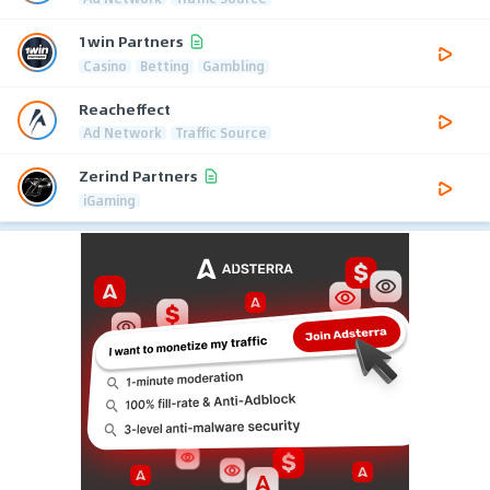
1win Partners
Casino
Betting
Gambling
Reacheffect
Ad Network
Traffic Source
Zerind Partners
iGaming