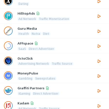
Dating
HilltopAds
Ad Network
Traffic Monetization
Guru Media
Health
Nutra
Diet
AFFspace
SaaS
Direct Advertiser
OctoClick
Advertising Network
Traffic Source
MoneyPulse
Gambling
Sweepstakes
Graffiti Partners
iGaming
Direct Advertiser
Kadam
Ad Network
Traffic Source