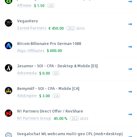
Affmine
$
1.50
US
VegasHero
Zerind Partners
€
450.00
252
GEOS
Bitcoin Billionaire Pro German 1088
Algo-Affiliates
$
600.00
2esamor - SOI - CPA - Desktop & Mobile [ES]
Adromeda
$
0.00
ES
Bemymilf - SOI - CPA - Mobile [CA]
AdsEmpire
$
3.00
CA
N1 Partners Direct Offer / RevShare
N1 Partners Group
45.00 %
252
GEOS
livegalschat WL webcams multi-geo CPL (mob+desktop)