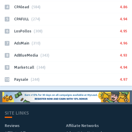
4
4.86
CPAlead
(584)
5
4.94
CPAFULL
(274)
6
4.95
LosPollos
(308)
7
4.96
AdsMain
(310)
8
4.93
AdBlueMedia
(343)
9
4.94
Marketcall
(344)
10
4.97
Paysale
(244)
SITE LINKS
Reviews
Affiliate Networks