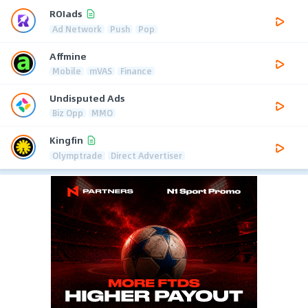
ROIads
Ad Network
Push
Pop
Affmine
Mobile
mVAS
Finance
Undisputed Ads
Biz Opp
MMO
Kingfin
Olymptrade
Direct Advertiser