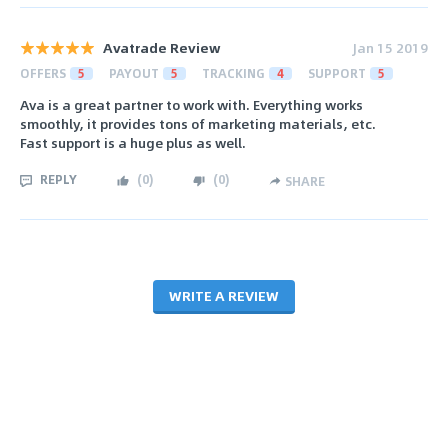
Avatrade Review
Jan 15 2019
OFFERS
5
PAYOUT
5
TRACKING
4
SUPPORT
5
Ava is a great partner to work with. Everything works
smoothly, it provides tons of marketing materials, etc.
Fast support is a huge plus as well.
REPLY
(
0
)
(
0
)
SHARE
WRITE A REVIEW