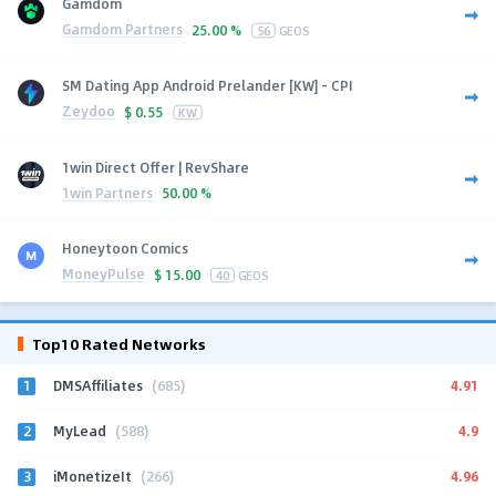
Gamdom
Gamdom Partners
25.00 %
56
GEOS
SM Dating App Android Prelander [KW] - CPI
Zeydoo
$
0.55
KW
1win Direct Offer | RevShare
1win Partners
50.00 %
Honeytoon Comics
MoneyPulse
$
15.00
40
GEOS
Top10 Rated Networks
1
4.91
DMSAffiliates
(685)
2
4.9
MyLead
(588)
3
4.96
iMonetizeIt
(266)