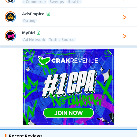
eCommerce
Sweeps
Health
AdsEmpire
Dating
MyBid
Ad Network
Traffic Source
Recent Reviews