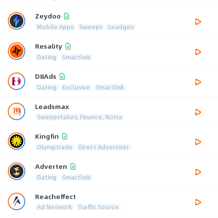
Zeydoo
Mobile Apps
Sweeps
Leadgen
Resality
Dating
Smartlink
D8Ads
Dating
Exclusive
Smartlink
Leadsmax
Sweepstakes, Finance, Nutra
Kingfin
Olymptrade
Direct Advertiser
Adverten
Dating
Smartlink
Reacheffect
Ad Network
Traffic Source