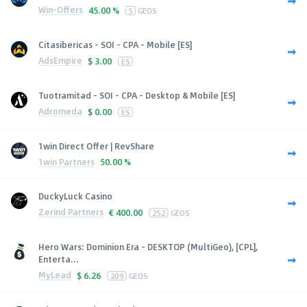
Win-Offers
45.00 %
5
GEOS
Citasibericas - SOI - CPA - Mobile [ES]
AdsEmpire
$
3.00
ES
Tuotramitad - SOI - CPA - Desktop & Mobile [ES]
Adromeda
$
0.00
ES
1win Direct Offer | RevShare
1win Partners
50.00 %
DuckyLuck Casino
Zerind Partners
€
400.00
252
GEOS
Hero Wars: Dominion Era - DESKTOP (MultiGeo), [CPL],
Enterta...
MyLead
$
6.26
209
GEOS