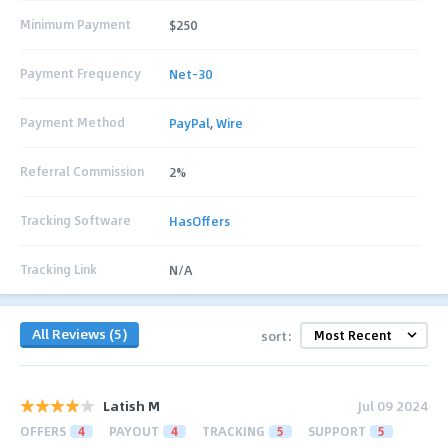
Minimum Payment
$250
Payment Frequency
Net-30
Payment Method
PayPal
,
Wire
Referral Commission
2%
Tracking Software
HasOffers
Tracking Link
N/A
All Reviews (5)
sort:
Latish M
Jul 09 2024
OFFERS
4
PAYOUT
4
TRACKING
5
SUPPORT
5