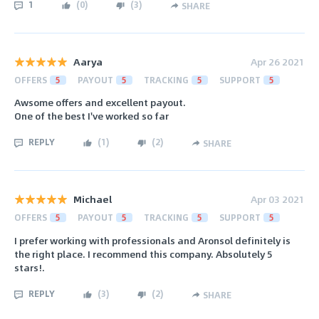
1
(
0
)
(
3
)
SHARE
Aarya
Apr 26 2021
OFFERS
5
PAYOUT
5
TRACKING
5
SUPPORT
5
Awsome offers and excellent payout.
One of the best I've worked so far
REPLY
(
1
)
(
2
)
SHARE
Michael
Apr 03 2021
OFFERS
5
PAYOUT
5
TRACKING
5
SUPPORT
5
I prefer working with professionals and Aronsol definitely is
the right place. I recommend this company. Absolutely 5
stars!.
REPLY
(
3
)
(
2
)
SHARE