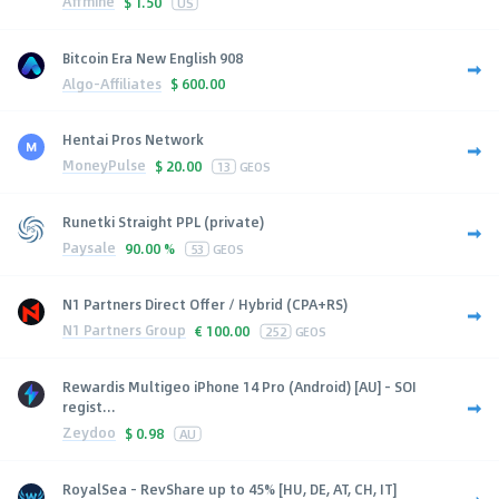
Affmine
$
1.50
US
Bitcoin Era New English 908
Algo-Affiliates
$
600.00
Hentai Pros Network
MoneyPulse
$
20.00
13
GEOS
Runetki Straight PPL (private)
Paysale
90.00 %
53
GEOS
N1 Partners Direct Offer / Hybrid (CPA+RS)
N1 Partners Group
€
100.00
252
GEOS
Rewardis Multigeo iPhone 14 Pro (Android) [AU] - SOI
regist...
Zeydoo
$
0.98
AU
RoyalSea - RevShare up to 45% [HU, DE, AT, CH, IT]