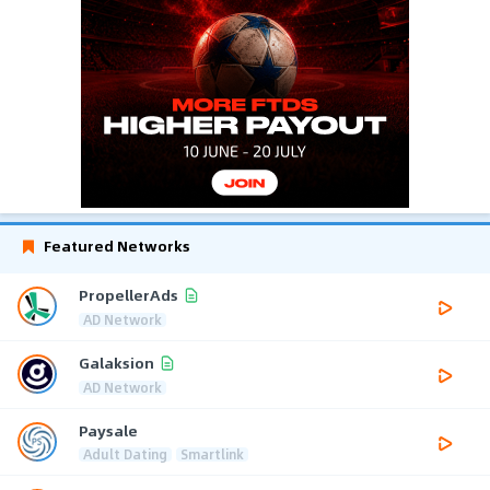
Featured Networks
PropellerAds
AD Network
Galaksion
AD Network
Paysale
Adult Dating
Smartlink