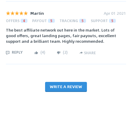
Martin
Apr 01 2021
OFFERS
4
PAYOUT
5
TRACKING
5
SUPPORT
5
The best affiliate network out here in the market. Lots of
good offers, great landing pages, fair payouts, excellent
support and a brilliant team. Highly recommended.
REPLY
(
4
)
(
2
)
SHARE
WRITE A REVIEW