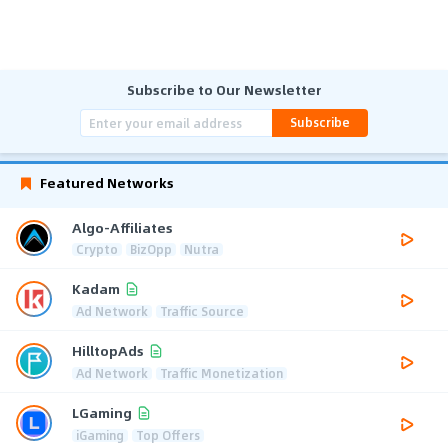
Subscribe to Our Newsletter
Subscribe
Featured Networks
Algo-Affiliates
Crypto
BizOpp
Nutra
Kadam
Ad Network
Traffic Source
HilltopAds
Ad Network
Traffic Monetization
LGaming
iGaming
Top Offers