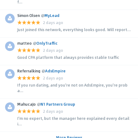
f...
Simon Olsen
@
MyLead
2 days ago
Just joined this network, everything looks good. Will report...
matteo
@
OnlyTraffic
2 days ago
Good CPA platform that always provides stable traffic
Referralking
@
AdsEmpire
2 days ago
If you run dating, and you're not on AdsEmpire, you're prob
a...
MahucaJo
@
N1 Partners Group
2 days ago
I'm no expert, but the manager here explained every detail
i...
More Reviews