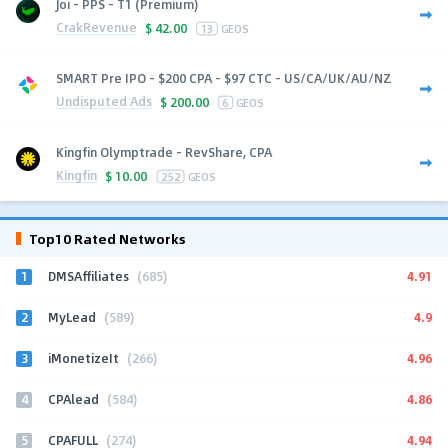
Joi - PPS - T1 (Premium)
CrakRevenue
$
42.00
13
GEOS
SMART Pre IPO - $200 CPA - $97 CTC - US/CA/UK/AU/NZ
Undisputed Ads
$
200.00
6
GEOS
Kingfin Olymptrade - RevShare, CPA
Kingfin
$
10.00
252
GEOS
Top10 Rated Networks
1
4.91
DMSAffiliates
(685)
2
4.9
MyLead
(589)
3
4.96
iMonetizeIt
(266)
4
4.86
CPAlead
(584)
5
4.94
CPAFULL
(274)