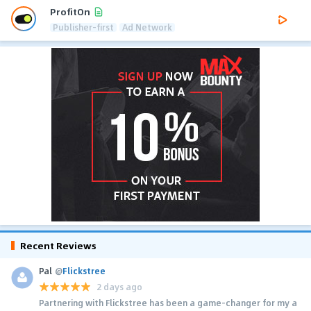
ProfitOn
Publisher-first
Ad Network
Recent Reviews
Pal
@
Flickstree
2 days ago
Partnering with Flickstree has been a game-changer for my a