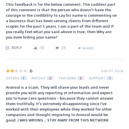
This feedback is for the below comment. The saddest part
of this comment is that the person who doesn't have the
courage or the credibility to say his name is commenting on
a business that has been serving clients from different
scopes for the past 5 years. I am a part of the team and If
you really feel what you said above is true, then Why are
you even hiding your name?
REPLY
(
0
)
(
0
)
SHARE
D
Feb 07 2024
OFFERS
1
PAYOUT
3
TRACKING
3
SUPPORT
1
Aronsol is a scam. They will shave your leads and never
provide you with any reporting or information and expect
you to have zero questions - because they cannot answer
them truthfully. It's extremely disappointing since i've
worked with their employees while they worked for other
companies and thought migrating to Aronsol would be
good. I WAS WRONG .. STAY AWAY FROM THIS NETWORK