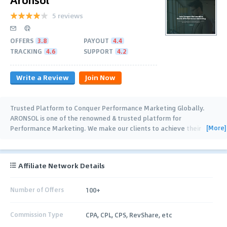
5 reviews
OFFERS
3.8
PAYOUT
4.4
TRACKING
4.6
SUPPORT
4.2
Write a Review
Join Now
Trusted Platform to Conquer Performance Marketing Globally.
ARONSOL is one of the renowned & trusted platform for
[More]
Performance Marketing. We make our clients to achieve their
outrageous marketing goals by
…
Affiliate Network Details
Number of Offers
100+
Commission Type
CPA, CPL, CPS, RevShare, etc