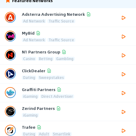
Featured Networks
Adsterra Advertising Network
Ad Network
Traffic Source
MyBid
Ad Network
Traffic Source
N1 Partners Group
Casino
Betting
Gambling
ClickDealer
Dating
Sweepstakes
Graffiti Partners
iGaming
Direct Advertiser
Zerind Partners
iGaming
Trafee
Dating
Adult
Smartlink