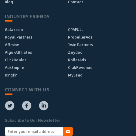
Blog
Contact
INDUSTRY FRIENDS
Galaksion
CPAFULL
Royal Partners
PropellerAds
Affmine
1win Partners
Algo-Affiliates
Zeydoo
ClickDealer
RollerAds
AdsEmpire
CrakRevenue
Kingfin
MyLead
CONNECT WITH US
Subscribe to Our Newsletter