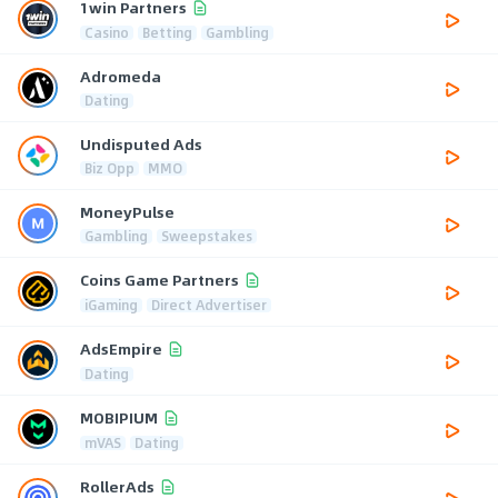
1win Partners
Casino
Betting
Gambling
Adromeda
Dating
Undisputed Ads
Biz Opp
MMO
MoneyPulse
Gambling
Sweepstakes
Coins Game Partners
iGaming
Direct Advertiser
AdsEmpire
Dating
MOBIPIUM
mVAS
Dating
RollerAds