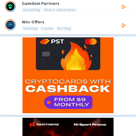
Gamdom Partners
Gambling
Direct Advertiser
Win-Offers
iGaming
Casino
Betting