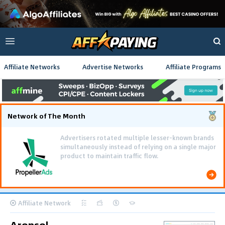
Affiliate Networks
Advertise Networks
Affiliate Programs
Network of The Month
Advertisers rotated multiple lesser-known brands
simultaneously instead of relying on a single major
product to maintain traffic flow.
Affiliate Network
Aronsol