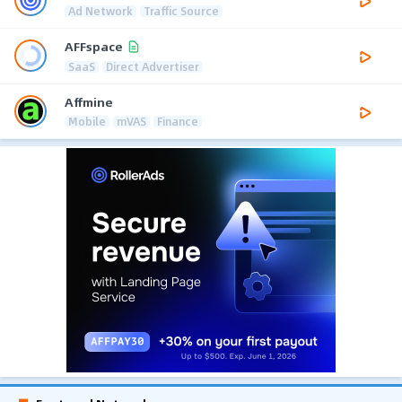
Ad Network
Traffic Source
AFFspace
SaaS
Direct Advertiser
Affmine
Mobile
mVAS
Finance