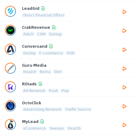
LeadGid
Direct Financial Offers
CrakRevenue
Adult
CAM
Dating
Conversand
Dating
E-commerce
VOD
Guru Media
Health
Nutra
Diet
ROIads
Ad Network
Push
Pop
OctoClick
Advertising Network
Traffic Source
MyLead
eCommerce
Sweeps
Health