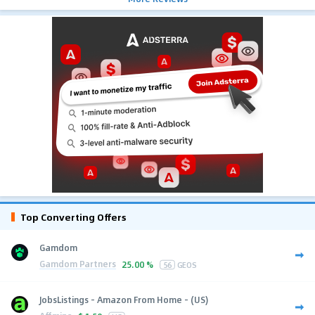
Top Converting Offers
Gamdom
Gamdom Partners
25.00 %
56
GEOS
JobsListings - Amazon From Home - (US)