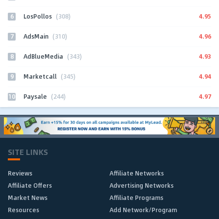
6
4.95
LosPollos
(308)
7
4.96
AdsMain
(310)
8
4.93
AdBlueMedia
(343)
9
4.94
Marketcall
(345)
10
4.97
Paysale
(244)
SITE LINKS
Reviews
Affiliate Networks
Affiliate Offers
Advertising Networks
Market News
Affiliate Programs
Resources
Add Network/Program