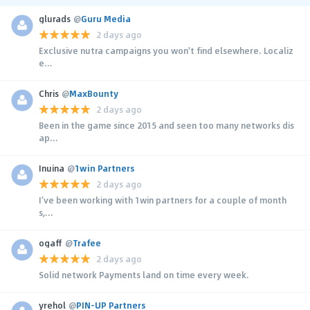
glurads
@
Guru Media
2 days ago
Exclusive nutra campaigns you won't find elsewhere. Localiz
e...
Chris
@
MaxBounty
2 days ago
Been in the game since 2015 and seen too many networks dis
ap...
Inuina
@
1win Partners
2 days ago
I’ve been working with 1win partners for a couple of month
s,...
ogaff
@
Trafee
2 days ago
Solid network Payments land on time every week.
yrehol
@
PIN-UP Partners