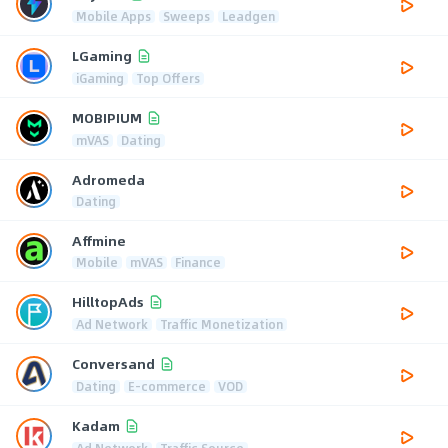
Mobile Apps
Sweeps
Leadgen
LGaming
iGaming
Top Offers
MOBIPIUM
mVAS
Dating
Adromeda
Dating
Affmine
Mobile
mVAS
Finance
HilltopAds
Ad Network
Traffic Monetization
Conversand
Dating
E-commerce
VOD
Kadam
Ad Network
Traffic Source