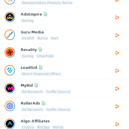
Sweepstakes, Finance, Nutra
AdsEmpire
Dating
Guru Media
Health
Nutra
Diet
Resality
Dating
Smartlink
LeadGid
Direct Financial Offers
MyBid
Ad Network
Traffic Source
RollerAds
Ad Network
Traffic Source
Algo-Affiliates
Crypto
BizOpp
Nutra