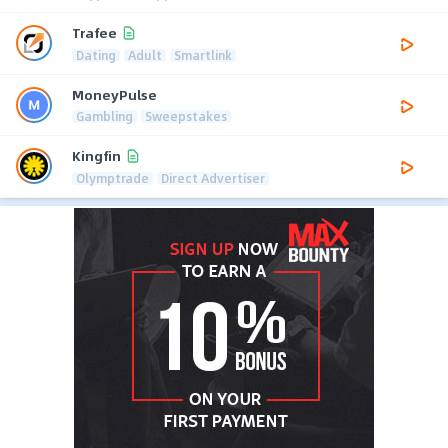
Trafee
Dating
Adult
Smartlink
MoneyPulse
Gambling
Sweepstakes
Kingfin
Olymptrade
Direct Advertiser