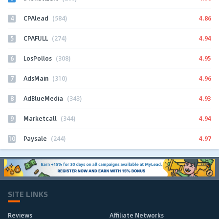
4
4.86
CPAlead
(584)
5
4.94
CPAFULL
(274)
6
4.95
LosPollos
(308)
7
4.96
AdsMain
(310)
8
4.93
AdBlueMedia
(343)
9
4.94
Marketcall
(344)
10
4.97
Paysale
(244)
SITE LINKS
Reviews
Affiliate Networks