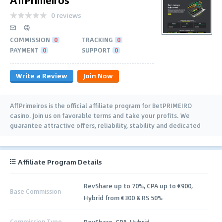
0 reviews
COMMISSION
0
TRACKING
0
PAYMENT
0
SUPPORT
0
Write a Review
Join Now
AffPrimeiros is the official affiliate program for BetPRIMEIRO
casino. Join us on favorable terms and take your profits. We
guarantee attractive offers, reliability, stability and dedicated
support!
Affiliate Program Details
RevShare up to 70%, CPA up to €900,
Base Commission
Hybrid from €300 & RS 50%
Commission Type
RevShare, CPA, Hybrid