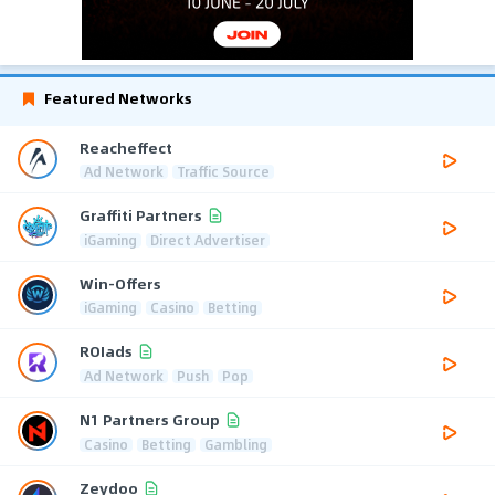
Featured Networks
Reacheffect
Ad Network
Traffic Source
Graffiti Partners
iGaming
Direct Advertiser
Win-Offers
iGaming
Casino
Betting
ROIads
Ad Network
Push
Pop
N1 Partners Group
Casino
Betting
Gambling
Zeydoo