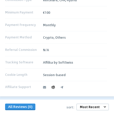
Minimum Payment
€100
Payment Frequency
Monthly
Payment Method
Crypto, Others
Referral Commission
N/A
Tracking Software
Affilka by SoftSwiss
Cookie Length
Session-based
Affiliate Support
All Reviews (0)
sort: