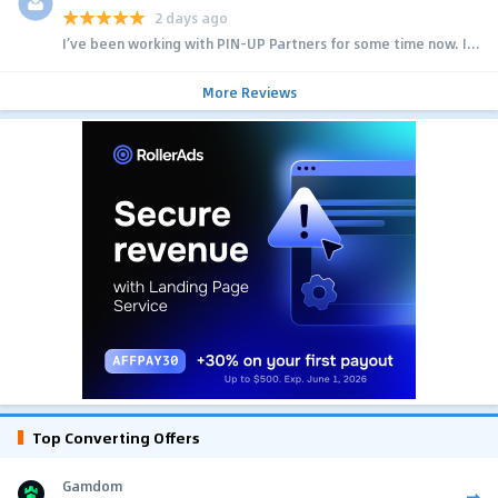
2 days ago
I’ve been working with PIN-UP Partners for some time now. I...
More Reviews
Top Converting Offers
Gamdom