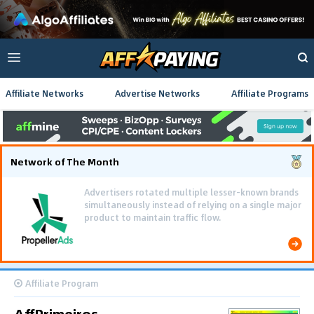
Affiliate Networks
Advertise Networks
Affiliate Programs
Network of The Month
Advertisers rotated multiple lesser-known brands
simultaneously instead of relying on a single major
product to maintain traffic flow.
Affiliate Program
AffPrimeiros