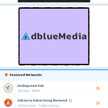
Featured Networks
Undisputed Ads
Biz Opp
MMO
Adsterra Advertising Network
Ad Network
Traffic Source