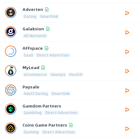
Adverten
Dating
Smartlink
Galaksion
AD Network
AFFspace
SaaS
Direct Advertiser
MyLead
eCommerce
Sweeps
Health
Paysale
Adult Dating
Smartlink
Gamdom Partners
Gambling
Direct Advertiser
Coins Game Partners
iGaming
Direct Advertiser