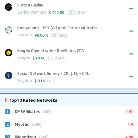
Slots & Casino
Zerind Partners
€
400.00
252
GEOS
bongacams - PPL (All geo) For social traffic
Paysale
90.00 %
53
GEOS
Kingfin Olymptrade - RevShare, CPA
Kingfin
$
10.00
252
GEOS
Social Network Survey - CPL [US] - CPL
Zeydoo
$
0.16
US
Top10 Rated Networks
1
4.91
DMSAffiliates
(685)
2
4.9
MyLead
(588)
3
4.96
iMonetizeIt
(266)