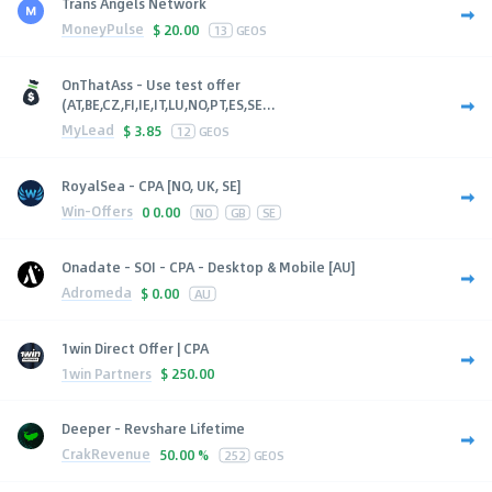
Trans Angels Network
MoneyPulse
$
20.00
13
GEOS
OnThatAss - Use test offer
(AT,BE,CZ,FI,IE,IT,LU,NO,PT,ES,SE...
MyLead
$
3.85
12
GEOS
RoyalSea - CPA [NO, UK, SE]
Win-Offers
0
0.00
NO
GB
SE
Onadate - SOI - CPA - Desktop & Mobile [AU]
Adromeda
$
0.00
AU
1win Direct Offer | CPA
1win Partners
$
250.00
Deeper - Revshare Lifetime
CrakRevenue
50.00 %
252
GEOS