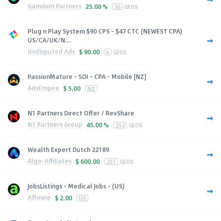
Gamdom Partners
25.00 %
56
GEOS
Plug n Play System $90 CPS - $47 CTC (NEWEST CPA)
US/CA/UK/N...
Undisputed Ads
$
90.00
6
GEOS
PassionMature - SOI - CPA - Mobile [NZ]
AdsEmpire
$
5.00
NZ
N1 Partners Direct Offer / RevShare
N1 Partners Group
45.00 %
252
GEOS
Wealth Expert Dutch 22189
Algo-Affiliates
$
600.00
251
GEOS
JobsListings - Medical Jobs - (US)
Affmine
$
2.00
US