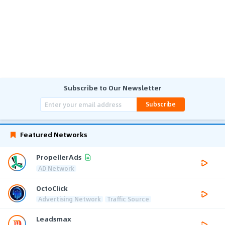
Subscribe to Our Newsletter
Subscribe
Featured Networks
PropellerAds
AD Network
OctoClick
Advertising Network
Traffic Source
Leadsmax