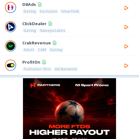
D8Ads
Dating
Exclusive
Smartlink
ClickDealer
Dating
Sweepstakes
CrakRevenue
Adult
CAM
Dating
ProfitOn
Publisher-first
Ad Network