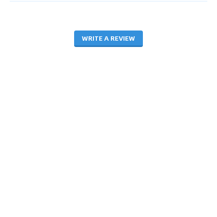
WRITE A REVIEW