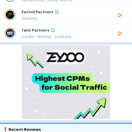
Zerind Partners
iGaming
1win Partners
Casino
Betting
Gambling
Recent Reviews