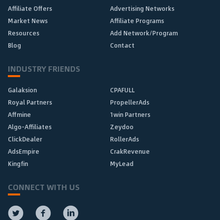
Affiliate Offers
Advertising Networks
Market News
Affiliate Programs
Resources
Add Network/Program
Blog
Contact
INDUSTRY FRIENDS
Galaksion
CPAFULL
Royal Partners
PropellerAds
Affmine
1win Partners
Algo-Affiliates
Zeydoo
ClickDealer
RollerAds
AdsEmpire
CrakRevenue
Kingfin
MyLead
CONNECT WITH US