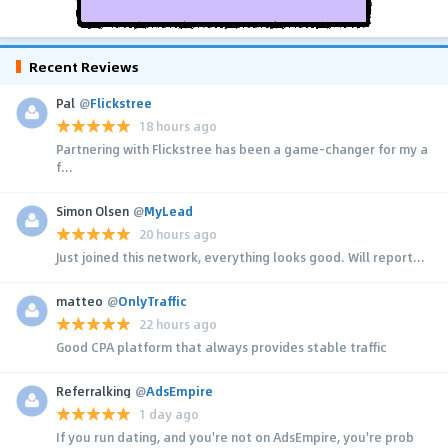
Recent Reviews
Pal
@
Flickstree
18 hours ago
Partnering with Flickstree has been a game-changer for my a
f...
Simon Olsen
@
MyLead
20 hours ago
Just joined this network, everything looks good. Will report...
matteo
@
OnlyTraffic
22 hours ago
Good CPA platform that always provides stable traffic
Referralking
@
AdsEmpire
1 day ago
If you run dating, and you're not on AdsEmpire, you're prob