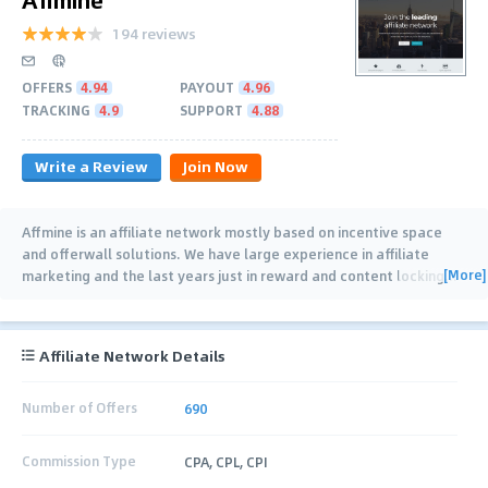
194 reviews
OFFERS
4.94
PAYOUT
4.96
TRACKING
4.9
SUPPORT
4.88
Write a Review
Join Now
Affmine is an affiliate network mostly based on incentive space
and offerwall solutions. We have large experience in affiliate
[More]
marketing and the last years just in reward and content locking
…
Affiliate Network Details
Number of Offers
690
Commission Type
CPA, CPL, CPI