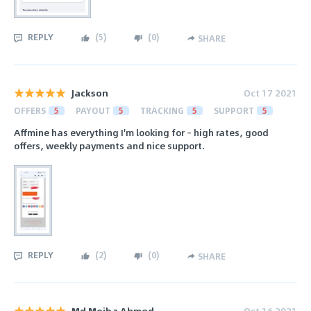
REPLY
(
5
)
(
0
)
SHARE
Jackson
Oct 17 2021
OFFERS
5
PAYOUT
5
TRACKING
5
SUPPORT
5
Affmine has everything I'm looking for – high rates, good
offers, weekly payments and nice support.
REPLY
(
2
)
(
0
)
SHARE
Md Mejba Ahmed
Oct 16 2021