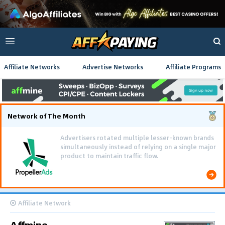
Affiliate Networks
Advertise Networks
Affiliate Programs
Network of The Month
Advertisers rotated multiple lesser-known brands
simultaneously instead of relying on a single major
product to maintain traffic flow.
Affiliate Network
Affmine