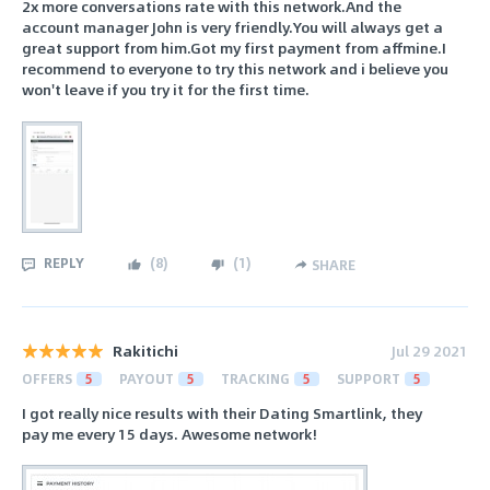
2x more conversations rate with this network.And the
account manager John is very friendly.You will always get a
great support from him.Got my first payment from affmine.I
recommend to everyone to try this network and i believe you
won't leave if you try it for the first time.
REPLY
(
8
)
(
1
)
SHARE
Rakitichi
Jul 29 2021
OFFERS
5
PAYOUT
5
TRACKING
5
SUPPORT
5
I got really nice results with their Dating Smartlink, they
pay me every 15 days. Awesome network!