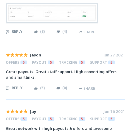
REPLY
(
8
)
(
4
)
SHARE
Jason
Jun 27 2021
OFFERS
5
PAYOUT
5
TRACKING
5
SUPPORT
5
Great payouts. Great staff support. High converting offers
and smartlinks.
REPLY
(
5
)
(
0
)
SHARE
Jay
Jun 16 2021
OFFERS
5
PAYOUT
5
TRACKING
5
SUPPORT
5
Great network with high payouts & offers and awesome