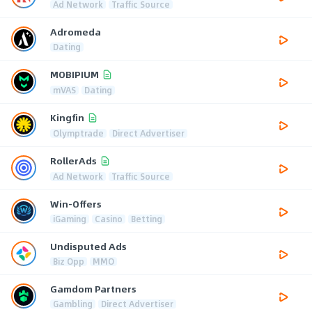
Ad Network
Traffic Source
Adromeda
Dating
MOBIPIUM
mVAS
Dating
Kingfin
Olymptrade
Direct Advertiser
RollerAds
Ad Network
Traffic Source
Win-Offers
iGaming
Casino
Betting
Undisputed Ads
Biz Opp
MMO
Gamdom Partners
Gambling
Direct Advertiser