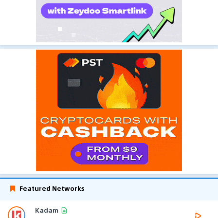
Featured Networks
Kadam