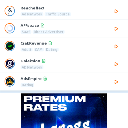
Reacheffect
Ad Network
Traffic Source
AFFspace
SaaS
Direct Advertiser
CrakRevenue
Adult
CAM
Dating
Galaksion
AD Network
AdsEmpire
Dating