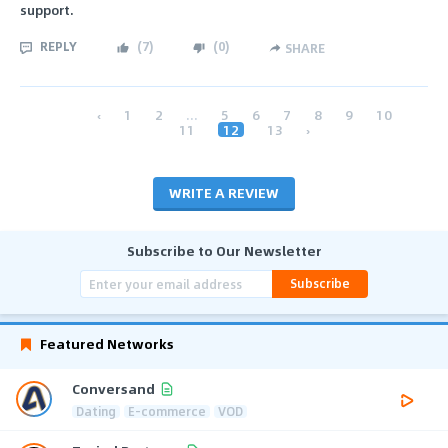
support.
REPLY
(
7
)
(
0
)
SHARE
‹
1
2
...
5
6
7
8
9
10
11
12
13
›
WRITE A REVIEW
Subscribe to Our Newsletter
Subscribe
Featured Networks
Conversand
Dating
E-commerce
VOD