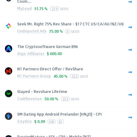
Cosm...
MyLead
51.75 %
219
GEOS
Seek Mr. Right 75% Rev Share - $17 CTC US/CA/AU/NZ/UK
Undisputed Ads
75.00 %
6
GEOS
The Cryptosoftware German 896
Algo-Affiliates
$
600.00
N1 Partners Direct Offer / RevShare
N1 Partners Group
45.00 %
252
GEOS
Slayed - Revshare Lifetime
CrakRevenue
50.00 %
252
GEOS
SM Dating App Android Prelander [HN,JO] - CPI
Zeydoo
$
0.09
HN
JO
PassionMature - SOI - CPA - Mobile [NZ]