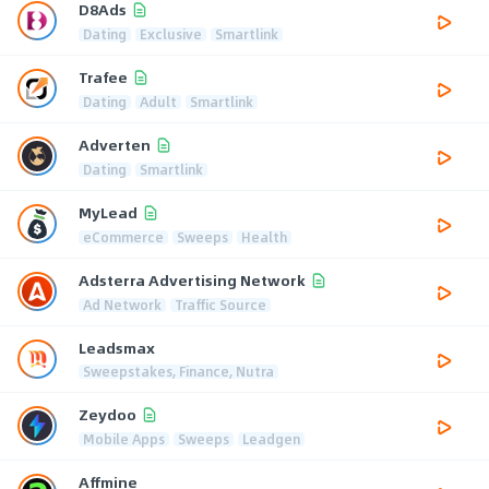
D8Ads
Dating
Exclusive
Smartlink
Trafee
Dating
Adult
Smartlink
Adverten
Dating
Smartlink
MyLead
eCommerce
Sweeps
Health
Adsterra Advertising Network
Ad Network
Traffic Source
Leadsmax
Sweepstakes, Finance, Nutra
Zeydoo
Mobile Apps
Sweeps
Leadgen
Affmine