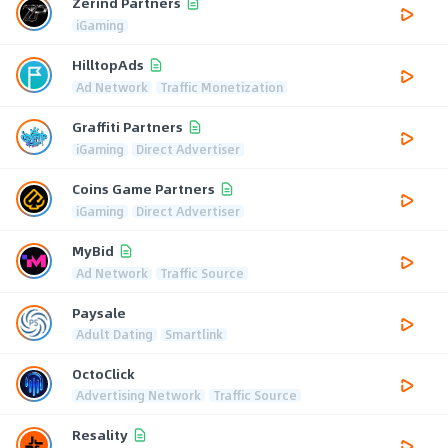
Zerind Partners
iGaming
HilltopAds
Ad Network
Traffic Monetization
Graffiti Partners
iGaming
Direct Advertiser
Coins Game Partners
iGaming
Direct Advertiser
MyBid
Ad Network
Traffic Source
Paysale
Adult Dating
Smartlink
OctoClick
Advertising Network
Traffic Source
Resality