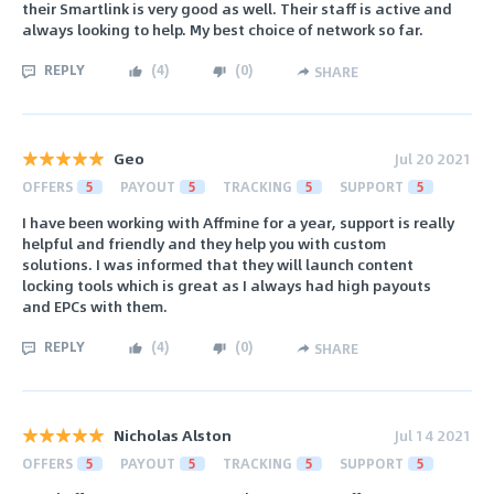
their Smartlink is very good as well. Their staff is active and
always looking to help. My best choice of network so far.
REPLY
(
4
)
(
0
)
SHARE
Geo
Jul 20 2021
OFFERS
5
PAYOUT
5
TRACKING
5
SUPPORT
5
I have been working with Affmine for a year, support is really
helpful and friendly and they help you with custom
solutions. I was informed that they will launch content
locking tools which is great as I always had high payouts
and EPCs with them.
REPLY
(
4
)
(
0
)
SHARE
Nicholas Alston
Jul 14 2021
OFFERS
5
PAYOUT
5
TRACKING
5
SUPPORT
5