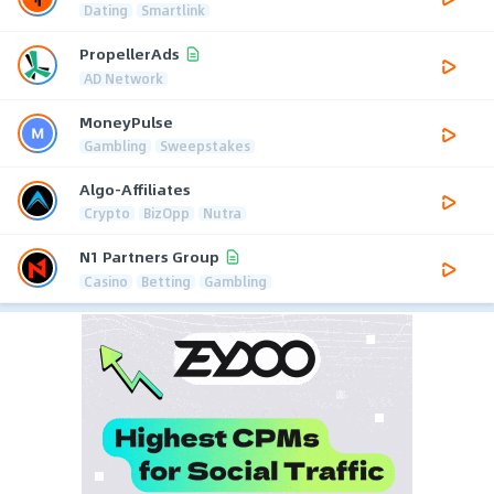
Dating
Smartlink
PropellerAds
AD Network
MoneyPulse
Gambling
Sweepstakes
Algo-Affiliates
Crypto
BizOpp
Nutra
N1 Partners Group
Casino
Betting
Gambling