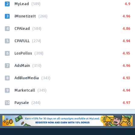
2
4.9
MyLead
(589)
3
4.96
iMonetizeIt
(266)
4
4.86
CPAlead
(584)
5
4.94
CPAFULL
(274)
6
4.95
LosPollos
(308)
7
4.96
AdsMain
(310)
8
4.93
AdBlueMedia
(343)
9
4.94
Marketcall
(345)
10
4.97
Paysale
(244)