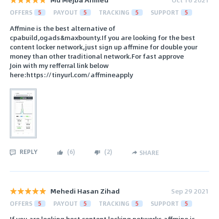
OFFERS
5
PAYOUT
5
TRACKING
5
SUPPORT
5
Affmine is the best alternative of
cpabuild,ogads&maxbounty.If you are looking for the best
content locker network,just sign up affmine for double your
money than other traditional network.For fast approve
Join with my refferral link below
here:https://tinyurl.com/affmineapply
REPLY
(
6
)
(
2
)
SHARE
Mehedi Hasan Zihad
Sep 29 2021
OFFERS
5
PAYOUT
5
TRACKING
5
SUPPORT
5
If you are looking best content locking networks affmine is