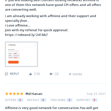
one of them this network have good CPI offers and all offers
are converting well.
i am already working with affmine and their support and
specially jhon .
i Love affmine...
Join with my referral for quick approval:
https://rebrand.ly/241bb7
REPLY
(
10
)
(
2
)
SHARE
Md Hasan
Sep 23 2021
OFFERS
5
PAYOUT
5
TRACKING
5
SUPPORT
5
Affmine is very good network for conversation.You will get