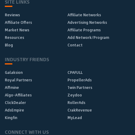
SITE LINKS
Reviews
Affiliate Networks
Affiliate Offers
Advertising Networks
Market News
Affiliate Programs
Resources
Add Network/Program
Blog
Contact
INDUSTRY FRIENDS
Galaksion
CPAFULL
Royal Partners
PropellerAds
Affmine
1win Partners
Algo-Affiliates
Zeydoo
ClickDealer
RollerAds
AdsEmpire
CrakRevenue
Kingfin
MyLead
CONNECT WITH US