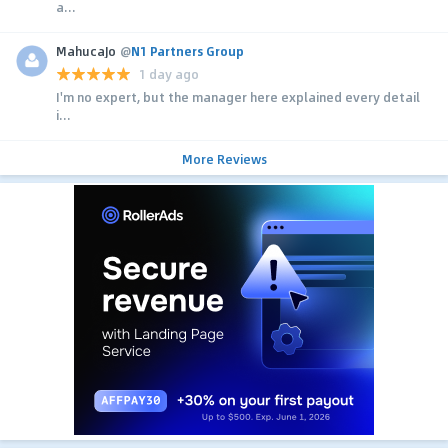
a...
MahucaJo
@
N1 Partners Group
1 day ago
I'm no expert, but the manager here explained every detail
i...
More Reviews