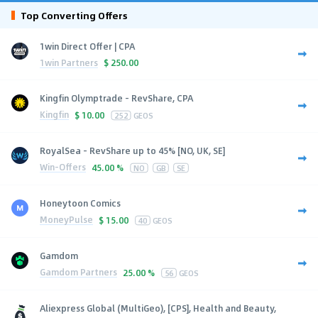
Top Converting Offers
1win Direct Offer | CPA
1win Partners
$
250.00
Kingfin Olymptrade - RevShare, CPA
Kingfin
$
10.00
252
GEOS
RoyalSea - RevShare up to 45% [NO, UK, SE]
Win-Offers
45.00 %
NO
GB
SE
Honeytoon Comics
MoneyPulse
$
15.00
40
GEOS
Gamdom
Gamdom Partners
25.00 %
56
GEOS
Aliexpress Global (MultiGeo), [CPS], Health and Beauty,