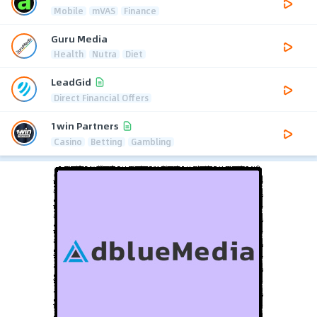
Mobile
mVAS
Finance
Guru Media
Health
Nutra
Diet
LeadGid
Direct Financial Offers
1win Partners
Casino
Betting
Gambling