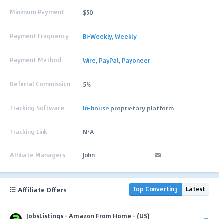
Minimum Payment
$50
Payment Frequency
Bi-Weekly
,
Weekly
Payment Method
Wire
,
PayPal
,
Payoneer
Referral Commission
5%
Tracking Software
In-house
proprietary platform
Tracking Link
N/A
Affiliate Managers
John
Affiliate Offers
Top Converting
Latest
JobsListings - Amazon From Home - (US)