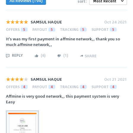
All Reviews (194)
sort:
SAMSUL HAQUE
Oct 24 2021
OFFERS
5
PAYOUT
5
TRACKING
5
SUPPORT
5
It's was my first payment in affmine network,, thank you so
much affmine network,,
REPLY
(
6
)
(
1
)
SHARE
SAMSUL HAQUE
Oct 21 2021
OFFERS
4
PAYOUT
4
TRACKING
4
SUPPORT
4
Affmine is very good network,, this payment system is very
Easy