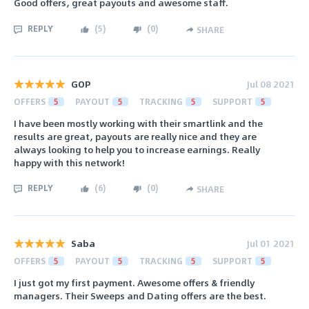
Good offers, great payouts and awesome staff.
REPLY
(
5
)
(
0
)
SHARE
GOP
Jul 08 2021
OFFERS
5
PAYOUT
5
TRACKING
5
SUPPORT
5
I have been mostly working with their smartlink and the
results are great, payouts are really nice and they are
always looking to help you to increase earnings. Really
happy with this network!
REPLY
(
6
)
(
0
)
SHARE
Saba
Jul 01 2021
OFFERS
5
PAYOUT
5
TRACKING
5
SUPPORT
5
I just got my first payment. Awesome offers & friendly
managers. Their Sweeps and Dating offers are the best.