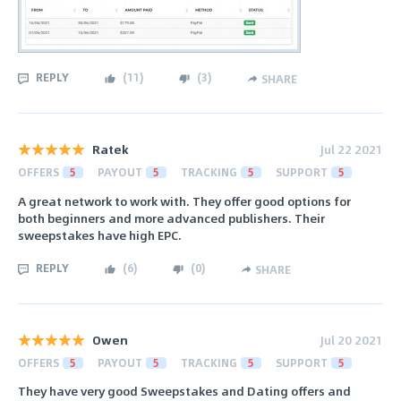
REPLY
(
11
)
(
3
)
SHARE
Ratek
Jul 22 2021
OFFERS
5
PAYOUT
5
TRACKING
5
SUPPORT
5
A great network to work with. They offer good options for
both beginners and more advanced publishers. Their
sweepstakes have high EPC.
REPLY
(
6
)
(
0
)
SHARE
Owen
Jul 20 2021
OFFERS
5
PAYOUT
5
TRACKING
5
SUPPORT
5
They have very good Sweepstakes and Dating offers and