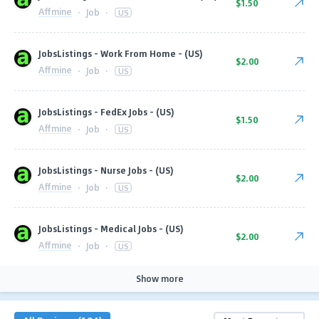
$1.50
Affmine
·
Job
·
US
JobsListings - Work From Home - (US)
$2.00
Affmine
·
Job
·
US
JobsListings - FedEx Jobs - (US)
$1.50
Affmine
·
Job
·
US
JobsListings - Nurse Jobs - (US)
$2.00
Affmine
·
Job
·
US
JobsListings - Medical Jobs - (US)
$2.00
Affmine
·
Job
·
US
Show more