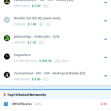
AdsEmpire
$
5.00
NZ
NetRdv SOI (FR, BE) (web+mob)
Paysale
$
1.80
BE
FR
JobsListings - FedEx Jobs - (US)
Affmine
$
1.50
US
VegasHero
Zerind Partners
€
450.00
252
GEOS
Tuotramitad - SOI - CPA - Desktop & Mobile [ES]
Adromeda
$
0.00
ES
Top10 Rated Networks
1
4.91
DMSAffiliates
(685)