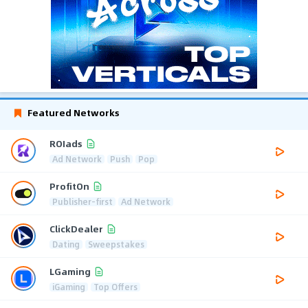
Featured Networks
ROIads
Ad Network
Push
Pop
ProfitOn
Publisher-first
Ad Network
ClickDealer
Dating
Sweepstakes
LGaming
iGaming
Top Offers