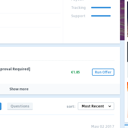
Tracking
Support
pproval Required]
€1.85
Run Offer
Show more
Questions
sort:
May 02 2017