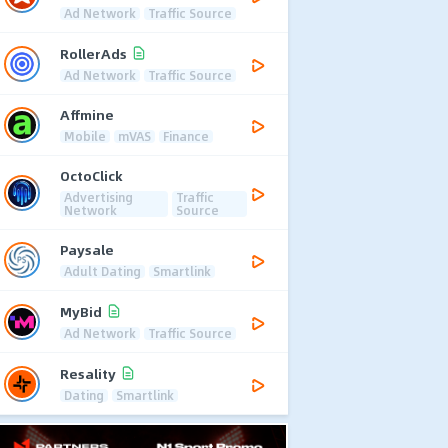
Ad Network
Traffic Source
RollerAds
Ad Network
Traffic Source
Affmine
Mobile
mVAS
Finance
OctoClick
Advertising
Traffic
Network
Source
Paysale
Adult Dating
Smartlink
MyBid
Ad Network
Traffic Source
Resality
Dating
Smartlink