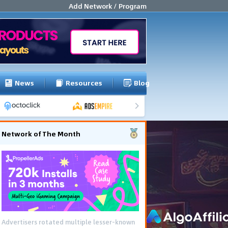
Add Network / Program
News
Resources
Blog
Network of The Month
Advertisers rotated multiple lesser-known