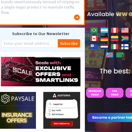
brands simultaneously instead of relying on
a single major product to maintain traffic
flow.
Subscribe to Our Newsletter
Subscribe