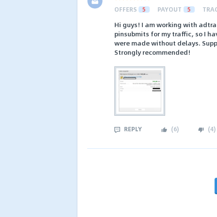
OFFERS
5
PAYOUT
5
TRA
Hi guys! I am working with adtr
pinsubmits for my traffic, so I h
were made without delays. Suppo
Strongly recommended!
REPLY
(
6
)
(
4
)