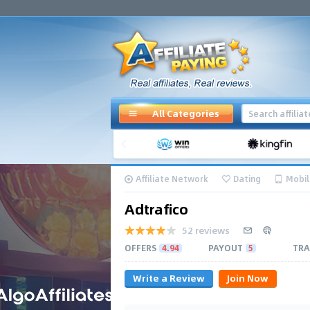
All Categories
Affiliate Network
Dating
Mobil
Adtrafico
52 reviews
OFFERS
4.94
PAYOUT
5
TRA
Write a Review
Join Now