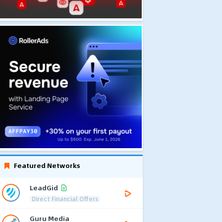
Featured Networks
LeadGid
Direct Financial Offers
Guru Media