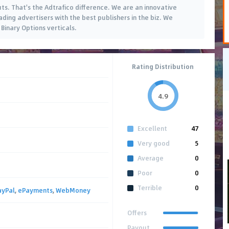
uts. That's the Adtrafico difference. We are an innovative
ding advertisers with the best publishers in the biz. We
Binary Options verticals.
Rating Distribution
4.9
Excellent
47
Very good
5
Average
0
Poor
0
Terrible
0
ayPal
,
ePayments
,
WebMoney
Offers
Payout