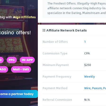
The Freshest Offers. Illegally-High Payo
affiliate network connecting industry-lea
specialize in the Dating, Mainstream and 
Affiliate Network Details
Number of Offers
1
Commission Type
CPA
Minimum Payment
$250
Payment Frequency
Weekly
Payment Method
Wire
,
Paxum
,
P
Referral Commission
N/A