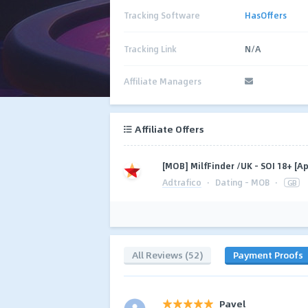
Tracking Software
HasOffers
Tracking Link
N/A
Affiliate Managers
Affiliate Offers
[MOB] MilfFinder /UK - SOI 18+ [A
Adtrafico
·
Dating - MOB
·
GB
All Reviews (52)
Payment Proofs
Pavel