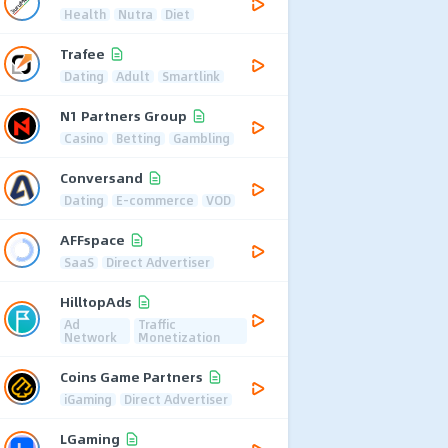
Health
Nutra
Diet
Trafee
Dating
Adult
Smartlink
N1 Partners Group
Casino
Betting
Gambling
Conversand
Dating
E-commerce
VOD
AFFspace
SaaS
Direct Advertiser
HilltopAds
Ad
Traffic
Network
Monetization
Coins Game Partners
iGaming
Direct Advertiser
LGaming