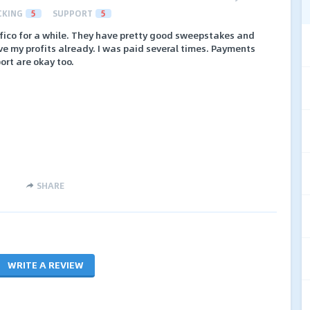
CKING
5
SUPPORT
5
afico for a while. They have pretty good sweepstakes and
ave my profits already. I was paid several times. Payments
rt are okay too.
SHARE
WRITE A REVIEW