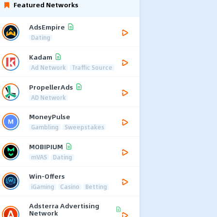
Featured Networks
AdsEmpire
Dating
Kadam
Ad Network
Traffic Source
PropellerAds
AD Network
MoneyPulse
Gambling
Sweepstakes
MOBIPIUM
mVAS
Dating
Win-Offers
iGaming
Casino
Betting
Adsterra Advertising
Network