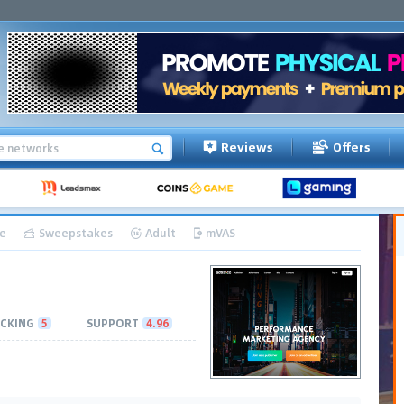
Reviews
Offers
e
Sweepstakes
Adult
mVAS
CKING
5
SUPPORT
4.96