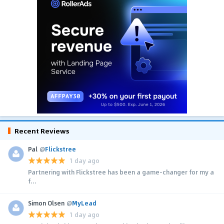
Recent Reviews
Pal
@
Flickstree
1 day ago
Partnering with Flickstree has been a game-changer for my a
f...
Simon Olsen
@
MyLead
1 day ago