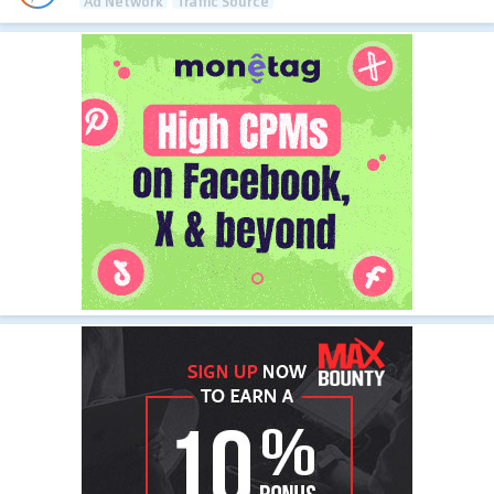
Ad Network
Traffic Source