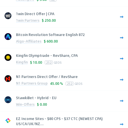
1win Direct Offer | CPA
1win Partners
$
250.00
Bitcoin Revolution Software English 872
Algo-Affiliates
$
600.00
Kingfin Olymptrade - RevShare, CPA
Kingfin
$
10.00
252
GEOS
N1 Partners Direct Offer / RevShare
N1 Partners Group
45.00 %
252
GEOS
StawkiBet - Hybrid - EU
Win-Offers
$
0.00
EZ Income Sites - $80 CPS - $37 CTC (NEWEST CPA)
US/CA/UK/NZ...