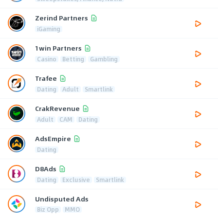
Zerind Partners
iGaming
1win Partners
Casino
Betting
Gambling
Trafee
Dating
Adult
Smartlink
CrakRevenue
Adult
CAM
Dating
AdsEmpire
Dating
D8Ads
Dating
Exclusive
Smartlink
Undisputed Ads
Biz Opp
MMO