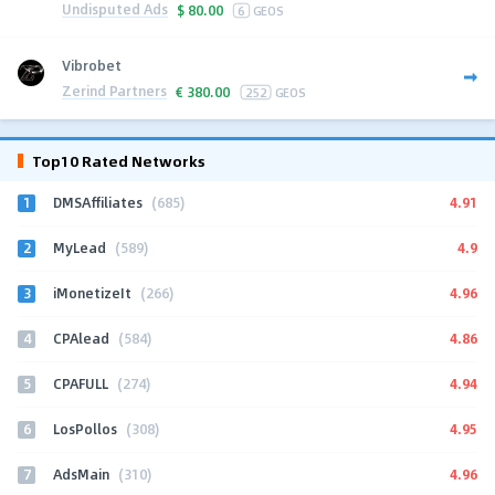
Undisputed Ads
$
80.00
6
GEOS
Vibrobet
Zerind Partners
€
380.00
252
GEOS
Top10 Rated Networks
1
4.91
DMSAffiliates
(685)
2
4.9
MyLead
(589)
3
4.96
iMonetizeIt
(266)
4
4.86
CPAlead
(584)
5
4.94
CPAFULL
(274)
6
4.95
LosPollos
(308)
7
4.96
AdsMain
(310)