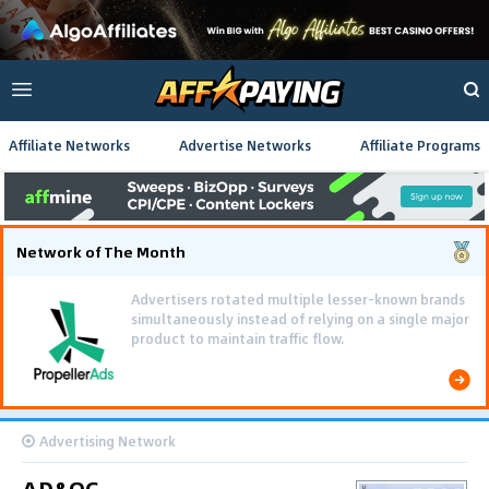
Affiliate Networks
Advertise Networks
Affiliate Programs
Network of The Month
Advertisers rotated multiple lesser-known brands
simultaneously instead of relying on a single major
product to maintain traffic flow.
Advertising Network
AD&OG