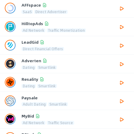
AFFspace
SaaS
Direct Advertiser
HilltopAds
Ad Network
Traffic Monetization
LeadGid
Direct Financial Offers
Adverten
Dating
Smartlink
Resality
Dating
Smartlink
Paysale
Adult Dating
Smartlink
MyBid
Ad Network
Traffic Source