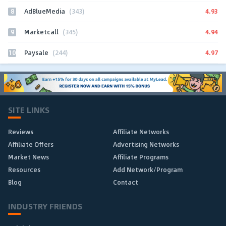
8
4.93
AdBlueMedia
(343)
9
4.94
Marketcall
(345)
10
4.97
Paysale
(244)
SITE LINKS
Reviews
Affiliate Networks
Affiliate Offers
Advertising Networks
Market News
Affiliate Programs
Resources
Add Network/Program
Blog
Contact
INDUSTRY FRIENDS