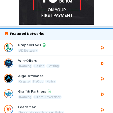
Featured Networks
PropellerAds
AD Network
Win-Offers
iGaming
Casino
Betting
Algo-Affiliates
Crypto
BizOpp
Nutra
Graffiti Partners
iGaming
Direct Advertiser
Leadsmax
Sweepstakes, Finance, Nutra