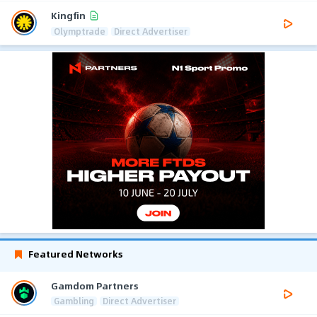
Kingfin
Olymptrade
Direct Advertiser
Featured Networks
Gamdom Partners
Gambling
Direct Advertiser