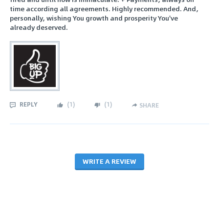
time according all agreements. Highly recommended. And,
personally, wishing You growth and prosperity You've
already deserved.
REPLY
(
1
)
(
1
)
SHARE
WRITE A REVIEW