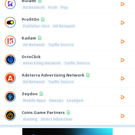
ROIads
Ad Network
Push
Pop
ProfitOn
Publisher-first
Ad Network
Kadam
Ad Network
Traffic Source
OctoClick
Advertising Network
Traffic Source
Adsterra Advertising Network
Ad Network
Traffic Source
Zeydoo
Mobile Apps
Sweeps
Leadgen
Coins Game Partners
iGaming
Direct Advertiser