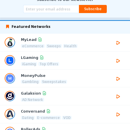
Subscribe
Featured Networks
MyLead
eCommerce
Sweeps
Health
LGaming
iGaming
Top Offers
MoneyPulse
Gambling
Sweepstakes
Galaksion
AD Network
Conversand
Dating
E-commerce
VOD
RollerAds