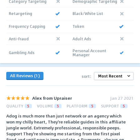
Category Targeting
Demographic Targeting
Retargeting
Black/White List
Frequency Capping
Token
Anti-Fraud
Adult Ads
Personal Account
Gambling Ads
Manager
All Reviews (1)
sort:
Alex from Upraiser
Jan 27 2021
QUALITY
5
VOLUME
5
PLATFORM
5
SUPPORT
5
Adog is much more than just network or an agency which
won my chilly heart, They're reliable guides in this affiliate
jungle world. Extremely professional, responsible peeps.
Support They're showing me starting from the first pixel
fired and until now is immaculate. + Payments, always on