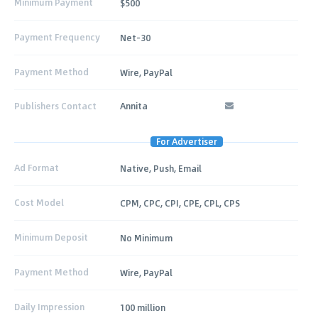
Minimum Payment
$500
Payment Frequency
Net-30
Payment Method
Wire, PayPal
Publishers Contact
Annita
For Advertiser
Ad Format
Native, Push, Email
Cost Model
CPM, CPC, CPI, CPE, CPL, CPS
Minimum Deposit
No Minimum
Payment Method
Wire, PayPal
Daily Impression
100 million