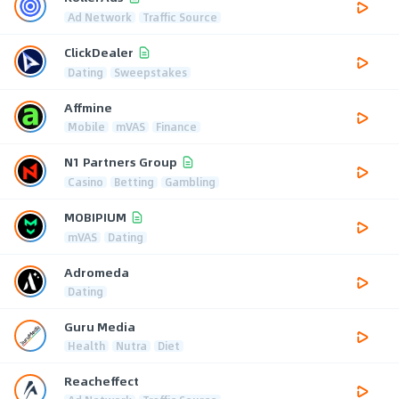
Ad Network
Traffic Source
ClickDealer
Dating
Sweepstakes
Affmine
Mobile
mVAS
Finance
N1 Partners Group
Casino
Betting
Gambling
MOBIPIUM
mVAS
Dating
Adromeda
Dating
Guru Media
Health
Nutra
Diet
Reacheffect