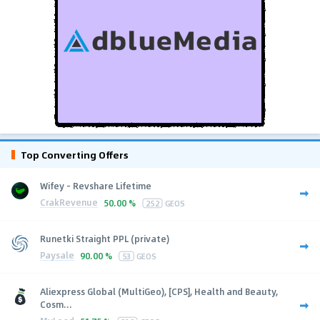
Top Converting Offers
Wifey - Revshare Lifetime
CrakRevenue
50.00 %
252
GEOS
Runetki Straight PPL (private)
Paysale
90.00 %
53
GEOS
Aliexpress Global (MultiGeo), [CPS], Health and Beauty,
Cosm...