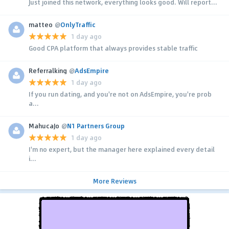
Just joined this network, everything looks good. Will report...
matteo
@
OnlyTraffic
1 day ago
Good CPA platform that always provides stable traffic
Referralking
@
AdsEmpire
1 day ago
If you run dating, and you're not on AdsEmpire, you're prob
a...
MahucaJo
@
N1 Partners Group
1 day ago
I'm no expert, but the manager here explained every detail
i...
More Reviews