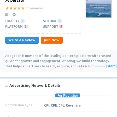
1 reviews
QUALITY
5
VOLUME
5
PLATFORM
5
SUPPORT
5
Write a Review
Join Now
AdogTech is now one of the leading ad-tech platform with trusted
guide for growth and engagement. At Adog, we build technology
[More]
that helps advertisers to reach, acquire, and retain high-value
users worldwide. We
…
Advertising Network Details
For Publisher
Commission Type
CPI, CPE, CPL, Revshare