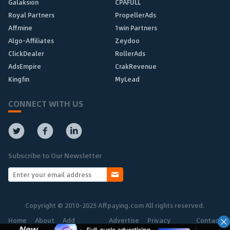
Galaksion
CPAFULL
Royal Partners
PropellerAds
Affmine
1win Partners
Algo-Affiliates
Zeydoo
ClickDealer
RollerAds
AdsEmpire
CrakRevenue
Kingfin
MyLead
CONNECT WITH US
Subscribe to Our Newsletter
Copyright © 2010-2025 Affpaying.com All rights reserved.
Home
About
Add
Advertise
Privacy
Contact
Network
Policy