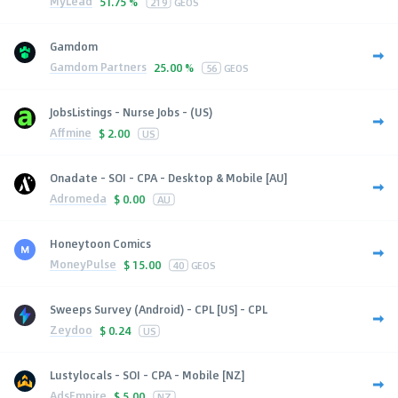
MyLead
51.75 %
219
GEOS
Gamdom
Gamdom Partners
25.00 %
56
GEOS
JobsListings - Nurse Jobs - (US)
Affmine
$
2.00
US
Onadate - SOI - CPA - Desktop & Mobile [AU]
Adromeda
$
0.00
AU
Honeytoon Comics
MoneyPulse
$
15.00
40
GEOS
Sweeps Survey (Android) - CPL [US] - CPL
Zeydoo
$
0.24
US
Lustylocals - SOI - CPA - Mobile [NZ]
AdsEmpire
$
5.00
NZ