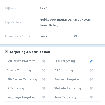
Top GEO
Tier 1
Mobile App, Insurance, Payday Loan,
Top Vertical
Forex, Dating
Advertisers Contact
Laura
Targeting & Optimization
Self-serve Platform
GEO Targeting
Device Targeting
OS Targeting
ISP/Carrier Targeting
Broswer Targeting
IP Targeting
Website Targeting
Language Targeting
Time Targeting