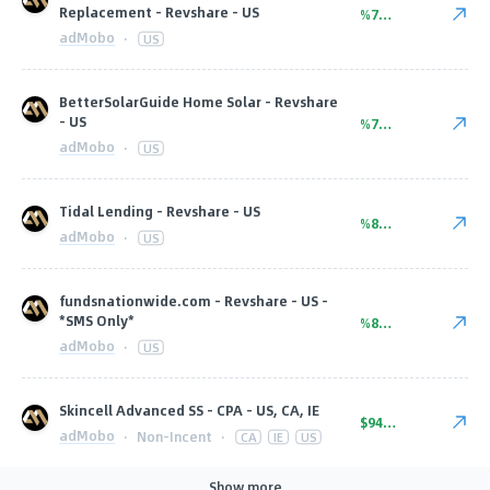
Replacement - Revshare - US
%75.00
adMobo
·
US
BetterSolarGuide Home Solar - Revshare
- US
%75.00
adMobo
·
US
Tidal Lending - Revshare - US
%80.00
adMobo
·
US
fundsnationwide.com - Revshare - US -
*SMS Only*
%80.00
adMobo
·
US
Skincell Advanced SS - CPA - US, CA, IE
$94.00
adMobo
·
Non-Incent
·
CA
IE
US
Show more