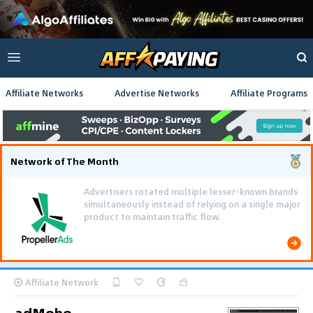
Affiliate Networks
Advertise Networks
Affiliate Programs
Network of The Month
Advertisers rotated multiple lesser-known brands
simultaneously instead of relying on a single major
product to maintain traffic flow.
Affiliate Network
adMobo