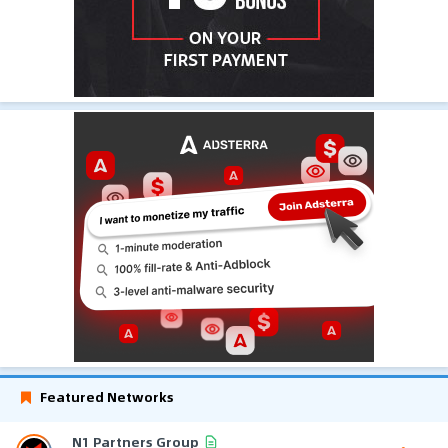
Featured Networks
N1 Partners Group