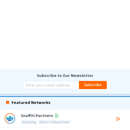
Subscribe to Our Newsletter
Subscribe
Featured Networks
Graffiti Partners
iGaming
Direct Advertiser