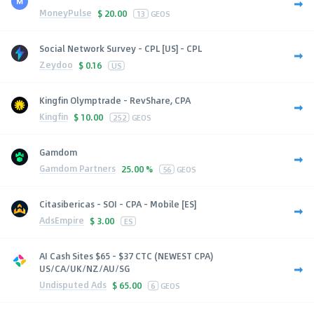
MoneyPulse
$
20.00
13
GEOS
Social Network Survey - CPL [US] - CPL
Zeydoo
$
0.16
US
Kingfin Olymptrade - RevShare, CPA
Kingfin
$
10.00
252
GEOS
Gamdom
Gamdom Partners
25.00 %
56
GEOS
Citasibericas - SOI - CPA - Mobile [ES]
AdsEmpire
$
3.00
ES
AI Cash Sites $65 - $37 CTC (NEWEST CPA)
US/CA/UK/NZ/AU/SG
Undisputed Ads
$
65.00
6
GEOS