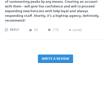
of surmounting peaks by any means. Creating an account
with them - will give You confidence and will to proceed
expanding new horizons with help loyal and always
responding staff. Shortly, it's a hightop agency, definitely,
recommend!
REPLY
(
6
)
(
10
)
SHARE
WRITE A REVIEW