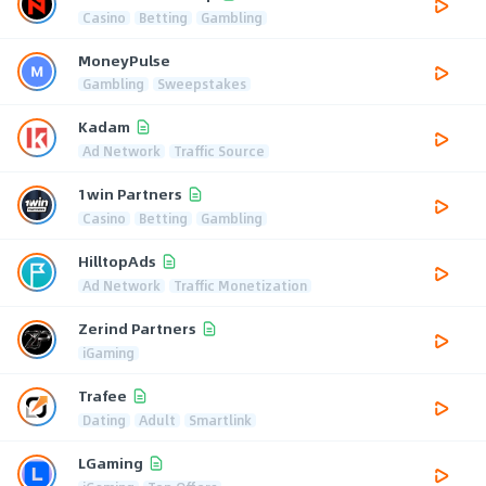
Casino
Betting
Gambling
MoneyPulse
Gambling
Sweepstakes
Kadam
Ad Network
Traffic Source
1win Partners
Casino
Betting
Gambling
HilltopAds
Ad Network
Traffic Monetization
Zerind Partners
iGaming
Trafee
Dating
Adult
Smartlink
LGaming