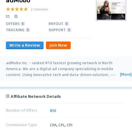
2 reviews
OFFERS
5
PAYOUT
5
TRACKING
5
SUPPORT
5
Write a Review
Join Now
adMobo Inc. - ranked #10 fastest growing network in North
America. We are a digital ad company specializing in mobile
[More]
content. Using innovative tech and data-driven solutions, we
make it easy for brands and agencies to
…
Affiliate Network Details
Number of Offers
850
Commission Type
CPA, CPL, CPI