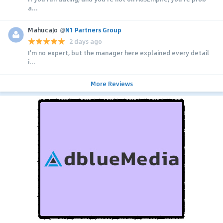
a...
MahucaJo
@
N1 Partners Group
2 days ago
I'm no expert, but the manager here explained every detail
i...
More Reviews