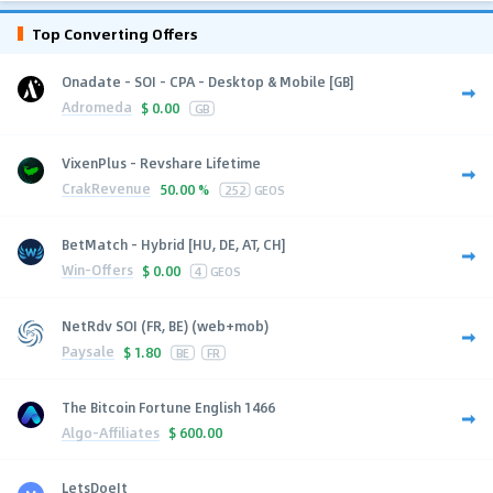
Top Converting Offers
Onadate - SOI - CPA - Desktop & Mobile [GB]
Adromeda
$
0.00
GB
VixenPlus - Revshare Lifetime
CrakRevenue
50.00 %
252
GEOS
BetMatch - Hybrid [HU, DE, AT, CH]
Win-Offers
$
0.00
4
GEOS
NetRdv SOI (FR, BE) (web+mob)
Paysale
$
1.80
BE
FR
The Bitcoin Fortune English 1466
Algo-Affiliates
$
600.00
LetsDoeIt