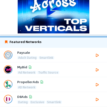
Featured Networks
Paysale
Adult Dating
Smartlink
MyBid
Ad Network
Traffic Source
PropellerAds
AD Network
D8Ads
Dating
Exclusive
Smartlink