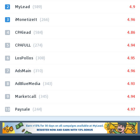
2
4.9
MyLead
(589)
3
4.96
iMonetizeIt
(266)
4
4.86
CPAlead
(584)
5
4.94
CPAFULL
(274)
6
4.95
LosPollos
(308)
7
4.96
AdsMain
(310)
8
4.93
AdBlueMedia
(343)
9
4.94
Marketcall
(345)
10
4.97
Paysale
(244)