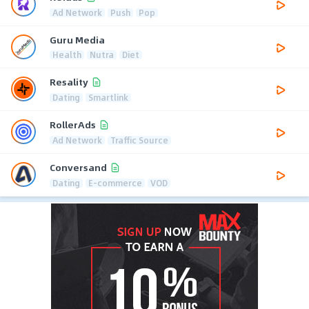
Ad Network
Push
Pop
Guru Media
Health
Nutra
Diet
Resality
Dating
Smartlink
RollerAds
Ad Network
Traffic Source
Conversand
Dating
E-commerce
VOD