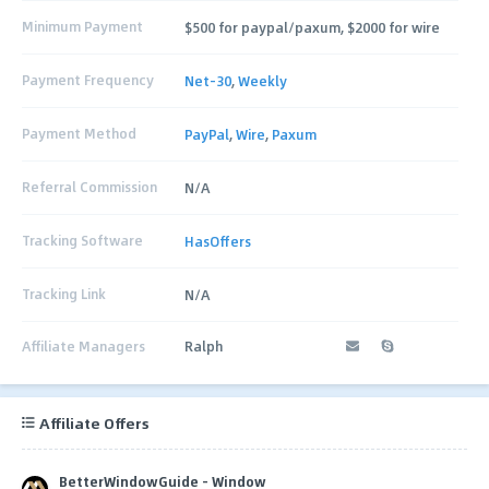
Minimum Payment
$500 for paypal/paxum, $2000 for wire
Payment Frequency
Net-30
,
Weekly
Payment Method
PayPal
,
Wire
,
Paxum
Referral Commission
N/A
Tracking Software
HasOffers
Tracking Link
N/A
Affiliate Managers
Ralph
Affiliate Offers
BetterWindowGuide - Window