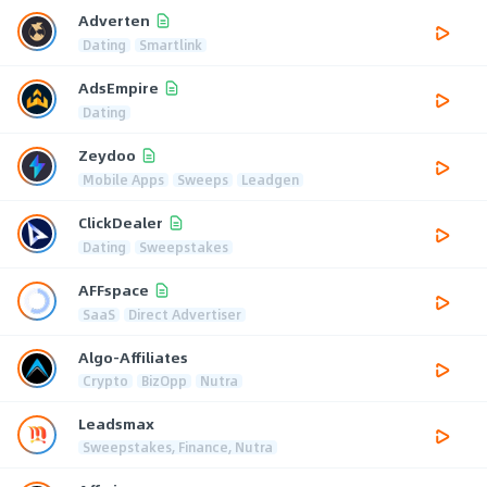
Adverten
Dating
Smartlink
AdsEmpire
Dating
Zeydoo
Mobile Apps
Sweeps
Leadgen
ClickDealer
Dating
Sweepstakes
AFFspace
SaaS
Direct Advertiser
Algo-Affiliates
Crypto
BizOpp
Nutra
Leadsmax
Sweepstakes, Finance, Nutra