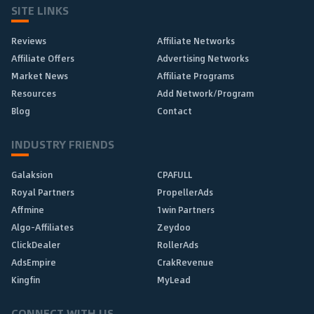
SITE LINKS
Reviews
Affiliate Networks
Affiliate Offers
Advertising Networks
Market News
Affiliate Programs
Resources
Add Network/Program
Blog
Contact
INDUSTRY FRIENDS
Galaksion
CPAFULL
Royal Partners
PropellerAds
Affmine
1win Partners
Algo-Affiliates
Zeydoo
ClickDealer
RollerAds
AdsEmpire
CrakRevenue
Kingfin
MyLead
CONNECT WITH US