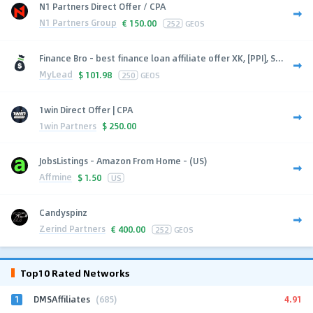
N1 Partners Direct Offer / CPA
N1 Partners Group
€
150.00
252
GEOS
Finance Bro - best finance loan affiliate offer XK, [PPI], S...
MyLead
$
101.98
250
GEOS
1win Direct Offer | CPA
1win Partners
$
250.00
JobsListings - Amazon From Home - (US)
Affmine
$
1.50
US
Candyspinz
Zerind Partners
€
400.00
252
GEOS
Top10 Rated Networks
1
4.91
DMSAffiliates
(685)