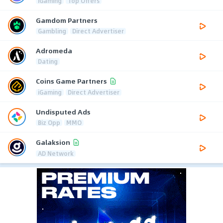
iGaming
Top Offers
Gamdom Partners
Gambling
Direct Advertiser
Adromeda
Dating
Coins Game Partners
iGaming
Direct Advertiser
Undisputed Ads
Biz Opp
MMO
Galaksion
AD Network