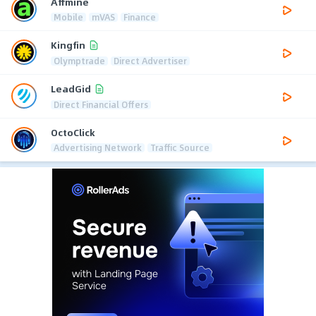
Affmine
Mobile
mVAS
Finance
Kingfin
Olymptrade
Direct Advertiser
LeadGid
Direct Financial Offers
OctoClick
Advertising Network
Traffic Source