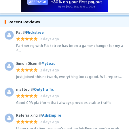
Recent Reviews
Pal
@
Flickstree
2 days ago
Partnering with Flickstree has been a game-changer for my a
f...
Simon Olsen
@
MyLead
2 days ago
Just joined this network, everything looks good. Will report...
matteo
@
OnlyTraffic
2 days ago
Good CPA platform that always provides stable traffic
Referralking
@
AdsEmpire
2 days ago
If you run dating, and you're not on AdsEmpire, you're prob