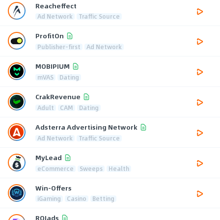
Reacheffect
Ad Network
Traffic Source
ProfitOn
Publisher-first
Ad Network
MOBIPIUM
mVAS
Dating
CrakRevenue
Adult
CAM
Dating
Adsterra Advertising Network
Ad Network
Traffic Source
MyLead
eCommerce
Sweeps
Health
Win-Offers
iGaming
Casino
Betting
ROIads