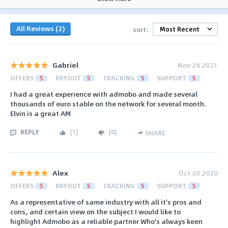
All Reviews (2)
sort:
Gabriel
Nov 24 2021
OFFERS
5
PAYOUT
5
TRACKING
5
SUPPORT
5
I had a great experience with admobo and made several
thousands of euro stable on the network for several month.
Elvin is a great AM
REPLY
(
1
)
(
0
)
SHARE
Alex
Oct 30 2020
OFFERS
5
PAYOUT
5
TRACKING
5
SUPPORT
5
As a representative of same industry with all it's pros and
cons, and certain view on the subject I would like to
highlight Admobo as a reliable partner Who's always keen