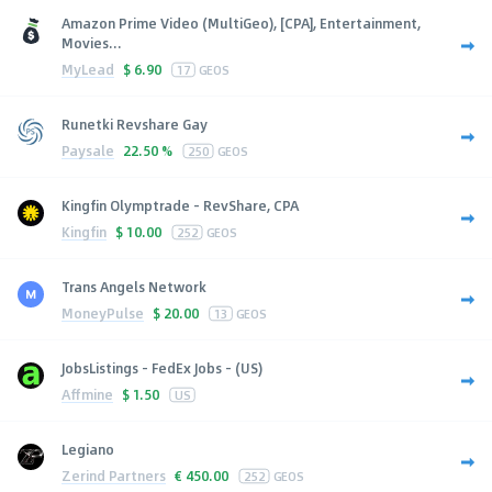
Amazon Prime Video (MultiGeo), [CPA], Entertainment,
Movies...
MyLead
$
6.90
17
GEOS
Runetki Revshare Gay
Paysale
22.50 %
250
GEOS
Kingfin Olymptrade - RevShare, CPA
Kingfin
$
10.00
252
GEOS
Trans Angels Network
MoneyPulse
$
20.00
13
GEOS
JobsListings - FedEx Jobs - (US)
Affmine
$
1.50
US
Legiano
Zerind Partners
€
450.00
252
GEOS