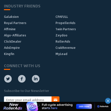
INDUSTRY FRIENDS
Galaksion
CPAFULL
Royal Partners
PropellerAds
Affmine
1win Partners
Algo-Affiliates
Zeydoo
ClickDealer
RollerAds
AdsEmpire
CrakRevenue
Kingfin
MyLead
CONNECT WITH US
Subscribe to Our Newsletter