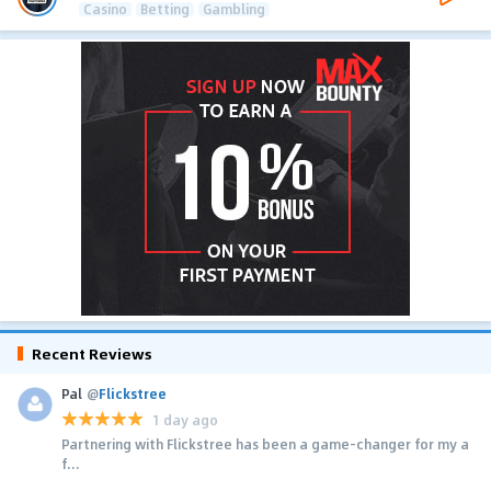
Casino
Betting
Gambling
Recent Reviews
Pal
@
Flickstree
1 day ago
Partnering with Flickstree has been a game-changer for my a
f...