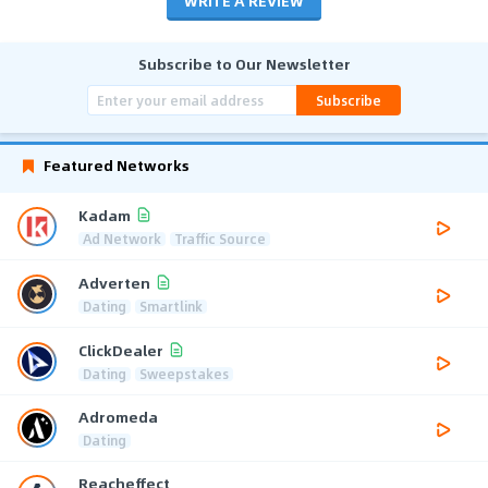
WRITE A REVIEW
Subscribe to Our Newsletter
Subscribe
Featured Networks
Kadam
Ad Network
Traffic Source
Adverten
Dating
Smartlink
ClickDealer
Dating
Sweepstakes
Adromeda
Dating
Reacheffect