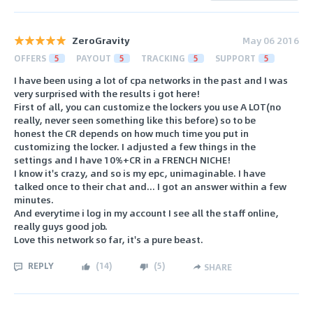
ZeroGravity
May 06 2016
OFFERS
5
PAYOUT
5
TRACKING
5
SUPPORT
5
I have been using a lot of cpa networks in the past and I was
very surprised with the results i got here!
First of all, you can customize the lockers you use A LOT(no
really, never seen something like this before) so to be
honest the CR depends on how much time you put in
customizing the locker. I adjusted a few things in the
settings and I have 10%+CR in a FRENCH NICHE!
I know it's crazy, and so is my epc, unimaginable. I have
talked once to their chat and... I got an answer within a few
minutes.
And everytime i log in my account I see all the staff online,
really guys good job.
Love this network so far, it's a pure beast.
REPLY
(
14
)
(
5
)
SHARE