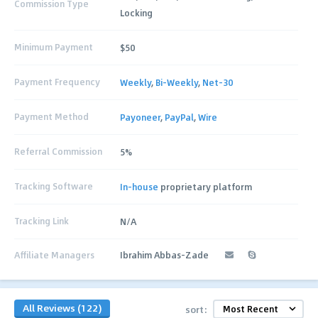
Commission Type
Locking
Minimum Payment
$50
Payment Frequency
Weekly
,
Bi-Weekly
,
Net-30
Payment Method
Payoneer
,
PayPal
,
Wire
Referral Commission
5%
Tracking Software
In-house
proprietary platform
Tracking Link
N/A
Affiliate Managers
Ibrahim Abbas-Zade
All Reviews (122)
sort: