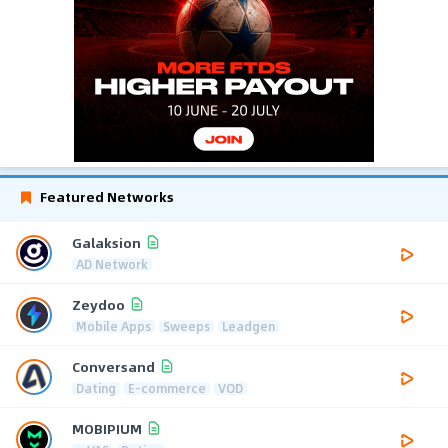
Featured Networks
Galaksion
AD Network
Zeydoo
Mobile Apps
Sweeps
Leadgen
Conversand
Dating
E-commerce
VOD
MOBIPIUM