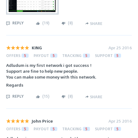
REPLY
(
19
)
(
8
)
SHARE
KING
Apr 25 2016
OFFERS
5
PAYOUT
5
TRACKING
5
SUPPORT
5
Adludum is my first network i got success !
Support are fine to help new people.
You can make some money with this network.
Regards
REPLY
(
15
)
(
8
)
SHARE
John Price
Apr 25 2016
OFFERS
5
PAYOUT
5
TRACKING
5
SUPPORT
5