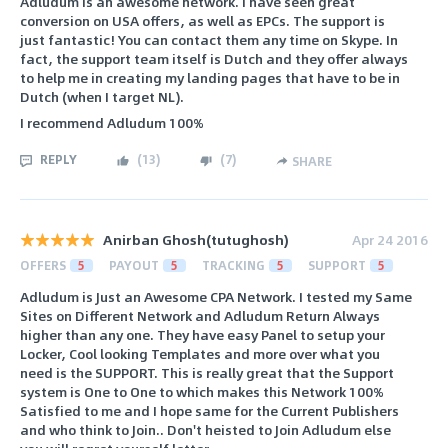
Adludum is an awesome network. I have seen great
conversion on USA offers, as well as EPCs. The support is
just fantastic! You can contact them any time on Skype. In
fact, the support team itself is Dutch and they offer always
to help me in creating my landing pages that have to be in
Dutch (when I target NL).
I recommend Adludum 100%
REPLY
(
13
)
(
7
)
SHARE
Anirban Ghosh(tutughosh)
Apr 24 2016
OFFERS
5
PAYOUT
5
TRACKING
5
SUPPORT
5
Adludum is Just an Awesome CPA Network. I tested my Same
Sites on Different Network and Adludum Return Always
higher than any one. They have easy Panel to setup your
Locker, Cool looking Templates and more over what you
need is the SUPPORT. This is really great that the Support
system is One to One to which makes this Network 100%
Satisfied to me and I hope same for the Current Publishers
and who think to Join.. Don't heisted to Join Adludum else