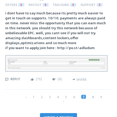
OFFERS
5
PAYOUT
5
TRACKING
5
SUPPORT
5
i dont have to say much because its pretty much easier to
get in touch on supports. 10/10. payments are always paid
on time. never miss the opportunity that you can earn much
in this network. you should try this network because of
unbelievable EPC. well, you cant see if you will not try.
amazing dashboards,content lockers,offer
displays,optimizations and so much more
if you want to apply join here : http://po.st/adludum
REPLY
(
15
)
(
4
)
SHARE
‹
1
2
3
4
5
6
7
8
9
›