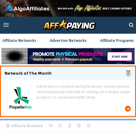
Affiliate Networks
Advertise Networks
Affiliate Programs
Network of The Month
Using gamified pre-landing pages and smooth PWA
flows effectively reduced user friction and
optimized long-term deposit costs.
Affiliate Network