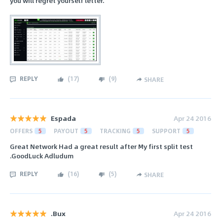
you will regret yourself letter.
REPLY
(
17
)
(
9
)
SHARE
Espada
Apr 24 2016
OFFERS
5
PAYOUT
5
TRACKING
5
SUPPORT
5
Great Network Had a great result after My first split test
.GoodLuck Adludum
REPLY
(
16
)
(
5
)
SHARE
.Bux
Apr 24 2016