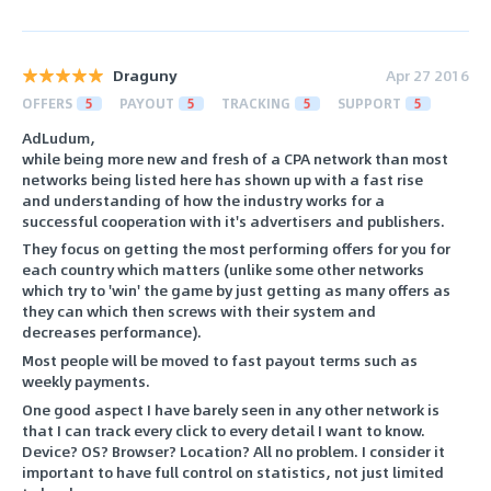
Draguny
Apr 27 2016
OFFERS
5
PAYOUT
5
TRACKING
5
SUPPORT
5
AdLudum,
while being more new and fresh of a CPA network than most
networks being listed here has shown up with a fast rise
and understanding of how the industry works for a
successful cooperation with it's advertisers and publishers.
They focus on getting the most performing offers for you for
each country which matters (unlike some other networks
which try to 'win' the game by just getting as many offers as
they can which then screws with their system and
decreases performance).
Most people will be moved to fast payout terms such as
weekly payments.
One good aspect I have barely seen in any other network is
that I can track every click to every detail I want to know.
Device? OS? Browser? Location? All no problem. I consider it
important to have full control on statistics, not just limited