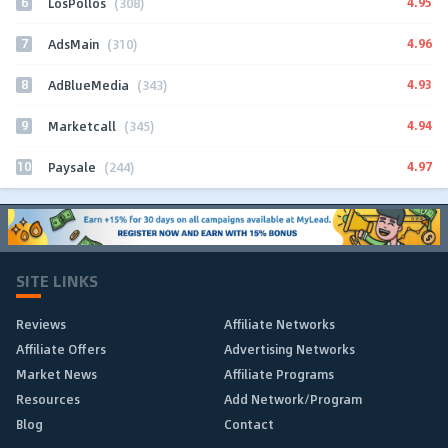
6
4.95
LosPollos
(308)
7
4.96
AdsMain
(310)
8
4.93
AdBlueMedia
(343)
9
4.94
Marketcall
(345)
10
4.97
Paysale
(244)
SITE LINKS
Reviews
Affiliate Networks
Affiliate Offers
Advertising Networks
Market News
Affiliate Programs
Resources
Add Network/Program
Blog
Contact