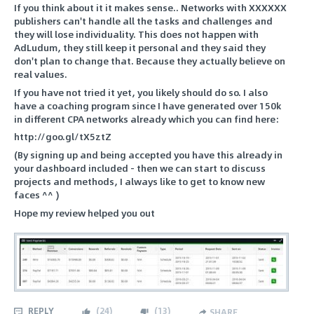
If you think about it it makes sense.. Networks with XXXXXX
publishers can't handle all the tasks and challenges and
they will lose individuality. This does not happen with
AdLudum, they still keep it personal and they said they
don't plan to change that. Because they actually believe on
real values.
If you have not tried it yet, you likely should do so. I also
have a coaching program since I have generated over 150k
in different CPA networks already which you can find here:
http://goo.gl/tX5ztZ
(By signing up and being accepted you have this already in
your dashboard included - then we can start to discuss
projects and methods, I always like to get to know new
faces ^^ )
Hope my review helped you out
REPLY
(
24
)
(
13
)
SHARE