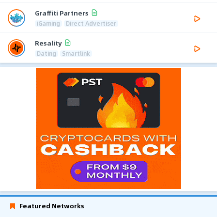
Graffiti Partners
iGaming
Direct Advertiser
Resality
Dating
Smartlink
Featured Networks