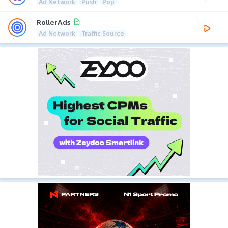
Ad Network
Push
Pop
RollerAds
Ad Network
Traffic Source