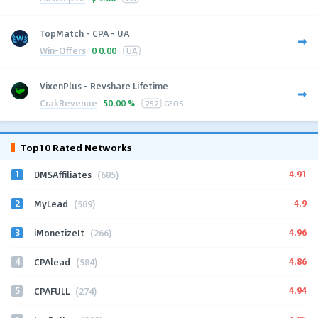
TopMatch - CPA - UA
Win-Offers
0
0.00
UA
VixenPlus - Revshare Lifetime
CrakRevenue
50.00 %
252
GEOS
Top10 Rated Networks
1
4.91
DMSAffiliates
(685)
2
4.9
MyLead
(589)
3
4.96
iMonetizeIt
(266)
4
4.86
CPAlead
(584)
5
4.94
CPAFULL
(274)