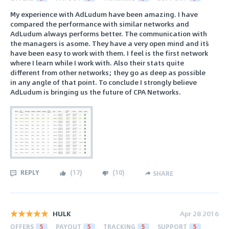
My experience with AdLudum have been amazing. I have
compared the performance with similar networks and
AdLudum always performs better. The communication with
the managers is asome. They have a very open mind and it´s
have been easy to work with them. I feel is the first network
where I learn while I work with. Also their stats quite
different from other networks; they go as deep as possible
in any angle of that point. To conclude I strongly believe
AdLudum is bringing us the future of CPA Networks.
REPLY
(
17
)
(
10
)
SHARE
HULK
Apr 28 2016
OFFERS
5
PAYOUT
5
TRACKING
5
SUPPORT
5