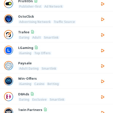
ProfitOn
Publisher-first
Ad Network
OctoClick
Advertising Network
Traffic Source
Trafee
Dating
Adult
Smartlink
LGaming
iGaming
Top Offers
Paysale
Adult Dating
Smartlink
Win-Offers
iGaming
Casino
Betting
D8Ads
Dating
Exclusive
Smartlink
1win Partners