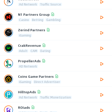
Ad Network
Traffic Source
N1 Partners Group
Casino
Betting
Gambling
Zerind Partners
iGaming
CrakRevenue
Adult
CAM
Dating
PropellerAds
AD Network
Coins Game Partners
iGaming
Direct Advertiser
HilltopAds
Ad Network
Traffic Monetization
ROIads