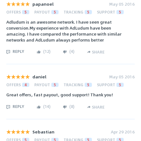
papanoel
May 05 2016
OFFERS
5
PAYOUT
5
TRACKING
5
SUPPORT
5
Adludum is an awesome network. I have seen great
conversion.My experience with AdLudum have been
amazing. I have compared the performance with similar
networks and AdLudum always performs better
REPLY
(
12
)
(
4
)
SHARE
daniel
May 05 2016
OFFERS
4
PAYOUT
5
TRACKING
5
SUPPORT
5
Great offers, fast payout, good support! Thank you!
REPLY
(
14
)
(
8
)
SHARE
Sebastian
Apr 29 2016
OFFERS
5
PAYOUT
5
TRACKING
5
SUPPORT
5