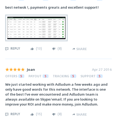
best netwok !, payments greats and excellent support!
REPLY
(
13
)
(
8
)
SHARE
Joan
Apr 27 2016
OFFERS
5
PAYOUT
5
TRACKING
5
SUPPORT
5
We just started working with Adludum a few weeks ago and
only have good words for this network. The interface is one
of the best I've ever encountered and Adludum team is
always available on Skype/email. If you are looking to
improve your ROI and make more money, join Adludum.
REPLY
(
15
)
(
8
)
SHARE