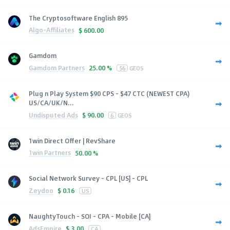
The Cryptosoftware English 895
Algo-Affiliates
$
600.00
Gamdom
Gamdom Partners
25.00 %
56
GEOS
Plug n Play System $90 CPS - $47 CTC (NEWEST CPA)
US/CA/UK/N...
Undisputed Ads
$
90.00
6
GEOS
1win Direct Offer | RevShare
1win Partners
50.00 %
Social Network Survey - CPL [US] - CPL
Zeydoo
$
0.16
US
NaughtyTouch - SOI - CPA - Mobile [CA]
AdsEmpire
$
3.00
CA