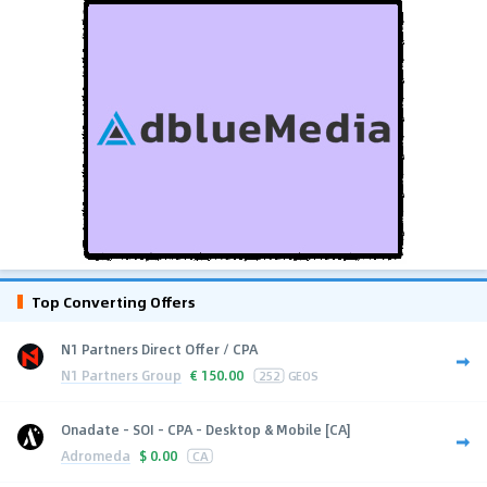
Top Converting Offers
N1 Partners Direct Offer / CPA
N1 Partners Group
€
150.00
252
GEOS
Onadate - SOI - CPA - Desktop & Mobile [CA]
Adromeda
$
0.00
CA