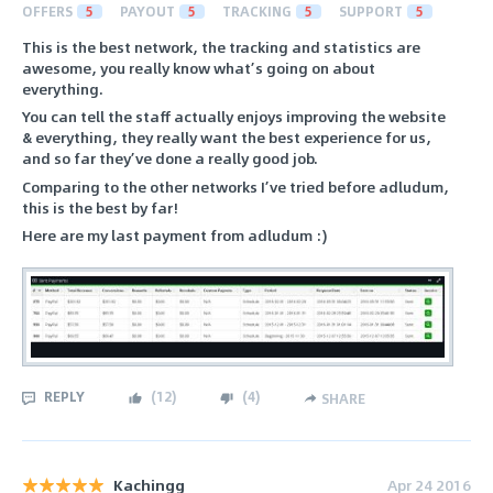
OFFERS
5
PAYOUT
5
TRACKING
5
SUPPORT
5
This is the best network, the tracking and statistics are
awesome, you really know what’s going on about
everything.
You can tell the staff actually enjoys improving the website
& everything, they really want the best experience for us,
and so far they’ve done a really good job.
Comparing to the other networks I’ve tried before adludum,
this is the best by far!
Here are my last payment from adludum :)
REPLY
(
12
)
(
4
)
SHARE
Kachingg
Apr 24 2016