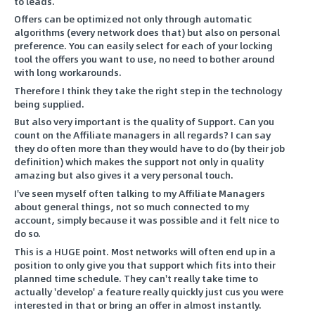
to leads.
Offers can be optimized not only through automatic
algorithms (every network does that) but also on personal
preference. You can easily select for each of your locking
tool the offers you want to use, no need to bother around
with long workarounds.
Therefore I think they take the right step in the technology
being supplied.
But also very important is the quality of Support. Can you
count on the Affiliate managers in all regards? I can say
they do often more than they would have to do (by their job
definition) which makes the support not only in quality
amazing but also gives it a very personal touch.
I've seen myself often talking to my Affiliate Managers
about general things, not so much connected to my
account, simply because it was possible and it felt nice to
do so.
This is a HUGE point. Most networks will often end up in a
position to only give you that support which fits into their
planned time schedule. They can't really take time to
actually 'develop' a feature really quickly just cus you were
interested in that or bring an offer in almost instantly.