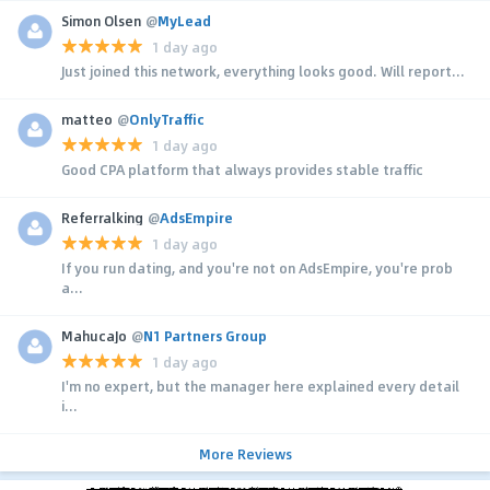
Simon Olsen
@
MyLead
1 day ago
Just joined this network, everything looks good. Will report...
matteo
@
OnlyTraffic
1 day ago
Good CPA platform that always provides stable traffic
Referralking
@
AdsEmpire
1 day ago
If you run dating, and you're not on AdsEmpire, you're prob
a...
MahucaJo
@
N1 Partners Group
1 day ago
I'm no expert, but the manager here explained every detail
i...
More Reviews