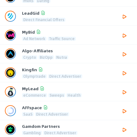
mVAS
Dating
LeadGid
Direct Financial Offers
MyBid
Ad Network
Traffic Source
Algo-Affiliates
Crypto
BizOpp
Nutra
Kingfin
Olymptrade
Direct Advertiser
MyLead
eCommerce
Sweeps
Health
AFFspace
SaaS
Direct Advertiser
Gamdom Partners
Gambling
Direct Advertiser