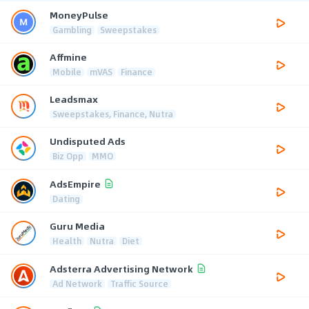
MoneyPulse
Gambling
Sweepstakes
Affmine
Mobile
mVAS
Finance
Leadsmax
Sweepstakes, Finance, Nutra
Undisputed Ads
Biz Opp
MMO
AdsEmpire
Dating
Guru Media
Health
Nutra
Diet
Adsterra Advertising Network
Ad Network
Traffic Source