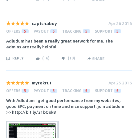
captchaboy
Apr 26 2016
OFFERS
5
PAYOUT
5
TRACKING
5
SUPPORT
5
Adludum has been a really great network for me. The
admins are really helpful.
REPLY
(
16
)
(
10
)
SHARE
myrekrut
Apr 25 2016
OFFERS
5
PAYOUT
5
TRACKING
5
SUPPORT
5
With Adludum I get good performance from my websites,
good EPC, payment on time and nice support. join adludum
>> http://bit.ly/21bQok8