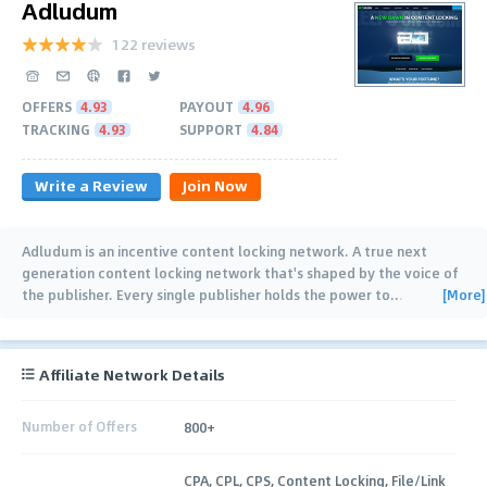
Adludum
122 reviews
OFFERS
4.93
PAYOUT
4.96
TRACKING
4.93
SUPPORT
4.84
Write a Review
Join Now
Adludum is an incentive content locking network. A true next
generation content locking network that's shaped by the voice of
[More]
the publisher. Every single publisher holds the power to
…
Affiliate Network Details
Number of Offers
800+
CPA, CPL, CPS, Content Locking, File/Link