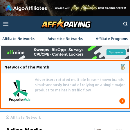
Affiliate Networks
Advertise Networks
Affiliate Programs
Network of The Month
Advertisers rotated multiple lesser-known brands
simultaneously instead of relying on a single major
product to maintain traffic flow.
Affiliate Network
Adjoe Media