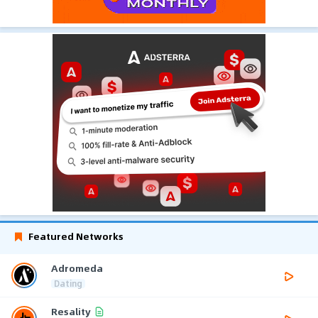
Featured Networks
Adromeda
Dating
Resality