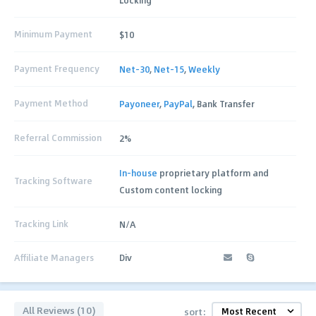
Minimum Payment
$10
Payment Frequency
Net-30
,
Net-15
,
Weekly
Payment Method
Payoneer
,
PayPal
, Bank Transfer
Referral Commission
2%
In-house
proprietary platform and
Tracking Software
Custom content locking
Tracking Link
N/A
Affiliate Managers
Div
All Reviews (10)
sort: