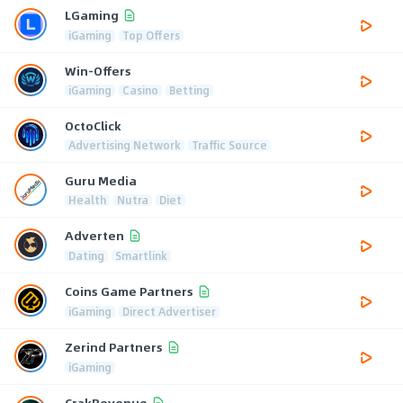
LGaming
iGaming
Top Offers
Win-Offers
iGaming
Casino
Betting
OctoClick
Advertising Network
Traffic Source
Guru Media
Health
Nutra
Diet
Adverten
Dating
Smartlink
Coins Game Partners
iGaming
Direct Advertiser
Zerind Partners
iGaming
CrakRevenue