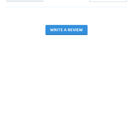
WRITE A REVIEW