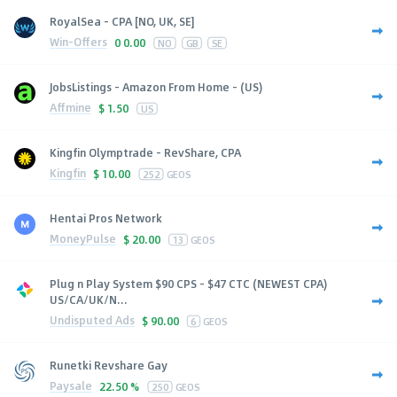
RoyalSea - CPA [NO, UK, SE]
Win-Offers
0
0.00
NO
GB
SE
JobsListings - Amazon From Home - (US)
Affmine
$
1.50
US
Kingfin Olymptrade - RevShare, CPA
Kingfin
$
10.00
252
GEOS
Hentai Pros Network
MoneyPulse
$
20.00
13
GEOS
Plug n Play System $90 CPS - $47 CTC (NEWEST CPA)
US/CA/UK/N...
Undisputed Ads
$
90.00
6
GEOS
Runetki Revshare Gay
Paysale
22.50 %
250
GEOS