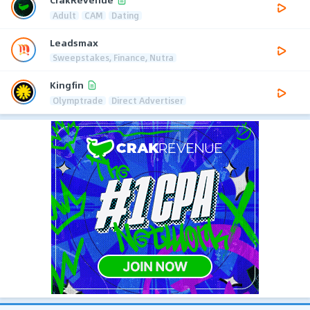
Adult
CAM
Dating
Leadsmax
Sweepstakes, Finance, Nutra
Kingfin
Olymptrade
Direct Advertiser