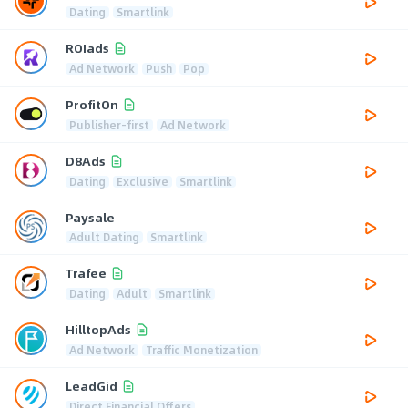
Dating
Smartlink
ROIads
Ad Network
Push
Pop
ProfitOn
Publisher-first
Ad Network
D8Ads
Dating
Exclusive
Smartlink
Paysale
Adult Dating
Smartlink
Trafee
Dating
Adult
Smartlink
HilltopAds
Ad Network
Traffic Monetization
LeadGid
Direct Financial Offers