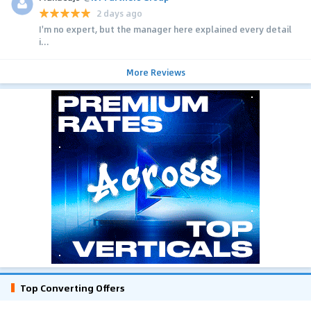
2 days ago
I'm no expert, but the manager here explained every detail
i...
More Reviews
Top Converting Offers