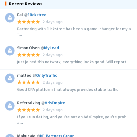
Recent Reviews
Pal
@
Flickstree
2 days ago
Partnering with Flickstree has been a game-changer for my a
f...
Simon Olsen
@
MyLead
2 days ago
Just joined this network, everything looks good. Will report...
matteo
@
OnlyTraffic
2 days ago
Good CPA platform that always provides stable traffic
Referralking
@
AdsEmpire
2 days ago
If you run dating, and you're not on AdsEmpire, you're prob
a...
MahucaJo
@
N1 Partners Group