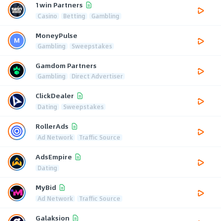
1win Partners
Casino
Betting
Gambling
MoneyPulse
Gambling
Sweepstakes
Gamdom Partners
Gambling
Direct Advertiser
ClickDealer
Dating
Sweepstakes
RollerAds
Ad Network
Traffic Source
AdsEmpire
Dating
MyBid
Ad Network
Traffic Source
Galaksion