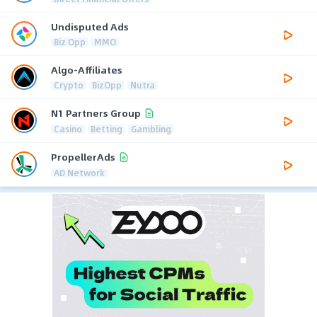
Undisputed Ads
Biz Opp
MMO
Algo-Affiliates
Crypto
BizOpp
Nutra
N1 Partners Group
Casino
Betting
Gambling
PropellerAds
AD Network