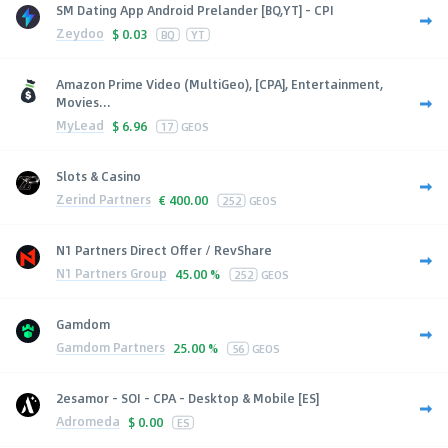
SM Dating App Android Prelander [BQ,YT] - CPI
Zeydoo
$
0.03
BQ
YT
Amazon Prime Video (MultiGeo), [CPA], Entertainment,
Movies...
MyLead
$
6.96
17
GEOS
Slots & Casino
Zerind Partners
€
400.00
252
GEOS
N1 Partners Direct Offer / RevShare
N1 Partners Group
45.00 %
252
GEOS
Gamdom
Gamdom Partners
25.00 %
56
GEOS
2esamor - SOI - CPA - Desktop & Mobile [ES]
Adromeda
$
0.00
ES