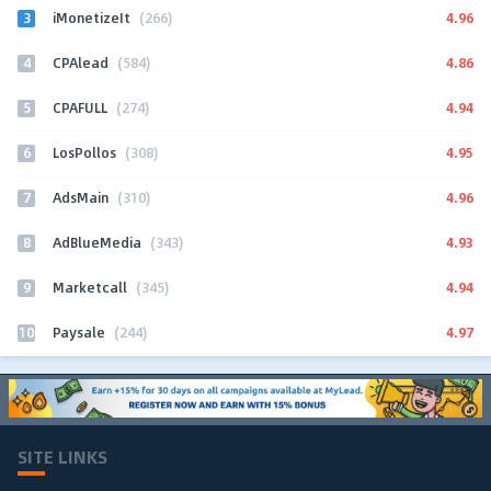
3
4.96
iMonetizeIt
(266)
4
4.86
CPAlead
(584)
5
4.94
CPAFULL
(274)
6
4.95
LosPollos
(308)
7
4.96
AdsMain
(310)
8
4.93
AdBlueMedia
(343)
9
4.94
Marketcall
(345)
10
4.97
Paysale
(244)
SITE LINKS