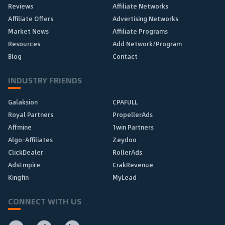
Reviews
Affiliate Networks
Affiliate Offers
Advertising Networks
Market News
Affiliate Programs
Resources
Add Network/Program
Blog
Contact
INDUSTRY FRIENDS
Galaksion
CPAFULL
Royal Partners
PropellerAds
Affmine
1win Partners
Algo-Affiliates
Zeydoo
ClickDealer
RollerAds
AdsEmpire
CrakRevenue
Kingfin
MyLead
CONNECT WITH US