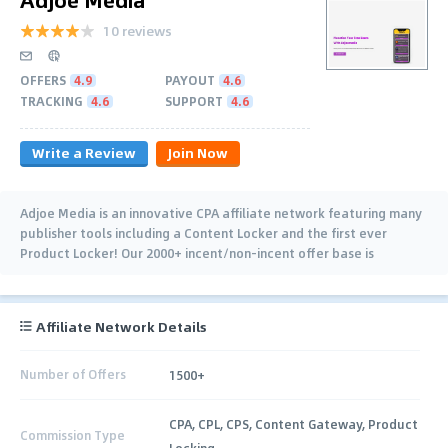
10 reviews
OFFERS
4.9
PAYOUT
4.6
TRACKING
4.6
SUPPORT
4.6
Write a Review
Join Now
Adjoe Media is an innovative CPA affiliate network featuring many
publisher tools including a Content Locker and the first ever
Product Locker! Our 2000+ incent/non-incent offer base is
comprised of top…
Affiliate Network Details
Number of Offers
1500+
CPA, CPL, CPS, Content Gateway, Product
Commission Type
Locking