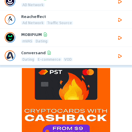
AD Network
Reacheffect
Ad Network
Traffic Source
MOBIPIUM
mVAS
Dating
Conversand
Dating
E-commerce
VOD