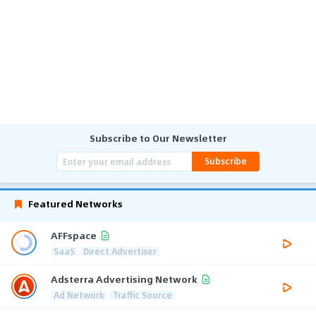
Subscribe to Our Newsletter
Subscribe
Featured Networks
AFFspace
SaaS
Direct Advertiser
Adsterra Advertising Network
Ad Network
Traffic Source