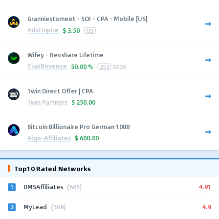
Granniestomeet - SOI - CPA - Mobile [US]
AdsEmpire
$
3.50
US
Wifey - Revshare Lifetime
CrakRevenue
50.00 %
252
GEOS
1win Direct Offer | CPA
1win Partners
$
250.00
Bitcoin Billionaire Pro German 1088
Algo-Affiliates
$
600.00
Top10 Rated Networks
1
4.91
DMSAffiliates
(685)
2
4.9
MyLead
(589)