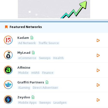
Featured Networks
Kadam
Ad Network
Traffic Source
MyLead
eCommerce
Sweeps
Health
Affmine
Mobile
mVAS
Finance
Graffiti Partners
iGaming
Direct Advertiser
Zeydoo
Mobile Apps
Sweeps
Leadgen