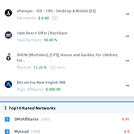
eParejas - SOI - CPA - Desktop & Mobile [ES]
Adromeda
$
0.00
ES
1win Direct Offer | RevShare
1win Partners
50.00 %
SHEIN (MultiGeo), [CPS], House and Garden, For children,
Fur...
MyLead
11.25 %
34
GEOS
Bitcoin Era New English 908
Algo-Affiliates
$
600.00
Top10 Rated Networks
1
4.91
DMSAffiliates
(685)
2
4.9
MyLead
(589)