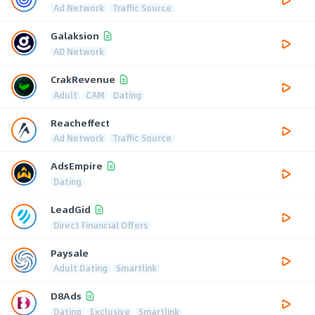
Ad Network
Traffic Source
Galaksion
AD Network
CrakRevenue
Adult
CAM
Dating
Reacheffect
Ad Network
Traffic Source
AdsEmpire
Dating
LeadGid
Direct Financial Offers
Paysale
Adult Dating
Smartlink
D8Ads
Dating
Exclusive
Smartlink