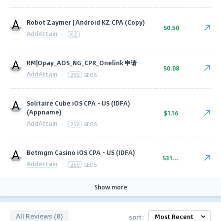
Robot Zaymer | Android KZ CPA (Copy)
$0.50
AddAttain
·
KZ
RM|Opay_AOS_NG_CPR_Onelink 申请
$0.08
AddAttain
·
250
GEOS
Solitaire Cube iOS CPA - US (IDFA)
(Appname)
$1.16
AddAttain
·
250
GEOS
Betmgm Casino iOS CPA - US (IDFA)
$31.50
AddAttain
·
250
GEOS
Show more
All Reviews (8)
sort: