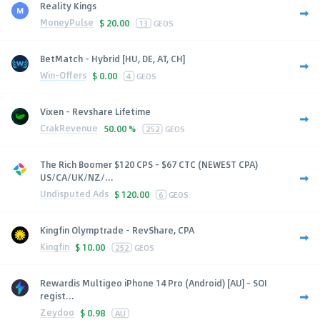
Reality Kings
MoneyPulse
$
20.00
13
GEOS
BetMatch - Hybrid [HU, DE, AT, CH]
Win-Offers
$
0.00
4
GEOS
Vixen - Revshare Lifetime
CrakRevenue
50.00 %
252
GEOS
The Rich Boomer $120 CPS - $67 CTC (NEWEST CPA)
US/CA/UK/NZ/...
Undisputed Ads
$
120.00
6
GEOS
Kingfin Olymptrade - RevShare, CPA
Kingfin
$
10.00
252
GEOS
Rewardis Multigeo iPhone 14 Pro (Android) [AU] - SOI
regist...
Zeydoo
$
0.98
AU