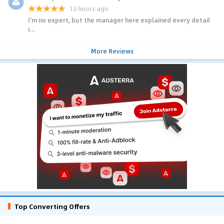
12 hours ago
I'm no expert, but the manager here explained every detail
i...
More Reviews
Top Converting Offers