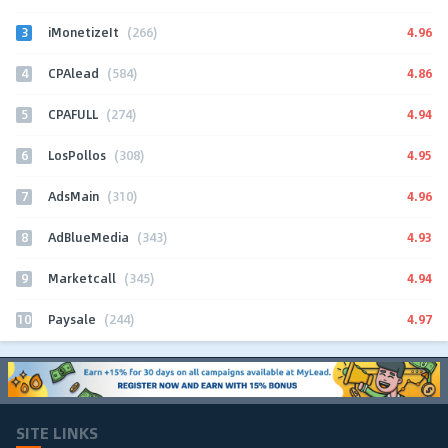
3
4.96
iMonetizeIt
(266)
4
4.86
CPAlead
(584)
5
4.94
CPAFULL
(274)
6
4.95
LosPollos
(308)
7
4.96
AdsMain
(310)
8
4.93
AdBlueMedia
(343)
9
4.94
Marketcall
(345)
10
4.97
Paysale
(244)
SITE LINKS