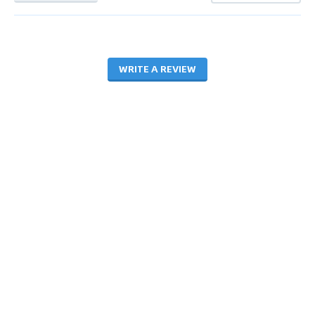
WRITE A REVIEW