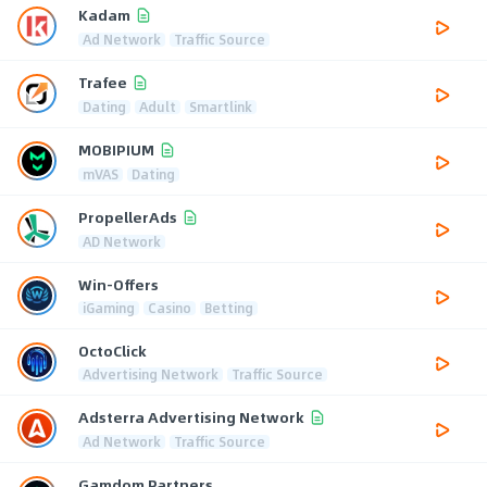
Kadam
Ad Network
Traffic Source
Trafee
Dating
Adult
Smartlink
MOBIPIUM
mVAS
Dating
PropellerAds
AD Network
Win-Offers
iGaming
Casino
Betting
OctoClick
Advertising Network
Traffic Source
Adsterra Advertising Network
Ad Network
Traffic Source
Gamdom Partners