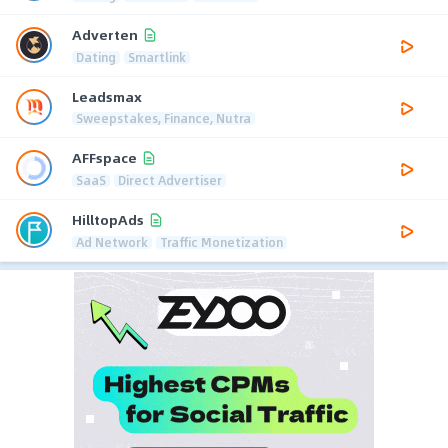
Adverten
Dating
Smartlink
Leadsmax
Sweepstakes, Finance, Nutra
AFFspace
SaaS
Direct Advertiser
HilltopAds
Ad Network
Traffic Monetization