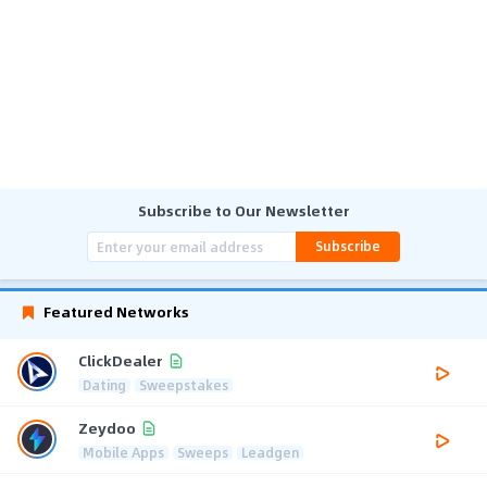
Subscribe to Our Newsletter
Subscribe
Featured Networks
ClickDealer
Dating
Sweepstakes
Zeydoo
Mobile Apps
Sweeps
Leadgen