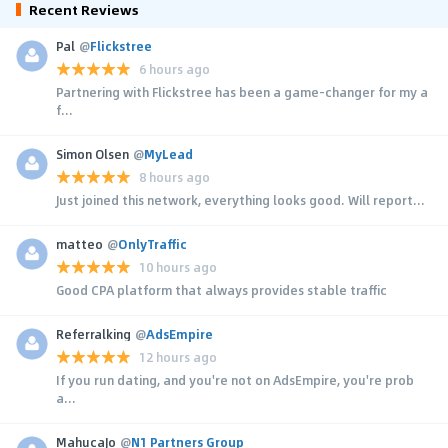
Recent Reviews
Pal
@
Flickstree
6 hours ago
Partnering with Flickstree has been a game-changer for my a
f...
Simon Olsen
@
MyLead
8 hours ago
Just joined this network, everything looks good. Will report...
matteo
@
OnlyTraffic
10 hours ago
Good CPA platform that always provides stable traffic
Referralking
@
AdsEmpire
12 hours ago
If you run dating, and you're not on AdsEmpire, you're prob
a...
MahucaJo
@
N1 Partners Group