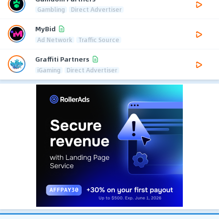
Gambling
Direct Advertiser
MyBid
Ad Network
Traffic Source
Graffiti Partners
iGaming
Direct Advertiser