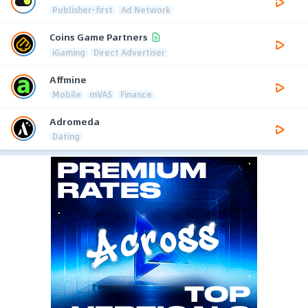
Publisher-first
Ad Network
Coins Game Partners
iGaming
Direct Advertiser
Affmine
Mobile
mVAS
Finance
Adromeda
Dating