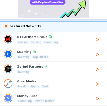
Featured Networks
N1 Partners Group
Casino
Betting
Gambling
LGaming
iGaming
Top Offers
Zerind Partners
iGaming
Guru Media
Health
Nutra
Diet
MoneyPulse
Gambling
Sweepstakes