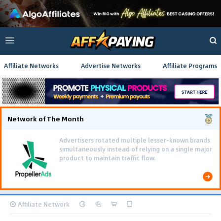
Affiliate Networks
Advertise Networks
Affiliate Programs
Network of The Month
Advertisers rotated multiple lesser-known brands
simultaneously instead of relying on a single major
product to maintain traffic flow.
Affiliate Network