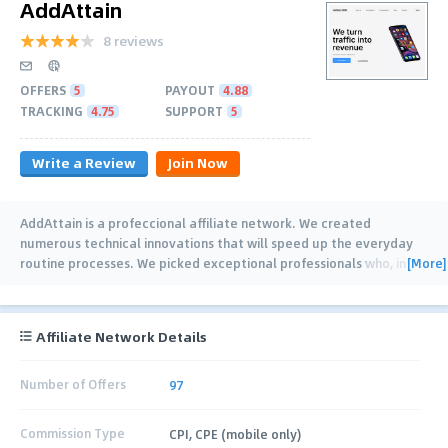
AddAttain
8 reviews
OFFERS
5
PAYOUT
4.88
TRACKING
4.75
SUPPORT
5
Write a Review
Join Now
AddAttain is a profeccional affiliate network. We created
numerous technical innovations that will speed up the everyday
[More]
routine processes. We picked exceptional professionals who, in
addition to a perfect
…
Affiliate Network Details
Number of Offers
97
Commission Type
CPI, CPE (mobile only)