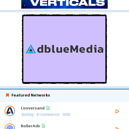
Featured Networks
Conversand
Dating
E-commerce
VOD
RollerAds