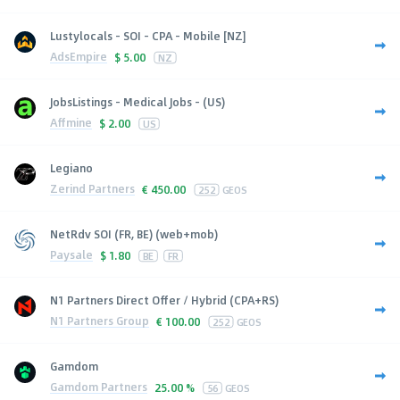
Lustylocals - SOI - CPA - Mobile [NZ]
AdsEmpire
$
5.00
NZ
JobsListings - Medical Jobs - (US)
Affmine
$
2.00
US
Legiano
Zerind Partners
€
450.00
252
GEOS
NetRdv SOI (FR, BE) (web+mob)
Paysale
$
1.80
BE
FR
N1 Partners Direct Offer / Hybrid (CPA+RS)
N1 Partners Group
€
100.00
252
GEOS
Gamdom
Gamdom Partners
25.00 %
56
GEOS