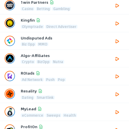
1win Partners
Casino
Betting
Gambling
Kingfin
Olymptrade
Direct Advertiser
Undisputed Ads
Biz Opp
MMO
Algo-Affiliates
Crypto
BizOpp
Nutra
ROIads
Ad Network
Push
Pop
Resality
Dating
Smartlink
MyLead
eCommerce
Sweeps
Health
ProfitOn