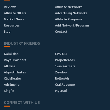
Reviews
Affiliate Networks
Affiliate Offers
Advertising Networks
Market News
Affiliate Programs
Resources
Add Network/Program
Blog
Contact
INDUSTRY FRIENDS
Galaksion
CPAFULL
Royal Partners
PropellerAds
Affmine
1win Partners
Algo-Affiliates
Zeydoo
ClickDealer
RollerAds
AdsEmpire
CrakRevenue
Kingfin
MyLead
CONNECT WITH US