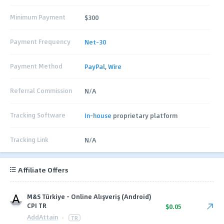
Minimum Payment
$300
Payment Frequency
Net-30
Payment Method
PayPal
,
Wire
Referral Commission
N/A
Tracking Software
In-house
proprietary platform
Tracking Link
N/A
Affiliate Offers
M&S Türkiye - Online Alışveriş (Android)
CPI TR
$0.05
AddAttain
·
TR