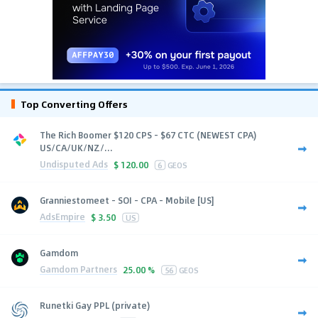
Top Converting Offers
The Rich Boomer $120 CPS - $67 CTC (NEWEST CPA)
US/CA/UK/NZ/...
Undisputed Ads
$
120.00
6
GEOS
Granniestomeet - SOI - CPA - Mobile [US]
AdsEmpire
$
3.50
US
Gamdom
Gamdom Partners
25.00 %
56
GEOS
Runetki Gay PPL (private)