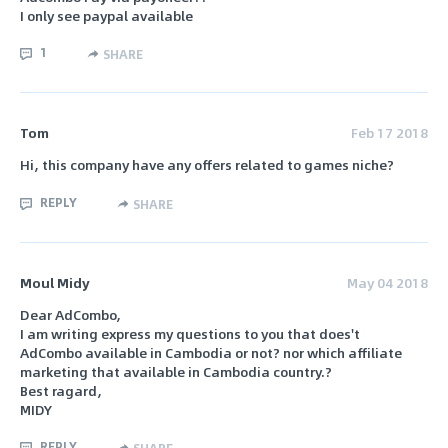
I only see paypal available
1
SHARE
Tom
Feb 17 2018
Hi, this company have any offers related to games niche?
REPLY
SHARE
Moul Midy
May 04 2018
Dear AdCombo,
I am writing express my questions to you that does't
AdCombo available in Cambodia or not? nor which affiliate
marketing that available in Cambodia country.?
Best ragard,
MIDY
REPLY