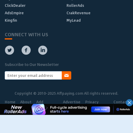
ClickDealer
RollerAds
AdsEmpire
CrakRevenue
Kingfin
MyLead
CONNECT WITH US
Subscribe to Our Newsletter
Copyright © 2010-2025 Affpaying.com All rights reserved.
Home
About
Add
Advertise
Privacy
Contact
Network
Policy