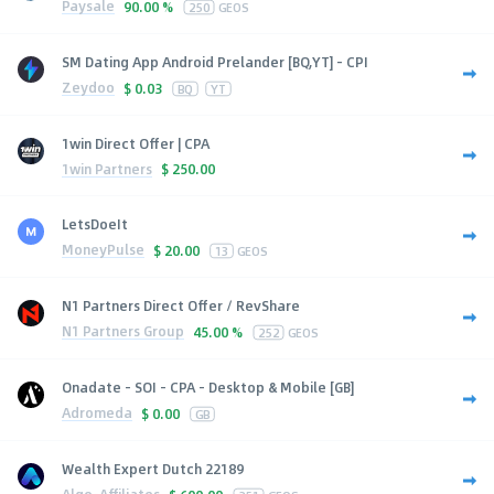
Paysale
90.00 %
250
GEOS
SM Dating App Android Prelander [BQ,YT] - CPI
Zeydoo
$
0.03
BQ
YT
1win Direct Offer | CPA
1win Partners
$
250.00
LetsDoeIt
MoneyPulse
$
20.00
13
GEOS
N1 Partners Direct Offer / RevShare
N1 Partners Group
45.00 %
252
GEOS
Onadate - SOI - CPA - Desktop & Mobile [GB]
Adromeda
$
0.00
GB
Wealth Expert Dutch 22189