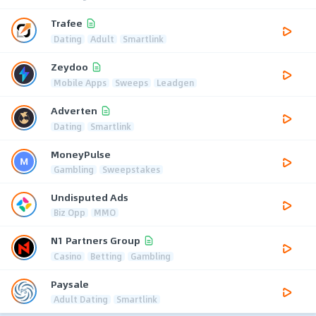
Trafee
Dating
Adult
Smartlink
Zeydoo
Mobile Apps
Sweeps
Leadgen
Adverten
Dating
Smartlink
MoneyPulse
Gambling
Sweepstakes
Undisputed Ads
Biz Opp
MMO
N1 Partners Group
Casino
Betting
Gambling
Paysale
Adult Dating
Smartlink