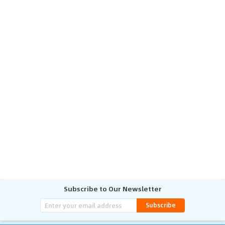
Subscribe to Our Newsletter
Subscribe