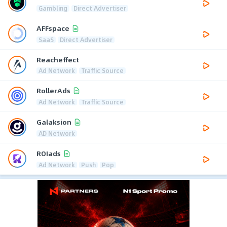
Gambling
Direct Advertiser
AFFspace
SaaS
Direct Advertiser
Reacheffect
Ad Network
Traffic Source
RollerAds
Ad Network
Traffic Source
Galaksion
AD Network
ROIads
Ad Network
Push
Pop