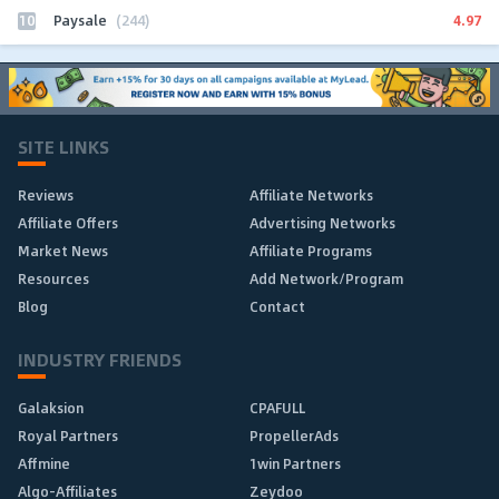
10
4.97
Paysale
(244)
SITE LINKS
Reviews
Affiliate Networks
Affiliate Offers
Advertising Networks
Market News
Affiliate Programs
Resources
Add Network/Program
Blog
Contact
INDUSTRY FRIENDS
Galaksion
CPAFULL
Royal Partners
PropellerAds
Affmine
1win Partners
Algo-Affiliates
Zeydoo