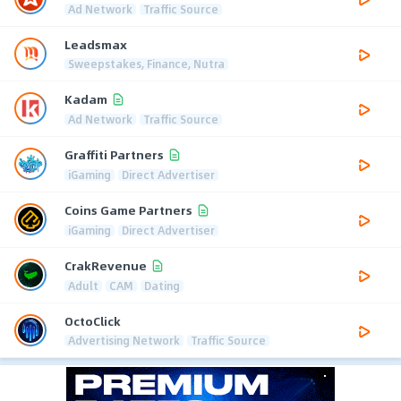
Ad Network
Traffic Source
Leadsmax
Sweepstakes, Finance, Nutra
Kadam
Ad Network
Traffic Source
Graffiti Partners
iGaming
Direct Advertiser
Coins Game Partners
iGaming
Direct Advertiser
CrakRevenue
Adult
CAM
Dating
OctoClick
Advertising Network
Traffic Source