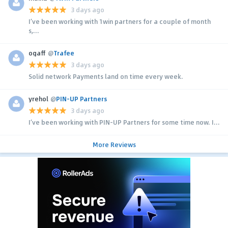
3 days ago
I’ve been working with 1win partners for a couple of month
s,...
ogaff
@
Trafee
3 days ago
Solid network Payments land on time every week.
yrehol
@
PIN-UP Partners
3 days ago
I’ve been working with PIN-UP Partners for some time now. I...
More Reviews