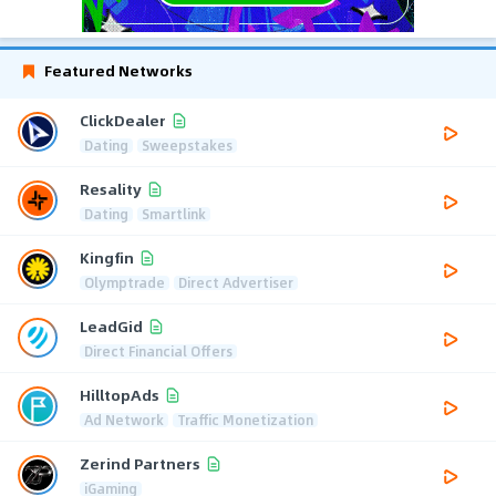
Featured Networks
ClickDealer
Dating
Sweepstakes
Resality
Dating
Smartlink
Kingfin
Olymptrade
Direct Advertiser
LeadGid
Direct Financial Offers
HilltopAds
Ad Network
Traffic Monetization
Zerind Partners
iGaming