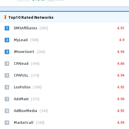
Top10 Rated Networks
1
4.91
DMSAffiliates
(685)
2
4.9
MyLead
(588)
3
4.96
iMonetizeIt
(266)
4
4.86
CPAlead
(584)
5
4.94
CPAFULL
(274)
6
4.95
LosPollos
(308)
7
4.96
AdsMain
(310)
8
4.93
AdBlueMedia
(343)
9
4.94
Marketcall
(344)