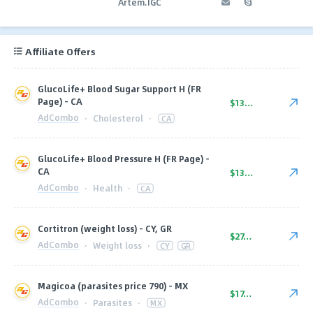
Artem.IGC
Affiliate Offers
GlucoLife+ Blood Sugar Support H (FR
Page) - CA
$136.00
AdCombo
·
Cholesterol
·
CA
GlucoLife+ Blood Pressure H (FR Page) -
CA
$136.00
AdCombo
·
Health
·
CA
Cortitron (weight loss) - CY, GR
$27.00
AdCombo
·
Weight loss
·
CY
GR
Magicoa (parasites price 790) - MX
$17.50
AdCombo
·
Parasites
·
MX