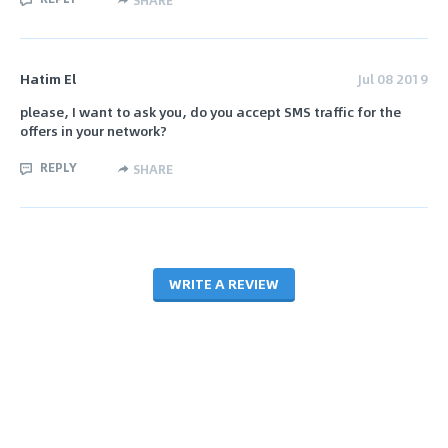
SHARE
Hatim El
Jul 08 2019
please, I want to ask you, do you accept SMS traffic for the
offers in your network?
REPLY
SHARE
WRITE A REVIEW