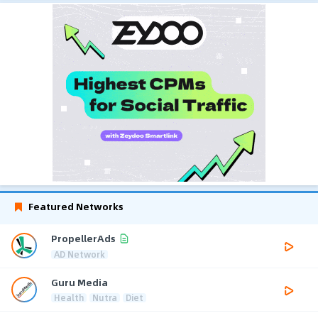
Featured Networks
PropellerAds
AD Network
Guru Media
Health
Nutra
Diet