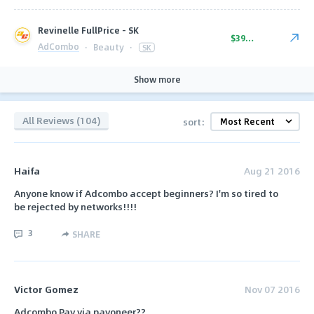
Revinelle FullPrice - SK
$39.00
AdCombo
·
Beauty
·
SK
Show more
All Reviews (104)
sort:
Haifa
Aug 21 2016
Anyone know if Adcombo accept beginners? I'm so tired to
be rejected by networks!!!!
3
SHARE
Victor Gomez
Nov 07 2016
Adcombo Pay via payoneer??