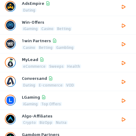
AdsEmpire
Dating
Win-Offers
iGaming
Casino
Betting
1win Partners
Casino
Betting
Gambling
MyLead
eCommerce
Sweeps
Health
Conversand
Dating
E-commerce
VOD
LGaming
iGaming
Top Offers
Algo-Affiliates
Crypto
BizOpp
Nutra
Gamdom Partners