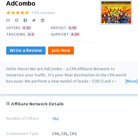
AdCombo
104 reviews
OFFERS
4.93
PAYOUT
4.95
TRACKING
4.9
SUPPORT
4.89
Write a Review
Join Now
Hello there! We are AdCombo - a CPA Affiliate Network to
monetize your traffic. It's your final destination in the CPA world
[More]
because: We perform a new model of leads - COD (Cash on
Delivery). Conversion takes place
…
Affiliate Network Details
Number of Offers
762
Commission Type
CPA, CPL, CPS