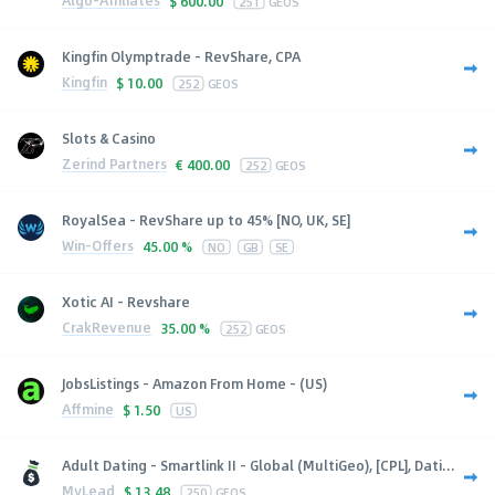
Algo-Affiliates
$
600.00
251
GEOS
Kingfin Olymptrade - RevShare, CPA
Kingfin
$
10.00
252
GEOS
Slots & Casino
Zerind Partners
€
400.00
252
GEOS
RoyalSea - RevShare up to 45% [NO, UK, SE]
Win-Offers
45.00 %
NO
GB
SE
Xotic AI - Revshare
CrakRevenue
35.00 %
252
GEOS
JobsListings - Amazon From Home - (US)
Affmine
$
1.50
US
Adult Dating - Smartlink II - Global (MultiGeo), [CPL], Dati...
MyLead
$
13.48
250
GEOS