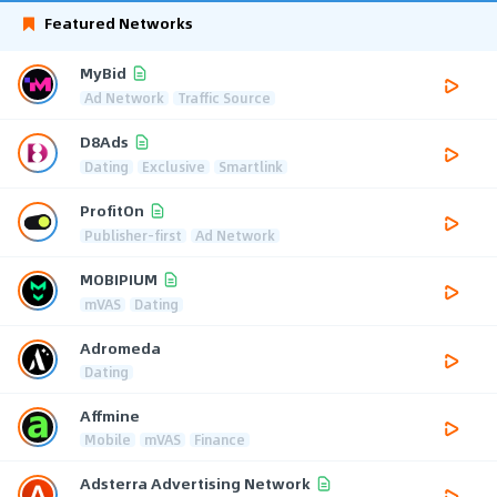
Featured Networks
MyBid
Ad Network
Traffic Source
D8Ads
Dating
Exclusive
Smartlink
ProfitOn
Publisher-first
Ad Network
MOBIPIUM
mVAS
Dating
Adromeda
Dating
Affmine
Mobile
mVAS
Finance
Adsterra Advertising Network