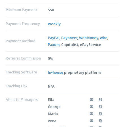
Minimum Payment
$50
Payment Frequency
Weekly
PayPal
,
Payoneer
,
WebMoney
,
Wire
,
Payment Method
Paxum
, Capitalist, ePayService
Referral Commission
5%
Tracking Software
In-house
proprietary platform
Tracking Link
N/A
Affiliate Managers
Ella
George
Maria
Anna