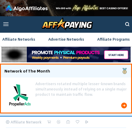
Affiliate Networks
Advertise Networks
Affiliate Programs
Network of The Month
Affiliate Network