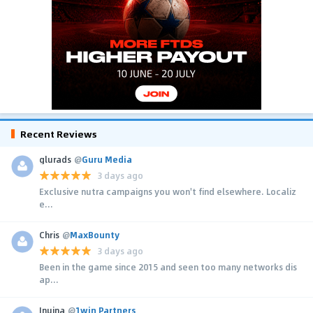
Recent Reviews
glurads
@
Guru Media
3 days ago
Exclusive nutra campaigns you won't find elsewhere. Localiz
e...
Chris
@
MaxBounty
3 days ago
Been in the game since 2015 and seen too many networks dis
ap...
Inuina
@
1win Partners