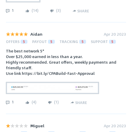
1
(
14
)
(
3
)
SHARE
Aidan
Apr 20 2023
OFFERS
5
PAYOUT
5
TRACKING
5
SUPPORT
5
The best network 5*
Over $25,000 earned in less than a year.
Highly recommended. Great offers, weekly payments and
friendly staff.
Use link https://bit.ly/CPABuild-Fast-Approval
1
(
4
)
(
1
)
SHARE
Miguel
Apr 20 2023