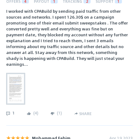
OFFERS
4
PAYOUT
1
TRACKING
2
SUPPORT
1
I worked with CPABuild by sending paid traffic from other
sources and networks. I spent 126.30$ on a campaign
promoting one of their email submit sweepstakes . The offer
converted pretty well and everything was fine but on
payment date, they blocked my account without any further
explanation and I tried to reach them, I sent 3 emails
informing about my traffic source and other details but no
answer at all. Stay away from this network, something
shady is happening with CPABuild. They will just steal your
earnings…
1
(
4
)
(
1
)
SHARE
Mohammad Fahim
Apr 19 2023