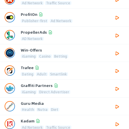
Ad Network
Traffic Source
ProfitOn
Publisher-first
Ad Network
PropellerAds
AD Network
Win-Offers
iGaming
Casino
Betting
Trafee
Dating
Adult
Smartlink
Graffiti Partners
iGaming
Direct Advertiser
Guru Media
Health
Nutra
Diet
Kadam
Ad Network
Traffic Source