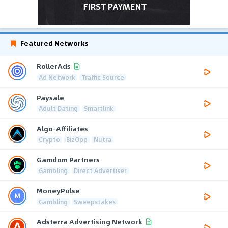
Featured Networks
RollerAds
Ad Network
Traffic Source
Paysale
Adult Dating
Smartlink
Algo-Affiliates
Crypto
BizOpp
Nutra
Gamdom Partners
Gambling
Direct Advertiser
MoneyPulse
Gambling
Sweepstakes
Adsterra Advertising Network