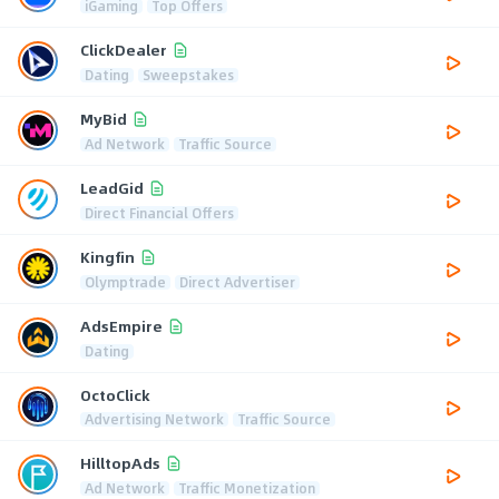
iGaming
Top Offers
ClickDealer
Dating
Sweepstakes
MyBid
Ad Network
Traffic Source
LeadGid
Direct Financial Offers
Kingfin
Olymptrade
Direct Advertiser
AdsEmpire
Dating
OctoClick
Advertising Network
Traffic Source
HilltopAds
Ad Network
Traffic Monetization