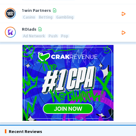
1win Partners
Casino
Betting
Gambling
ROIads
Ad Network
Push
Pop
Recent Reviews