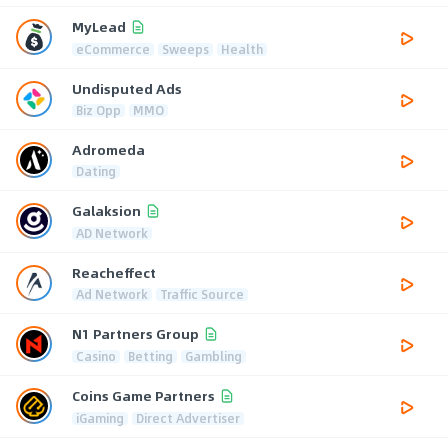
MyLead
eCommerce
Sweeps
Health
Undisputed Ads
Biz Opp
MMO
Adromeda
Dating
Galaksion
AD Network
Reacheffect
Ad Network
Traffic Source
N1 Partners Group
Casino
Betting
Gambling
Coins Game Partners
iGaming
Direct Advertiser