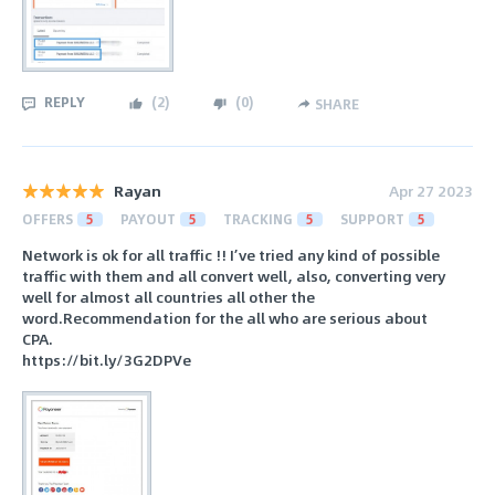
REPLY
(
2
)
(
0
)
SHARE
Rayan
Apr 27 2023
OFFERS
5
PAYOUT
5
TRACKING
5
SUPPORT
5
Network is ok for all traffic !! I’ve tried any kind of possible
traffic with them and all convert well, also, converting very
well for almost all countries all other the
word.Recommendation for the all who are serious about
CPA.
https://bit.ly/3G2DPVe