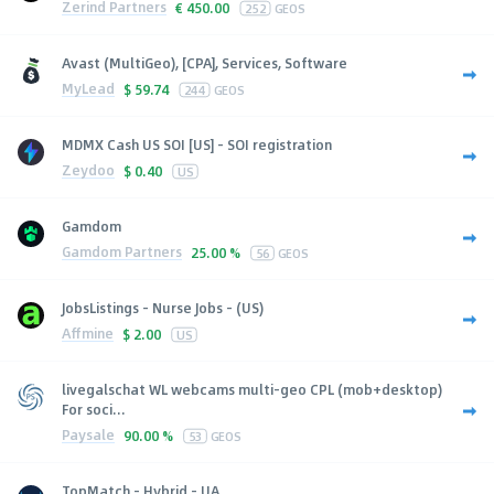
Zerind Partners
€
450.00
252
GEOS
Avast (MultiGeo), [CPA], Services, Software
MyLead
$
59.74
244
GEOS
MDMX Cash US SOI [US] - SOI registration
Zeydoo
$
0.40
US
Gamdom
Gamdom Partners
25.00 %
56
GEOS
JobsListings - Nurse Jobs - (US)
Affmine
$
2.00
US
livegalschat WL webcams multi-geo CPL (mob+desktop)
For soci...
Paysale
90.00 %
53
GEOS
TopMatch - Hybrid - UA