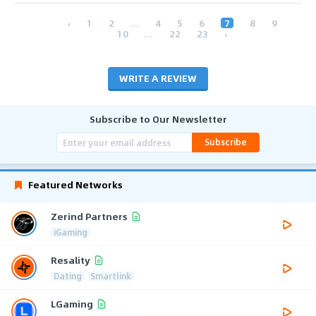
‹
1
2
...
4
5
6
7
8
9
10
...
22
23
›
WRITE A REVIEW
Subscribe to Our Newsletter
Subscribe
Featured Networks
Zerind Partners
iGaming
Resality
Dating
Smartlink
LGaming