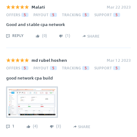
Malati
Mar 22 2023
OFFERS
5
PAYOUT
5
TRACKING
5
SUPPORT
5
Good and stable cpa network
REPLY
(
0
)
(
1
)
SHARE
md rubel hoshen
Mar 12 2023
OFFERS
5
PAYOUT
5
TRACKING
5
SUPPORT
5
good network cpa build
1
(
4
)
(
3
)
SHARE