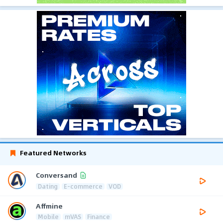
Featured Networks
Conversand
Dating
E-commerce
VOD
Affmine
Mobile
mVAS
Finance