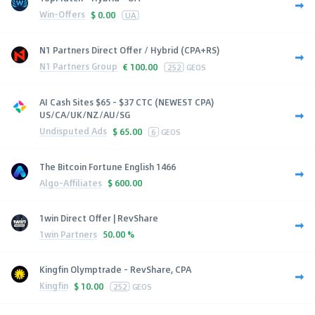
Win-Offers
$
0.00
UA
N1 Partners Direct Offer / Hybrid (CPA+RS)
N1 Partners Group
€
100.00
252
GEOS
AI Cash Sites $65 - $37 CTC (NEWEST CPA)
US/CA/UK/NZ/AU/SG
Undisputed Ads
$
65.00
6
GEOS
The Bitcoin Fortune English 1466
Algo-Affiliates
$
600.00
1win Direct Offer | RevShare
1win Partners
50.00 %
Kingfin Olymptrade - RevShare, CPA
Kingfin
$
10.00
252
GEOS