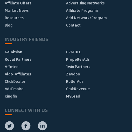
Affiliate Offers
Advertising Networks
Market News
Affiliate Programs
Resources
Add Network/Program
Blog
Contact
INDUSTRY FRIENDS
Galaksion
CPAFULL
Royal Partners
PropellerAds
Affmine
1win Partners
Algo-Affiliates
Zeydoo
ClickDealer
RollerAds
AdsEmpire
CrakRevenue
Kingfin
MyLead
CONNECT WITH US