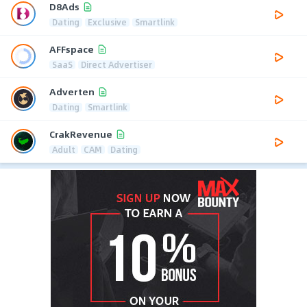
D8Ads
Dating
Exclusive
Smartlink
AFFspace
SaaS
Direct Advertiser
Adverten
Dating
Smartlink
CrakRevenue
Adult
CAM
Dating