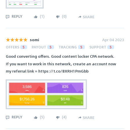
REPLY
(
1
)
(
0
)
SHARE
somi
Apr 04 2023
OFFERS
5
PAYOUT
5
TRACKING
5
SUPPORT
5
Good converting offers. Good content locker CPA network.
If you want to work in this network, create an account now
my referral link = https://t.co/BXRH1PmGbb
REPLY
(
5
)
(
4
)
SHARE