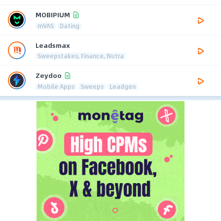
MOBIPIUM
mVAS
Dating
Leadsmax
Sweepstakes, Finance, Nutra
Zeydoo
Mobile Apps
Sweeps
Leadgen