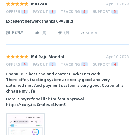
Muskan
Apr 11 2023
OFFERS
5
PAYOUT
3
TRACKING
5
SUPPORT
5
Excellent network thanks CPABuild
REPLY
(
0
)
(
0
)
SHARE
Md Raju Mondol
Apr 10 2023
OFFERS
4
PAYOUT
5
TRACKING
5
SUPPORT
4
Cpabuild is best cpa and content locker network
There offer, tracking system are really good and very
satisfied me . And payment system is very good. Cpabuild is
chnage my life
Here is my referral link for fast approval :
https://cuty.io/0m6twbMvtm5