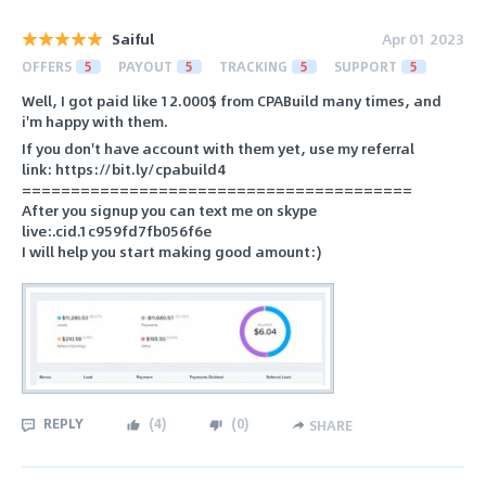
Saiful
Apr 01 2023
OFFERS
5
PAYOUT
5
TRACKING
5
SUPPORT
5
Well, I got paid like 12.000$ from CPABuild many times, and
i'm happy with them.
If you don't have account with them yet, use my referral
link: https://bit.ly/cpabuild4
========================================
After you signup you can text me on skype
live:.cid.1c959fd7fb056f6e
I will help you start making good amount:)
REPLY
(
4
)
(
0
)
SHARE