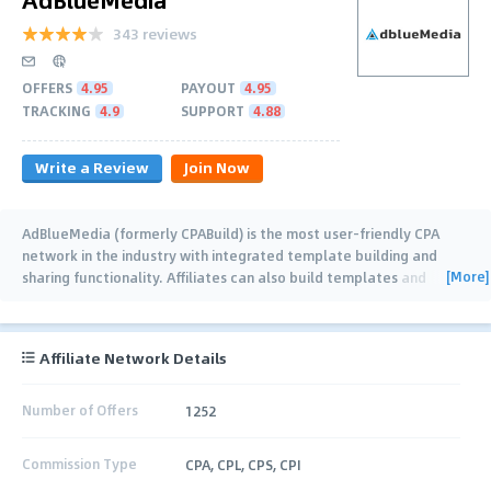
343 reviews
OFFERS
4.95
PAYOUT
4.95
TRACKING
4.9
SUPPORT
4.88
Write a Review
Join Now
AdBlueMedia (formerly CPABuild) is the most user-friendly CPA
network in the industry with integrated template building and
[More]
sharing functionality. Affiliates can also build templates and
collaborate together (with real
…
Affiliate Network Details
Number of Offers
1252
Commission Type
CPA, CPL, CPS, CPI