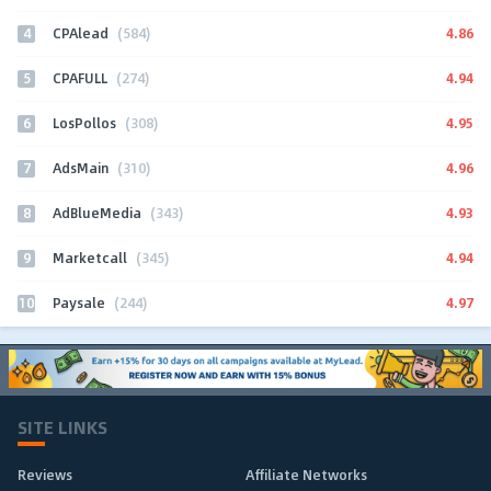
4
4.86
CPAlead
(584)
5
4.94
CPAFULL
(274)
6
4.95
LosPollos
(308)
7
4.96
AdsMain
(310)
8
4.93
AdBlueMedia
(343)
9
4.94
Marketcall
(345)
10
4.97
Paysale
(244)
SITE LINKS
Reviews
Affiliate Networks