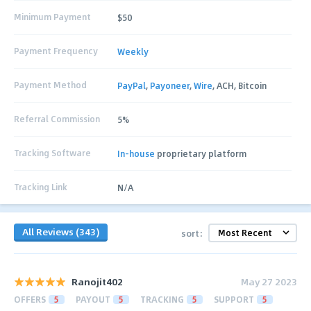
Minimum Payment
$50
Payment Frequency
Weekly
Payment Method
PayPal
,
Payoneer
,
Wire
, ACH, Bitcoin
Referral Commission
5%
Tracking Software
In-house
proprietary platform
Tracking Link
N/A
All Reviews (343)
sort:
Ranojit402
May 27 2023
OFFERS
5
PAYOUT
5
TRACKING
5
SUPPORT
5