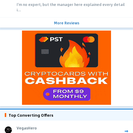
I'm no expert, but the manager here explained every detail
i...
More Reviews
Top Converting Offers
VegasHero