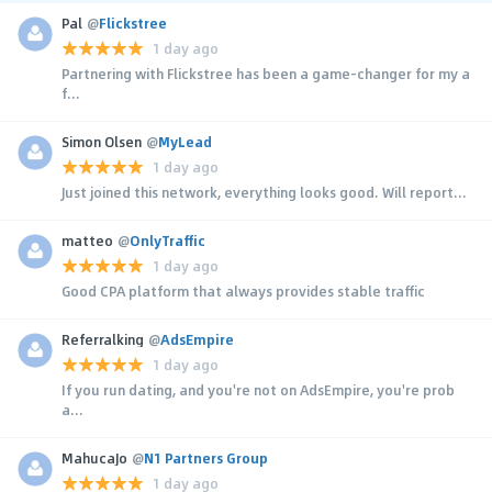
Pal
@
Flickstree
1 day ago
Partnering with Flickstree has been a game-changer for my a
f...
Simon Olsen
@
MyLead
1 day ago
Just joined this network, everything looks good. Will report...
matteo
@
OnlyTraffic
1 day ago
Good CPA platform that always provides stable traffic
Referralking
@
AdsEmpire
1 day ago
If you run dating, and you're not on AdsEmpire, you're prob
a...
MahucaJo
@
N1 Partners Group
1 day ago