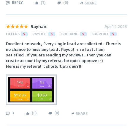
REPLY
(
1
)
(
0
)
SHARE
Rayhan
Apr 14 2023
OFFERS
5
PAYOUT
5
TRACKING
5
SUPPORT
5
Excellent network , Every single lead are collected . There is
no chance to miss any lead . Payout is so fast . I am
satisfied . If you are reading my reviews , then you can
create account by my referral for quick approve :-)
Here is my referral :: shorturl.at/deuY8
3
(
0
)
(
0
)
SHARE