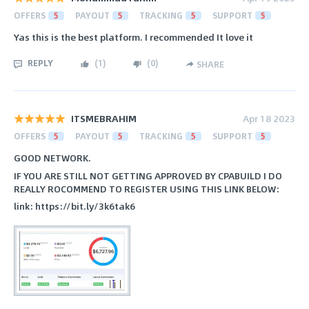
OFFERS
5
PAYOUT
5
TRACKING
5
SUPPORT
5
Yas this is the best platform. I recommended It love it
REPLY
(
1
)
(
0
)
SHARE
ITSMEBRAHIM
Apr 18 2023
OFFERS
5
PAYOUT
5
TRACKING
5
SUPPORT
5
GOOD NETWORK.
IF YOU ARE STILL NOT GETTING APPROVED BY CPABUILD I DO
REALLY ROCOMMEND TO REGISTER USING THIS LINK BELOW:
link: https://bit.ly/3k6tak6