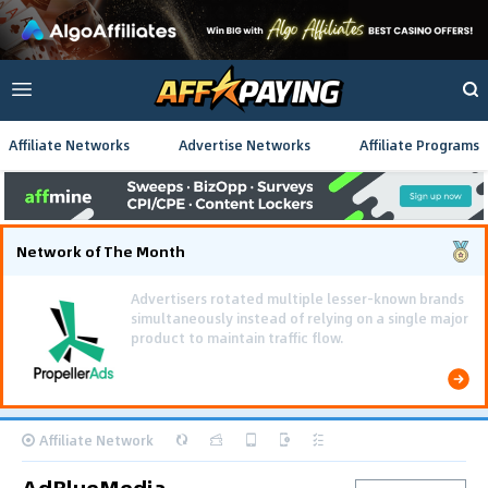
Affiliate Networks
Advertise Networks
Affiliate Programs
Network of The Month
Using gamified pre-landing pages and smooth PWA
flows effectively reduced user friction and
optimized long-term deposit costs.
Affiliate Network
AdBlueMedia