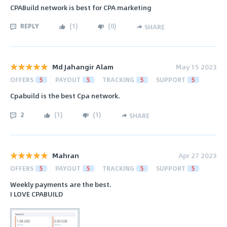
CPABuild network is best for CPA marketing
REPLY
(
1
)
(
0
)
SHARE
Md Jahangir Alam
May 15 2023
OFFERS
5
PAYOUT
5
TRACKING
5
SUPPORT
5
Cpabuild is the best Cpa network.
2
(
1
)
(
1
)
SHARE
Mahran
Apr 27 2023
OFFERS
5
PAYOUT
5
TRACKING
5
SUPPORT
5
Weekly payments are the best.
I LOVE CPABUILD