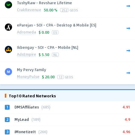
TushyRaw - Revshare Lifetime
CrakRevenue
50.00 %
252
GEOS
eParejas - SOI - CPA - Desktop & Mobile [ES]
Adromeda
$
0.00
ES
Ikbengay - SOI - CPA - Mobile [NL]
AdsEmpire
$
5.50
NL
My Pervy Family
MoneyPulse
$
20.00
13
GEOS
Top10 Rated Networks
1
4.91
DMSAffiliates
(685)
2
4.9
MyLead
(589)
3
4.96
iMonetizeIt
(266)