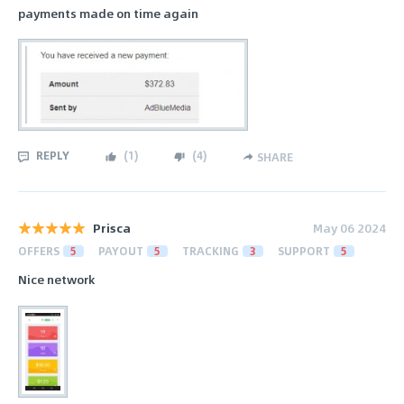
payments made on time again
REPLY
(
1
)
(
4
)
SHARE
Prisca
May 06 2024
OFFERS
5
PAYOUT
5
TRACKING
3
SUPPORT
5
Nice network