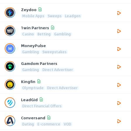
Zeydoo
Mobile Apps
Sweeps
Leadgen
1win Partners
Casino
Betting
Gambling
MoneyPulse
Gambling
Sweepstakes
Gamdom Partners
Gambling
Direct Advertiser
Kingfin
Olymptrade
Direct Advertiser
LeadGid
Direct Financial Offers
Conversand
Dating
E-commerce
VOD