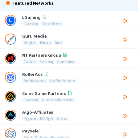
Featured Networks
LGaming
iGaming
Top Offers
Guru Media
Health
Nutra
Diet
N1 Partners Group
Casino
Betting
Gambling
RollerAds
Ad Network
Traffic Source
Coins Game Partners
iGaming
Direct Advertiser
Algo-Affiliates
Crypto
BizOpp
Nutra
Paysale
Adult Dating
Smartlink