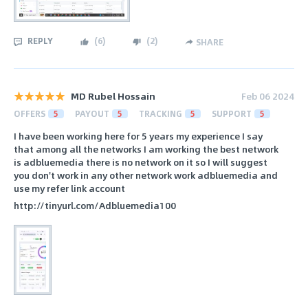
REPLY
(
6
)
(
2
)
SHARE
MD Rubel Hossain
Feb 06 2024
OFFERS
5
PAYOUT
5
TRACKING
5
SUPPORT
5
I have been working here for 5 years my experience I say
that among all the networks I am working the best network
is adbluemedia there is no network on it so I will suggest
you don't work in any other network work adbluemedia and
use my refer link account
http://tinyurl.com/Adbluemedia100