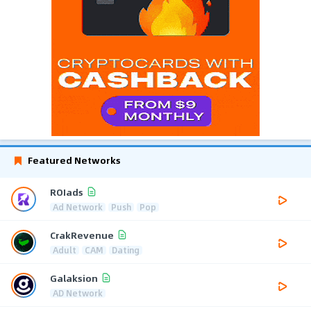
Featured Networks
ROIads
Ad Network
Push
Pop
CrakRevenue
Adult
CAM
Dating
Galaksion
AD Network