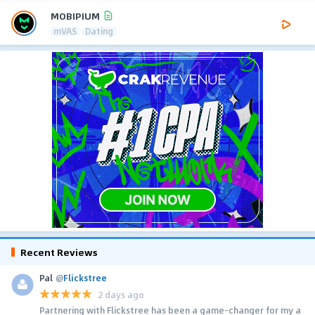
MOBIPIUM
mVAS
Dating
Recent Reviews
Pal
@
Flickstree
2 days ago
Partnering with Flickstree has been a game-changer for my a