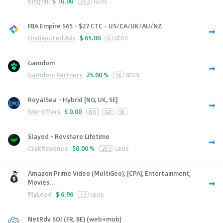
Kingfin
$
10.00
252
GEOS
FBA Empire $65 - $27 CTC - US/CA/UK/AU/NZ
Undisputed Ads
$
65.00
6
GEOS
Gamdom
Gamdom Partners
25.00 %
56
GEOS
RoyalSea - Hybrid [NO, UK, SE]
Win-Offers
$
0.00
NO
GB
SE
Slayed - Revshare Lifetime
CrakRevenue
50.00 %
252
GEOS
Amazon Prime Video (MultiGeo), [CPA], Entertainment,
Movies...
MyLead
$
6.96
17
GEOS
NetRdv SOI (FR, BE) (web+mob)