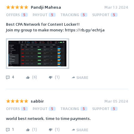
Pandji Mahesa
Mar 13 2024
OFFERS
5
PAYOUT
5
TRACKING
5
SUPPORT
5
Best CPA Network for Content Locker!!
Join my group to make money: https://rb.gy/echtja
4
(
6
)
(
1
)
SHARE
sabbir
Mar 05 2024
OFFERS
5
PAYOUT
5
TRACKING
5
SUPPORT
5
world best network. time to time payments.
1
(
1
)
(
1
)
SHARE