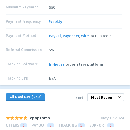
Minimum Payment
$50
Payment Frequency
Weekly
Payment Method
PayPal
,
Payoneer
,
Wire
, ACH, Bitcoin
Referral Commission
5%
Tracking Software
In-house
proprietary platform
Tracking Link
N/A
All Reviews (343)
sort:
cpapromo
May 17 2024
OFFERS
5
PAYOUT
5
TRACKING
5
SUPPORT
5