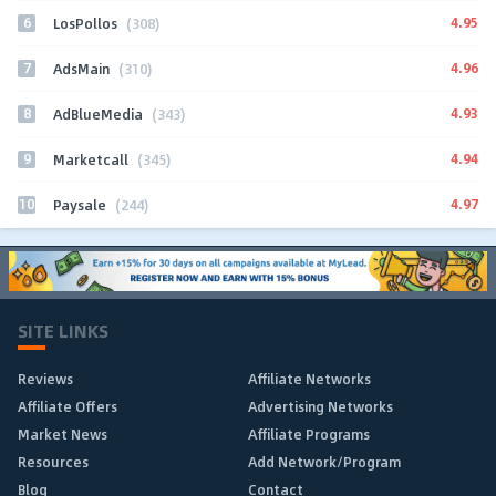
6
4.95
LosPollos
(308)
7
4.96
AdsMain
(310)
8
4.93
AdBlueMedia
(343)
9
4.94
Marketcall
(345)
10
4.97
Paysale
(244)
SITE LINKS
Reviews
Affiliate Networks
Affiliate Offers
Advertising Networks
Market News
Affiliate Programs
Resources
Add Network/Program
Blog
Contact