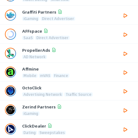
Graffiti Partners
iGaming
Direct Advertiser
AFFspace
SaaS
Direct Advertiser
PropellerAds
AD Network
Affmine
Mobile
mVAS
Finance
OctoClick
Advertising Network
Traffic Source
Zerind Partners
iGaming
ClickDealer
Dating
Sweepstakes