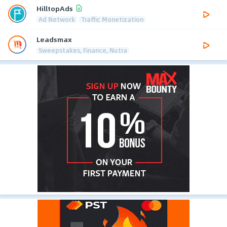
HilltopAds
Ad Network
Traffic Monetization
Leadsmax
Sweepstakes, Finance, Nutra