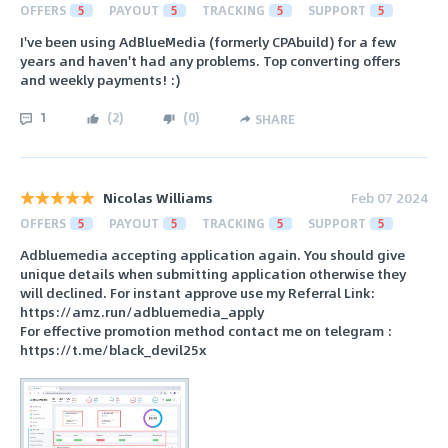
OFFERS
5
PAYOUT
5
TRACKING
5
SUPPORT
5
I've been using AdBlueMedia (formerly CPAbuild) for a few
years and haven't had any problems. Top converting offers
and weekly payments! :)
1
(
2
)
(
0
)
SHARE
Nicolas Williams
Feb 07 2024
OFFERS
5
PAYOUT
5
TRACKING
5
SUPPORT
5
Adbluemedia accepting application again. You should give
unique details when submitting application otherwise they
will declined. For instant approve use my Referral Link:
https://amz.run/adbluemedia_apply
For effective promotion method contact me on telegram :
https://t.me/black_devil25x