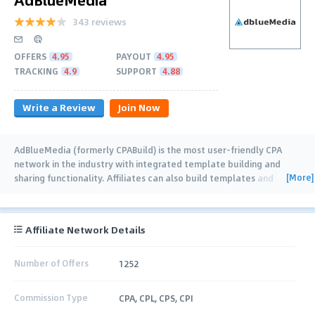
343 reviews
OFFERS
4.95
PAYOUT
4.95
TRACKING
4.9
SUPPORT
4.88
Write a Review
Join Now
AdBlueMedia (formerly CPABuild) is the most user-friendly CPA
network in the industry with integrated template building and
[More]
sharing functionality. Affiliates can also build templates and
collaborate together (with real
…
Affiliate Network Details
Number of Offers
1252
Commission Type
CPA, CPL, CPS, CPI