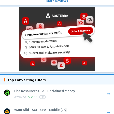
More Reviews
Top Converting Offers
Find Resources USA - Unclaimed Money
Affmine
$
2.00
US
WantWild - SOI - CPA - Mobile [CA]