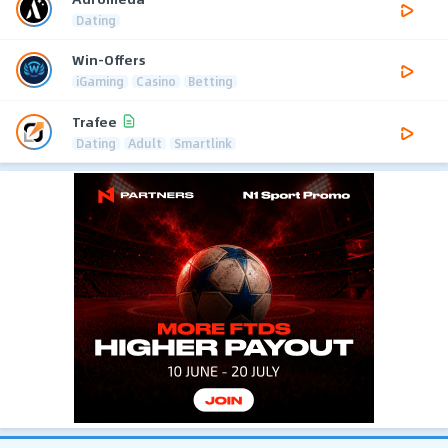
Dating
Win-Offers
iGaming
Casino
Betting
Trafee
Dating
Adult
Smartlink