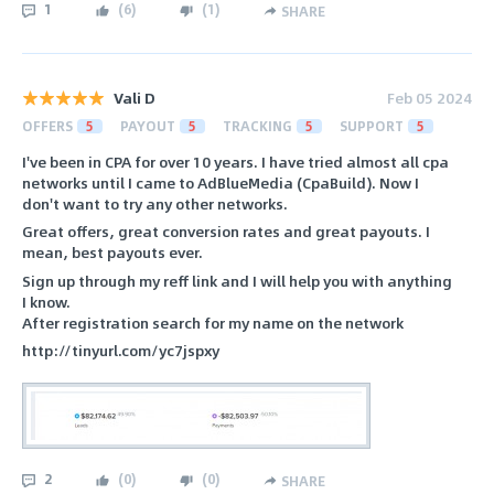
1
(
6
)
(
1
)
SHARE
Vali D
Feb 05 2024
OFFERS
5
PAYOUT
5
TRACKING
5
SUPPORT
5
I've been in CPA for over 10 years. I have tried almost all cpa
networks until I came to AdBlueMedia (CpaBuild). Now I
don't want to try any other networks.
Great offers, great conversion rates and great payouts. I
mean, best payouts ever.
Sign up through my reff link and I will help you with anything
I know.
After registration search for my name on the network
http://tinyurl.com/yc7jspxy
2
(
0
)
(
0
)
SHARE