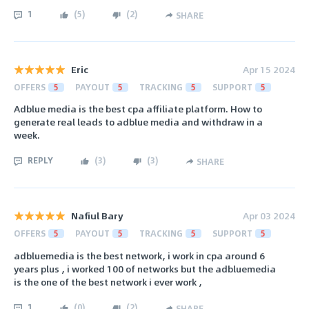
1
(
5
)
(
2
)
SHARE
Eric
Apr 15 2024
OFFERS
5
PAYOUT
5
TRACKING
5
SUPPORT
5
Adblue media is the best cpa affiliate platform. How to
generate real leads to adblue media and withdraw in a
week.
REPLY
(
3
)
(
3
)
SHARE
Nafiul Bary
Apr 03 2024
OFFERS
5
PAYOUT
5
TRACKING
5
SUPPORT
5
adbluemedia is the best network, i work in cpa around 6
years plus , i worked 100 of networks but the adbluemedia
is the one of the best network i ever work ,
1
(
0
)
(
2
)
SHARE