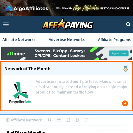
Affiliate Networks
Advertise Networks
Affiliate Programs
Network of The Month
Using gamified pre-landing pages and smooth PWA
flows effectively reduced user friction and
optimized long-term deposit costs.
Affiliate Network
AdBlueMedia