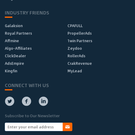
INDUSTRY FRIENDS
Galaksion
CPAFULL
Royal Partners
PropellerAds
Affmine
1win Partners
Algo-Affiliates
Zeydoo
ClickDealer
RollerAds
AdsEmpire
CrakRevenue
Kingfin
MyLead
CONNECT WITH US
Subscribe to Our Newsletter