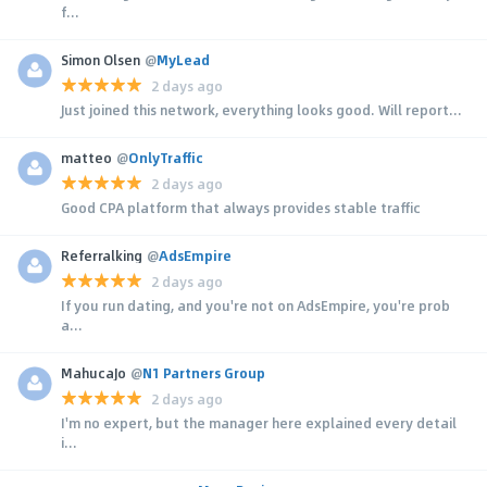
f...
Simon Olsen
@
MyLead
2 days ago
Just joined this network, everything looks good. Will report...
matteo
@
OnlyTraffic
2 days ago
Good CPA platform that always provides stable traffic
Referralking
@
AdsEmpire
2 days ago
If you run dating, and you're not on AdsEmpire, you're prob
a...
MahucaJo
@
N1 Partners Group
2 days ago
I'm no expert, but the manager here explained every detail
i...