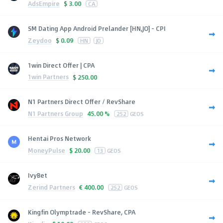
AdsEmpire
$
3.00
CA
SM Dating App Android Prelander [HN,JO] - CPI
Zeydoo
$
0.09
HN
JO
1win Direct Offer | CPA
1win Partners
$
250.00
N1 Partners Direct Offer / RevShare
N1 Partners Group
45.00 %
252
GEOS
Hentai Pros Network
MoneyPulse
$
20.00
13
GEOS
IvyBet
Zerind Partners
€
400.00
252
GEOS
Kingfin Olymptrade - RevShare, CPA