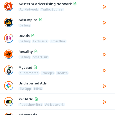
Adsterra Advertising Network
Ad Network
Traffic Source
AdsEmpire
Dating
D8Ads
Dating
Exclusive
Smartlink
Resality
Dating
Smartlink
MyLead
eCommerce
Sweeps
Health
Undisputed Ads
Biz Opp
MMO
ProfitOn
Publisher-first
Ad Network
Adromeda