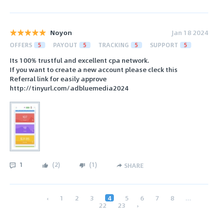
Noyon
Jan 18 2024
OFFERS
5
PAYOUT
5
TRACKING
5
SUPPORT
5
Its 100% trustful and excellent cpa network.
If you want to create a new account please cleck this
Referral link for easily approve
http://tinyurl.com/adbluemedia2024
1
(
2
)
(
1
)
SHARE
‹
1
2
3
4
5
6
7
8
...
22
23
›