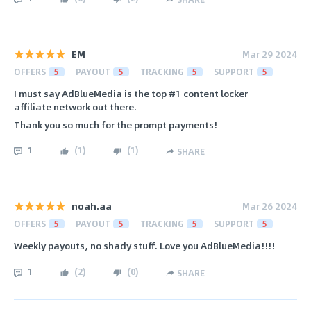
EM
Mar 29 2024
OFFERS
5
PAYOUT
5
TRACKING
5
SUPPORT
5
I must say AdBlueMedia is the top #1 content locker
affiliate network out there.
Thank you so much for the prompt payments!
1
(
1
)
(
1
)
SHARE
noah.aa
Mar 26 2024
OFFERS
5
PAYOUT
5
TRACKING
5
SUPPORT
5
Weekly payouts, no shady stuff. Love you AdBlueMedia!!!!
1
(
2
)
(
0
)
SHARE