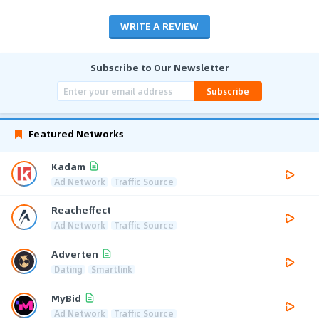
WRITE A REVIEW
Subscribe to Our Newsletter
Subscribe
Featured Networks
Kadam
Ad Network
Traffic Source
Reacheffect
Ad Network
Traffic Source
Adverten
Dating
Smartlink
MyBid
Ad Network
Traffic Source