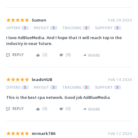
Sumon
Feb 29 2024
OFFERS
5
PAYOUT
5
TRACKING
5
SUPPORT
5
I love AdBlueMedia. And I hope that it will reach top in the
industry in near future.
REPLY
(
2
)
(
0
)
SHARE
leadsHUB
Feb 14 2024
OFFERS
5
PAYOUT
5
TRACKING
5
SUPPORT
5
This is the best cpa network. Good job AdBlueMedia
REPLY
(
0
)
(
0
)
SHARE
mrmark786
Feb 12 2024