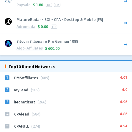
Paysale
$
1.80
BE
FR
MatureRadar - SOI - CPA - Desktop & Mobile [FR]
Adromeda
$
0.00
FR
Bitcoin Billionaire Pro German 1088
Algo-Affiliates
$
600.00
Top10 Rated Networks
1
4.91
DMSAffiliates
(685)
2
4.9
MyLead
(589)
3
4.96
iMonetizeIt
(266)
4
4.86
CPAlead
(584)
5
4.94
CPAFULL
(274)