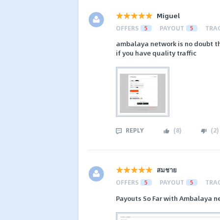
Miguel
OFFERS
5
PAYOUT
5
TRA
ambalaya network is no doubt th
if you have quality traffic
REPLY
(
8
)
(
2
)
สมชาย
OFFERS
5
PAYOUT
5
TRA
Payouts So Far with Ambalaya n