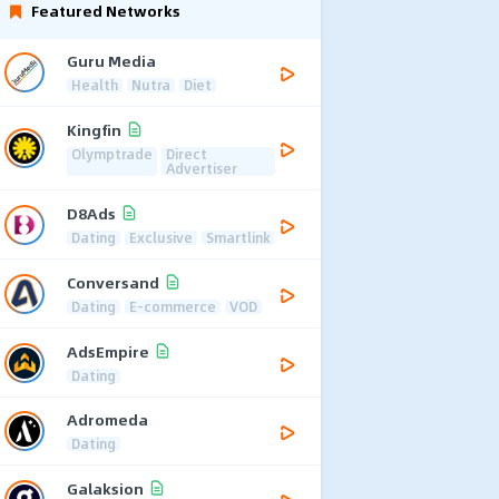
Featured Networks
Guru Media
Health
Nutra
Diet
Kingfin
Olymptrade
Direct
Advertiser
D8Ads
Dating
Exclusive
Smartlink
Conversand
Dating
E-commerce
VOD
AdsEmpire
Dating
Adromeda
Dating
Galaksion