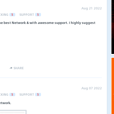
Aug 21 2022
CKING
5
SUPPORT
5
e best Network & with awesome support. I highly suggest
SHARE
Aug 07 2022
CKING
5
SUPPORT
5
etwork.