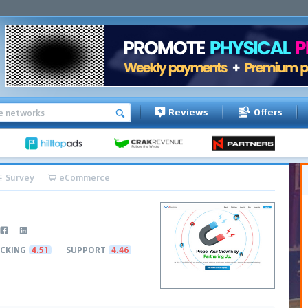
Reviews
Offers
Survey
eCommerce
CKING
4.51
SUPPORT
4.46