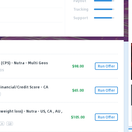
Payout
Tracking
Support
(CPS) - Nutra - Multi Geos
$98.00
Run Offer
OS
Financial/Credit Score - CA
$65.00
Run Offer
eight loss) - Nutra - US, CA , AU ,
$105.00
Run Offer
CA
GB