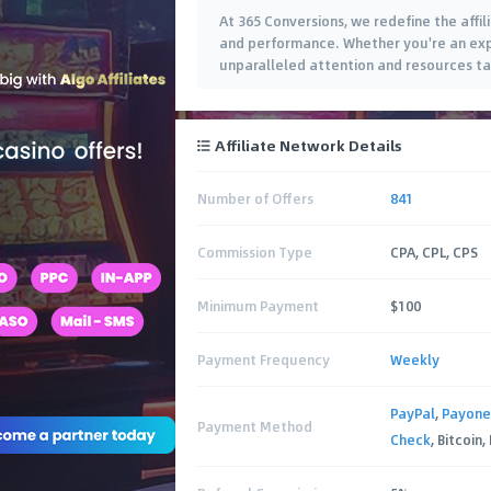
At 365 Conversions, we redefine the aff
and performance. Whether you're an expe
unparalleled attention and resources tai
Affiliate Network Details
Number of Offers
841
Commission Type
CPA, CPL, CPS
Minimum Payment
$100
Payment Frequency
Weekly
PayPal
,
Payone
Payment Method
Check
, Bitcoin