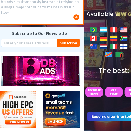
brands simultaneously instead of relying on
a single major product to maintain traffic
flow.
Subscribe to Our Newsletter
Subscribe