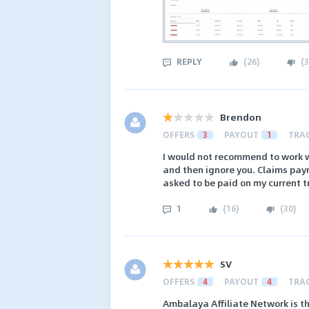
REPLY
(
26
)
(
3
Brendon
OFFERS
3
PAYOUT
1
TRA
I would not recommend to work wi
and then ignore you. Claims paym
asked to be paid on my current t
1
(
16
)
(
30
)
SV
OFFERS
4
PAYOUT
4
TRA
Ambalaya Affiliate Network is th