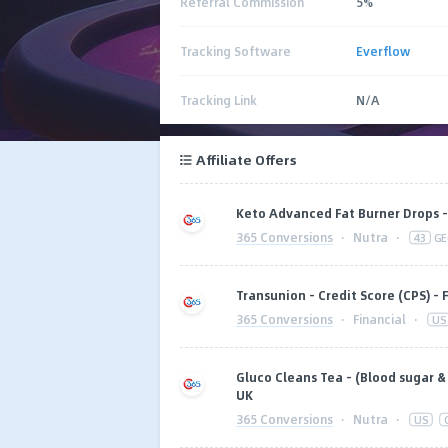
Referral Commission
5%
Tracking Software
Everflow
Tracking Link
N/A
Affiliate Offers
Keto Advanced Fat Burner Drops - 
365 Conversions
·
Nutra
·
43
GE
Transunion - Credit Score (CPS) - 
365 Conversions
·
Financial
·
US
Gluco Cleans Tea - (Blood sugar & w
UK
365 Conversions
·
Nutra
·
US