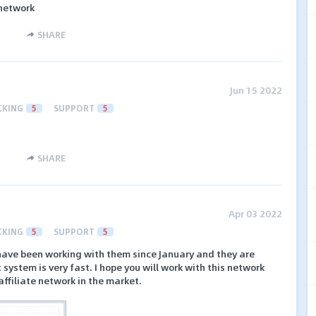
 network
SHARE
Jun 15 2022
CKING
5
SUPPORT
5
SHARE
Apr 03 2022
CKING
5
SUPPORT
5
 I have been working with them since January and they are
system is very fast. I hope you will work with this network
t affiliate network in the market.