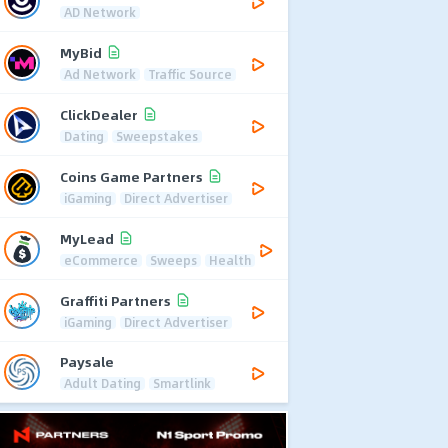
AD Network
MyBid
Ad Network
Traffic Source
ClickDealer
Dating
Sweepstakes
Coins Game Partners
iGaming
Direct Advertiser
MyLead
eCommerce
Sweeps
Health
Graffiti Partners
iGaming
Direct Advertiser
Paysale
Adult Dating
Smartlink