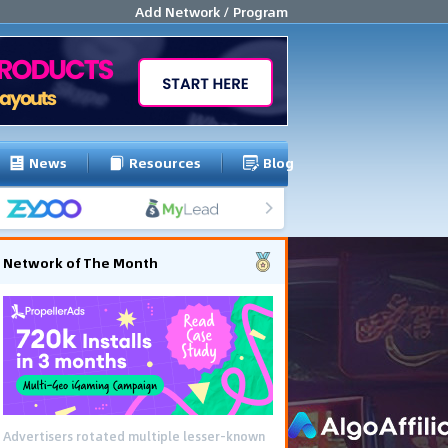
Add Network / Program
News
Resources
Blog
Network of The Month
Advertisers rotated multiple lesser-known