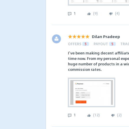
1
(
9
)
(
4
)
Dilan Pradeep
OFFERS
5
PAYOUT
5
TRA
I’ve been making decent affiliat
time now. From my personal exper
huge number of products in a wid
commission rates.
1
(
12
)
(
2
)