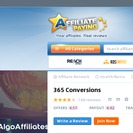
All Categories
Affiliate Network
Health/Nutra
365 Conversions
168 reviews
OFFERS
4.57
PAYOUT
4.42
TRA
Write a Review
Join Now