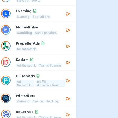
Biz Opp
MMO
LGaming
iGaming
Top Offers
MoneyPulse
Gambling
Sweepstakes
PropellerAds
AD Network
Kadam
Ad Network
Traffic Source
HilltopAds
Ad
Traffic
Network
Monetization
Win-Offers
iGaming
Casino
Betting
RollerAds
Ad Network
Traffic Source