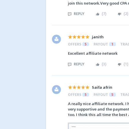
join this network.Very good CPA
REPLY
(
7
)
(
2
)
janith
OFFERS
5
PAYOUT
1
TRA
Excellent affiliate network
REPLY
(
3
)
(
1
)
Saifa afrin
OFFERS
5
PAYOUT
5
TRA
A really nice affiliate network.
very supportive and the payment 
too. I think this all time the bes