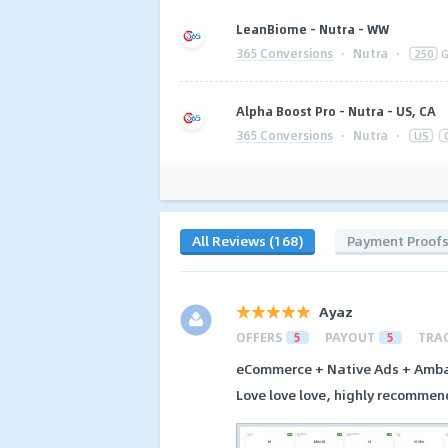
LeanBiome - Nutra - WW
365 Conversions
·
Nutra
·
250
G
Alpha Boost Pro - Nutra - US, CA
365 Conversions
·
Nutra
·
US
All Reviews (168)
Payment Proof
Ayaz
OFFERS
5
PAYOUT
5
TRA
eCommerce + Native Ads + Amba
Love love love, highly recommen