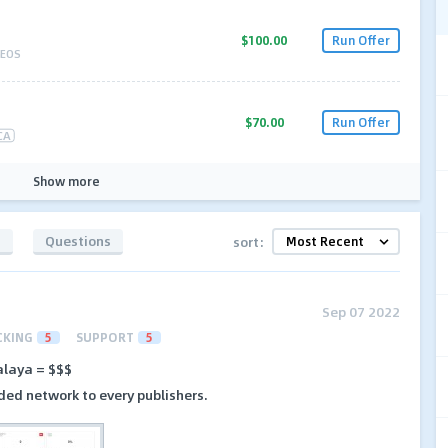
$100.00
Run Offer
EOS
$70.00
Run Offer
CA
Show more
s
Questions
sort:
Sep 07 2022
CKING
5
SUPPORT
5
laya = $$$
ded network to every publishers.