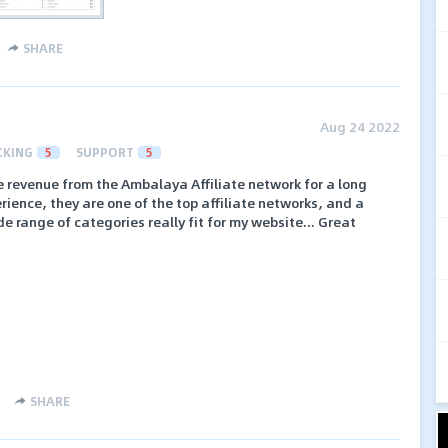
SHARE
Aug 24 2022
CKING
5
SUPPORT
5
e revenue from the Ambalaya Affiliate network for a long
ience, they are one of the top affiliate networks, and a
e range of categories really fit for my website... Great
SHARE