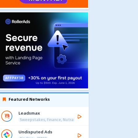
Featured Networks
Leadsmax
Sweepstakes, Finance, Nutra
Undisputed Ads