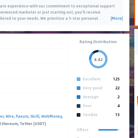
iliate experience with our commitment to exceptional support
rienced marketer or just starting out, you'll receive
[More]
lored to your needs. We prioritize a 5-star personal
…
Rating Distribution
4.42
Excellent
125
Very good
22
Average
2
Poor
4
Terrible
15
er
,
Wire
,
Paxum
,
Skrill
,
WebMoney
,
, Ethereum, Tether (USDT)
Offers