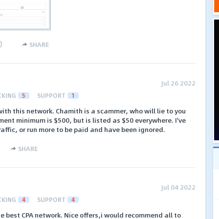
)
SHARE
Jul 26 2022
CKING
5
SUPPORT
1
th this network. Chamith is a scammer, who will lie to you
ent minimum is $500, but is listed as $50 everywhere. I've
raffic, or run more to be paid and have been ignored.
SHARE
Jul 04 2022
CKING
4
SUPPORT
4
e best CPA network. Nice offers,i would recommend all to