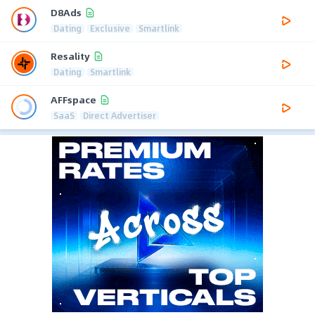
D8Ads
Dating
Exclusive
Smartlink
Resality
Dating
Smartlink
AFFspace
SaaS
Direct Advertiser