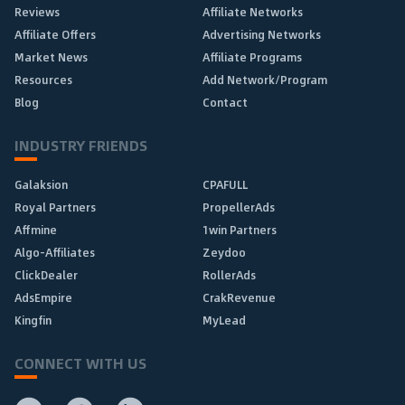
Reviews
Affiliate Networks
Affiliate Offers
Advertising Networks
Market News
Affiliate Programs
Resources
Add Network/Program
Blog
Contact
INDUSTRY FRIENDS
Galaksion
CPAFULL
Royal Partners
PropellerAds
Affmine
1win Partners
Algo-Affiliates
Zeydoo
ClickDealer
RollerAds
AdsEmpire
CrakRevenue
Kingfin
MyLead
CONNECT WITH US