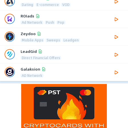
Dating
E-commerce
VOD
ROIads
Ad Network
Push
Pop
Zeydoo
Mobile Apps
Sweeps
Leadgen
LeadGid
Direct Financial Offers
Galaksion
AD Network