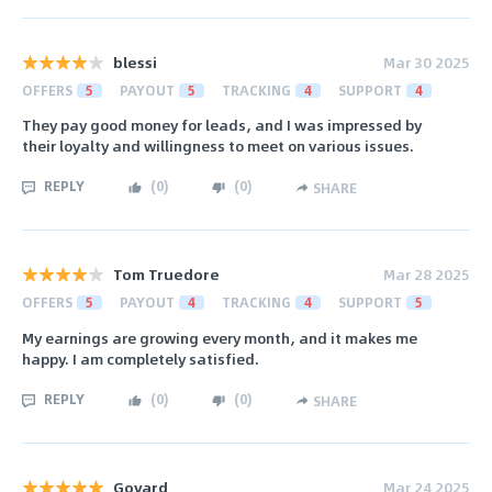
blessi
Mar 30 2025
OFFERS
5
PAYOUT
5
TRACKING
4
SUPPORT
4
They pay good money for leads, and I was impressed by
their loyalty and willingness to meet on various issues.
REPLY
(
0
)
(
0
)
SHARE
Tom Truedore
Mar 28 2025
OFFERS
5
PAYOUT
4
TRACKING
4
SUPPORT
5
My earnings are growing every month, and it makes me
happy. I am completely satisfied.
REPLY
(
0
)
(
0
)
SHARE
Govard
Mar 24 2025