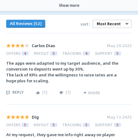
Show more
All Reviews (52)
sort:
Carlos Dias
May 20 2025
OFFERS
4
PAYOUT
5
TRACKING
4
SUPPORT
5
The apps were adapted to my target audience, and the
conversion to deposits went up by 30%.
The lack of KPIs and the willingness to raise rates are a
huge plus for scaling.
REPLY
(
1
)
(
1
)
SHARE
Dig
May 13 2025
OFFERS
5
PAYOUT
5
TRACKING
5
SUPPORT
5
At my request, they gave me info right away on player