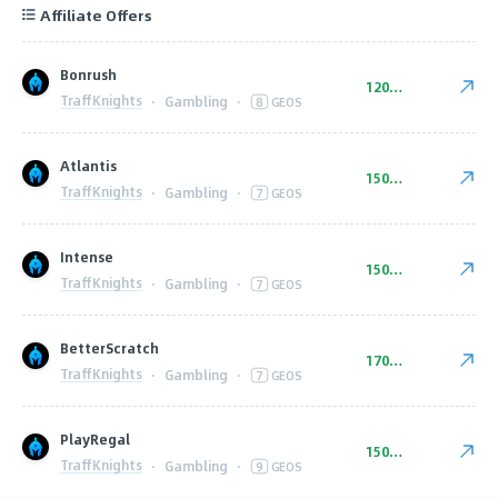
Affiliate Offers
Bonrush
120-220 EUR
TraffKnights
·
Gambling
·
8
GEOS
Atlantis
150-240 EUR
TraffKnights
·
Gambling
·
7
GEOS
Intense
150-240 EUR
TraffKnights
·
Gambling
·
7
GEOS
BetterScratch
170-230 EUR
TraffKnights
·
Gambling
·
7
GEOS
PlayRegal
150-240 EUR
TraffKnights
·
Gambling
·
9
GEOS