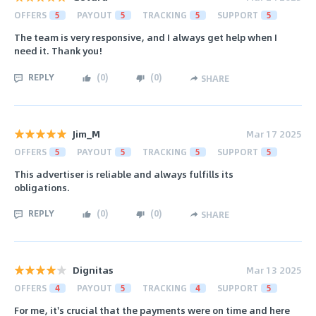
OFFERS
5
PAYOUT
5
TRACKING
5
SUPPORT
5
The team is very responsive, and I always get help when I
need it. Thank you!
REPLY
(
0
)
(
0
)
SHARE
Jim_M
Mar 17 2025
OFFERS
5
PAYOUT
5
TRACKING
5
SUPPORT
5
This advertiser is reliable and always fulfills its
obligations.
REPLY
(
0
)
(
0
)
SHARE
Dignitas
Mar 13 2025
OFFERS
4
PAYOUT
5
TRACKING
4
SUPPORT
5
For me, it's crucial that the payments were on time and here