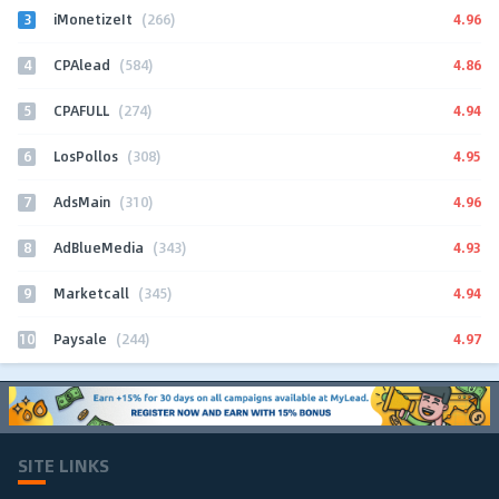
3
4.96
iMonetizeIt
(266)
4
4.86
CPAlead
(584)
5
4.94
CPAFULL
(274)
6
4.95
LosPollos
(308)
7
4.96
AdsMain
(310)
8
4.93
AdBlueMedia
(343)
9
4.94
Marketcall
(345)
10
4.97
Paysale
(244)
SITE LINKS