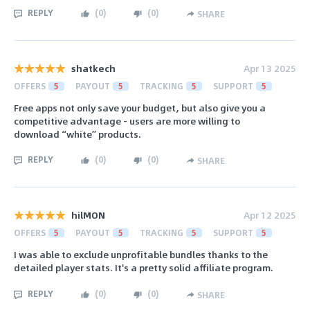
REPLY
(
0
)
(
0
)
SHARE
shatkech
Apr 13 2025
OFFERS
5
PAYOUT
5
TRACKING
5
SUPPORT
5
Free apps not only save your budget, but also give you a
competitive advantage - users are more willing to
download “white” products.
REPLY
(
0
)
(
0
)
SHARE
hilMON
Apr 12 2025
OFFERS
5
PAYOUT
5
TRACKING
5
SUPPORT
5
I was able to exclude unprofitable bundles thanks to the
detailed player stats. It's a pretty solid affiliate program.
REPLY
(
0
)
(
0
)
SHARE