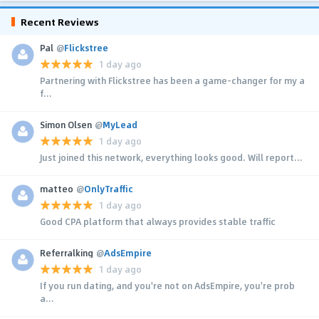
Recent Reviews
Pal
@
Flickstree
1 day ago
Partnering with Flickstree has been a game-changer for my a
f...
Simon Olsen
@
MyLead
1 day ago
Just joined this network, everything looks good. Will report...
matteo
@
OnlyTraffic
1 day ago
Good CPA platform that always provides stable traffic
Referralking
@
AdsEmpire
1 day ago
If you run dating, and you're not on AdsEmpire, you're prob
a...