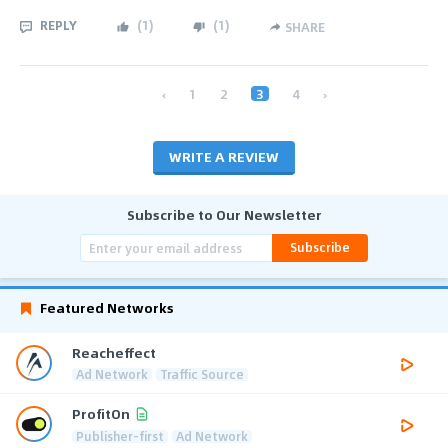
REPLY
(
1
)
(
1
)
SHARE
‹
1
2
3
4
›
WRITE A REVIEW
Subscribe to Our Newsletter
Subscribe
Featured Networks
Reacheffect
Ad Network
Traffic Source
ProfitOn
Publisher-first
Ad Network