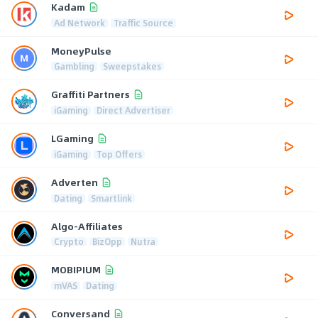
Kadam
Ad Network
Traffic Source
MoneyPulse
Gambling
Sweepstakes
Graffiti Partners
iGaming
Direct Advertiser
LGaming
iGaming
Top Offers
Adverten
Dating
Smartlink
Algo-Affiliates
Crypto
BizOpp
Nutra
MOBIPIUM
mVAS
Dating
Conversand