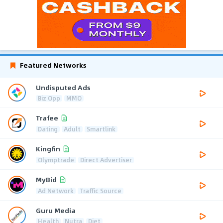
Featured Networks
Undisputed Ads
Biz Opp
MMO
Trafee
Dating
Adult
Smartlink
Kingfin
Olymptrade
Direct Advertiser
MyBid
Ad Network
Traffic Source
Guru Media
Health
Nutra
Diet