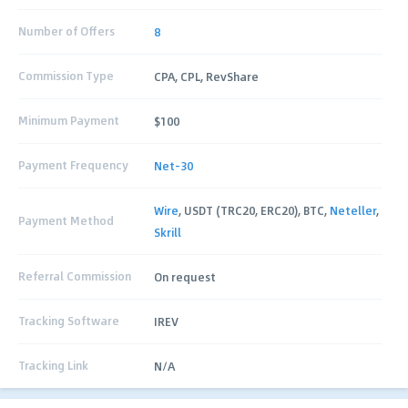
Number of Offers
8
Commission Type
CPA, CPL, RevShare
Minimum Payment
$100
Payment Frequency
Net-30
Wire
, USDT (TRC20, ERC20), BTC,
Neteller
,
Payment Method
Skrill
Referral Commission
On request
Tracking Software
IREV
Tracking Link
N/A