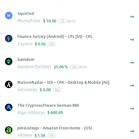
Squirted
MoneyPulse
$
10.00
13
GEOS
Finance Survey (Android) - CPL [SS] - CPL
Zeydoo
$
0.02
SS
Gamdom
Gamdom Partners
25.00 %
56
GEOS
MatureRadar - SOI - CPA - Desktop & Mobile [AU]
Adromeda
$
0.00
AU
The Cryptosoftware German 896
Algo-Affiliates
$
600.00
JobsListings - Amazon From Home - (US)
Affmine
$
1.50
US