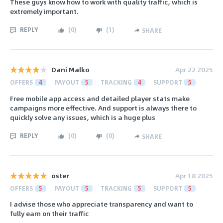
These guys know how to work with quality traffic, which is
extremely important.
REPLY
(
0
)
(
1
)
SHARE
Dani Malko
Apr 22 2025
OFFERS
4
PAYOUT
5
TRACKING
4
SUPPORT
5
Free mobile app access and detailed player stats make
campaigns more effective. And support is always there to
quickly solve any issues, which is a huge plus
REPLY
(
0
)
(
0
)
SHARE
oster
Apr 18 2025
OFFERS
5
PAYOUT
5
TRACKING
5
SUPPORT
5
I advise those who appreciate transparency and want to
fully earn on their traffic