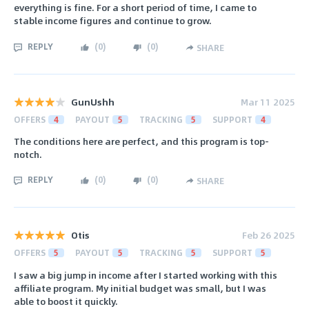
everything is fine. For a short period of time, I came to
stable income figures and continue to grow.
REPLY
(
0
)
(
0
)
SHARE
GunUshh
Mar 11 2025
OFFERS
4
PAYOUT
5
TRACKING
5
SUPPORT
4
The conditions here are perfect, and this program is top-
notch.
REPLY
(
0
)
(
0
)
SHARE
Otis
Feb 26 2025
OFFERS
5
PAYOUT
5
TRACKING
5
SUPPORT
5
I saw a big jump in income after I started working with this
affiliate program. My initial budget was small, but I was
able to boost it quickly.