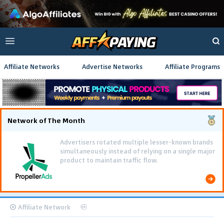
Affiliate Networks
Advertise Networks
Affiliate Programs
Network of The Month
Advertisers rotated multiple lesser-known brands
simultaneously instead of relying on a single major
product to maintain traffic flow.
Affiliate Network