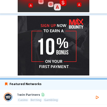
Featured Networks
1win Partners
Casino
Betting
Gambling