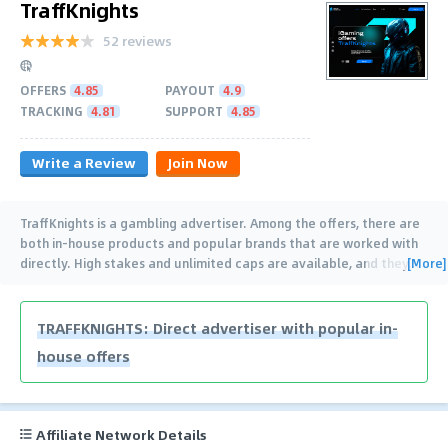
TraffKnights
52 reviews
OFFERS
4.85
PAYOUT
4.9
TRACKING
4.81
SUPPORT
4.85
Write a Review
Join Now
TraffKnights is a gambling advertiser. Among the offers, there are
both in-house products and popular brands that are worked with
[More]
directly. High stakes and unlimited caps are available, and they
…
TRAFFKNIGHTS: Direct advertiser with popular in-
house offers
Affiliate Network Details