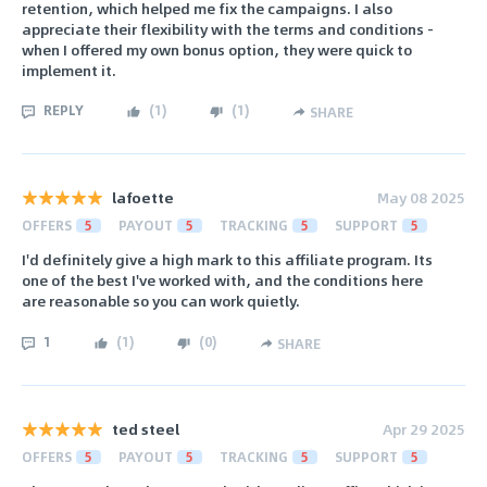
retention, which helped me fix the campaigns. I also
appreciate their flexibility with the terms and conditions -
when I offered my own bonus option, they were quick to
implement it.
REPLY
(
1
)
(
1
)
SHARE
lafoette
May 08 2025
OFFERS
5
PAYOUT
5
TRACKING
5
SUPPORT
5
I'd definitely give a high mark to this affiliate program. Its
one of the best I've worked with, and the conditions here
are reasonable so you can work quietly.
1
(
1
)
(
0
)
SHARE
ted steel
Apr 29 2025
OFFERS
5
PAYOUT
5
TRACKING
5
SUPPORT
5