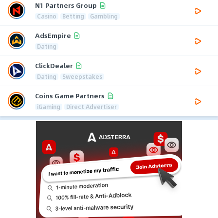
N1 Partners Group
Casino
Betting
Gambling
AdsEmpire
Dating
ClickDealer
Dating
Sweepstakes
Coins Game Partners
iGaming
Direct Advertiser