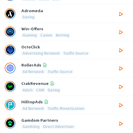
Adromeda
Dating
Win-Offers
iGaming
Casino
Betting
OctoClick
Advertising Network
Traffic Source
RollerAds
Ad Network
Traffic Source
CrakRevenue
Adult
CAM
Dating
HilltopAds
Ad Network
Traffic Monetization
Gamdom Partners
Gambling
Direct Advertiser