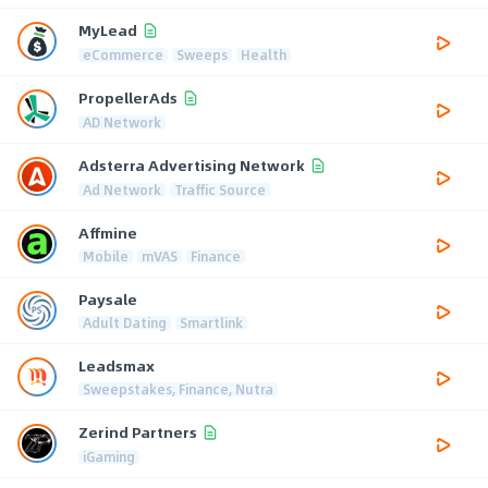
MyLead
eCommerce
Sweeps
Health
PropellerAds
AD Network
Adsterra Advertising Network
Ad Network
Traffic Source
Affmine
Mobile
mVAS
Finance
Paysale
Adult Dating
Smartlink
Leadsmax
Sweepstakes, Finance, Nutra
Zerind Partners
iGaming