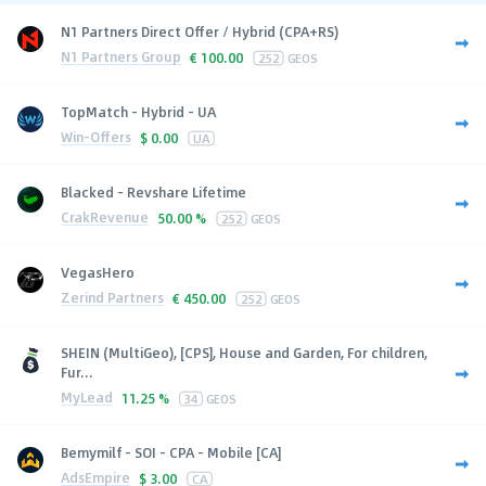
N1 Partners Direct Offer / Hybrid (CPA+RS)
N1 Partners Group
€
100.00
252
GEOS
TopMatch - Hybrid - UA
Win-Offers
$
0.00
UA
Blacked - Revshare Lifetime
CrakRevenue
50.00 %
252
GEOS
VegasHero
Zerind Partners
€
450.00
252
GEOS
SHEIN (MultiGeo), [CPS], House and Garden, For children,
Fur...
MyLead
11.25 %
34
GEOS
Bemymilf - SOI - CPA - Mobile [CA]
AdsEmpire
$
3.00
CA