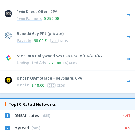
1win Direct Offer | CPA
1win Partners
$
250.00
Runetki Gay PPL (private)
Paysale
90.00 %
250
GEOS
Step Into Hollywood $25 CPA US/CA/UK/AU/NZ
Undisputed Ads
$
25.00
6
GEOS
Kingfin Olymptrade - RevShare, CPA
Kingfin
$
10.00
252
GEOS
Top10 Rated Networks
1
4.91
DMSAffiliates
(685)
2
4.9
MyLead
(589)