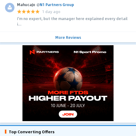
MahucaJo
@
N1 Partners Group
1 day ago
I'm no expert, but the manager here explained every detail
i...
More Reviews
Top Converting Offers