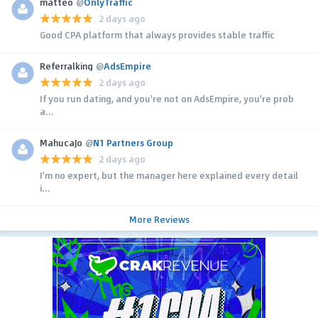
matteo
@
OnlyTraffic
2 days ago
Good CPA platform that always provides stable traffic
Referralking
@
AdsEmpire
2 days ago
If you run dating, and you're not on AdsEmpire, you're prob
a...
MahucaJo
@
N1 Partners Group
2 days ago
I'm no expert, but the manager here explained every detail
i...
More Reviews