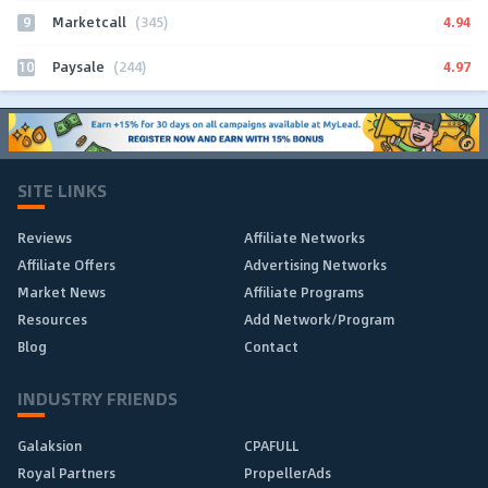
9
4.94
Marketcall
(345)
10
4.97
Paysale
(244)
SITE LINKS
Reviews
Affiliate Networks
Affiliate Offers
Advertising Networks
Market News
Affiliate Programs
Resources
Add Network/Program
Blog
Contact
INDUSTRY FRIENDS
Galaksion
CPAFULL
Royal Partners
PropellerAds