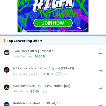
Top Converting Offers
1win Direct Offer | RevShare
1win Partners
50.00 %
N1 Partners Direct Offer / Hybrid (CPA+RS)
N1 Partners Group
€
100.00
252
GEOS
PassionMature - SOI - CPA - Mobile [NZ]
AdsEmpire
$
5.00
NZ
BetMatch - Hybrid [HU, DE, AT, CH]