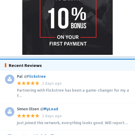
Recent Reviews
Pal
@
Flickstree
2 days ago
Partnering with Flickstree has been a game-changer for my a
f...
Simon Olsen
@
MyLead
2 days ago
Just joined this network, everything looks good. Will report...