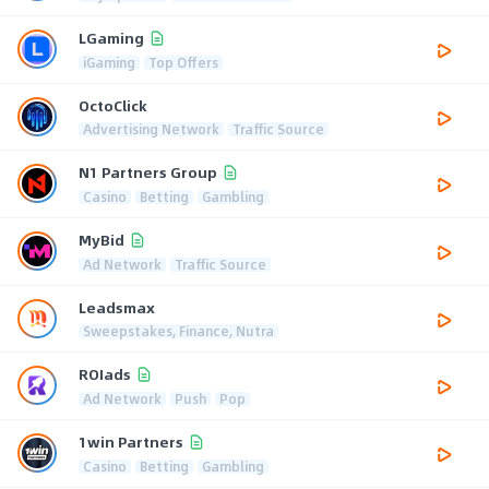
LGaming
iGaming
Top Offers
OctoClick
Advertising Network
Traffic Source
N1 Partners Group
Casino
Betting
Gambling
MyBid
Ad Network
Traffic Source
Leadsmax
Sweepstakes, Finance, Nutra
ROIads
Ad Network
Push
Pop
1win Partners
Casino
Betting
Gambling