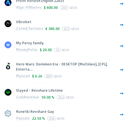
Profit Horizon English 22835
Algo-Affiliates
$
600.00
251
GEOS
Vibrobet
Zerind Partners
€
380.00
252
GEOS
My Pervy Family
MoneyPulse
$
20.00
13
GEOS
Hero Wars: Dominion Era - DESKTOP (MultiGeo), [CPL],
Enterta...
MyLead
$
6.26
209
GEOS
Slayed - Revshare Lifetime
CrakRevenue
50.00 %
252
GEOS
Runetki Revshare Gay
Paysale
22.50 %
250
GEOS