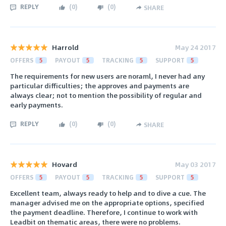
REPLY
(
0
)
(
0
)
SHARE
Harrold
May 24 2017
OFFERS
5
PAYOUT
5
TRACKING
5
SUPPORT
5
The requirements for new users are noraml, I never had any
particular difficulties; the approves and payments are
always clear; not to mention the possibility of regular and
early payments.
REPLY
(
0
)
(
0
)
SHARE
Hovard
May 03 2017
OFFERS
5
PAYOUT
5
TRACKING
5
SUPPORT
5
Excellent team, always ready to help and to dive a cue. The
manager advised me on the appropriate options, specified
the payment deadline. Therefore, I continue to work with
Leadbit on thematic areas, there were no problems.