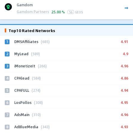
Gamdom
Gamdom Partners
25.00 %
56
GEOS
Top10 Rated Networks
1
4.91
DMSAffiliates
(685)
2
4.9
MyLead
(589)
3
4.96
iMonetizeIt
(266)
4
4.86
CPAlead
(584)
5
4.94
CPAFULL
(274)
6
4.95
LosPollos
(308)
7
4.96
AdsMain
(310)
8
4.93
AdBlueMedia
(343)