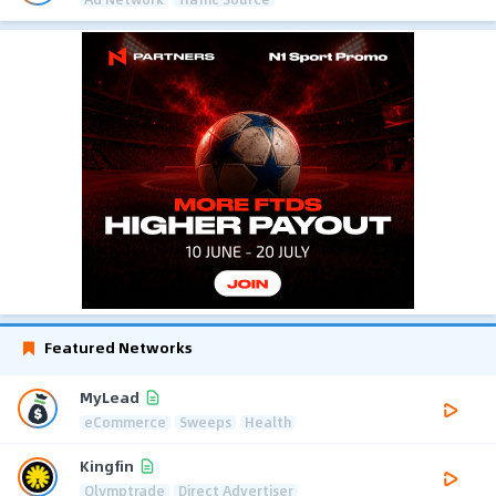
Featured Networks
MyLead
eCommerce
Sweeps
Health
Kingfin
Olymptrade
Direct Advertiser