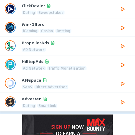
ClickDealer
Dating
Sweepstakes
Win-Offers
iGaming
Casino
Betting
PropellerAds
AD Network
HilltopAds
Ad Network
Traffic Monetization
AFFspace
SaaS
Direct Advertiser
Adverten
Dating
Smartlink