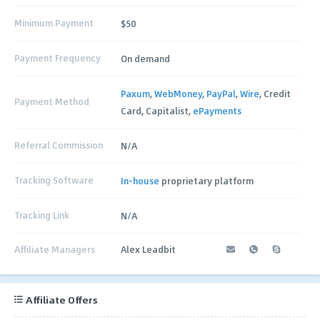
Minimum Payment
$50
Payment Frequency
On demand
Paxum
,
WebMoney
,
PayPal
,
Wire
, Credit
Payment Method
Card, Capitalist,
ePayments
Referral Commission
N/A
Tracking Software
In-house
proprietary platform
Tracking Link
N/A
Affiliate Managers
Alex Leadbit
Affiliate Offers