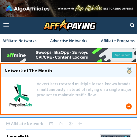
Affiliate Networks
Advertise Networks
Affiliate Programs
Network of The Month
Advertisers rotated multiple lesser-known brands
simultaneously instead of relying on a single major
product to maintain traffic flow.
Affiliate Network
Leadbit