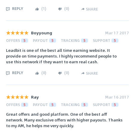
REPLY
(
1
)
(
0
)
SHARE
Boyyoung
Mar 17 2017
OFFERS
5
PAYOUT
5
TRACKING
5
SUPPORT
5
Leadbit is one of the best all time earning website. It
provide on time payments. I highly recommend people to
use this network if they want to earn real cash.
REPLY
(
0
)
(
0
)
SHARE
Ray
Mar 16 2017
OFFERS
5
PAYOUT
5
TRACKING
5
SUPPORT
5
Great offers and good platform. One of the best aff
network. Many exclusive offers with higher payouts. Thanks
to my AM, he helps me very quickly.