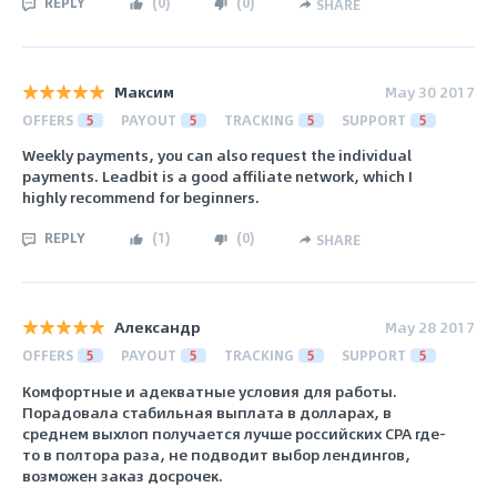
REPLY
(
0
)
(
0
)
SHARE
Максим
May 30 2017
OFFERS
5
PAYOUT
5
TRACKING
5
SUPPORT
5
Weekly payments, you can also request the individual
payments. Leadbit is a good affiliate network, which I
highly recommend for beginners.
REPLY
(
1
)
(
0
)
SHARE
Александр
May 28 2017
OFFERS
5
PAYOUT
5
TRACKING
5
SUPPORT
5
Комфортные и адекватные условия для работы.
Порадовала стабильная выплата в долларах, в
среднем выхлоп получается лучше российских CPA где-
то в полтора раза, не подводит выбор лендингов,
возможен заказ досрочек.