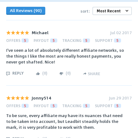
All Reviews (90)
sort:
Michael
Jul 02 2017
OFFERS
5
PAYOUT
5
TRACKING
5
SUPPORT
5
I've seen a lot of absolutely different affiliate networks, so
the things I like the most are really honest payments, you
never get shafted. Nice!
REPLY
(
0
)
(
0
)
SHARE
Jonny514
Jun 29 2017
OFFERS
5
PAYOUT
5
TRACKING
5
SUPPORT
5
To be sure, every affiliate may have its nuances that need
to be taken into account, but Leadbit steadily holds the
mark, it is very profitable to work with them.