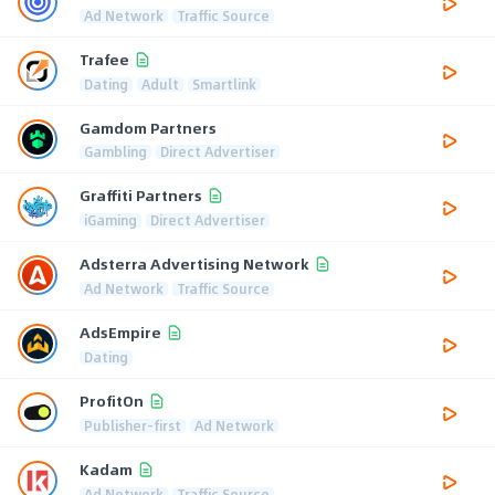
Ad Network
Traffic Source
Trafee
Dating
Adult
Smartlink
Gamdom Partners
Gambling
Direct Advertiser
Graffiti Partners
iGaming
Direct Advertiser
Adsterra Advertising Network
Ad Network
Traffic Source
AdsEmpire
Dating
ProfitOn
Publisher-first
Ad Network
Kadam
Ad Network
Traffic Source