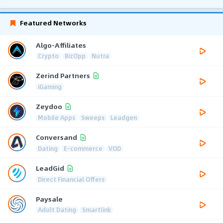
Featured Networks
Algo-Affiliates
Crypto
BizOpp
Nutra
Zerind Partners
iGaming
Zeydoo
Mobile Apps
Sweeps
Leadgen
Conversand
Dating
E-commerce
VOD
LeadGid
Direct Financial Offers
Paysale
Adult Dating
Smartlink