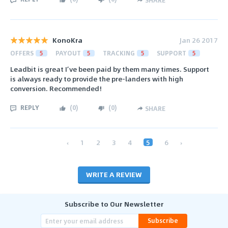
KonoKra
Jan 26 2017
OFFERS
5
PAYOUT
5
TRACKING
5
SUPPORT
5
Leadbit is great I’ve been paid by them many times. Support
is always ready to provide the pre-landers with high
conversion. Recommended!
REPLY
(
0
)
(
0
)
SHARE
‹
1
2
3
4
5
6
›
WRITE A REVIEW
Subscribe to Our Newsletter
Subscribe