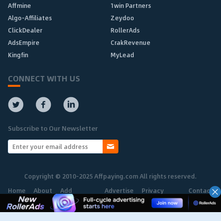
Affmine
1win Partners
Algo-Affiliates
Zeydoo
ClickDealer
RollerAds
AdsEmpire
CrakRevenue
Kingfin
MyLead
CONNECT WITH US
Subscribe to Our Newsletter
Copyright © 2010-2025 Affpaying.com All rights reserved.
Home
About
Add
Advertise
Privacy
Contact
Network
Policy