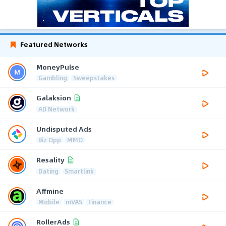
Featured Networks
MoneyPulse
Gambling
Sweepstakes
Galaksion
AD Network
Undisputed Ads
Biz Opp
MMO
Resality
Dating
Smartlink
Affmine
Mobile
mVAS
Finance
RollerAds