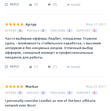
REPLY
(
0
)
(
0
)
SHARE
Артур
May 27 2017
OFFERS
5
PAYOUT
5
TRACKING
5
SUPPORT
5
Часто выбираю офферы Лидбит, похудалки. Главное
здесь – возможность стабильного заработка, с высоким
аппрувом и без ненужных холдов. Отличный выбор
офферов, солидный конверт и профессиональные
лендинги для работы.
REPLY
(
1
)
(
1
)
SHARE
Markus
May 25 2017
OFFERS
5
PAYOUT
5
TRACKING
5
SUPPORT
5
I personally consider Leadbit as one of the best affiliate
network ever. Nice!