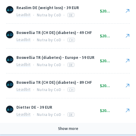
Reaslim DE (weight loss) - 39 EUR
$20.00
Leadbit
·
Nutra by CoD
·
DE
Boswellia TR (CH DE) (diabetes) - 49 CHF
$20.00
Leadbit
·
Nutra by CoD
·
CH
Boswellia TR (diabetes) - Europe - 59 EUR
$20.00
Leadbit
·
Nutra by CoD
·
DE
Boswellia TR (CH DE) (diabetes) - 89 CHF
$20.00
Leadbit
·
Nutra by CoD
·
CH
Dietter DE - 39 EUR
$20.00
Leadbit
·
Nutra by CoD
·
DE
Show more