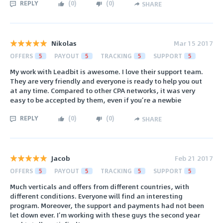
REPLY
(
0
)
(
0
)
SHARE
Nikolas
Mar 15 2017
OFFERS
5
PAYOUT
5
TRACKING
5
SUPPORT
5
My work with Leadbit is awesome. I love their support team.
They are very friendly and everyone is ready to help you out
at any time. Compared to other CPA networks, it was very
easy to be accepted by them, even if you’re a newbie
REPLY
(
0
)
(
0
)
SHARE
Jacob
Feb 21 2017
OFFERS
5
PAYOUT
5
TRACKING
5
SUPPORT
5
Much verticals and offers from different countries, with
different conditions. Everyone will find an interesting
program. Moreover, the support and payments had not been
let down ever. I’m working with these guys the second year