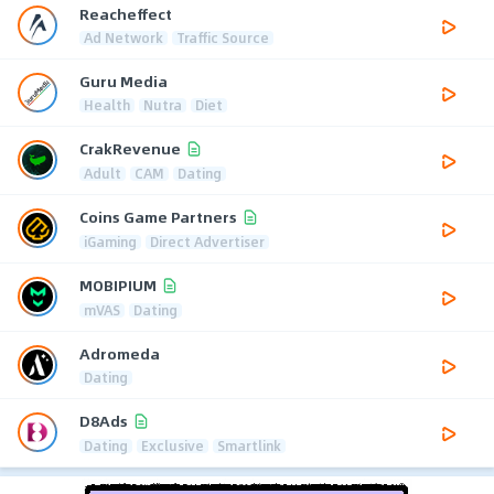
Reacheffect
Ad Network
Traffic Source
Guru Media
Health
Nutra
Diet
CrakRevenue
Adult
CAM
Dating
Coins Game Partners
iGaming
Direct Advertiser
MOBIPIUM
mVAS
Dating
Adromeda
Dating
D8Ads
Dating
Exclusive
Smartlink