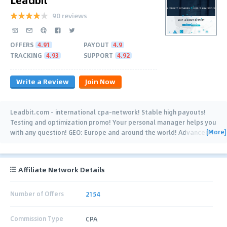
90 reviews
OFFERS
4.91
PAYOUT
4.9
TRACKING
4.93
SUPPORT
4.92
Write a Review
Join Now
Leadbit.com - international cpa-network! Stable high payouts!
Testing and optimization promo! Your personal manager helps you
[More]
with any question! GEO: Europe and around the world! Advanced
…
Affiliate Network Details
Number of Offers
2154
Commission Type
CPA