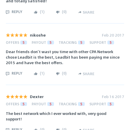
and totally satisfied!
REPLY
(
1
)
(
0
)
SHARE
nikoshe
Feb 20 2017
OFFERS
5
PAYOUT
5
TRACKING
5
SUPPORT
5
Dear friends don’t wast you time with other CPA Network
chose Leadbit is the best, Leadbit has been paying me since
2015 and have the best offers.
REPLY
(
1
)
(
0
)
SHARE
Dexter
Feb 16 2017
OFFERS
5
PAYOUT
5
TRACKING
5
SUPPORT
5
The best network which I ever worked with, very good
support!
REPLY
(
0
)
(
0
)
SHARE