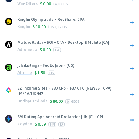
Win-Offers
$
0.00
4
GEOS
Kingfin Olymptrade - RevShare, CPA
Kingfin
$
10.00
252
GEOS
MatureRadar - SOI - CPA - Desktop & Mobile [CA]
Adromeda
$
0.00
CA
JobsListings - FedEx Jobs - (US)
Affmine
$
1.50
US
EZ Income Sites - $80 CPS - $37 CTC (NEWEST CPA)
US/CA/UK/NZ...
Undisputed Ads
$
80.00
6
GEOS
SM Dating App Android Prelander [HN,JO] - CPI
Zeydoo
$
0.09
HN
JO